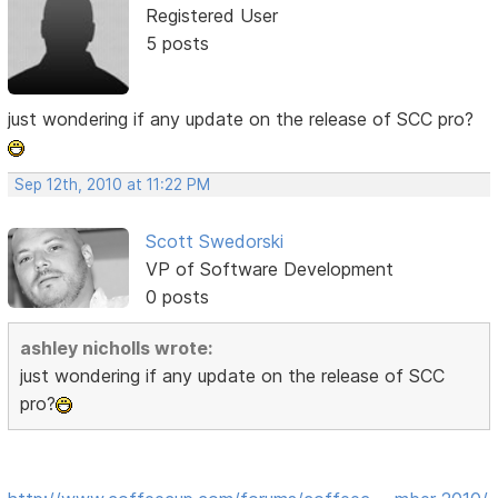
Registered User
5 posts
just wondering if any update on the release of SCC pro?
Sep 12th, 2010 at 11:22 PM
Scott Swedorski
VP of Software Development
0 posts
ashley nicholls wrote:
just wondering if any update on the release of SCC
pro?