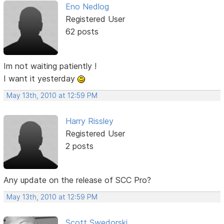
Eno Nedlog
Registered User
62 posts
Im not waiting patiently !
I want it yesterday
May 13th, 2010 at 12:59 PM
Harry Rissley
Registered User
2 posts
Any update on the release of SCC Pro?
May 13th, 2010 at 12:59 PM
Scott Swedorski