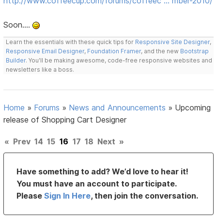
http://www.coffeecup.com/forums/coffeec … mber-2010/
Soon....
Learn the essentials with these quick tips for
Responsive Site Designer
,
Responsive Email Designer
,
Foundation Framer
, and the new
Bootstrap
Builder
. You'll be making awesome, code-free responsive websites and
newsletters like a boss.
Home
»
Forums
»
News and Announcements
»
Upcoming
release of Shopping Cart Designer
«
Prev
14
15
16
17
18
Next
»
Have something to add? We’d love to hear it!
You must have an account to participate.
Please
Sign In Here
, then join the conversation.