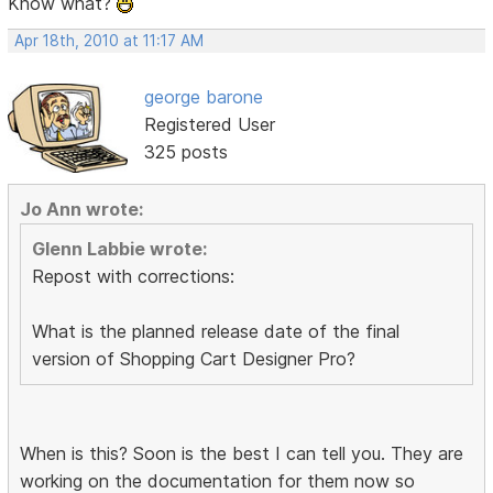
Know what?
Apr 18th, 2010 at 11:17 AM
george barone
Registered User
325 posts
Jo Ann wrote:
Glenn Labbie wrote:
Repost with corrections:
What is the planned release date of the final
version of Shopping Cart Designer Pro?
When is this? Soon is the best I can tell you. They are
working on the documentation for them now so