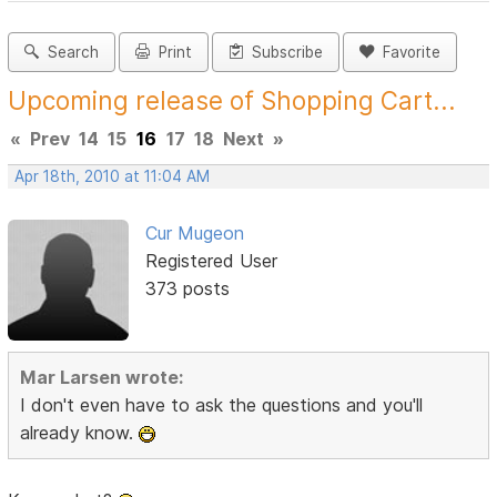
Search
Print
Subscribe
Favorite
Upcoming release of Shopping Cart...
«
Prev
14
15
16
17
18
Next
»
Apr 18th, 2010 at 11:04 AM
Cur Mugeon
Registered User
373 posts
Mar Larsen wrote:
I don't even have to ask the questions and you'll
already know.