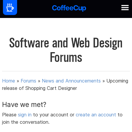
Software and Web Design
Forums
Home
»
Forums
»
News and Announcements
»
Upcoming
release of Shopping Cart Designer
Have we met?
Please
sign in
to your account or
create an account
to
join the conversation.