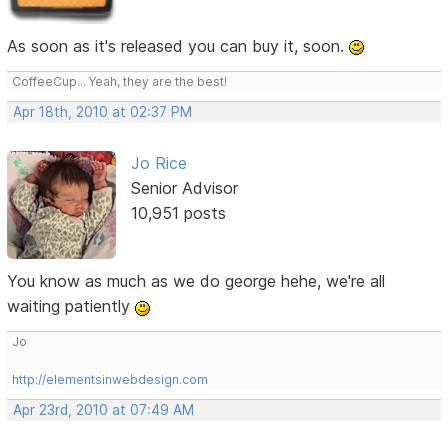
As soon as it's released you can buy it, soon.
CoffeeCup... Yeah, they are the best!
Apr 18th, 2010 at 02:37 PM
Jo Rice
Senior Advisor
10,951 posts
You know as much as we do george hehe, we're all
waiting patiently
Jo
http://elementsinwebdesign.com
Apr 23rd, 2010 at 07:49 AM