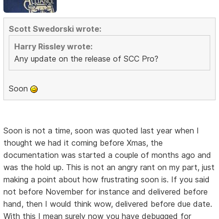
Scott Swedorski wrote:
Harry Rissley wrote:
Any update on the release of SCC Pro?
Soon
Soon is not a time, soon was quoted last year when I
thought we had it coming before Xmas, the
documentation was started a couple of months ago and
was the hold up. This is not an angry rant on my part, just
making a point about how frustrating soon is. If you said
not before November for instance and delivered before
hand, then I would think wow, delivered before due date.
With this I mean surely now you have debugged for