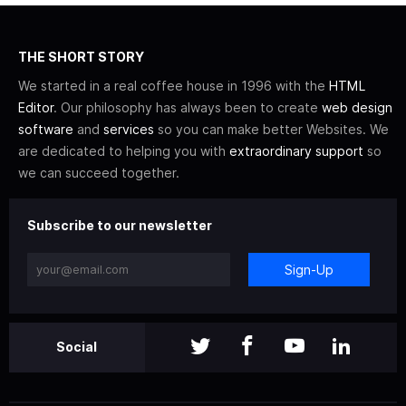
THE SHORT STORY
We started in a real coffee house in 1996 with the
HTML
Editor
. Our philosophy has always been to create
web design
software
and
services
so you can make better Websites. We
are dedicated to helping you with
extraordinary support
so
we can succeed together.
Subscribe to our newsletter
Sign-Up
Social