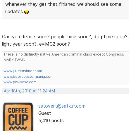
whenever they get that finished we should see some
updates
Can you define soon? people time soon?, dog time soon?,
light year soon?, e=MC2 soon?
There is no distinctly native American criminal class except Congress.
MARK TWAIN
www.juliekushner.com
www.beercoastermania.com
www.phi-scsc.com
Apr 18th, 2010 at 11:24 AM
sstovert@satx.rr.com
Guest
5,410 posts