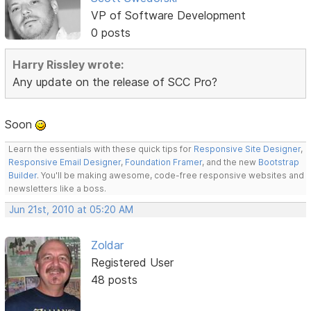
VP of Software Development
0 posts
Harry Rissley wrote:
Any update on the release of SCC Pro?
Soon
Learn the essentials with these quick tips for
Responsive Site Designer
,
Responsive Email Designer
,
Foundation Framer
, and the new
Bootstrap
Builder
. You'll be making awesome, code-free responsive websites and
newsletters like a boss.
Jun 21st, 2010 at 05:20 AM
Zoldar
Registered User
48 posts