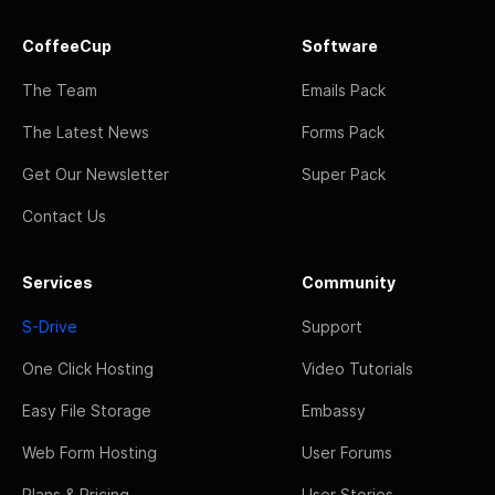
CoffeeCup
Software
The Team
Emails Pack
The Latest News
Forms Pack
Get Our Newsletter
Super Pack
Contact Us
Services
Community
S-Drive
Support
One Click Hosting
Video Tutorials
Easy File Storage
Embassy
Web Form Hosting
User Forums
Plans & Pricing
User Stories