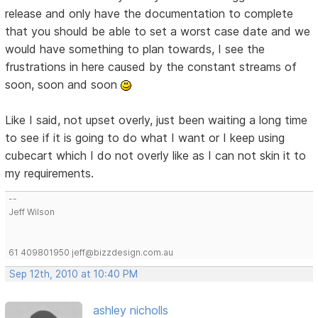
release and only have the documentation to complete
that you should be able to set a worst case date and we
would have something to plan towards, I see the
frustrations in here caused by the constant streams of
soon, soon and soon
Like I said, not upset overly, just been waiting a long time
to see if it is going to do what I want or I keep using
cubecart which I do not overly like as I can not skin it to
my requirements.
--
Jeff Wilson
61 409801950 jeff@bizzdesign.com.au
Sep 12th, 2010 at 10:40 PM
ashley nicholls