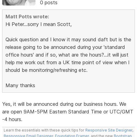
0 posts
Matt Potts wrote:
Hi Peter...sorry I mean Scott,
Quick question and I know it may sound daft but is the
release going to be announced during your 'standard
office hours' and if so, what are the hours?...it will just
help me work out from a UK time point of view when I
should be monitoring/refreshing etc.
Many thanks
Yes, it will be announced during our business hours. We
are open 9AM-5PM Eastern Standard Time or UTC/GMT
-4 hours.
Learn the essentials with these quick tips for
Responsive Site Designer
,
Responsive Email Designer
,
Foundation Framer
, and the new
Bootstrap