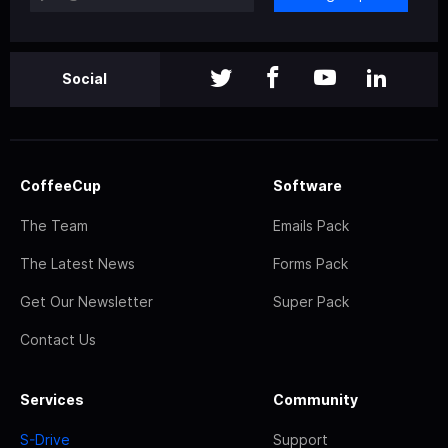
Social
CoffeeCup
Software
The Team
Emails Pack
The Latest News
Forms Pack
Get Our Newsletter
Super Pack
Contact Us
Services
Community
S-Drive
Support