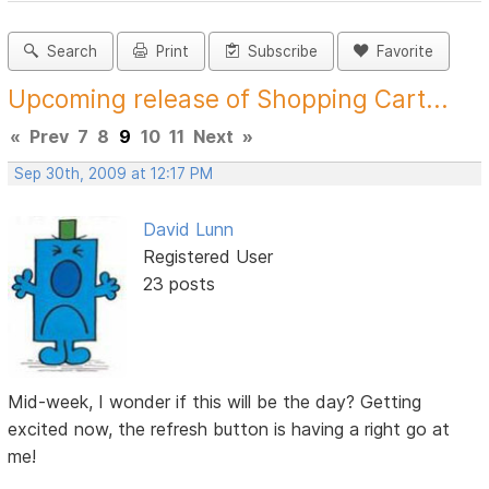
Search
Print
Subscribe
Favorite
Upcoming release of Shopping Cart...
«
Prev
7
8
9
10
11
Next
»
Sep 30th, 2009 at 12:17 PM
David Lunn
Registered User
23 posts
Mid-week, I wonder if this will be the day? Getting
excited now, the refresh button is having a right go at
me!