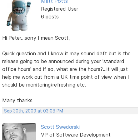
Matt Potts
Registered User
6 posts
Hi Peter...sorry I mean Scott,
Quick question and I know it may sound daft but is the
release going to be announced during your 'standard
office hours' and if so, what are the hours?...it will just
help me work out from a UK time point of view when I
should be monitoring/refreshing etc.
Many thanks
Sep 30th, 2009 at 03:08 PM
Scott Swedorski
VP of Software Development