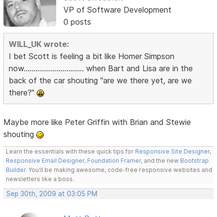
VP of Software Development
0 posts
WILL_UK wrote:
I bet Scott is feeling a bit like Homer Simpson
now............................... when Bart and Lisa are in the
back of the car shouting "are we there yet, are we
there?"
Maybe more like Peter Griffin with Brian and Stewie
shouting
Learn the essentials with these quick tips for
Responsive Site Designer
,
Responsive Email Designer
,
Foundation Framer
, and the new
Bootstrap
Builder
. You'll be making awesome, code-free responsive websites and
newsletters like a boss.
Sep 30th, 2009 at 03:05 PM