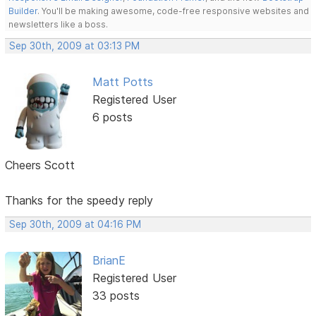
Builder
. You'll be making awesome, code-free responsive websites and
newsletters like a boss.
Sep 30th, 2009 at 03:13 PM
Matt Potts
Registered User
6 posts
Cheers Scott
Thanks for the speedy reply
Sep 30th, 2009 at 04:16 PM
BrianE
Registered User
33 posts