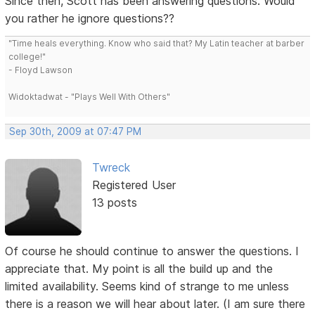
Since then, Scott has been answering questions. Would
you rather he ignore questions??
"Time heals everything. Know who said that? My Latin teacher at barber
college!"
- Floyd Lawson
Widoktadwat - "Plays Well With Others"
Sep 30th, 2009 at 07:47 PM
Twreck
Registered User
13 posts
Of course he should continue to answer the questions. I
appreciate that. My point is all the build up and the
limited availability. Seems kind of strange to me unless
there is a reason we will hear about later. (I am sure there