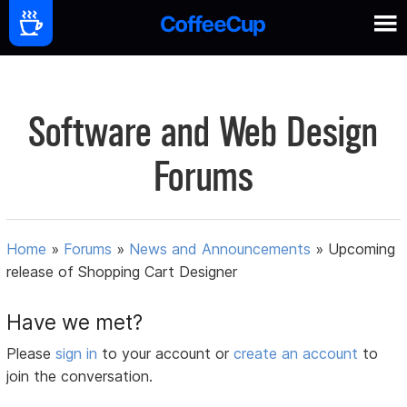
Software and Web Design
Forums
Home
»
Forums
»
News and Announcements
»
Upcoming
release of Shopping Cart Designer
Have we met?
Please
sign in
to your account or
create an account
to
join the conversation.