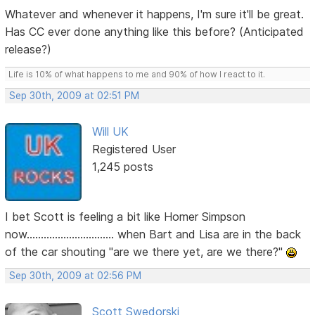
Whatever and whenever it happens, I'm sure it'll be great.
Has CC ever done anything like this before? (Anticipated
release?)
Life is 10% of what happens to me and 90% of how I react to it.
Sep 30th, 2009 at 02:51 PM
Will UK
Registered User
1,245 posts
I bet Scott is feeling a bit like Homer Simpson
now............................... when Bart and Lisa are in the back
of the car shouting "are we there yet, are we there?"
Sep 30th, 2009 at 02:56 PM
Scott Swedorski