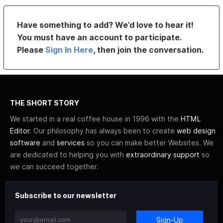
Have something to add? We’d love to hear it!
You must have an account to participate.
Please
Sign In Here
, then join the conversation.
THE SHORT STORY
We started in a real coffee house in 1996 with the
HTML
Editor
. Our philosophy has always been to create
web design
software
and
services
so you can make better Websites. We
are dedicated to helping you with
extraordinary support
so
we can succeed together.
Subscribe to our newsletter
Sign-Up