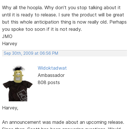
Why all the hoopla. Why don't you stop talking about it
until it is ready to release. I sure the product will be great
but this whole anticipation thing is now really old. Perhaps
you spoke too soon if it is not ready.
JMO
Harvey
Sep 30th, 2009 at 06:56 PM
Widoktadwat
Ambassador
808 posts
Harvey,
An announcement was made about an upcoming release.