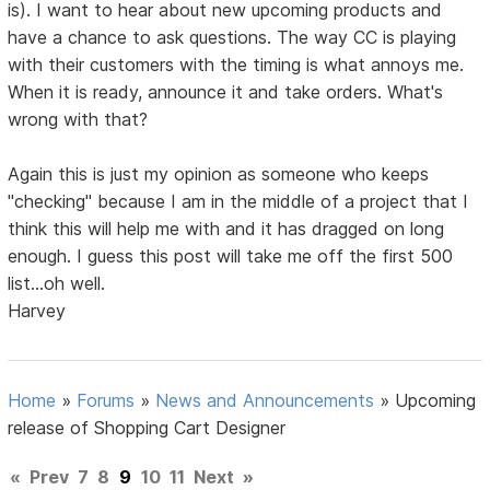
is). I want to hear about new upcoming products and
have a chance to ask questions. The way CC is playing
with their customers with the timing is what annoys me.
When it is ready, announce it and take orders. What's
wrong with that?
Again this is just my opinion as someone who keeps
"checking" because I am in the middle of a project that I
think this will help me with and it has dragged on long
enough. I guess this post will take me off the first 500
list...oh well.
Harvey
Home
»
Forums
»
News and Announcements
»
Upcoming
release of Shopping Cart Designer
«
Prev
7
8
9
10
11
Next
»