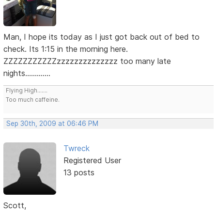
Man, I hope its today as I just got back out of bed to
check. Its 1:15 in the morning here.
ZZZZZZZZZZZzzzzzzzzzzzzzz too many late
nights.............
Flying High.......
Too much caffeine.
Sep 30th, 2009 at 06:46 PM
Twreck
Registered User
13 posts
Scott,