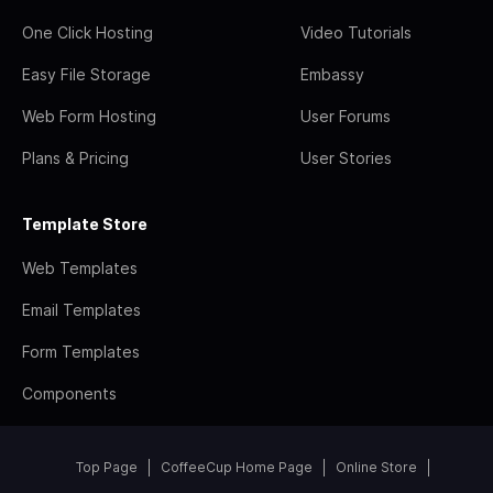
One Click Hosting
Video Tutorials
Easy File Storage
Embassy
Web Form Hosting
User Forums
Plans & Pricing
User Stories
Template Store
Web Templates
Email Templates
Form Templates
Components
Top Page
CoffeeCup Home Page
Online Store