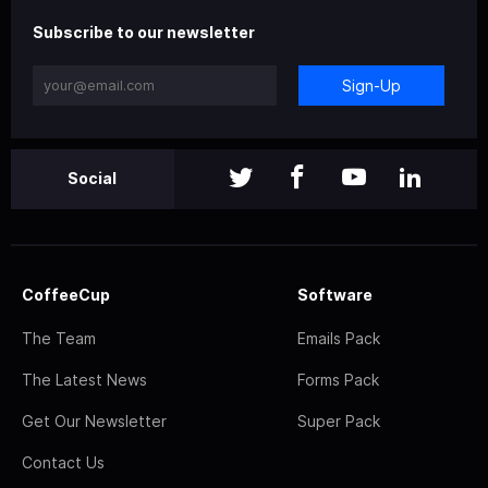
Subscribe to our newsletter
Sign-Up
Social
CoffeeCup
Software
The Team
Emails Pack
The Latest News
Forms Pack
Get Our Newsletter
Super Pack
Contact Us