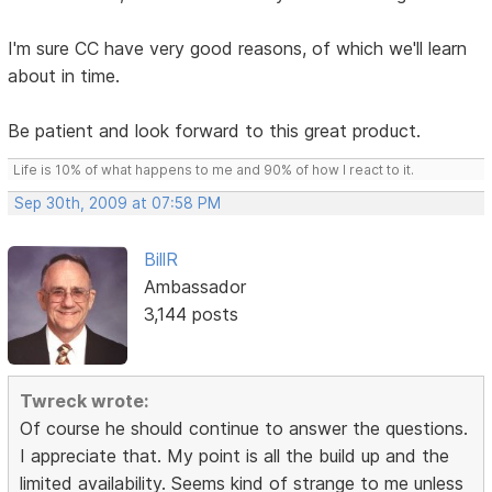
I'm sure CC have very good reasons, of which we'll learn
about in time.
Be patient and look forward to this great product.
Life is 10% of what happens to me and 90% of how I react to it.
Sep 30th, 2009 at 07:58 PM
BillR
Ambassador
3,144 posts
Twreck wrote:
Of course he should continue to answer the questions.
I appreciate that. My point is all the build up and the
limited availability. Seems kind of strange to me unless