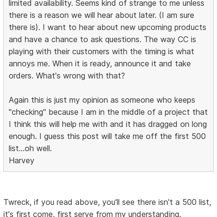
limited availability. Seems kind of strange to me unless
there is a reason we will hear about later. (I am sure
there is). I want to hear about new upcoming products
and have a chance to ask questions. The way CC is
playing with their customers with the timing is what
annoys me. When it is ready, announce it and take
orders. What's wrong with that?
Again this is just my opinion as someone who keeps
"checking" because I am in the middle of a project that
I think this will help me with and it has dragged on long
enough. I guess this post will take me off the first 500
list...oh well.
Harvey
Twreck, if you read above, you'll see there isn't a 500 list,
it's first come, first serve from my understanding.