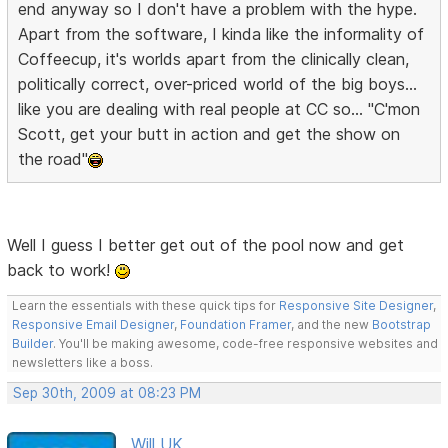
end anyway so I don't have a problem with the hype.
Apart from the software, I kinda like the informality of
Coffeecup, it's worlds apart from the clinically clean,
politically correct, over-priced world of the big boys...
like you are dealing with real people at CC so... "C'mon
Scott, get your butt in action and get the show on
the road"
Well I guess I better get out of the pool now and get
back to work!
Learn the essentials with these quick tips for
Responsive Site Designer
,
Responsive Email Designer
,
Foundation Framer
, and the new
Bootstrap
Builder
. You'll be making awesome, code-free responsive websites and
newsletters like a boss.
Sep 30th, 2009 at 08:23 PM
Will UK