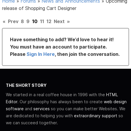
Home
»
Forums
»
News and Announcements
»
Upcoming
release of Shopping Cart Designer
«
Prev
8
9
10
11
12
Next
»
Have something to add? We’d love to hear it!
You must have an account to participate.
Please
Sign In Here
, then join the conversation.
THE SHORT STORY
We started in a real coffee house in 1996 with the
HTML
Editor
. Our philosophy has always been to create
web design
software
and
services
so you can make better Websites. We
are dedicated to helping you with
extraordinary support
so
we can succeed together.