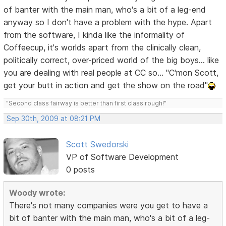
of banter with the main man, who's a bit of a leg-end
anyway so I don't have a problem with the hype. Apart
from the software, I kinda like the informality of
Coffeecup, it's worlds apart from the clinically clean,
politically correct, over-priced world of the big boys... like
you are dealing with real people at CC so... "C'mon Scott,
get your butt in action and get the show on the road"
"Second class fairway is better than first class rough!"
Sep 30th, 2009 at 08:21 PM
Scott Swedorski
VP of Software Development
0 posts
Woody wrote:
There's not many companies were you get to have a
bit of banter with the main man, who's a bit of a leg-