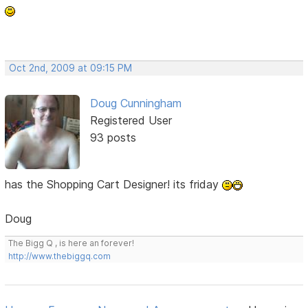
Oct 2nd, 2009 at 09:15 PM
Doug Cunningham
Registered User
93 posts
has the Shopping Cart Designer! its friday
Doug
The Bigg Q , is here an forever!
http://www.thebiggq.com