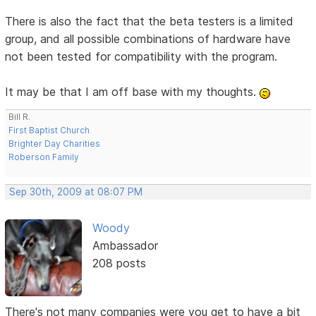
There is also the fact that the beta testers is a limited
group, and all possible combinations of hardware have
not been tested for compatibility with the program.
It may be that I am off base with my thoughts.
Bill R.
First Baptist Church
Brighter Day Charities
Roberson Family
Sep 30th, 2009 at 08:07 PM
Woody
Ambassador
208 posts
There's not many companies were you get to have a bit