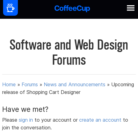
Software and Web Design
Forums
Home
»
Forums
»
News and Announcements
»
Upcoming
release of Shopping Cart Designer
Have we met?
Please
sign in
to your account or
create an account
to
join the conversation.