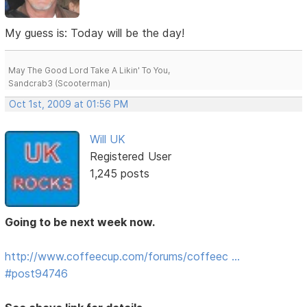
My guess is: Today will be the day!
May The Good Lord Take A Likin' To You,
Sandcrab3 (Scooterman)
Oct 1st, 2009 at 01:56 PM
Will UK
Registered User
1,245 posts
Going to be next week now.
http://www.coffeecup.com/forums/coffeec …
#post94746