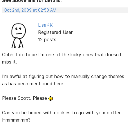
See above link for details.
Oct 2nd, 2009 at 02:50 AM
LisaKK
Registered User
12 posts
Ohhh, I do hope I'm one of the lucky ones that doesn't
miss it.
I'm awful at figuring out how to manually change themes
as has been mentioned here.
Please Scott. Please
Can you be bribed with cookies to go with your coffee.
Hmmmmmm?