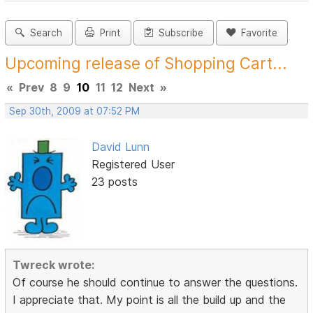
Search
Print
Subscribe
Favorite
Upcoming release of Shopping Cart...
«
Prev
8
9
10
11
12
Next
»
Sep 30th, 2009 at 07:52 PM
David Lunn
Registered User
23 posts
Twreck wrote:
Of course he should continue to answer the questions.
I appreciate that. My point is all the build up and the