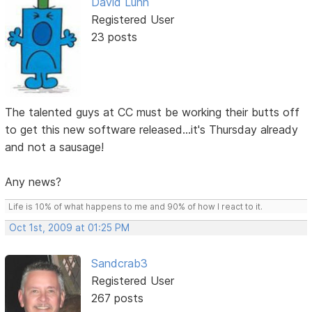
David Lunn
Registered User
23 posts
The talented guys at CC must be working their butts off
to get this new software released...it's Thursday already
and not a sausage!
Any news?
Life is 10% of what happens to me and 90% of how I react to it.
Oct 1st, 2009 at 01:25 PM
Sandcrab3
Registered User
267 posts