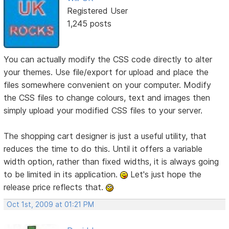
Registered User
1,245 posts
You can actually modify the CSS code directly to alter
your themes. Use file/export for upload and place the
files somewhere convenient on your computer. Modify
the CSS files to change colours, text and images then
simply upload your modified CSS files to your server.
The shopping cart designer is just a useful utility, that
reduces the time to do this. Until it offers a variable
width option, rather than fixed widths, it is always going
to be limited in its application.
Let's just hope the
release price reflects that.
Oct 1st, 2009 at 01:21 PM