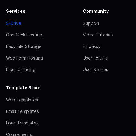
Services
Community
S-Drive
Support
One Click Hosting
Video Tutorials
Easy File Storage
Embassy
Web Form Hosting
User Forums
Plans & Pricing
User Stories
Template Store
Web Templates
Email Templates
Form Templates
Components