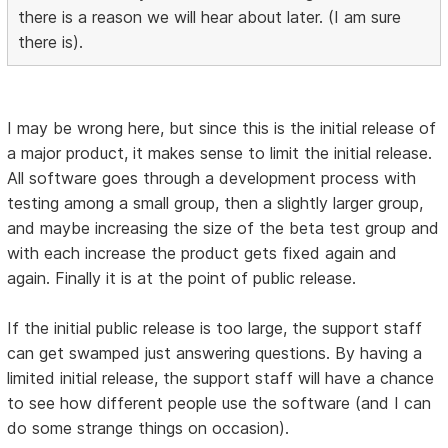
there is a reason we will hear about later. (I am sure
there is).
I may be wrong here, but since this is the initial release of
a major product, it makes sense to limit the initial release.
All software goes through a development process with
testing among a small group, then a slightly larger group,
and maybe increasing the size of the beta test group and
with each increase the product gets fixed again and
again. Finally it is at the point of public release.
If the initial public release is too large, the support staff
can get swamped just answering questions. By having a
limited initial release, the support staff will have a chance
to see how different people use the software (and I can
do some strange things on occasion).