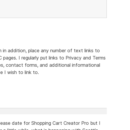
in addition, place any number of text links to
 pages. I regularly put links to Privacy and Terms
es, contact forms, and additional informational
 I wish to link to.
ease date for Shopping Cart Creator Pro but I