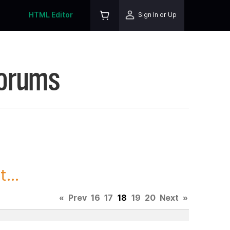
HTML Editor
Sign In or Up
Forums
...
«
Prev
16
17
18
19
20
Next
»