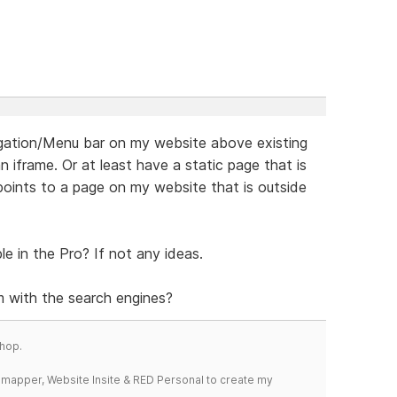
vigation/Menu bar on my website above existing
 iframe. Or at least have a static page that is
ints to a page on my website that is outside
le in the Pro? If not any ideas.
 with the search engines?
hop.
temapper, Website Insite & RED Personal to create my