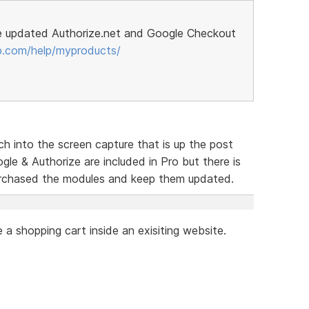
e updated Authorize.net and Google Checkout
p.com/help/myproducts/
h into the screen capture that is up the post
le & Authorize are included in Pro but there is
urchased the modules and keep them updated.
a shopping cart inside an exisiting website.