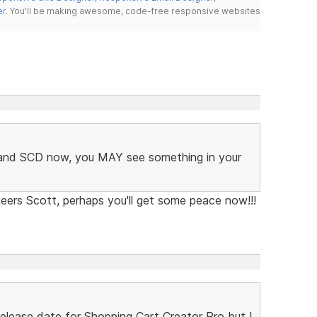
er
. You'll be making awesome, code-free responsive websites
C and SCD now, you MAY see something in your
eers Scott, perhaps you'll get some peace now!!!
lease date for Shopping Cart Creator Pro but I