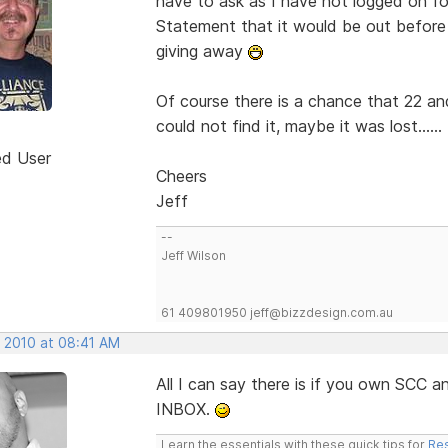
have to ask as I have not logged on for
Statement that it would be out befor
giving away
Of course there is a chance that 22 an
could not find it, maybe it was lost......
ed User
Cheers
Jeff
--
Jeff Wilson
61 409801950 jeff@bizzdesign.com.au
, 2010 at 08:41 AM
All I can say there is if you own SCC
INBOX.
Learn the essentials with these quick tips for
Res