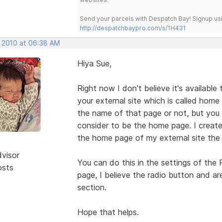
Send your parcels with Despatch Bay! Signup usi
http://despatchbaypro.com/s/1H431
, 2010 at 06:38 AM
Hiya Sue,
Right now I don't believe it's available
your external site which is called hom
the name of that page or not, but you c
consider to be the home page. I crea
the home page of my external site the
dvisor
You can do this in the settings of the
osts
page, I believe the radio button and ar
section.
Hope that helps.