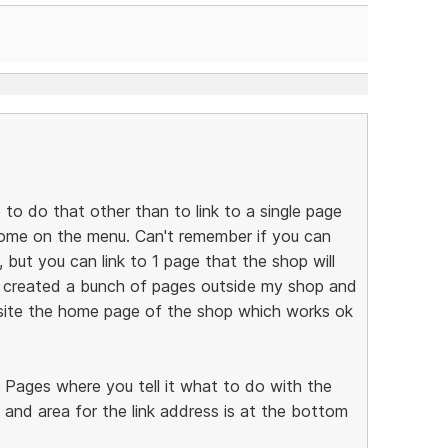
e to do that other than to link to a single page
 home on the menu. Can't remember if you can
but you can link to 1 page that the shop will
I created a bunch of pages outside my shop and
ite the home page of the shop which works ok
e Pages where you tell it what to do with the
 and area for the link address is at the bottom