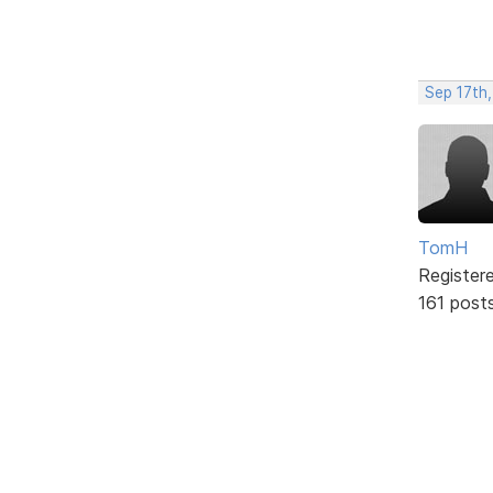
Sep 17th,
TomH
Register
161 post