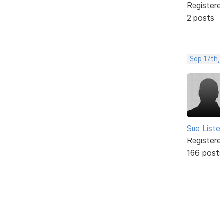
Register
2 posts
Sep 17th
Sue Liste
Register
166 post