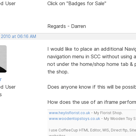
ed User
Click on "Badges for Sale"
Regards - Darren
, 2010 at 06:16 AM
I would like to place an additional Na
navigation menu in SCC without using an
not under the home/shop home tab & po
the shop.
r
ed User
Does anyone know if this will be possib
s
How does the use of an iframe perform
www.heylisflorist.co.uk
- My Florist Shop.
www.woodentopstoys.co.uk
- My Wooden Toy S
I use CoffeeCup HTML Editor, WIS, Direct ftp, Si
websites.