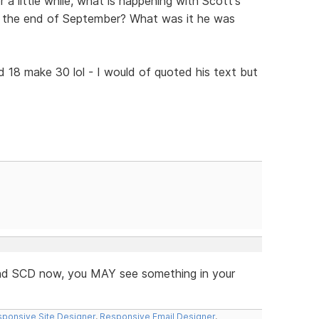
 a little while, what is happening with Scott's
e the end of September? What was it he was
d 18 make 30 lol - I would of quoted his text but
 and SCD now, you MAY see something in your
ponsive Site Designer
,
Responsive Email Designer
,