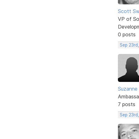
Scott Sw
VP of So
Develop
0 posts
Sep 23rd,
Suzanne
Ambassa
7 posts
Sep 23rd,