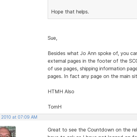
Hope that helps.
Sue,
Besides what Jo Ann spoke of, you can 
external pages in the footer of the SCC
of use pages, shipping information pag
pages. In fact any page on the main site
HTMH Also
TomH
, 2010 at 07:09 AM
Great to see the Countdown on the rel