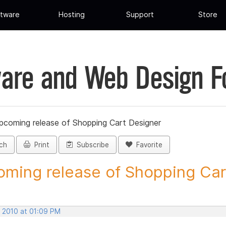
tware
Hosting
Support
Store
are and Web Design 
pcoming release of Shopping Cart Designer
ch
Print
Subscribe
Favorite
ming release of Shopping Cart
, 2010 at 01:09 PM