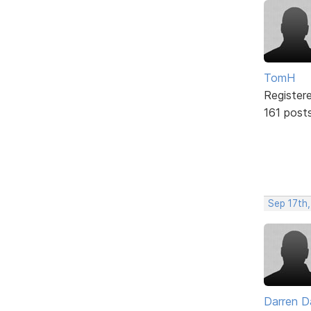
TomH
Register
161 post
Sep 17th,
Darren D