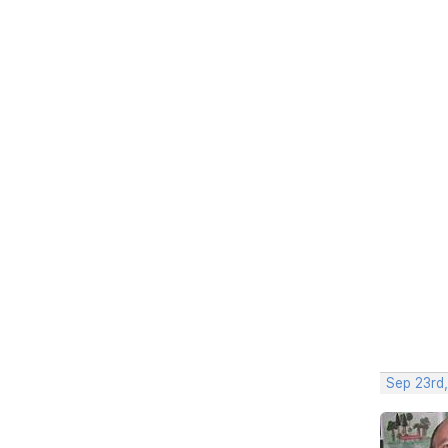
Sep 23rd