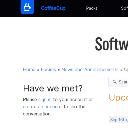
Packs
Sof
Softw
Home
»
Forums
»
News and Announcements
»
U
Sear
Have we met?
Upco
Please
sign in
to your account or
create an account
to join the
conversation.
Sep 16th