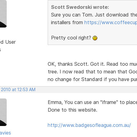
Scott Swedorski wrote:
Sure you can Tom. Just download th
installers from
https://www.coffeecu
Pretty cool right?
ed User
s
OK, thanks Scott. Got it. Read too muc
tree. I now read that to mean that Goog
no change for Standard if you have p
 2010 at 12:53 AM
Emma, You can use an "iframe" to place 
Done to this website.
http://www.badgesofleague.com.au/
avies