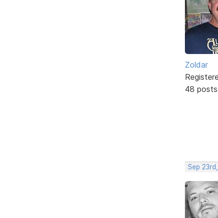
Zoldar
Register
48 posts
Sep 23rd