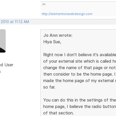
Jo
http://elementsinwebdesign.com
 2010 at 11:12 AM
Jo Ann wrote:
Hiya Sue,
Right now I don't believe it's availabl
of your external site which is called
ed User
change the name of that page or not, 
s
then consider to be the home page. 
made the home page of my external s
so far.
You can do this in the settings of th
home page, I believe the radio button
of that section.