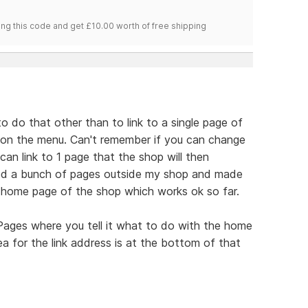
ng this code and get £10.00 worth of free shipping
 to do that other than to link to a single page of
e on the menu. Can't remember if you can change
an link to 1 page that the shop will then
ted a bunch of pages outside my shop and made
 home page of the shop which works ok so far.
 Pages where you tell it what to do with the home
ea for the link address is at the bottom of that