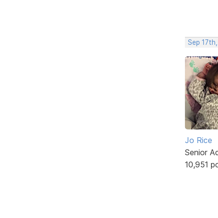
Sep 17th
Jo Rice
Senior A
10,951 p