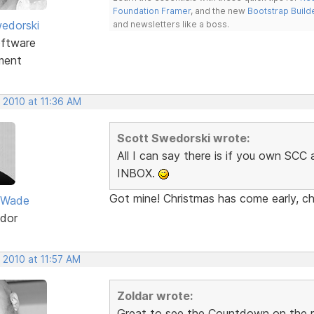
Foundation Framer
, and the new
Bootstrap Build
edorski
and newsletters like a boss.
ftware
ment
 2010 at 11:36 AM
Scott Swedorski wrote:
All I can say there is if you own SC
INBOX.
Got mine! Christmas has come early, ch
 Wade
dor
 2010 at 11:57 AM
Zoldar wrote:
Great to see the Countdown on the re