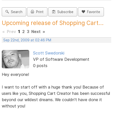
Search
Print
Subscribe
Favorite
Upcoming release of Shopping Cart...
«
Prev
1
2
3
Next
»
Sep 22nd, 2009 at 02:46 PM
Scott Swedorski
VP of Software Development
0 posts
Hey everyone!
I want to start off with a huge thank you! Because of
users like you, Shopping Cart Creator has been successful
beyond our wildest dreams. We couldn't have done it
without you!