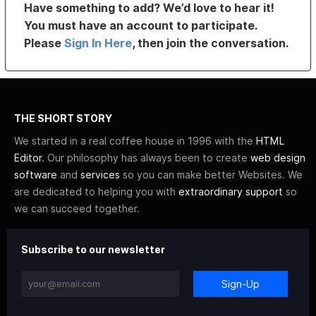
Have something to add? We’d love to hear it!
You must have an account to participate.
Please
Sign In Here
, then join the conversation.
THE SHORT STORY
We started in a real coffee house in 1996 with the
HTML
Editor
. Our philosophy has always been to create
web design
software
and
services
so you can make better Websites. We
are dedicated to helping you with
extraordinary support
so
we can succeed together.
Subscribe to our newsletter
Sign-Up