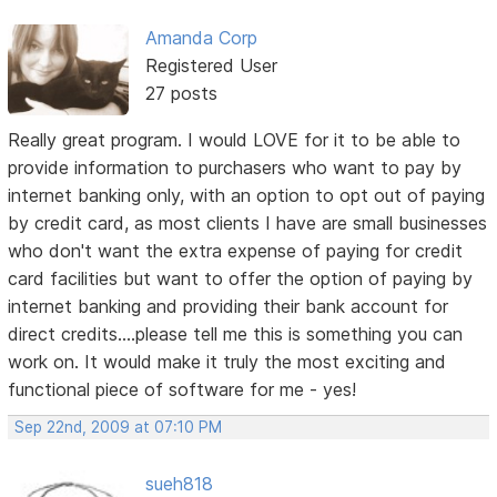
Amanda Corp
Registered User
27 posts
Really great program. I would LOVE for it to be able to
provide information to purchasers who want to pay by
internet banking only, with an option to opt out of paying
by credit card, as most clients I have are small businesses
who don't want the extra expense of paying for credit
card facilities but want to offer the option of paying by
internet banking and providing their bank account for
direct credits....please tell me this is something you can
work on. It would make it truly the most exciting and
functional piece of software for me - yes!
Sep 22nd, 2009 at 07:10 PM
sueh818