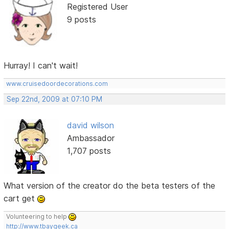
Registered User
9 posts
Hurray! I can't wait!
www.cruisedoordecorations.com
Sep 22nd, 2009 at 07:10 PM
david wilson
Ambassador
1,707 posts
What version of the creator do the beta testers of the
cart get
Volunteering to help
http://www.tbaygeek.ca