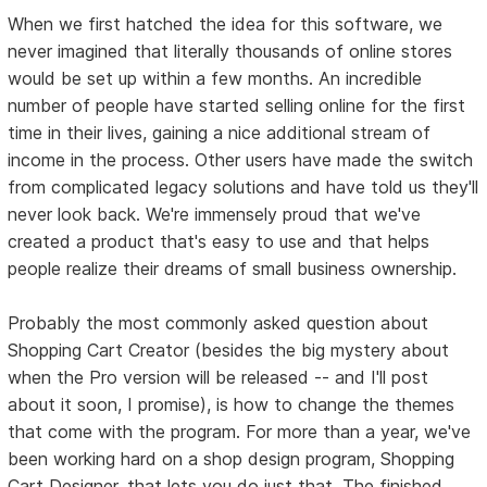
When we first hatched the idea for this software, we
never imagined that literally thousands of online stores
would be set up within a few months. An incredible
number of people have started selling online for the first
time in their lives, gaining a nice additional stream of
income in the process. Other users have made the switch
from complicated legacy solutions and have told us they'll
never look back. We're immensely proud that we've
created a product that's easy to use and that helps
people realize their dreams of small business ownership.
Probably the most commonly asked question about
Shopping Cart Creator (besides the big mystery about
when the Pro version will be released -- and I'll post
about it soon, I promise), is how to change the themes
that come with the program. For more than a year, we've
been working hard on a shop design program, Shopping
Cart Designer, that lets you do just that. The finished