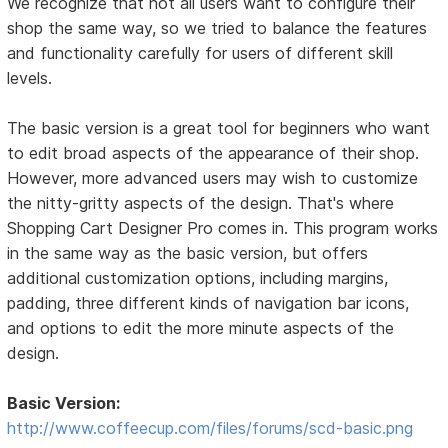
We recognize that not all users want to configure their
shop the same way, so we tried to balance the features
and functionality carefully for users of different skill
levels.
The basic version is a great tool for beginners who want
to edit broad aspects of the appearance of their shop.
However, more advanced users may wish to customize
the nitty-gritty aspects of the design. That's where
Shopping Cart Designer Pro comes in. This program works
in the same way as the basic version, but offers
additional customization options, including margins,
padding, three different kinds of navigation bar icons,
and options to edit the more minute aspects of the
design.
Basic Version:
http://www.coffeecup.com/files/forums/scd-basic.png