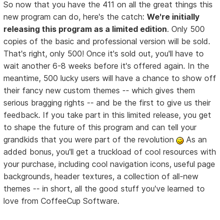
So now that you have the 411 on all the great things this
new program can do, here's the catch:
We're initially
releasing this program as a limited edition
. Only 500
copies of the basic and professional version will be sold.
That's right, only 500! Once it's sold out, you'll have to
wait another 6-8 weeks before it's offered again. In the
meantime, 500 lucky users will have a chance to show off
their fancy new custom themes -- which gives them
serious bragging rights -- and be the first to give us their
feedback. If you take part in this limited release, you get
to shape the future of this program and can tell your
grandkids that you were part of the revolution
As an
added bonus, you'll get a truckload of cool resources with
your purchase, including cool navigation icons, useful page
backgrounds, header textures, a collection of all-new
themes -- in short, all the good stuff you've learned to
love from CoffeeCup Software.