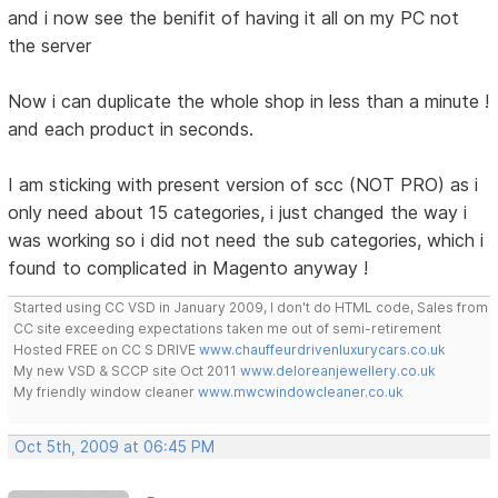
and i now see the benifit of having it all on my PC not
the server
Now i can duplicate the whole shop in less than a minute !
and each product in seconds.
I am sticking with present version of scc (NOT PRO) as i
only need about 15 categories, i just changed the way i
was working so i did not need the sub categories, which i
found to complicated in Magento anyway !
Started using CC VSD in January 2009, I don't do HTML code, Sales from
CC site exceeding expectations taken me out of semi-retirement
Hosted FREE on CC S DRIVE
www.chauffeurdrivenluxurycars.co.uk
My new VSD & SCCP site Oct 2011
www.deloreanjewellery.co.uk
My friendly window cleaner
www.mwcwindowcleaner.co.uk
Oct 5th, 2009 at 06:45 PM