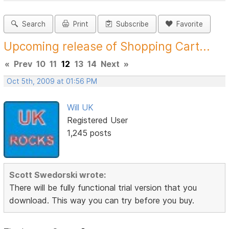
Search
Print
Subscribe
Favorite
Upcoming release of Shopping Cart...
«
Prev
10
11
12
13
14
Next
»
Oct 5th, 2009 at 01:56 PM
Will UK
Registered User
1,245 posts
Scott Swedorski wrote:
There will be fully functional trial version that you
download. This way you can try before you buy.