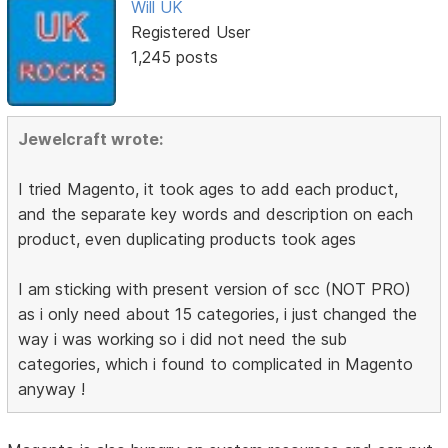
Will UK
Registered User
1,245 posts
Jewelcraft wrote:
I tried Magento, it took ages to add each product,
and the separate key words and description on each
product, even duplicating products took ages
I am sticking with present version of scc (NOT PRO)
as i only need about 15 categories, i just changed the
way i was working so i did not need the sub
categories, which i found to complicated in Magento
anyway !