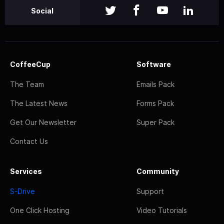
Social
CoffeeCup
Software
The Team
Emails Pack
The Latest News
Forms Pack
Get Our Newsletter
Super Pack
Contact Us
Services
Community
S-Drive
Support
One Click Hosting
Video Tutorials