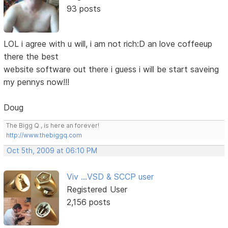
93 posts
LOL i agree with u will, i am not rich:D an love coffeeup
there the best
website software out there i guess i will be start saveing
my pennys now!!!
Doug
The Bigg Q , is here an forever!
http://www.thebiggq.com
Oct 5th, 2009 at 06:10 PM
Viv ...VSD & SCCP user
Registered User
2,156 posts