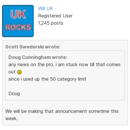
Will UK
Registered User
1,245 posts
Scott Swedorski wrote:
Doug Cunningham wrote:
any news on the pro. i am stuck now till that comes
out
since i used up the 50 category limit
Doug
We will be making that announcement sometime this
week.