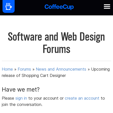
Software and Web Design
Forums
Home
»
Forums
»
News and Announcements
»
Upcoming
release of Shopping Cart Designer
Have we met?
Please
sign in
to your account or
create an account
to
join the conversation.