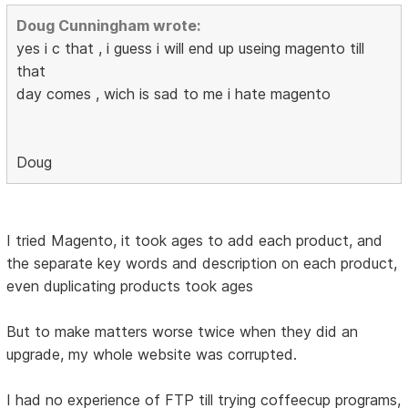
Doug Cunningham wrote:
yes i c that , i guess i will end up useing magento till
that
day comes , wich is sad to me i hate magento
Doug
I tried Magento, it took ages to add each product, and
the separate key words and description on each product,
even duplicating products took ages
But to make matters worse twice when they did an
upgrade, my whole website was corrupted.
I had no experience of FTP till trying coffeecup programs,