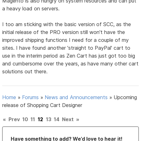
Magento is also hungry on system resources and can put
a heavy load on servers.
I too am sticking with the basic version of SCC, as the
initial release of the PRO version still won't have the
improved shipping functions I need for a couple of my
sites. I have found another 'straight to PayPal' cart to
use in the interim period as Zen Cart has just got too big
and cumbersome over the years, as have many other cart
solutions out there.
Home
»
Forums
»
News and Announcements
»
Upcoming
release of Shopping Cart Designer
«
Prev
10
11
12
13
14
Next
»
Have something to add? We’d love to hear it!