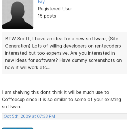
Bry
Registered User
15 posts
BTW Scott, I have an idea for a new software, (Site
Generation) Lots of willing developers on rentacoders
interested but too expensive. Are you interested in
new ideas for software? Have dummy screenshots on
how it will work etc...
I am shelving this dont think it will be much use to
Coffeecup since it is so similar to some of your existing
software.
Oct 5th, 2009 at 07:33 PM