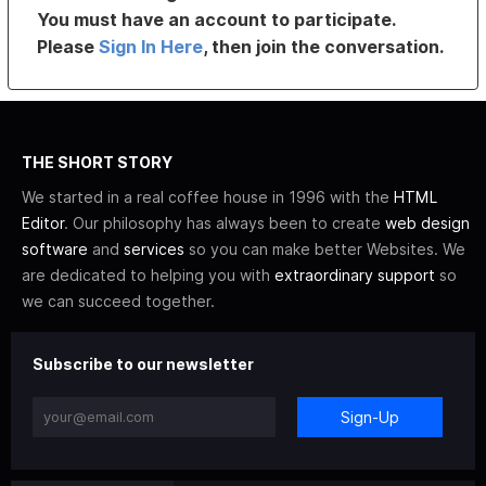
You must have an account to participate.
Please
Sign In Here
, then join the conversation.
THE SHORT STORY
We started in a real coffee house in 1996 with the
HTML
Editor
. Our philosophy has always been to create
web design
software
and
services
so you can make better Websites. We
are dedicated to helping you with
extraordinary support
so
we can succeed together.
Subscribe to our newsletter
Sign-Up