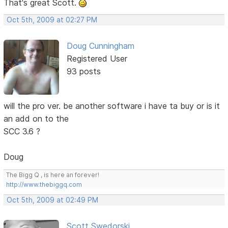
That's great Scott.
Oct 5th, 2009 at 02:27 PM
Doug Cunningham
Registered User
93 posts
will the pro ver. be another software i have ta buy or is it
an add on to the
SCC 3.6 ?
Doug
The Bigg Q , is here an forever!
http://www.thebiggq.com
Oct 5th, 2009 at 02:49 PM
Scott Swedorski