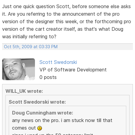
Just one quick question Scott, before someone else asks
it. Are you referring to the announcement of the pro
version of the designer this week, or the forthcoming pro
version of the cart creator itself, as that's what Doug
was initially referring to?
Oct 5th, 2009 at 03:33 PM
Scott Swedorski
VP of Software Development
0 posts
WILL_UK wrote:
Scott Swedorski wrote:
Doug Cunningham wrote:
any news on the pro. i am stuck now till that
comes out