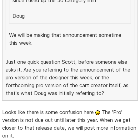
since i used up the 50 category limit
Doug
We will be making that announcement sometime
this week.
Just one quick question Scott, before someone else
asks it. Are you referring to the announcement of the
pro version of the designer this week, or the
forthcoming pro version of the cart creator itself, as
that's what Doug was initially referring to?
Looks like there is some confusion here
The 'Pro'
version is not due out until later this year. When we get
closer to that release date, we will post more information
on it.