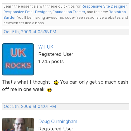
Learn the essentials with these quick tips for
Responsive Site Designer
,
Responsive Email Designer
,
Foundation Framer
, and the new
Bootstrap
Builder
. You'll be making awesome, code-free responsive websites and
newsletters like a boss.
Oct 5th, 2009 at 03:38 PM
Will UK
Registered User
1,245 posts
That's what I thought .
You can only get so much cash
off me in one week.
Oct 5th, 2009 at 04:01 PM
Doug Cunningham
Registered User