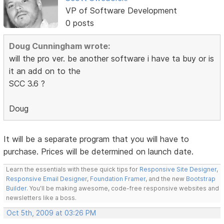
VP of Software Development
0 posts
Doug Cunningham wrote:
will the pro ver. be another software i have ta buy or is
it an add on to the
SCC 3.6 ?
Doug
It will be a separate program that you will have to
purchase. Prices will be determined on launch date.
Learn the essentials with these quick tips for
Responsive Site Designer
,
Responsive Email Designer
,
Foundation Framer
, and the new
Bootstrap
Builder
. You'll be making awesome, code-free responsive websites and
newsletters like a boss.
Oct 5th, 2009 at 03:26 PM