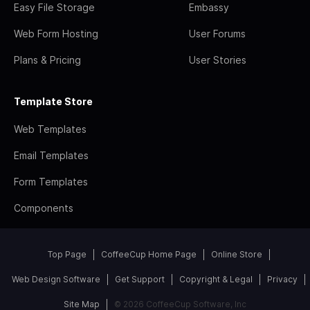
Easy File Storage
Embassy
Web Form Hosting
User Forums
Plans & Pricing
User Stories
Template Store
Web Templates
Email Templates
Form Templates
Components
Top Page
CoffeeCup Home Page
Online Store
Web Design Software
Get Support
Copyright & Legal
Privacy
Site Map
© 2026 CoffeeCup Software, Inc