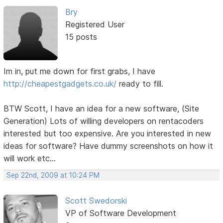
Bry
Registered User
15 posts
Im in, put me down for first grabs, I have
http://cheapestgadgets.co.uk/
ready to fill.
BTW Scott, I have an idea for a new software, (Site
Generation) Lots of willing developers on rentacoders
interested but too expensive. Are you interested in new
ideas for software? Have dummy screenshots on how it
will work etc...
Sep 22nd, 2009 at 10:24 PM
Scott Swedorski
VP of Software Development