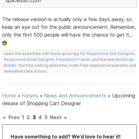
spacedust.com
The release version is actually only a few days away, so
keep an eye out for the public announcement. Remember,
only the first 500 people will have the chance to get it...
Learn the essentials with these quick tips for
Responsive Site Designer
,
Responsive Email Designer
,
Foundation Framer
, and the new
Bootstrap
Builder
. You'll be making awesome, code-free responsive websites and
newsletters like a boss.
Home
»
Forums
»
News and Announcements
»
Upcoming
release of Shopping Cart Designer
«
Prev
1
2
3
4
5
Next
»
Have something to add? We’d love to hear it!