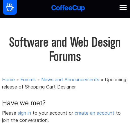
Software and Web Design
Forums
Home
»
Forums
»
News and Announcements
»
Upcoming
release of Shopping Cart Designer
Have we met?
Please
sign in
to your account or
create an account
to
join the conversation.