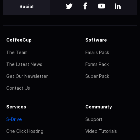
Social
CoffeeCup
Software
The Team
Emails Pack
The Latest News
Forms Pack
Get Our Newsletter
Super Pack
Contact Us
Services
Community
S-Drive
Support
One Click Hosting
Video Tutorials