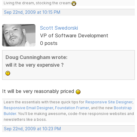
Living the dream, stocking the cream
Sep 22nd, 2009 at 10:15 PM
Scott Swedorski
VP of Software Development
0 posts
Doug Cunningham wrote:
will it be very expensive ?
It will be very reasonably priced
Learn the essentials with these quick tips for
Responsive Site Designer
,
Responsive Email Designer
,
Foundation Framer
, and the new
Bootstrap
Builder
. You'll be making awesome, code-free responsive websites and
newsletters like a boss.
Sep 22nd, 2009 at 10:23 PM