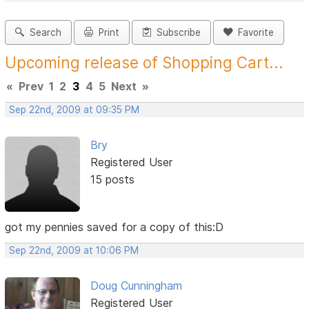
Search
Print
Subscribe
Favorite
Upcoming release of Shopping Cart...
«
Prev
1
2
3
4
5
Next
»
Sep 22nd, 2009 at 09:35 PM
Bry
Registered User
15 posts
got my pennies saved for a copy of this:D
Sep 22nd, 2009 at 10:06 PM
Doug Cunningham
Registered User