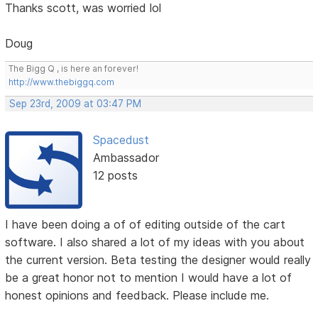
Thanks scott, was worried lol
Doug
The Bigg Q , is here an forever!
http://www.thebiggq.com
Sep 23rd, 2009 at 03:47 PM
Spacedust
Ambassador
12 posts
I have been doing a of of editing outside of the cart
software. I also shared a lot of my ideas with you about
the current version. Beta testing the designer would really
be a great honor not to mention I would have a lot of
honest opinions and feedback. Please include me.