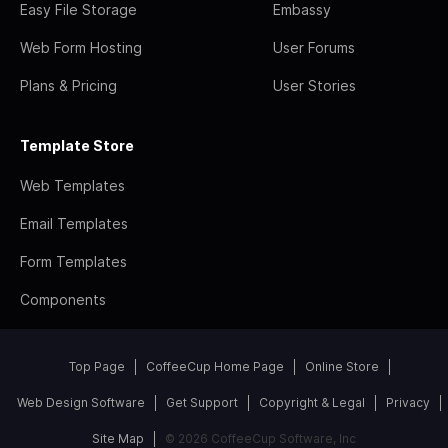
Easy File Storage
Embassy
Web Form Hosting
User Forums
Plans & Pricing
User Stories
Template Store
Web Templates
Email Templates
Form Templates
Components
Top Page
CoffeeCup Home Page
Online Store
Web Design Software
Get Support
Copyright & Legal
Privacy
Site Map
© 2026 CoffeeCup Software, Inc