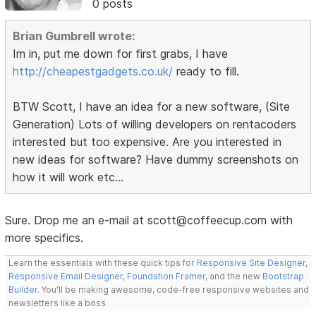
0 posts
Brian Gumbrell wrote:
Im in, put me down for first grabs, I have
http://cheapestgadgets.co.uk/
ready to fill.
BTW Scott, I have an idea for a new software, (Site
Generation) Lots of willing developers on rentacoders
interested but too expensive. Are you interested in
new ideas for software? Have dummy screenshots on
how it will work etc...
Sure. Drop me an e-mail at scott@coffeecup.com with
more specifics.
Learn the essentials with these quick tips for
Responsive Site Designer
,
Responsive Email Designer
,
Foundation Framer
, and the new
Bootstrap
Builder
. You'll be making awesome, code-free responsive websites and
newsletters like a boss.