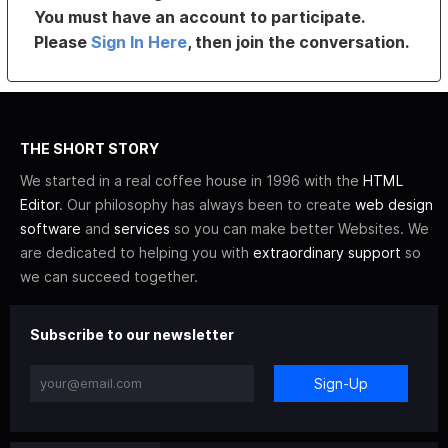
You must have an account to participate.
Please
Sign In Here
, then join the conversation.
THE SHORT STORY
We started in a real coffee house in 1996 with the
HTML
Editor
. Our philosophy has always been to create
web design
software
and
services
so you can make better Websites. We
are dedicated to helping you with
extraordinary support
so
we can succeed together.
Subscribe to our newsletter
Sign-Up