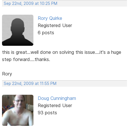
Sep 22nd, 2009 at 10:25 PM
Rory Quirke
Registered User
6 posts
this is great...well done on solving this issue....it's a huge
step forward....thanks.
Rory
Sep 22nd, 2009 at 11:55 PM
Doug Cunningham
Registered User
93 posts