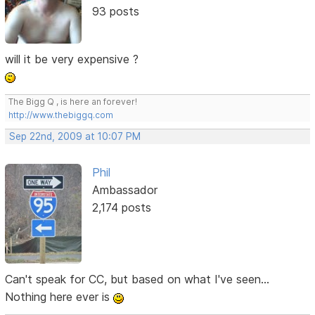
93 posts
will it be very expensive ?
The Bigg Q , is here an forever!
http://www.thebiggq.com
Sep 22nd, 2009 at 10:07 PM
Phil
Ambassador
2,174 posts
Can't speak for CC, but based on what I've seen...
Nothing here ever is