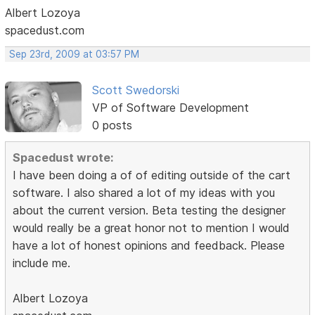
Albert Lozoya
spacedust.com
Sep 23rd, 2009 at 03:57 PM
Scott Swedorski
VP of Software Development
0 posts
Spacedust wrote:
I have been doing a of of editing outside of the cart
software. I also shared a lot of my ideas with you
about the current version. Beta testing the designer
would really be a great honor not to mention I would
have a lot of honest opinions and feedback. Please
include me.
Albert Lozoya