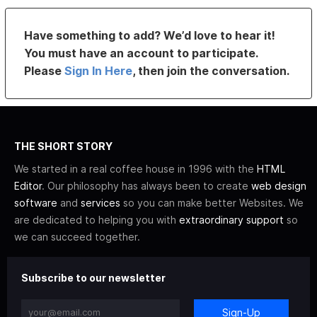
Have something to add? We’d love to hear it!
You must have an account to participate.
Please
Sign In Here
, then join the conversation.
THE SHORT STORY
We started in a real coffee house in 1996 with the
HTML
Editor
. Our philosophy has always been to create
web design
software
and
services
so you can make better Websites. We
are dedicated to helping you with
extraordinary support
so
we can succeed together.
Subscribe to our newsletter
Sign-Up