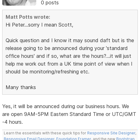
0 posts
Matt Potts wrote:
Hi Peter...sorry I mean Scott,
Quick question and I know it may sound daft but is the
release going to be announced during your 'standard
office hours' and if so, what are the hours?...it will just
help me work out from a UK time point of view when I
should be monitoring/refreshing etc.
Many thanks
Yes, it will be announced during our business hours. We
are open 9AM-5PM Eastern Standard Time or UTC/GMT
-4 hours.
Learn the essentials with these quick tips for
Responsive Site Designer
,
Responsive Email Designer
,
Foundation Framer
, and the new
Bootstrap