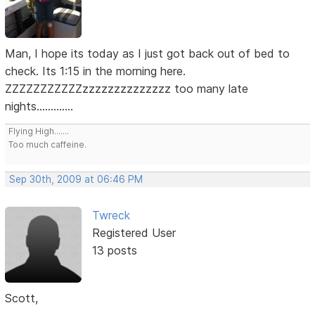
Man, I hope its today as I just got back out of bed to
check. Its 1:15 in the morning here.
ZZZZZZZZZZZzzzzzzzzzzzzzz too many late
nights.............
Flying High.......
Too much caffeine.
Sep 30th, 2009 at 06:46 PM
Twreck
Registered User
13 posts
Scott,