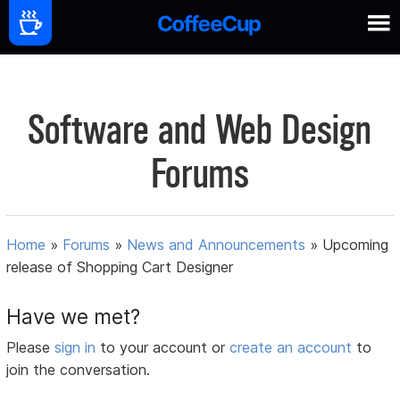
Software and Web Design
Forums
Home
»
Forums
»
News and Announcements
»
Upcoming
release of Shopping Cart Designer
Have we met?
Please
sign in
to your account or
create an account
to
join the conversation.