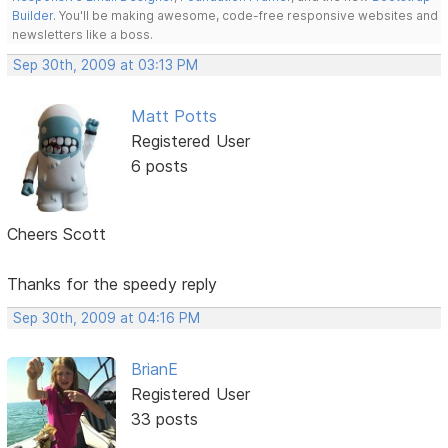
Builder
. You'll be making awesome, code-free responsive websites and
newsletters like a boss.
Sep 30th, 2009 at 03:13 PM
Matt Potts
Registered User
6 posts
Cheers Scott
Thanks for the speedy reply
Sep 30th, 2009 at 04:16 PM
BrianE
Registered User
33 posts