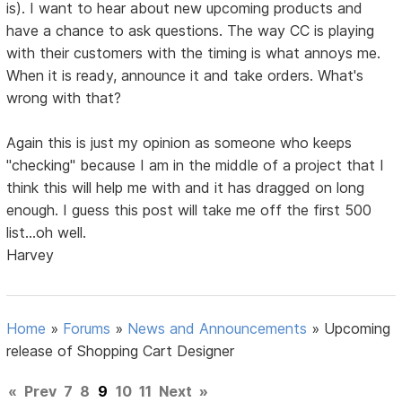
is). I want to hear about new upcoming products and
have a chance to ask questions. The way CC is playing
with their customers with the timing is what annoys me.
When it is ready, announce it and take orders. What's
wrong with that?
Again this is just my opinion as someone who keeps
"checking" because I am in the middle of a project that I
think this will help me with and it has dragged on long
enough. I guess this post will take me off the first 500
list...oh well.
Harvey
Home
»
Forums
»
News and Announcements
»
Upcoming
release of Shopping Cart Designer
«
Prev
7
8
9
10
11
Next
»