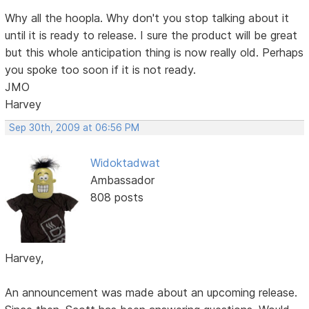
Why all the hoopla. Why don't you stop talking about it
until it is ready to release. I sure the product will be great
but this whole anticipation thing is now really old. Perhaps
you spoke too soon if it is not ready.
JMO
Harvey
Sep 30th, 2009 at 06:56 PM
Widoktadwat
Ambassador
808 posts
Harvey,
An announcement was made about an upcoming release.