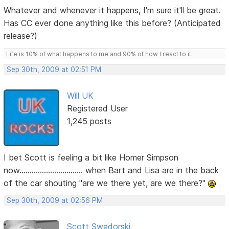
Whatever and whenever it happens, I'm sure it'll be great.
Has CC ever done anything like this before? (Anticipated
release?)
Life is 10% of what happens to me and 90% of how I react to it.
Sep 30th, 2009 at 02:51 PM
Will UK
Registered User
1,245 posts
I bet Scott is feeling a bit like Homer Simpson
now............................... when Bart and Lisa are in the back
of the car shouting "are we there yet, are we there?"
Sep 30th, 2009 at 02:56 PM
Scott Swedorski