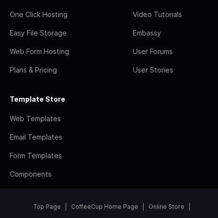
One Click Hosting
Video Tutorials
Easy File Storage
Embassy
Web Form Hosting
User Forums
Plans & Pricing
User Stories
Template Store
Web Templates
Email Templates
Form Templates
Components
Top Page
CoffeeCup Home Page
Online Store