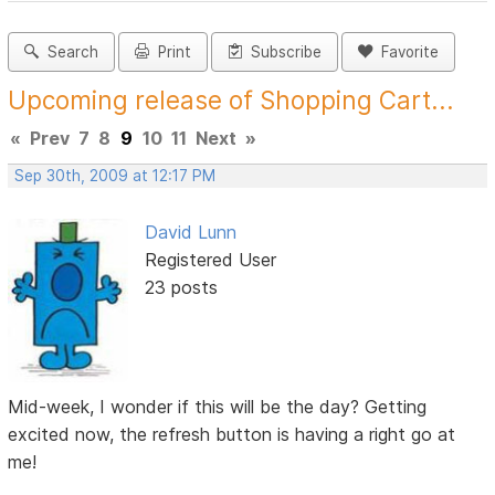
Search
Print
Subscribe
Favorite
Upcoming release of Shopping Cart...
«
Prev
7
8
9
10
11
Next
»
Sep 30th, 2009 at 12:17 PM
David Lunn
Registered User
23 posts
Mid-week, I wonder if this will be the day? Getting
excited now, the refresh button is having a right go at
me!