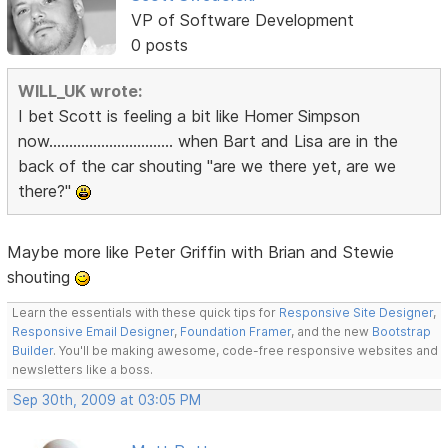
VP of Software Development
0 posts
WILL_UK wrote:
I bet Scott is feeling a bit like Homer Simpson
now............................... when Bart and Lisa are in the
back of the car shouting "are we there yet, are we
there?"
Maybe more like Peter Griffin with Brian and Stewie
shouting
Learn the essentials with these quick tips for
Responsive Site Designer
,
Responsive Email Designer
,
Foundation Framer
, and the new
Bootstrap
Builder
. You'll be making awesome, code-free responsive websites and
newsletters like a boss.
Sep 30th, 2009 at 03:05 PM