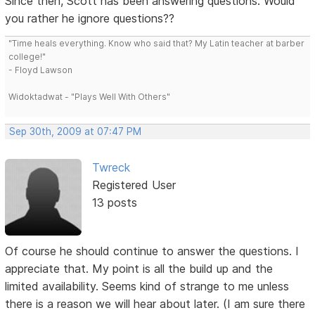
Since then, Scott has been answering questions. Would
you rather he ignore questions??
"Time heals everything. Know who said that? My Latin teacher at barber
college!"
- Floyd Lawson
Widoktadwat - "Plays Well With Others"
Sep 30th, 2009 at 07:47 PM
Twreck
Registered User
13 posts
Of course he should continue to answer the questions. I
appreciate that. My point is all the build up and the
limited availability. Seems kind of strange to me unless
there is a reason we will hear about later. (I am sure there