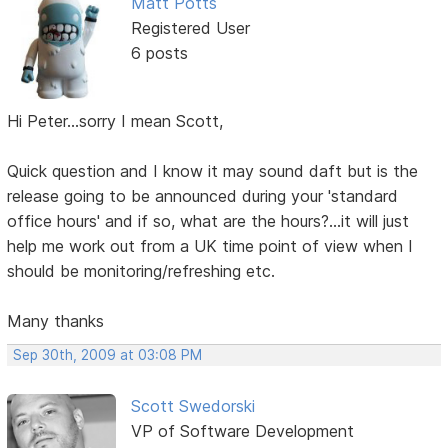
Matt Potts
Registered User
6 posts
Hi Peter...sorry I mean Scott,
Quick question and I know it may sound daft but is the
release going to be announced during your 'standard
office hours' and if so, what are the hours?...it will just
help me work out from a UK time point of view when I
should be monitoring/refreshing etc.
Many thanks
Sep 30th, 2009 at 03:08 PM
Scott Swedorski
VP of Software Development