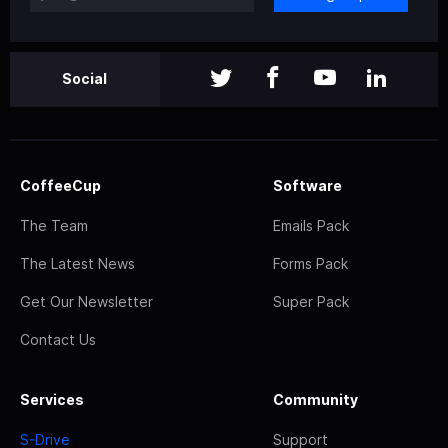
Social
CoffeeCup
Software
The Team
Emails Pack
The Latest News
Forms Pack
Get Our Newsletter
Super Pack
Contact Us
Services
Community
S-Drive
Support