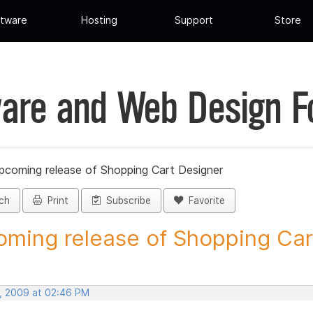
tware
Hosting
Support
Store
are and Web Design 
pcoming release of Shopping Cart Designer
ch
Print
Subscribe
Favorite
ming release of Shopping Cart
, 2009 at 02:46 PM