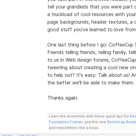
tell your grandkids that you were part 
a truckload of cool resources with your
page backgrounds, header textures, a co
good stuff you've learned to love fro
One last thing before I go: CoffeeCup
Friends telling friends, telling family, t
to us in Web design forums, CoffeeCup
tweeting about creating a cool new onl
to help out? It's easy: Talk about us!
the better we'll be able to make them.
Thanks again.
Learn the essentials with these quick tips for
Res
Foundation Framer
, and the new
Bootstrap Build
and newsletters like a boss.