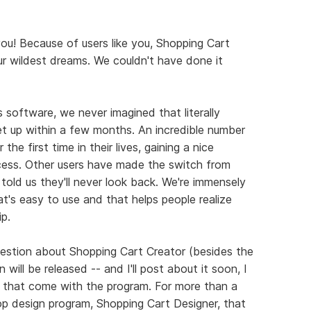
you! Because of users like you, Shopping Cart
r wildest dreams. We couldn't have done it
 software, we never imagined that literally
t up within a few months. An incredible number
the first time in their lives, gaining a nice
ocess. Other users have made the switch from
told us they'll never look back. We're immensely
t's easy to use and that helps people realize
p.
stion about Shopping Cart Creator (besides the
ill be released -- and I'll post about it soon, I
 that come with the program. For more than a
op design program, Shopping Cart Designer, that