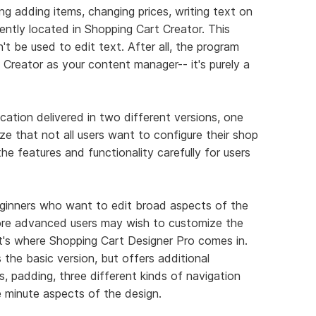
g adding items, changing prices, writing text on
niently located in Shopping Cart Creator. This
t be used to edit text. After all, the program
Creator as your content manager-- it's purely a
ication delivered in two different versions, one
e that not all users want to configure their shop
e features and functionality carefully for users
beginners who want to edit broad aspects of the
ore advanced users may wish to customize the
at's where Shopping Cart Designer Pro comes in.
the basic version, but offers additional
s, padding, three different kinds of navigation
e minute aspects of the design.