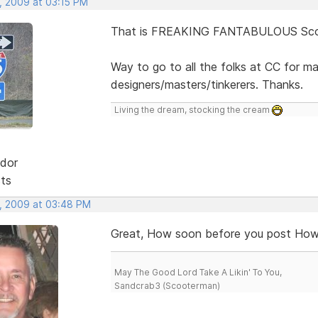
, 2009 at 03:15 PM
That is FREAKING FANTABULOUS Scot
Way to go to all the folks at CC for m
designers/masters/tinkerers. Thanks.
Living the dream, stocking the cream
dor
sts
, 2009 at 03:48 PM
Great, How soon before you post How 
May The Good Lord Take A Likin' To You,
Sandcrab3 (Scooterman)