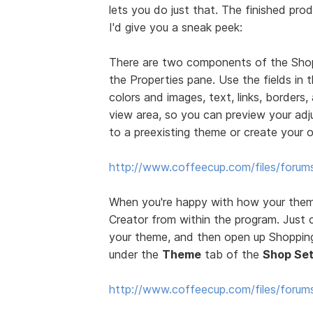
lets you do just that. The finished prod
I'd give you a sneak peek:
There are two components of the Sho
the Properties pane. Use the fields in
colors and images, text, links, borders
view area, so you can preview your ad
to a preexisting theme or create your 
http://www.coffeecup.com/files/forum
When you're happy with how your theme
Creator from within the program. Just 
your theme, and then open up Shopping 
under the
Theme
tab of the
Shop Set
http://www.coffeecup.com/files/foru