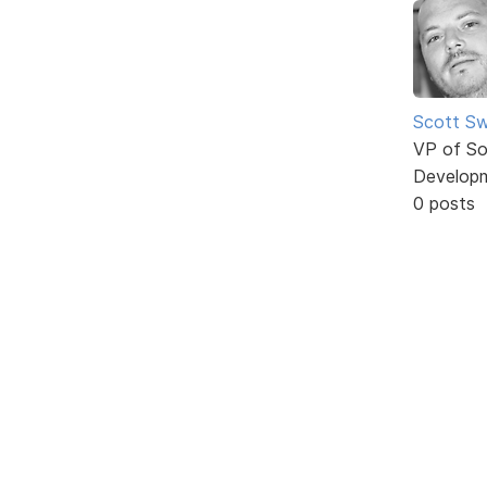
Scott Sw
VP of So
Develop
0 posts