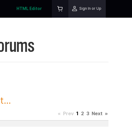
HTML Editor
Sign In or Up
Forums
...
«
Prev
1
2
3
Next
»