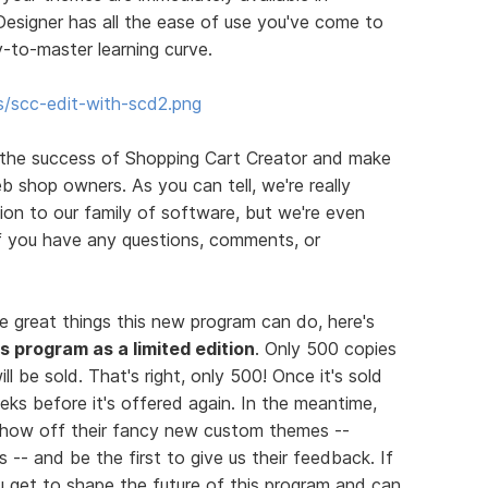
esigner has all the ease of use you've come to
-to-master learning curve.
s/scc-edit-with-scd2.png
 the success of Shopping Cart Creator and make
b shop owners. As you can tell, we're really
on to our family of software, but we're even
If you have any questions, comments, or
e great things this new program can do, here's
his program as a limited edition
. Only 500 copies
ll be sold. That's right, only 500! Once it's sold
eks before it's offered again. In the meantime,
 show off their fancy new custom themes --
 -- and be the first to give us their feedback. If
you get to shape the future of this program and can