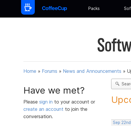
Packs
Sof
Softw
Home
»
Forums
»
News and Announcements
»
U
Sear
Have we met?
Upco
Please
sign in
to your account or
create an account
to join the
conversation.
Sep 22nd