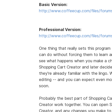
Basic Version:
http://www.coffeecup.com/files/forum
Professional Version:
http://www.coffeecup.com/files/forum
One thing that really sets this program 
can do without forcing them to learn
see what happens when you make a ch
Shopping Cart Creator and later decides
they're already familiar with the lingo. 
editing -- and you can expect even mo
soon.
Probably the best part of Shopping Car
Creator work together. You can open S
Creator, and any changes you make to 