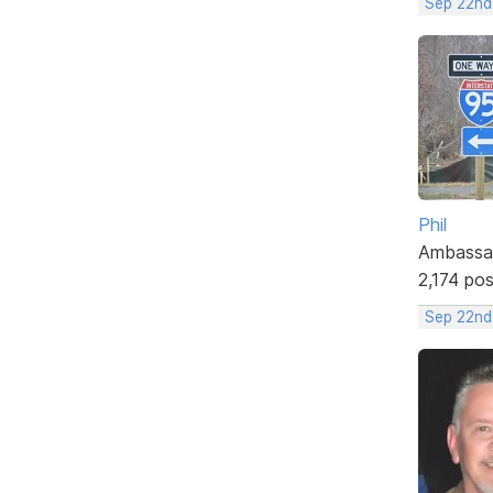
Sep 22nd
Phil
Ambassa
2,174 po
Sep 22nd