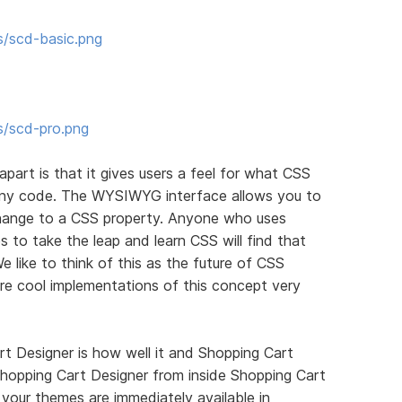
s/scd-basic.png
s/scd-pro.png
apart is that it gives users a feel for what CSS
 any code. The WYSIWYG interface allows you to
ange to a CSS property. Anyone who uses
 to take the leap and learn CSS will find that
We like to think of this as the future of CSS
re cool implementations of this concept very
t Designer is how well it and Shopping Cart
hopping Cart Designer from inside Shopping Cart
your themes are immediately available in