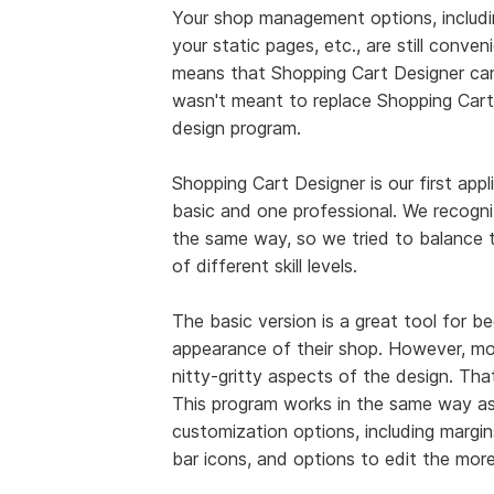
Your shop management options, includin
your static pages, etc., are still conve
means that Shopping Cart Designer can'
wasn't meant to replace Shopping Cart 
design program.
Shopping Cart Designer is our first appl
basic and one professional. We recogniz
the same way, so we tried to balance th
of different skill levels.
The basic version is a great tool for 
appearance of their shop. However, m
nitty-gritty aspects of the design. Th
This program works in the same way as 
customization options, including margin
bar icons, and options to edit the mor