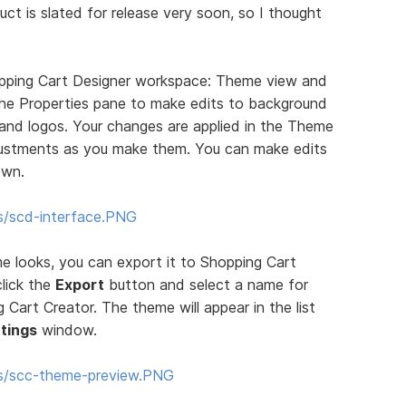
uct is slated for release very soon, so I thought
pping Cart Designer workspace: Theme view and
 the Properties pane to make edits to background
, and logos. Your changes are applied in the Theme
justments as you make them. You can make edits
own.
s/scd-interface.PNG
 looks, you can export it to Shopping Cart
click the
Export
button and select a name for
Cart Creator. The theme will appear in the list
tings
window.
ms/scc-theme-preview.PNG