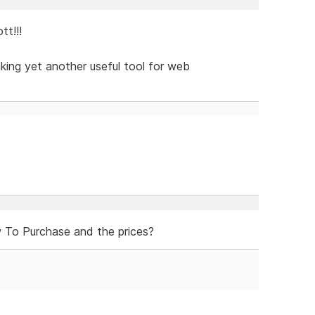
t!!!
aking yet another useful tool for web
To Purchase and the prices?