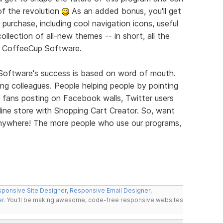
of the revolution
As an added bonus, you'll get
 purchase, including cool navigation icons, useful
llection of all-new themes -- in short, all the
m CoffeeCup Software.
 Software's success is based on word of mouth.
elling colleagues. People helping people by pointing
 fans posting on Facebook walls, Twitter users
ine store with Shopping Cart Creator. So, want
 Anywhere! The more people who use our programs,
ponsive Site Designer
,
Responsive Email Designer
,
er
. You'll be making awesome, code-free responsive websites