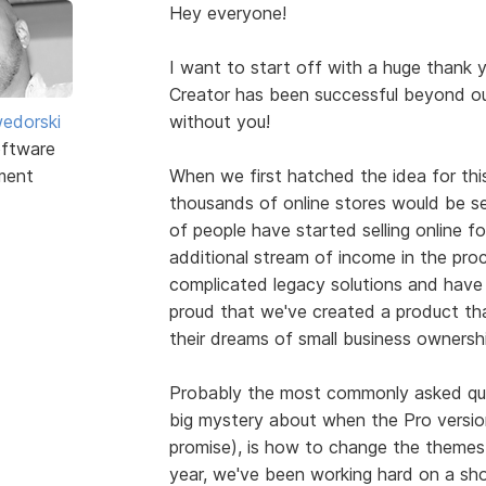
Hey everyone!
I want to start off with a huge thank 
Creator has been successful beyond ou
edorski
without you!
ftware
ment
When we first hatched the idea for this
thousands of online stores would be se
of people have started selling online for 
additional stream of income in the pr
complicated legacy solutions and have 
proud that we've created a product tha
their dreams of small business ownershi
Probably the most commonly asked que
big mystery about when the Pro version w
promise), is how to change the themes
year, we've been working hard on a sh