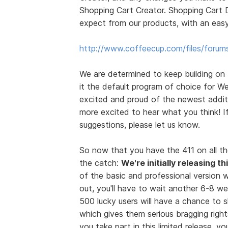
Shopping Cart Creator. Shopping Cart D
expect from our products, with an easy
http://www.coffeecup.com/files/forum
We are determined to keep building on
it the default program of choice for We
excited and proud of the newest additi
more excited to hear what you think! 
suggestions, please let us know.
So now that you have the 411 on all th
the catch:
We're initially releasing t
of the basic and professional version wi
out, you'll have to wait another 6-8 we
500 lucky users will have a chance to
which gives them serious bragging rights
you take part in this limited release, 