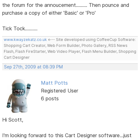
the forum for the annoucement......... Then pounce and
purchase a copy of either 'Basic' or 'Pro'
Tick Tock..........
www.kwayzekatz.co.uk
<--- Site developed using CoffeeCup Software:
Shopping Cart Creator, Web Form Builder, Photo Gallery, RSS News
Flash, Flash FireStarter, Web Video Player, Flash Menu Builder, Shopping
Cart Designer
Sep 27th, 2009 at 08:39 PM
Matt Potts
Registered User
6 posts
Hi Scott,
I'm looking forward to this Cart Designer software...just