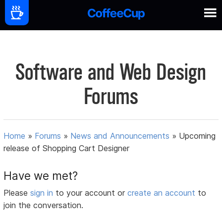
Software and Web Design
Forums
Home
»
Forums
»
News and Announcements
»
Upcoming
release of Shopping Cart Designer
Have we met?
Please
sign in
to your account or
create an account
to
join the conversation.