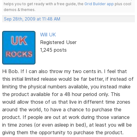
helps you to get ready with a free guide, the
Grid Builder app
plus cool
demos & themes.
Sep 28th, 2009 at 11:48 AM
Will UK
Registered User
1,245 posts
Hi Bob. If I can also throw my two cents in. I feel that
this initial limited release would be far better, if instead of
limiting the physical numbers available, you instead make
the product available for a 48 hour period only. This
would allow those of us that live in different time zones
around the world, to have a chance to purchase the
product. If people are out at work during those variance
in time zones (or even asleep in bed), at least you will be
giving them the opportunity to purchase the product.