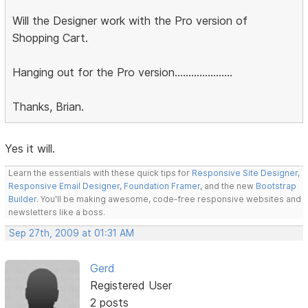
Will the Designer work with the Pro version of
Shopping Cart.
Hanging out for the Pro version.....................
Thanks, Brian.
Yes it will.
Learn the essentials with these quick tips for
Responsive Site Designer
,
Responsive Email Designer
,
Foundation Framer
, and the new
Bootstrap
Builder
. You'll be making awesome, code-free responsive websites and
newsletters like a boss.
Sep 27th, 2009 at 01:31 AM
Gerd
Registered User
2 posts