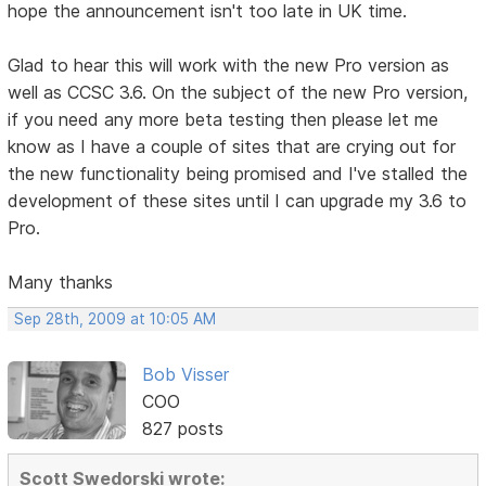
hope the announcement isn't too late in UK time.
Glad to hear this will work with the new Pro version as
well as CCSC 3.6. On the subject of the new Pro version,
if you need any more beta testing then please let me
know as I have a couple of sites that are crying out for
the new functionality being promised and I've stalled the
development of these sites until I can upgrade my 3.6 to
Pro.
Many thanks
Sep 28th, 2009 at 10:05 AM
Bob Visser
COO
827 posts
Scott Swedorski wrote: