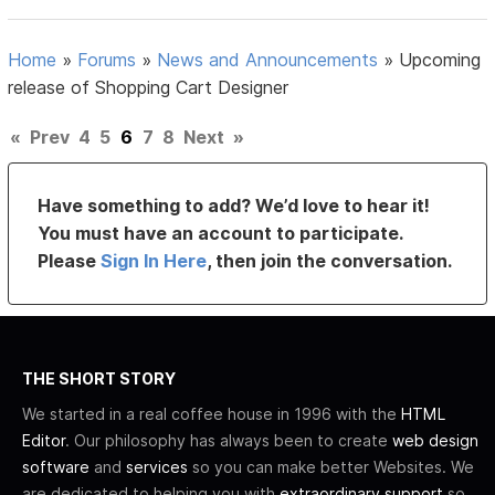
Home
»
Forums
»
News and Announcements
»
Upcoming
release of Shopping Cart Designer
«
Prev
4
5
6
7
8
Next
»
Have something to add? We’d love to hear it!
You must have an account to participate.
Please
Sign In Here
, then join the conversation.
THE SHORT STORY
We started in a real coffee house in 1996 with the
HTML
Editor
. Our philosophy has always been to create
web design
software
and
services
so you can make better Websites. We
are dedicated to helping you with
extraordinary support
so