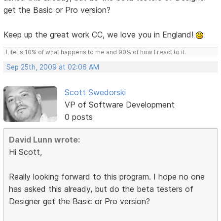
get the Basic or Pro version?
Keep up the great work CC, we love you in England!
Life is 10% of what happens to me and 90% of how I react to it.
Sep 25th, 2009 at 02:06 AM
Scott Swedorski
VP of Software Development
0 posts
David Lunn wrote:
Hi Scott,
Really looking forward to this program. I hope no one
has asked this already, but do the beta testers of
Designer get the Basic or Pro version?