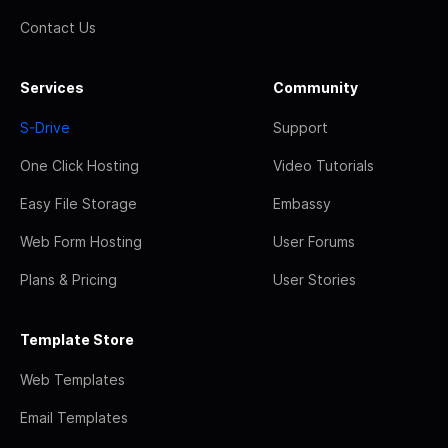
Contact Us
Services
Community
S-Drive
Support
One Click Hosting
Video Tutorials
Easy File Storage
Embassy
Web Form Hosting
User Forums
Plans & Pricing
User Stories
Template Store
Web Templates
Email Templates