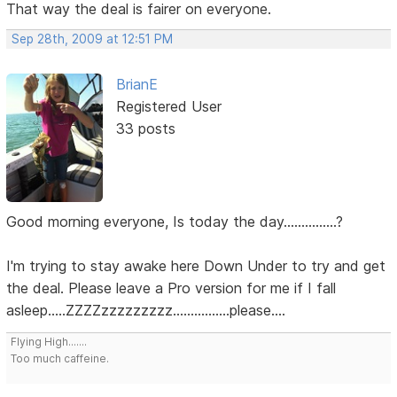
That way the deal is fairer on everyone.
Sep 28th, 2009 at 12:51 PM
BrianE
Registered User
33 posts
Good morning everyone, Is today the day...............?
I'm trying to stay awake here Down Under to try and get
the deal. Please leave a Pro version for me if I fall
asleep.....ZZZZzzzzzzzzz................please....
Flying High.......
Too much caffeine.