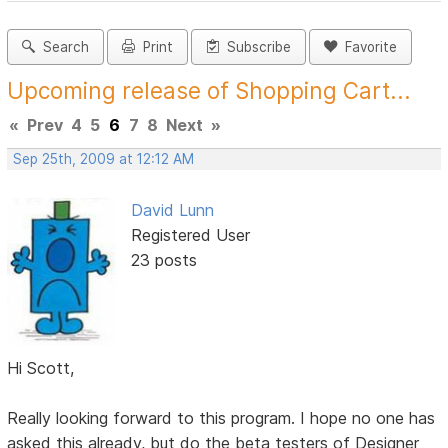
Search
Print
Subscribe
Favorite
Upcoming release of Shopping Cart...
«
Prev
4
5
6
7
8
Next
»
Sep 25th, 2009 at 12:12 AM
David Lunn
Registered User
23 posts
Hi Scott,
Really looking forward to this program. I hope no one has
asked this already, but do the beta testers of Designer