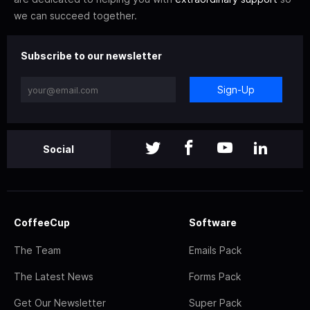
we can succeed together.
Subscribe to our newsletter
Sign-Up
Social
CoffeeCup
Software
The Team
Emails Pack
The Latest News
Forms Pack
Get Our Newsletter
Super Pack