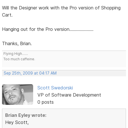
Will the Designer work with the Pro version of Shopping
Cart.
Hanging out for the Pro version.....................
Thanks, Brian.
Flying High.......
Too much caffeine.
Sep 25th, 2009 at 04:17 AM
Scott Swedorski
VP of Software Development
0 posts
Brian Eyley wrote:
Hey Scott,