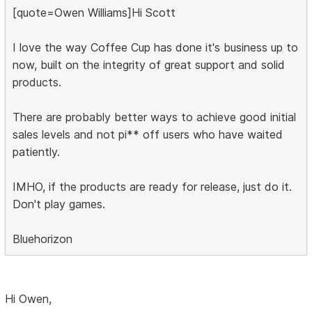
[quote=Owen Williams]Hi Scott
I love the way Coffee Cup has done it's business up to
now, built on the integrity of great support and solid
products.
There are probably better ways to achieve good initial
sales levels and not pi** off users who have waited
patiently.
IMHO, if the products are ready for release, just do it.
Don't play games.
Bluehorizon
Hi Owen,