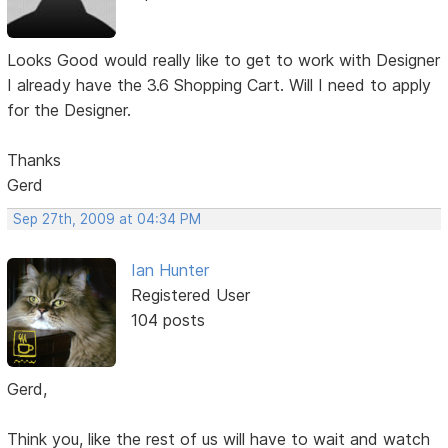
Looks Good would really like to get to work with Designer
I already have the 3.6 Shopping Cart. Will I need to apply
for the Designer.
Thanks
Gerd
Sep 27th, 2009 at 04:34 PM
Ian Hunter
Registered User
104 posts
Gerd,
Think you, like the rest of us will have to wait and watch