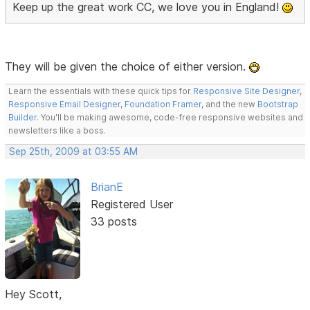
Keep up the great work CC, we love you in England!
They will be given the choice of either version.
Learn the essentials with these quick tips for
Responsive Site Designer
,
Responsive Email Designer
,
Foundation Framer
, and the new
Bootstrap
Builder
. You'll be making awesome, code-free responsive websites and
newsletters like a boss.
Sep 25th, 2009 at 03:55 AM
BrianE
Registered User
33 posts
Hey Scott,