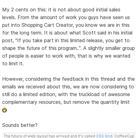
My 2 cents on this: it is not about good initial sales
levels. From the amount of work you guys have seen us
put into Shopping Cart Creator, you know we are in this
for the long term. It is about what Scott said in his initial
post, "If you take part in this limited release, you get to
shape the future of this program..". A slightly smaller group
of people is easier to work with, that is why we wanted
to limit it.
However, considering the feedback in this thread and the
emails we received about this, we are now considering to
still do a limited edition, with the truckload of awesome
complementary resources, but remove the quantity limit
Sounds better?
The future of web layout has arrived and it's called
CSS Grid
. CoffeeCup