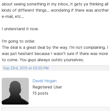
about seeing something in my inbox, it gets ya thinking all
kinds of different things... wondering if there was another
e-mail, etc...
I understand it now.
I'm going to order.
The deal is a great deal by the way. I'm not complaining. I
was just hesitant because I wasn't sure if there was more
to come. You guys always outdo yourselves.
Sep 23rd, 2010 at 02:50 PM
David Hogan
Registered User
15 posts