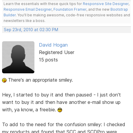
Learn the essentials with these quick tips for
Responsive Site Designer
,
Responsive Email Designer
,
Foundation Framer
, and the new
Bootstrap
Builder
. You'll be making awesome, code-free responsive websites and
newsletters like a boss.
Sep 23rd, 2010 at 02:30 PM
David Hogan
Registered User
15 posts
There's an appropriate smiley.
Hey, I started to buy it and then paused - I just don't
want to buy it and then have another e-mail show up
with, ya know, a freebie.
To add to the need for the confusion smiley: I checked
my products and found that SCC and SCDPro were