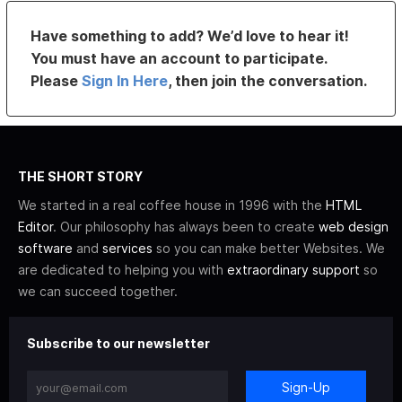
Have something to add? We’d love to hear it!
You must have an account to participate.
Please
Sign In Here
, then join the conversation.
THE SHORT STORY
We started in a real coffee house in 1996 with the
HTML
Editor
. Our philosophy has always been to create
web design
software
and
services
so you can make better Websites. We
are dedicated to helping you with
extraordinary support
so
we can succeed together.
Subscribe to our newsletter
Sign-Up