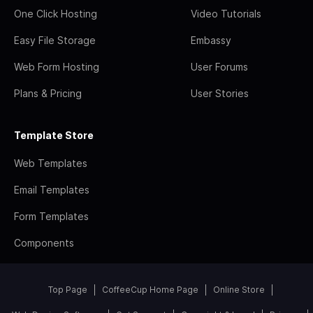
One Click Hosting
Video Tutorials
Easy File Storage
Embassy
Web Form Hosting
User Forums
Plans & Pricing
User Stories
Template Store
Web Templates
Email Templates
Form Templates
Components
Top Page
CoffeeCup Home Page
Online Store