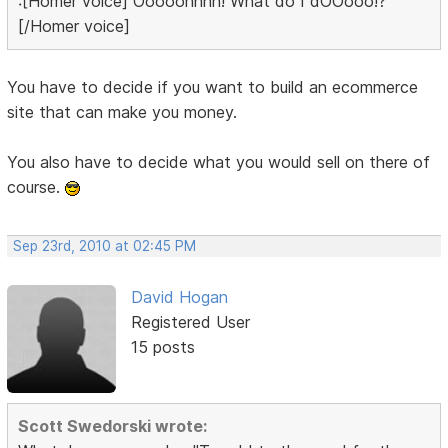
:[Homer voice] Ooooohhhh! What do I dOOooo!?
[/Homer voice]
You have to decide if you want to build an ecommerce
site that can make you money.
You also have to decide what you would sell on there of
course.
Sep 23rd, 2010 at 02:45 PM
David Hogan
Registered User
15 posts
Scott Swedorski wrote: