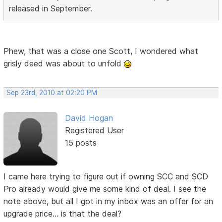
released in September.
Phew, that was a close one Scott, I wondered what
grisly deed was about to unfold
Sep 23rd, 2010 at 02:20 PM
David Hogan
Registered User
15 posts
I came here trying to figure out if owning SCC and SCD
Pro already would give me some kind of deal. I see the
note above, but all I got in my inbox was an offer for an
upgrade price... is that the deal?