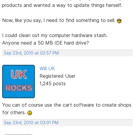
products and wanted a way to update things herself.
Now, like you say, I need to find something to sell.
I could clean out my computer hardware stash.
Anyone need a 50 MB IDE hard drive?
Sep 23rd, 2010 at 02:57 PM
Will UK
Registered User
1,245 posts
You can of course use the cart software to create shops
for others.
Sep 23rd, 2010 at 03:01 PM