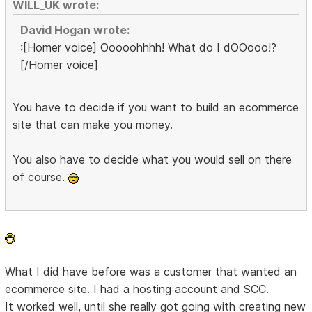
WILL_UK wrote:
David Hogan wrote:
:[Homer voice] Ooooohhhh! What do I dOOooo!?
[/Homer voice]
You have to decide if you want to build an ecommerce
site that can make you money.
You also have to decide what you would sell on there
of course.
What I did have before was a customer that wanted an
ecommerce site. I had a hosting account and SCC.
It worked well, until she really got going with creating new