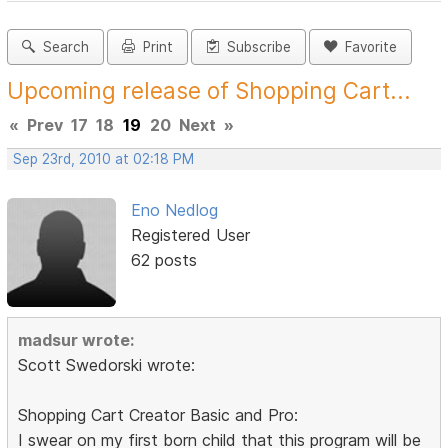
Search
Print
Subscribe
Favorite
Upcoming release of Shopping Cart...
«
Prev
17
18
19
20
Next
»
Sep 23rd, 2010 at 02:18 PM
Eno Nedlog
Registered User
62 posts
madsur wrote:
Scott Swedorski wrote:
Shopping Cart Creator Basic and Pro:
I swear on my first born child that this program will be