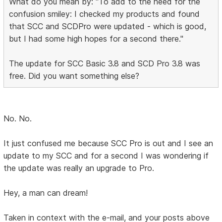
What do you mean by: "To add to the need for the
confusion smiley: I checked my products and found
that SCC and SCDPro were updated - which is good,
but I had some high hopes for a second there."
The update for SCC Basic 3.8 and SCD Pro 3.8 was
free. Did you want something else?
No. No.
It just confused me because SCC Pro is out and I see an
update to my SCC and for a second I was wondering if
the update was really an upgrade to Pro.
Hey, a man can dream!
Taken in context with the e-mail, and your posts above