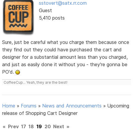
sstovert@satx.rr.com
Guest
5,410 posts
Sure, just be careful what you charge them because once
they find out they could have purchased the cart and
designer for a substantial amount less than you charged,
and just as easily done it without you - they're gonna be
PO'd.
CoffeeCup... Yeah, they are the best!
Home
»
Forums
»
News and Announcements
»
Upcoming
release of Shopping Cart Designer
«
Prev
17
18
19
20
Next
»