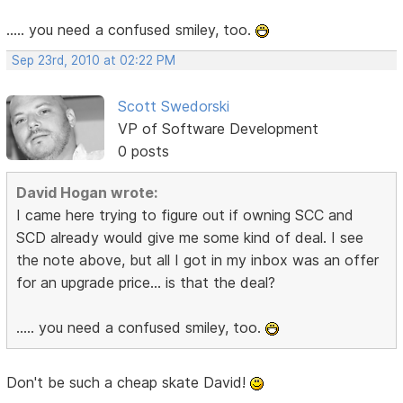
..... you need a confused smiley, too.
Sep 23rd, 2010 at 02:22 PM
Scott Swedorski
VP of Software Development
0 posts
David Hogan wrote:
I came here trying to figure out if owning SCC and
SCD already would give me some kind of deal. I see
the note above, but all I got in my inbox was an offer
for an upgrade price... is that the deal?
..... you need a confused smiley, too.
Don't be such a cheap skate David!