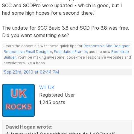
SCC and SCDPro were updated - which is good, but I
had some high hopes for a second there."
The update for SCC Basic 3.8 and SCD Pro 3.8 was free.
Did you want something else?
Learn the essentials with these quick tips for
Responsive Site Designer
,
Responsive Email Designer
,
Foundation Framer
, and the new
Bootstrap
Builder
. You'll be making awesome, code-free responsive websites and
newsletters like a boss.
Sep 23rd, 2010 at 02:44 PM
Will UK
Registered User
1,245 posts
David Hogan wrote: