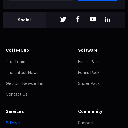
Social
CoffeeCup
Software
The Team
Emails Pack
The Latest News
Forms Pack
Get Our Newsletter
Super Pack
Contact Us
Services
Community
S-Drive
Support