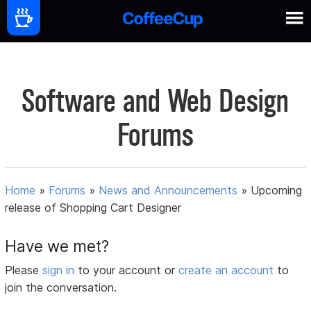
Software and Web Design
Forums
Home
»
Forums
»
News and Announcements
»
Upcoming
release of Shopping Cart Designer
Have we met?
Please
sign in
to your account or
create an account
to
join the conversation.