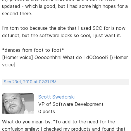
updated - which is good, but I had some high hopes for a
second there.
I'm torn too because the site that I used SCC for is now
defunct, but the software looks so cool, I just want it.
*dances from foot to foot*
[Homer voice] Ooooohhhh! What do I dOOooo!? [/Homer
voice]
Sep 23rd, 2010 at 02:31 PM
Scott Swedorski
VP of Software Development
0 posts
What do you mean by: "To add to the need for the
confusion smiley: I checked my products and found that