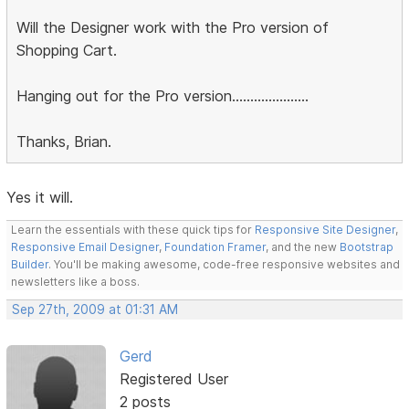
Will the Designer work with the Pro version of
Shopping Cart.
Hanging out for the Pro version.....................
Thanks, Brian.
Yes it will.
Learn the essentials with these quick tips for
Responsive Site Designer
,
Responsive Email Designer
,
Foundation Framer
, and the new
Bootstrap
Builder
. You'll be making awesome, code-free responsive websites and
newsletters like a boss.
Sep 27th, 2009 at 01:31 AM
Gerd
Registered User
2 posts