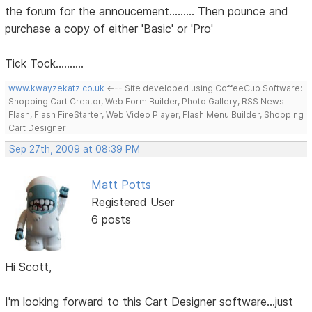
the forum for the annoucement......... Then pounce and
purchase a copy of either 'Basic' or 'Pro'
Tick Tock..........
www.kwayzekatz.co.uk
<--- Site developed using CoffeeCup Software:
Shopping Cart Creator, Web Form Builder, Photo Gallery, RSS News
Flash, Flash FireStarter, Web Video Player, Flash Menu Builder, Shopping
Cart Designer
Sep 27th, 2009 at 08:39 PM
Matt Potts
Registered User
6 posts
Hi Scott,
I'm looking forward to this Cart Designer software...just