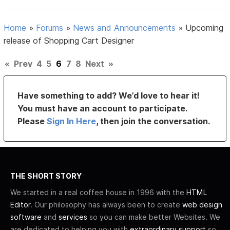
Home
»
Forums
»
News and Announcements
»
Upcoming
release of Shopping Cart Designer
«
Prev
4
5
6
7
8
Next
»
Have something to add? We’d love to hear it!
You must have an account to participate.
Please
Sign In Here
, then join the conversation.
THE SHORT STORY
We started in a real coffee house in 1996 with the
HTML
Editor
. Our philosophy has always been to create
web design
software
and
services
so you can make better Websites. We
are dedicated to helping you with
extraordinary support
so