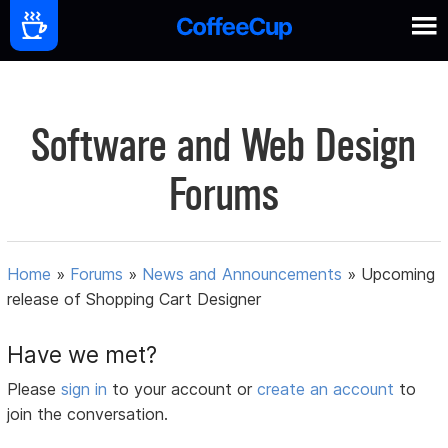
Software and Web Design
Forums
Home
»
Forums
»
News and Announcements
»
Upcoming
release of Shopping Cart Designer
Have we met?
Please
sign in
to your account or
create an account
to
join the conversation.