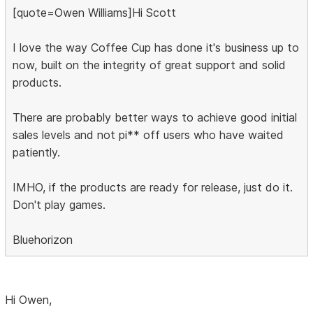
[quote=Owen Williams]Hi Scott
I love the way Coffee Cup has done it's business up to
now, built on the integrity of great support and solid
products.
There are probably better ways to achieve good initial
sales levels and not pi** off users who have waited
patiently.
IMHO, if the products are ready for release, just do it.
Don't play games.
Bluehorizon
Hi Owen,