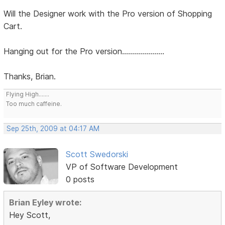
Will the Designer work with the Pro version of Shopping
Cart.
Hanging out for the Pro version.....................
Thanks, Brian.
Flying High.......
Too much caffeine.
Sep 25th, 2009 at 04:17 AM
Scott Swedorski
VP of Software Development
0 posts
Brian Eyley wrote:
Hey Scott,