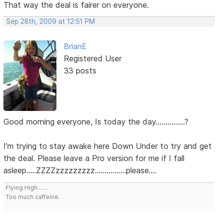
That way the deal is fairer on everyone.
Sep 28th, 2009 at 12:51 PM
BrianE
Registered User
33 posts
Good morning everyone, Is today the day...............?
I'm trying to stay awake here Down Under to try and get
the deal. Please leave a Pro version for me if I fall
asleep.....ZZZZzzzzzzzzz................please....
Flying High.......
Too much caffeine.