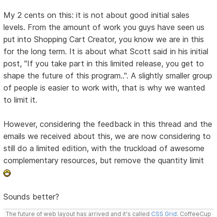
My 2 cents on this: it is not about good initial sales
levels. From the amount of work you guys have seen us
put into Shopping Cart Creator, you know we are in this
for the long term. It is about what Scott said in his initial
post, "If you take part in this limited release, you get to
shape the future of this program..". A slightly smaller group
of people is easier to work with, that is why we wanted
to limit it.
However, considering the feedback in this thread and the
emails we received about this, we are now considering to
still do a limited edition, with the truckload of awesome
complementary resources, but remove the quantity limit
Sounds better?
The future of web layout has arrived and it's called
CSS Grid
. CoffeeCup