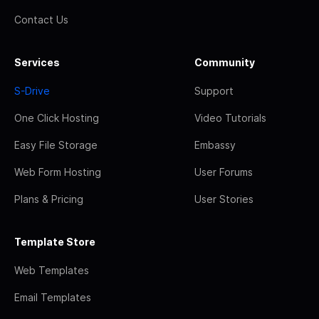
Contact Us
Services
Community
S-Drive
Support
One Click Hosting
Video Tutorials
Easy File Storage
Embassy
Web Form Hosting
User Forums
Plans & Pricing
User Stories
Template Store
Web Templates
Email Templates