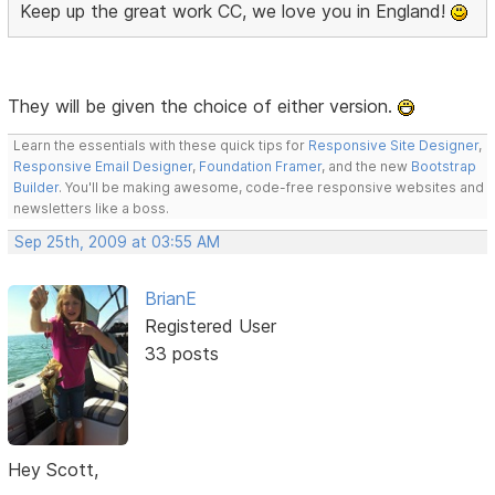
Keep up the great work CC, we love you in England!
They will be given the choice of either version.
Learn the essentials with these quick tips for
Responsive Site Designer
,
Responsive Email Designer
,
Foundation Framer
, and the new
Bootstrap
Builder
. You'll be making awesome, code-free responsive websites and
newsletters like a boss.
Sep 25th, 2009 at 03:55 AM
BrianE
Registered User
33 posts
Hey Scott,