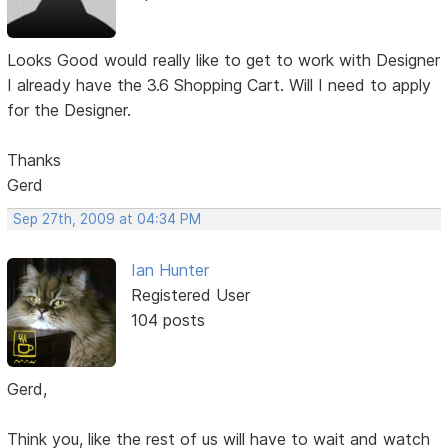
Looks Good would really like to get to work with Designer
I already have the 3.6 Shopping Cart. Will I need to apply
for the Designer.
Thanks
Gerd
Sep 27th, 2009 at 04:34 PM
Ian Hunter
Registered User
104 posts
Gerd,
Think you, like the rest of us will have to wait and watch