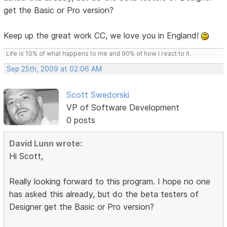
get the Basic or Pro version?
Keep up the great work CC, we love you in England!
Life is 10% of what happens to me and 90% of how I react to it.
Sep 25th, 2009 at 02:06 AM
Scott Swedorski
VP of Software Development
0 posts
David Lunn wrote:
Hi Scott,
Really looking forward to this program. I hope no one
has asked this already, but do the beta testers of
Designer get the Basic or Pro version?