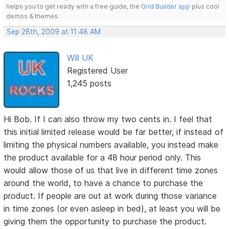
helps you to get ready with a free guide, the
Grid Builder app
plus cool
demos & themes.
Sep 28th, 2009 at 11:48 AM
Will UK
Registered User
1,245 posts
Hi Bob. If I can also throw my two cents in. I feel that
this initial limited release would be far better, if instead of
limiting the physical numbers available, you instead make
the product available for a 48 hour period only. This
would allow those of us that live in different time zones
around the world, to have a chance to purchase the
product. If people are out at work during those variance
in time zones (or even asleep in bed), at least you will be
giving them the opportunity to purchase the product.