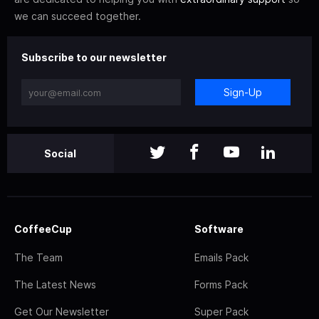
we can succeed together.
Subscribe to our newsletter
Sign-Up
Social
CoffeeCup
Software
The Team
Emails Pack
The Latest News
Forms Pack
Get Our Newsletter
Super Pack