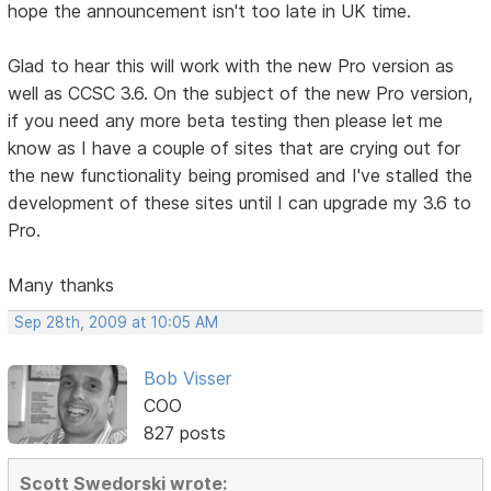
hope the announcement isn't too late in UK time.
Glad to hear this will work with the new Pro version as
well as CCSC 3.6. On the subject of the new Pro version,
if you need any more beta testing then please let me
know as I have a couple of sites that are crying out for
the new functionality being promised and I've stalled the
development of these sites until I can upgrade my 3.6 to
Pro.
Many thanks
Sep 28th, 2009 at 10:05 AM
Bob Visser
COO
827 posts
Scott Swedorski wrote: