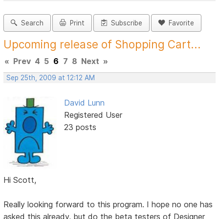
Search
Print
Subscribe
Favorite
Upcoming release of Shopping Cart...
«
Prev
4
5
6
7
8
Next
»
Sep 25th, 2009 at 12:12 AM
David Lunn
Registered User
23 posts
Hi Scott,
Really looking forward to this program. I hope no one has
asked this already, but do the beta testers of Designer