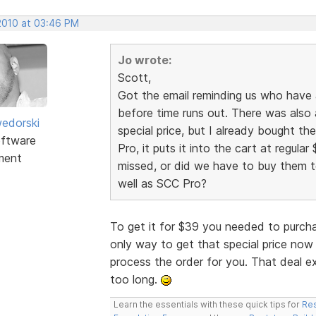
 2010 at 03:46 PM
Jo wrote:
Scott,
Got the email reminding us who have
before time runs out. There was also 
edorski
special price, but I already bought t
ftware
Pro, it puts it into the cart at regular 
ment
missed, or did we have to buy them to
well as SCC Pro?
To get it for $39 you needed to purch
only way to get that special price now 
process the order for you. That deal e
too long.
Learn the essentials with these quick tips for
Res