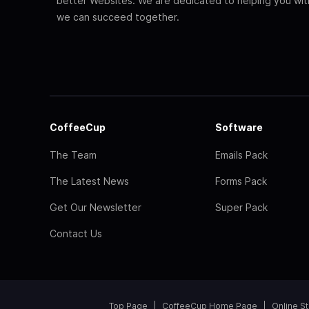
better Websites. We are dedicated to helping you wi
we can succeed together.
CoffeeCup
Software
The Team
Emails Pack
The Latest News
Forms Pack
Get Our Newsletter
Super Pack
Contact Us
Top Page
CoffeeCup Home Page
Online S