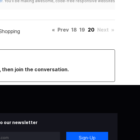
er
. You'll be making awesome, code-free responsive websites
«
Prev
18
19
20
Next
»
Shopping
, then join the conversation.
o our newsletter
Sign-Up