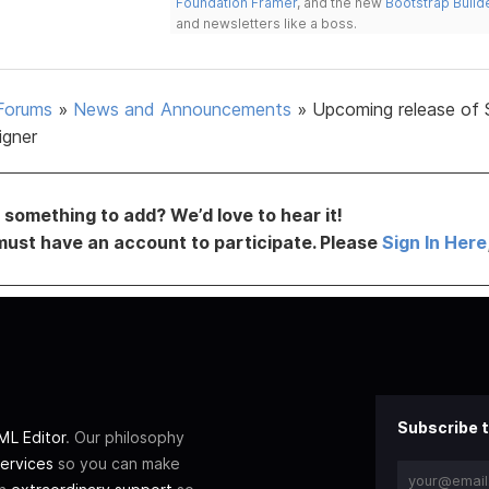
Foundation Framer
, and the new
Bootstrap Build
and newsletters like a boss.
Forums
»
News and Announcements
»
Upcoming release of 
igner
something to add? We’d love to hear it!
must have an account to participate. Please
Sign In Here
Subscribe t
L Editor
. Our philosophy
ervices
so you can make