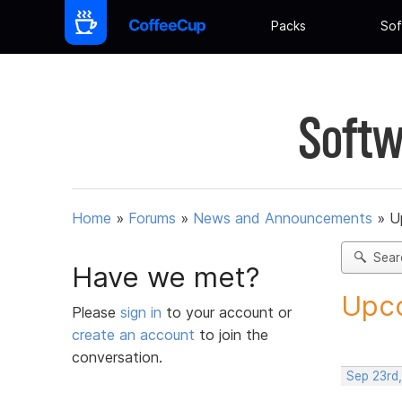
Packs
Sof
Softw
Home
»
Forums
»
News and Announcements
»
U
Sear
Have we met?
Upco
Please
sign in
to your account or
create an account
to join the
conversation.
Sep 23rd