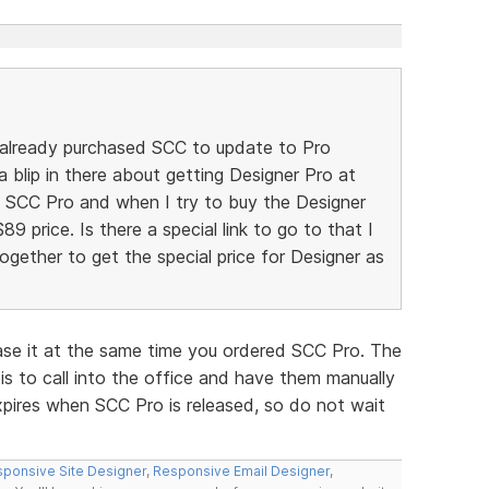
 already purchased SCC to update to Pro
a blip in there about getting Designer Pro at
he SCC Pro and when I try to buy the Designer
$89 price. Is there a special link to go to that I
gether to get the special price for Designer as
ase it at the same time you ordered SCC Pro. The
is to call into the office and have them manually
xpires when SCC Pro is released, so do not wait
ponsive Site Designer
,
Responsive Email Designer
,