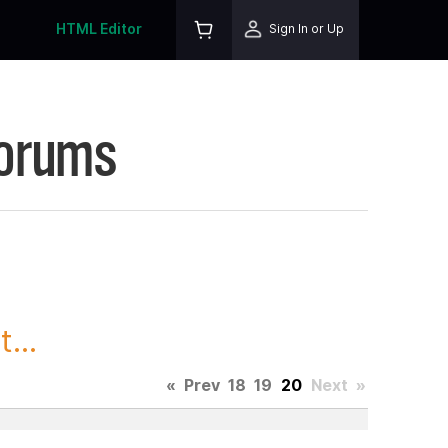
HTML Editor
Sign In or Up
Forums
...
«
Prev
18
19
20
Next
»