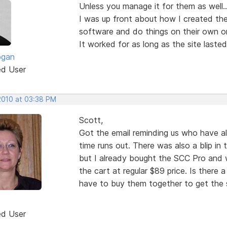
Unless you manage it for them as well...
I was up front about how I created the
software and do things on their own or 
It worked for as long as the site lasted
ogan
ed User
 2010 at 03:38 PM
Scott,
Got the email reminding us who have a
time runs out. There was also a blip in 
but I already bought the SCC Pro and wh
the cart at regular $89 price. Is there a
have to buy them together to get the s
ed User