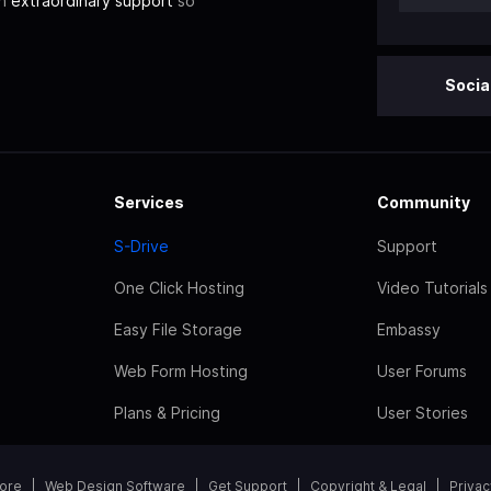
th
extraordinary support
so
Socia
Services
Community
S-Drive
Support
One Click Hosting
Video Tutorials
Easy File Storage
Embassy
Web Form Hosting
User Forums
Plans & Pricing
User Stories
tore
Web Design Software
Get Support
Copyright & Legal
Privac