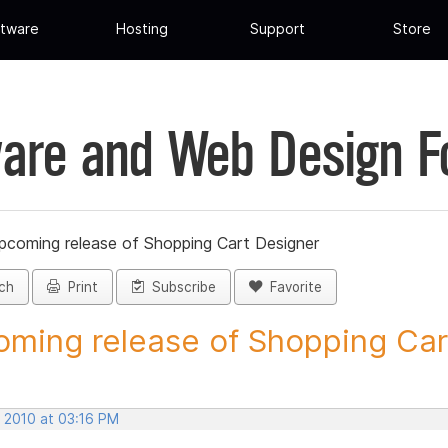
tware
Hosting
Support
Store
are and Web Design 
pcoming release of Shopping Cart Designer
ch
Print
Subscribe
Favorite
ming release of Shopping Cart
, 2010 at 03:16 PM