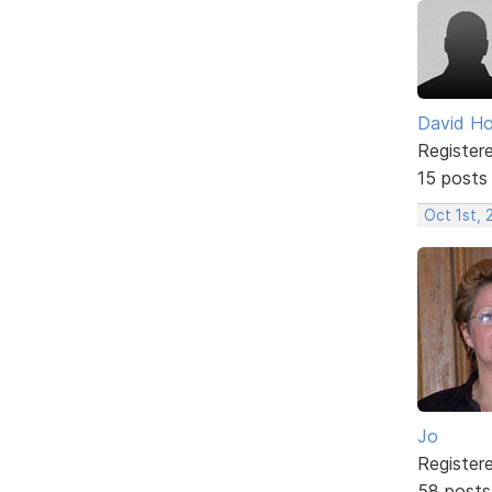
David H
Register
15 posts
Oct 1st,
Jo
Register
58 posts