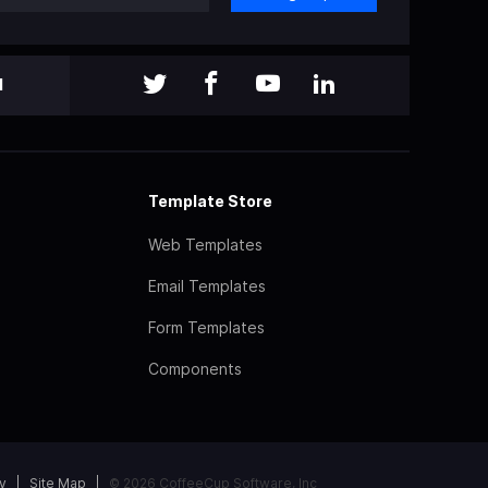
l
Template Store
Web Templates
Email Templates
Form Templates
Components
y
Site Map
© 2026 CoffeeCup Software, Inc