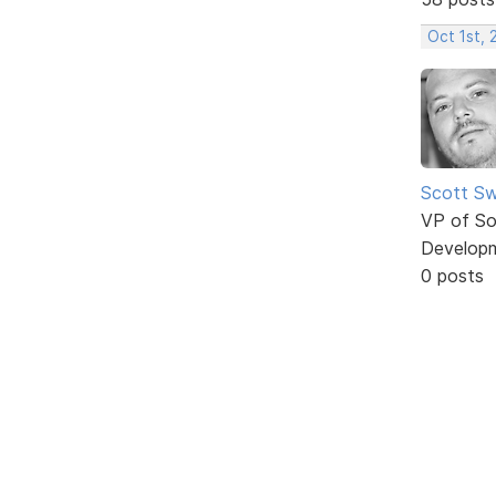
Oct 1st,
Scott Sw
VP of So
Develop
0 posts