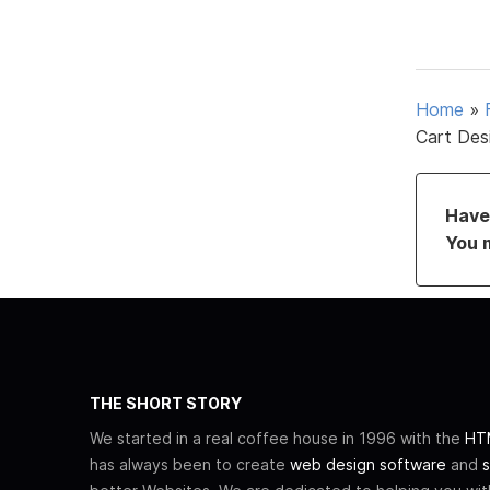
Home
»
Cart Des
Have 
You 
THE SHORT STORY
We started in a real coffee house in 1996 with the
HTM
has always been to create
web design software
and
s