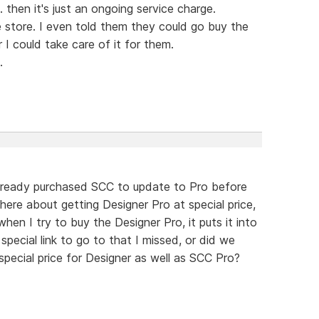
 then it's just an ongoing service charge.
 store. I even told them they could go buy the
I could take care of it for them.
.
lready purchased SCC to update to Pro before
there about getting Designer Pro at special price,
en I try to buy the Designer Pro, it puts it into
 special link to go to that I missed, or did we
pecial price for Designer as well as SCC Pro?