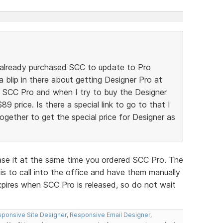
 already purchased SCC to update to Pro
a blip in there about getting Designer Pro at
he SCC Pro and when I try to buy the Designer
$89 price. Is there a special link to go to that I
gether to get the special price for Designer as
ase it at the same time you ordered SCC Pro. The
is to call into the office and have them manually
xpires when SCC Pro is released, so do not wait
ponsive Site Designer
,
Responsive Email Designer
,