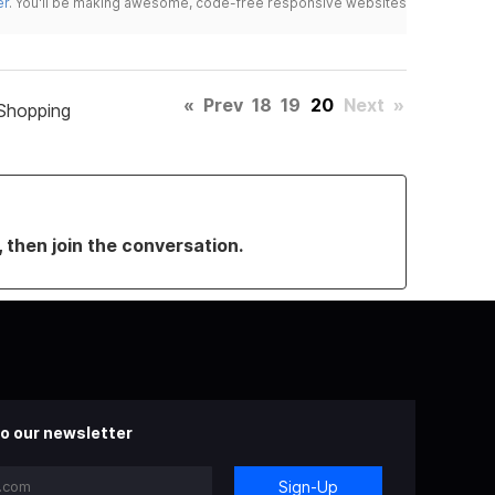
er
. You'll be making awesome, code-free responsive websites
«
Prev
18
19
20
Next
»
Shopping
, then join the conversation.
o our newsletter
Sign-Up