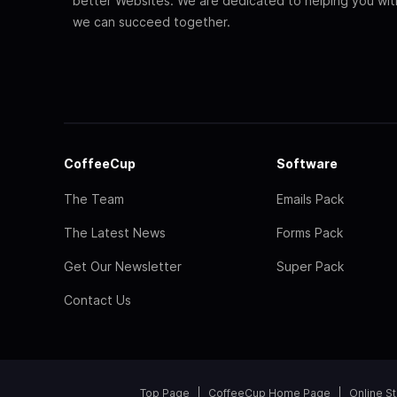
better Websites. We are dedicated to helping you wi
we can succeed together.
CoffeeCup
Software
The Team
Emails Pack
The Latest News
Forms Pack
Get Our Newsletter
Super Pack
Contact Us
Top Page
CoffeeCup Home Page
Online S