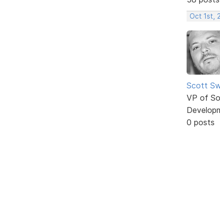
Oct 1st,
Scott Sw
VP of So
Develop
0 posts