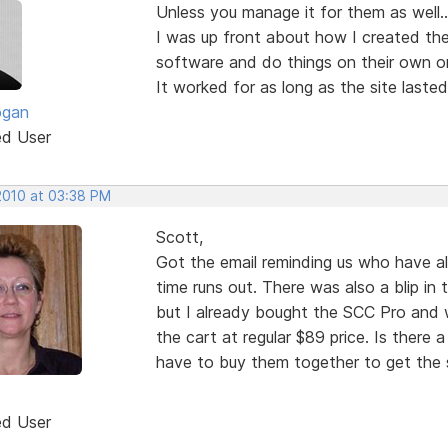
Unless you manage it for them as well...
I was up front about how I created the
software and do things on their own or 
It worked for as long as the site lasted
ogan
ed User
 2010 at 03:38 PM
Scott,
Got the email reminding us who have a
time runs out. There was also a blip in 
but I already bought the SCC Pro and wh
the cart at regular $89 price. Is there a
have to buy them together to get the s
ed User