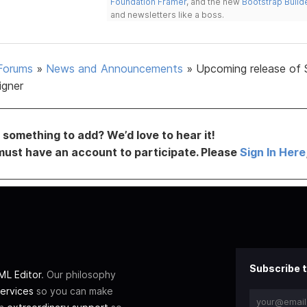
Foundation Framer
, and the new
Bootstrap Build
and newsletters like a boss.
Forums
»
News and Announcements
»
Upcoming release of 
igner
something to add? We’d love to hear it!
must have an account to participate. Please
Sign In Here
Subscribe t
L Editor
. Our philosophy
ervices
so you can make