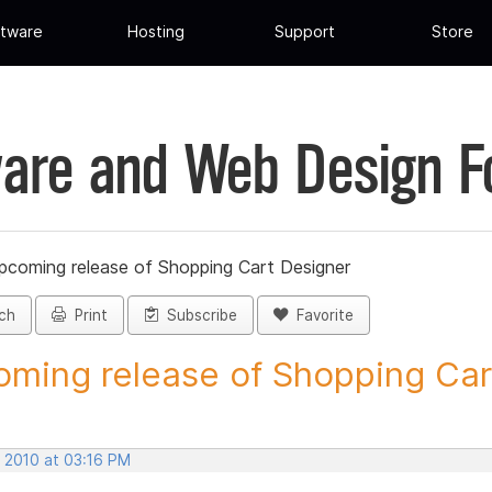
tware
Hosting
Support
Store
are and Web Design 
pcoming release of Shopping Cart Designer
ch
Print
Subscribe
Favorite
ming release of Shopping Cart
, 2010 at 03:16 PM