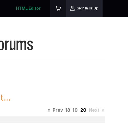
HTML Editor
Sign In or Up
Forums
...
«
Prev
18
19
20
Next
»