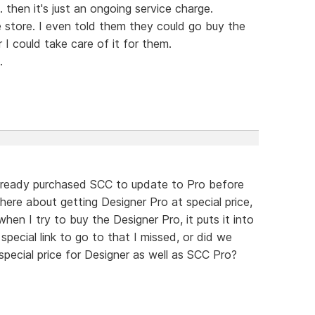
 then it's just an ongoing service charge.
 store. I even told them they could go buy the
I could take care of it for them.
.
lready purchased SCC to update to Pro before
there about getting Designer Pro at special price,
en I try to buy the Designer Pro, it puts it into
 special link to go to that I missed, or did we
pecial price for Designer as well as SCC Pro?