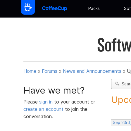
Packs
Sof
Softw
Home
»
Forums
»
News and Announcements
»
U
Sear
Have we met?
Upco
Please
sign in
to your account or
create an account
to join the
conversation.
Sep 23rd