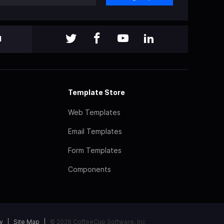
l
Template Store
Web Templates
Email Templates
Form Templates
Components
y
Site Map
© 2026 CoffeeCup Software, Inc