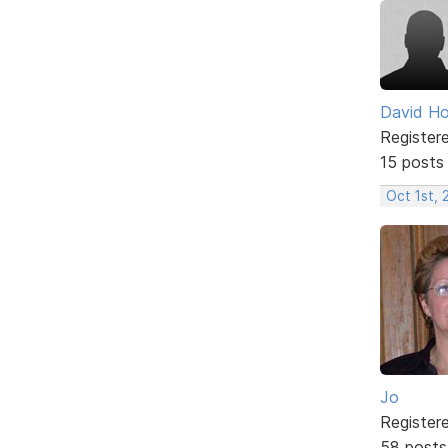
David H
Register
15 posts
Oct 1st,
Jo
Register
58 posts