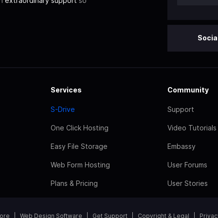
th
extraordinary support
so
Socia
Services
Community
S-Drive
Support
One Click Hosting
Video Tutorials
Easy File Storage
Embassy
Web Form Hosting
User Forums
Plans & Pricing
User Stories
tore
Web Design Software
Get Support
Copyright & Legal
Privac