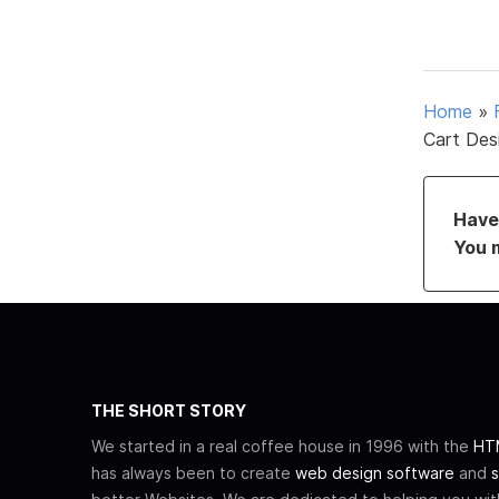
Home
»
Cart Des
Have 
You 
THE SHORT STORY
We started in a real coffee house in 1996 with the
HTM
has always been to create
web design software
and
s