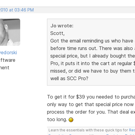
 2010 at 03:46 PM
Jo wrote:
Scott,
Got the email reminding us who have
before time runs out. There was also 
edorski
special price, but I already bought t
ftware
Pro, it puts it into the cart at regular 
ment
missed, or did we have to buy them to
well as SCC Pro?
To get it for $39 you needed to purch
only way to get that special price now 
process the order for you. That deal e
too long.
Learn the essentials with these quick tips for
Res