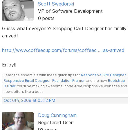
Scott Swedorski
VP of Software Development
0 posts
Guess what everyone? Shopping Cart Designer has finally
arrived!
http://www.coffeecup.com/forums/coffeec … as-arrived
Enjoy!!
Learn the essentials with these quick tips for
Responsive Site Designer
,
Responsive Email Designer
,
Foundation Framer
, and the new
Bootstrap
Builder
. You'll be making awesome, code-free responsive websites and
newsletters like a boss.
Oct 6th, 2009 at 05:12 PM
Doug Cunningham
Registered User
93 posts