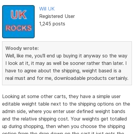
Will UK
Registered User
1,245 posts
Woody wrote:
Well, like me, you'll end up buying it anyway so the way
I look at it, it may as well be sooner rather than later. I
have to agree about the shipping, weight based is a
real must and for me, downloadable products certainly.
Looking at some other carts, they have a simple user
editable weight table next to the shipping options on the
admin side, where you enter user defined weight bands
and the relative shipping cost. Your weights get totalled
up during shopping, then when you choose the shipping
option from the drop down on the cart it just gets the