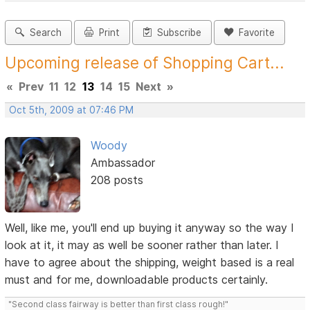
Search
Print
Subscribe
Favorite
Upcoming release of Shopping Cart...
«
Prev
11
12
13
14
15
Next
»
Oct 5th, 2009 at 07:46 PM
Woody
Ambassador
208 posts
Well, like me, you'll end up buying it anyway so the way I
look at it, it may as well be sooner rather than later. I
have to agree about the shipping, weight based is a real
must and for me, downloadable products certainly.
"Second class fairway is better than first class rough!"