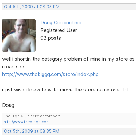
Oct 5th, 2009 at 08:03 PM
Doug Cunningham
Registered User
93 posts
well i shortin the category problem of mine in my store as
u can see
http://www.thebiggq.com/store/index.php
i just wish i knew how to move the store name over lol
Doug
The Bigg Q , is here an forever!
http://www.thebiggq.com
Oct 5th, 2009 at 08:35 PM