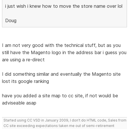
i just wish i knew how to move the store name over lol
Doug
I am not very good with the technical stuff, but as you
still have the Magento logo in the address bar i guess you
are using a re-direct
I did something similar and eventually the Magento site
lost its google ranking
have you added a site map to cc site, if not would be
adviseable asap
Started using CC VSD in January 2009, I don't do HTML code, Sales from
CC site exceeding expectations taken me out of semi-retirement