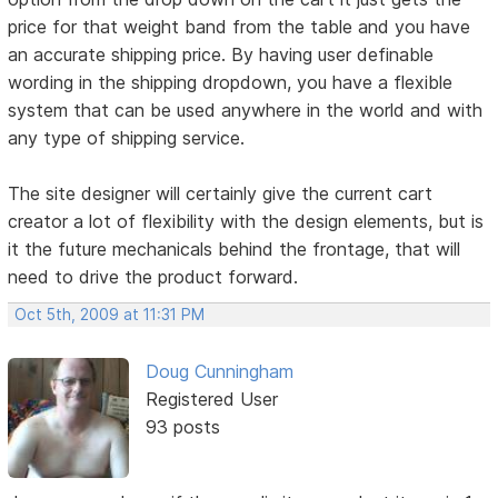
price for that weight band from the table and you have
an accurate shipping price. By having user definable
wording in the shipping dropdown, you have a flexible
system that can be used anywhere in the world and with
any type of shipping service.
The site designer will certainly give the current cart
creator a lot of flexibility with the design elements, but is
it the future mechanicals behind the frontage, that will
need to drive the product forward.
Oct 5th, 2009 at 11:31 PM
Doug Cunningham
Registered User
93 posts