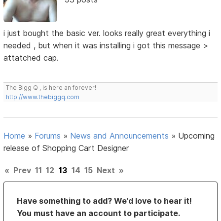
i just bought the basic ver. looks really great everything i
needed , but when it was installing i got this message >
attatched cap.
The Bigg Q , is here an forever!
http://www.thebiggq.com
Home
»
Forums
»
News and Announcements
»
Upcoming
release of Shopping Cart Designer
«
Prev
11
12
13
14
15
Next
»
Have something to add? We’d love to hear it!
You must have an account to participate.