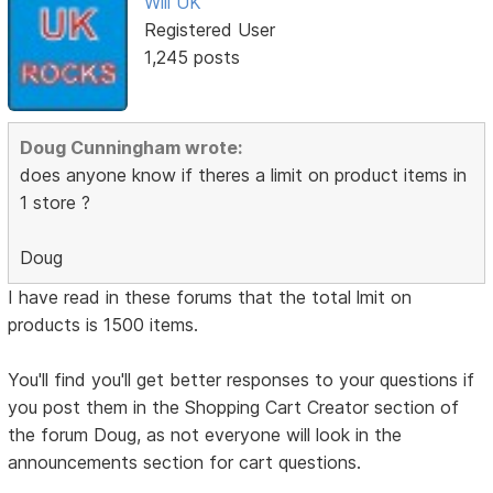
Will UK
Registered User
1,245 posts
Doug Cunningham wrote:
does anyone know if theres a limit on product items in
1 store ?
Doug
I have read in these forums that the total lmit on
products is 1500 items.
You'll find you'll get better responses to your questions if
you post them in the Shopping Cart Creator section of
the forum Doug, as not everyone will look in the
announcements section for cart questions.