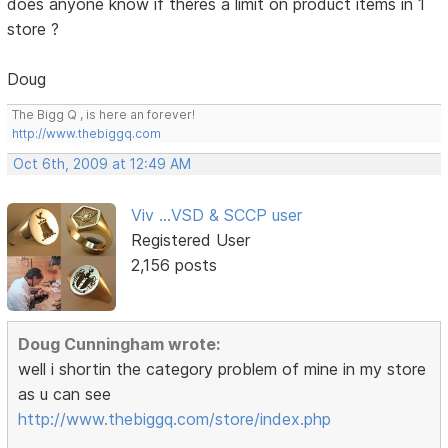
does anyone know if theres a limit on product items in 1
store ?
Doug
The Bigg Q , is here an forever!
http://www.thebiggq.com
Oct 6th, 2009 at 12:49 AM
Viv ...VSD & SCCP user
Registered User
2,156 posts
Doug Cunningham wrote:
well i shortin the category problem of mine in my store
as u can see
http://www.thebiggq.com/store/index.php