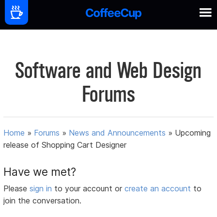
Software and Web Design
Forums
Home
»
Forums
»
News and Announcements
»
Upcoming
release of Shopping Cart Designer
Have we met?
Please
sign in
to your account or
create an account
to
join the conversation.