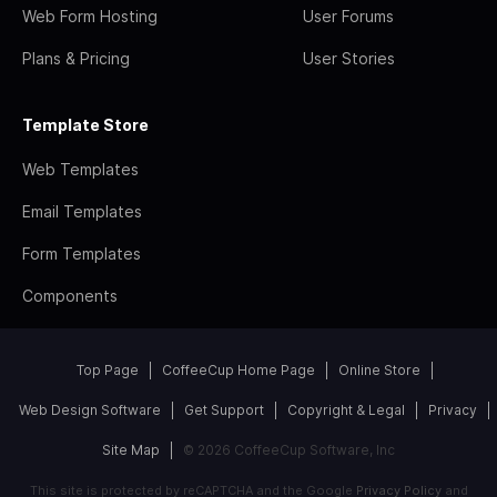
Web Form Hosting
User Forums
Plans & Pricing
User Stories
Template Store
Web Templates
Email Templates
Form Templates
Components
Top Page
CoffeeCup Home Page
Online Store
Web Design Software
Get Support
Copyright & Legal
Privacy
Site Map
© 2026 CoffeeCup Software, Inc
This site is protected by reCAPTCHA and the Google
Privacy Policy
and