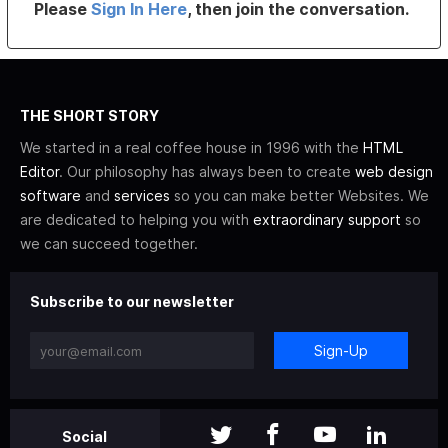
Please
Sign In Here
, then join the conversation.
THE SHORT STORY
We started in a real coffee house in 1996 with the
HTML
Editor
. Our philosophy has always been to create
web design
software
and
services
so you can make better Websites. We
are dedicated to helping you with
extraordinary support
so
we can succeed together.
Subscribe to our newsletter
Sign-Up
Social