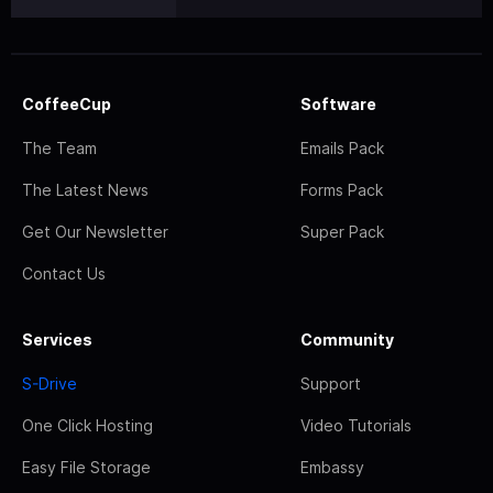
CoffeeCup
Software
The Team
Emails Pack
The Latest News
Forms Pack
Get Our Newsletter
Super Pack
Contact Us
Services
Community
S-Drive
Support
One Click Hosting
Video Tutorials
Easy File Storage
Embassy