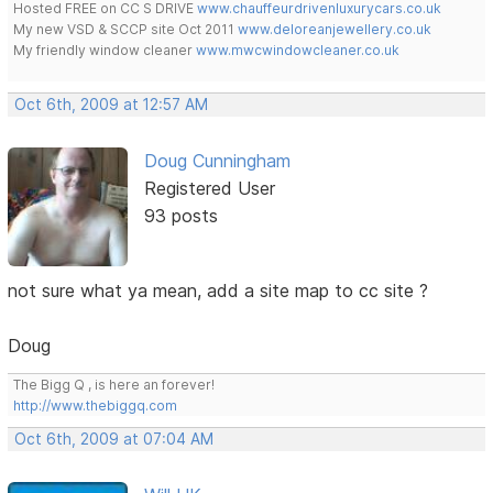
Hosted FREE on CC S DRIVE
www.chauffeurdrivenluxurycars.co.uk
My new VSD & SCCP site Oct 2011
www.deloreanjewellery.co.uk
My friendly window cleaner
www.mwcwindowcleaner.co.uk
Oct 6th, 2009 at 12:57 AM
Doug Cunningham
Registered User
93 posts
not sure what ya mean, add a site map to cc site ?
Doug
The Bigg Q , is here an forever!
http://www.thebiggq.com
Oct 6th, 2009 at 07:04 AM