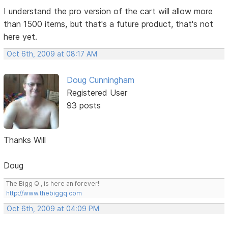
I understand the pro version of the cart will allow more
than 1500 items, but that's a future product, that's not
here yet.
Oct 6th, 2009 at 08:17 AM
Doug Cunningham
Registered User
93 posts
Thanks Will
Doug
The Bigg Q , is here an forever!
http://www.thebiggq.com
Oct 6th, 2009 at 04:09 PM