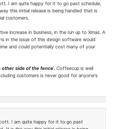
ott. I am quite happy for it to go past schedule,
way this initial release is being handled that is
ial customers.
e increase in business, in the run up to Xmas. A
ons in the issue of this design software would
in time and could potentially cost many of your
 other side of the fence
'. Coffeecup is well
cluding customers is never good for anyone's
cott. I am quite happy for it to go past
. It is the way this initial release is being