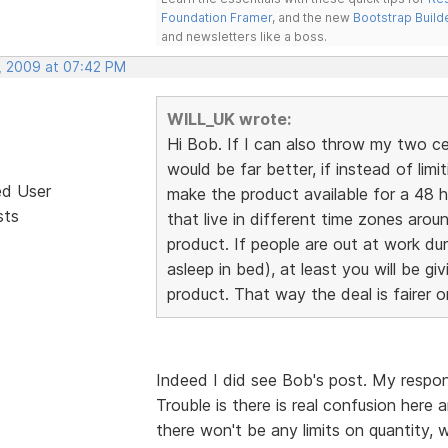
Foundation Framer
, and the new
Bootstrap Build
and newsletters like a boss.
, 2009 at 07:42 PM
WILL_UK wrote:
Hi Bob. If I can also throw my two cents
would be far better, if instead of limi
ed User
make the product available for a 48 h
sts
that live in different time zones aro
product. If people are out at work du
asleep in bed), at least you will be g
product. That way the deal is fairer 
Indeed I did see Bob's post. My respon
Trouble is there is real confusion here
there won't be any limits on quantity, w