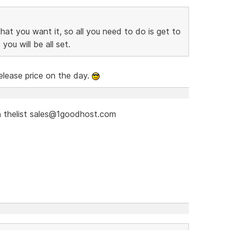
at you want it, so all you need to do is get to
you will be all set.
elease price on the day.
 thelist sales@1goodhost.com