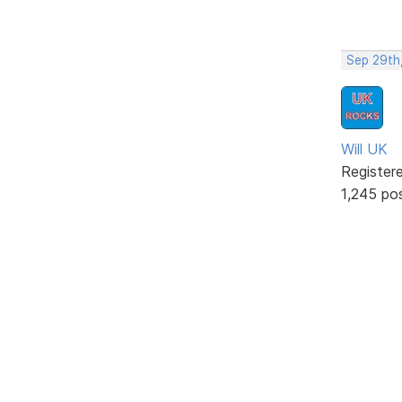
Sep 29th
Will UK
Register
1,245 po