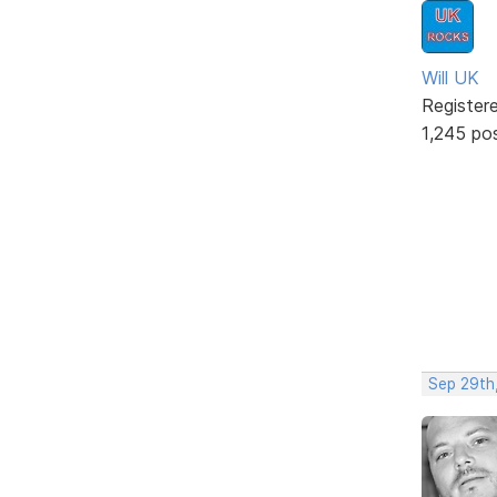
Will UK
Register
1,245 po
Sep 29th