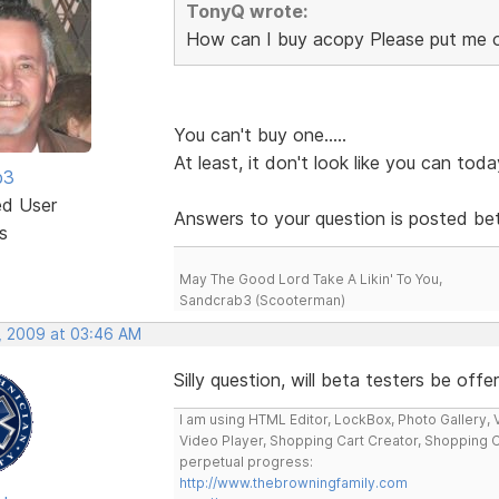
TonyQ wrote:
How can I buy acopy Please put me 
You can't buy one.....
At least, it don't look like you can toda
b3
ed User
Answers to your question is posted bet
s
May The Good Lord Take A Likin' To You,
Sandcrab3 (Scooterman)
, 2009 at 03:46 AM
Silly question, will beta testers be off
I am using HTML Editor, LockBox, Photo Gallery, V
Video Player, Shopping Cart Creator, Shopping 
perpetual progress:
http://www.thebrowningfamily.com