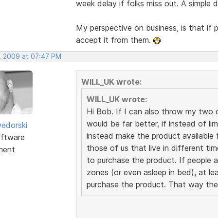
week delay if folks miss out. A simple
My perspective on business, is that if 
accept it from them.
, 2009 at 07:47 PM
WILL_UK wrote:
WILL_UK wrote:
Hi Bob. If I can also throw my two cen
would be far better, if instead of li
edorski
instead make the product available f
ftware
those of us that live in different t
ment
to purchase the product. If people a
zones (or even asleep in bed), at le
purchase the product. That way the 