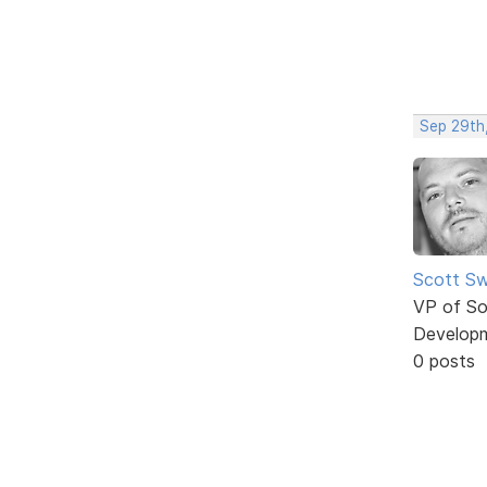
Sep 29th
Scott Sw
VP of So
Develop
0 posts