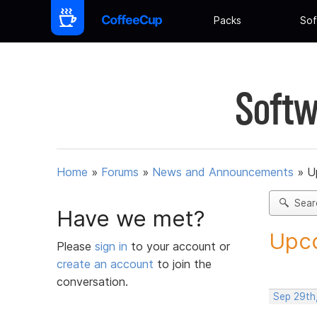
Packs
Sof
Softw
Home
»
Forums
»
News and Announcements
»
U
Sear
Have we met?
Upco
Please
sign in
to your account or
create an account
to join the
conversation.
Sep 29th