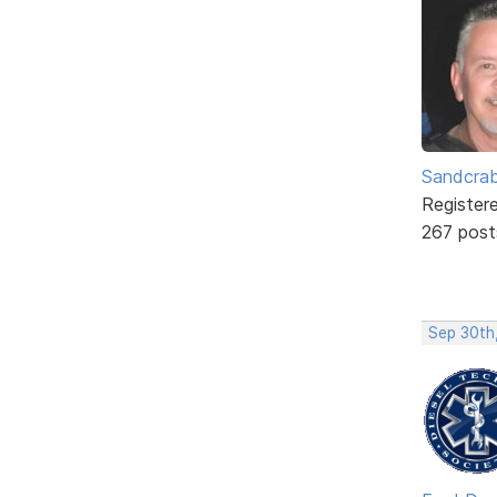
Sandcra
Register
267 post
Sep 30th