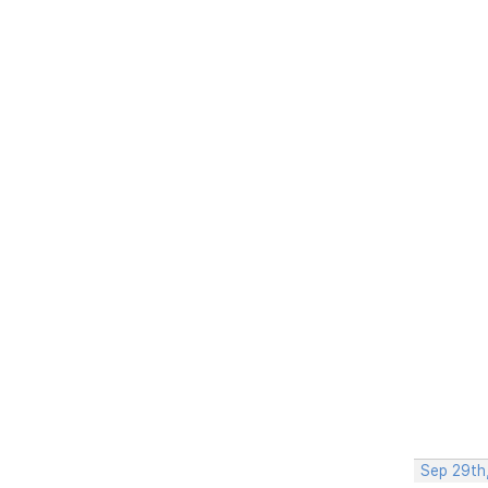
Sep 29th