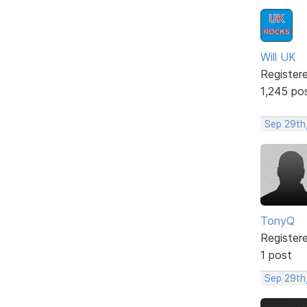
Will UK
Register
1,245 po
Sep 29th
TonyQ
Register
1 post
Sep 29th