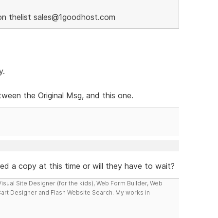
on thelist sales@1goodhost.com
y.
ween the Original Msg, and this one.
ered a copy at this time or will they have to wait?
isual Site Designer (for the kids), Web Form Builder, Web
Cart Designer and Flash Website Search. My works in