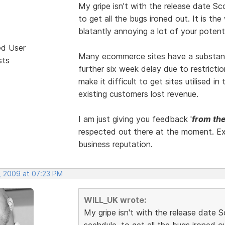
My gripe isn't with the release date Sc
to get all the bugs ironed out. It is the 
blatantly annoying a lot of your potent
ed User
Many ecommerce sites have a substantiv
sts
further six week delay due to restricti
make it difficult to get sites utilised 
existing customers lost revenue.
I am just giving you feedback '
from the
respected out there at the moment. Ex
business reputation.
, 2009 at 07:23 PM
WILL_UK wrote:
My gripe isn't with the release date S
scehdule, to get all the bugs ironed out