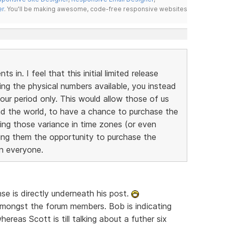
er
. You'll be making awesome, code-free responsive websites
 in. I feel that this initial limited release
ting the physical numbers available, you instead
our period only. This would allow those of us
und the world, to have a chance to purchase the
ring those variance in time zones (or even
iving them the opportunity to purchase the
on everyone.
se is directly underneath his post.
 amongst the forum members. Bob is indicating
hereas Scott is till talking about a futher six