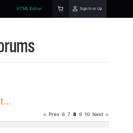
HTML Editor
Sign In or Up
Forums
...
«
Prev
6
7
8
9
10
Next
»