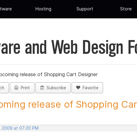
tware
Hosting
Support
Store
are and Web Design 
pcoming release of Shopping Cart Designer
ch
Print
Subscribe
Favorite
ming release of Shopping Cart
, 2009 at 07:20 PM