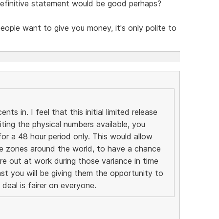
 definitive statement would be good perhaps?
people want to give you money, it's only polite to
ts in. I feel that this initial limited release
miting the physical numbers available, you
or a 48 hour period only. This would allow
ime zones around the world, to have a chance
re out at work during those variance in time
ast you will be giving them the opportunity to
deal is fairer on everyone.