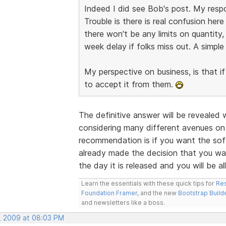
Indeed I did see Bob's post. My respo
Trouble is there is real confusion he
there won't be any limits on quantity, 
week delay if folks miss out. A simpl
My perspective on business, is that if
to accept it from them.
The definitive answer will be revealed
considering many different avenues on
recommendation is if you want the soft
already made the decision that you wan
the day it is released and you will be all
Learn the essentials with these quick tips for
Res
Foundation Framer
, and the new
Bootstrap Build
and newsletters like a boss.
, 2009 at 08:03 PM