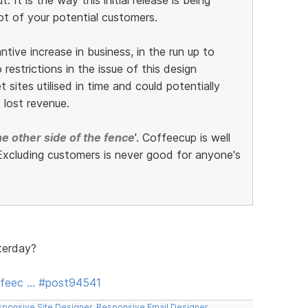
ot of your potential customers.
ive increase in business, in the run up to
restrictions in the issue of this design
 sites utilised in time and could potentially
 lost revenue.
e other side of the fence
'. Coffeecup is well
xcluding customers is never good for anyone's
terday?
ffeec … #post94541
ponsive Site Designer
,
Responsive Email Designer
,