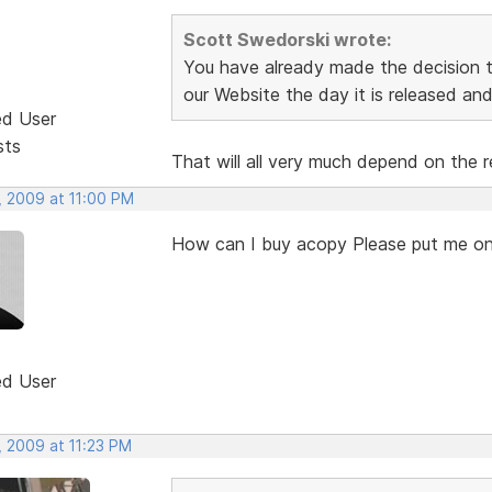
Scott Swedorski wrote:
You have already made the decision th
our Website the day it is released and 
ed User
sts
That will all very much depend on the r
, 2009 at 11:00 PM
How can I buy acopy Please put me on
ed User
, 2009 at 11:23 PM