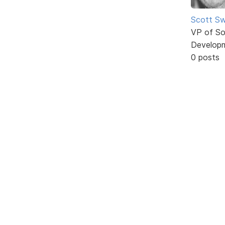
Scott Sw
VP of So
Develop
0 posts