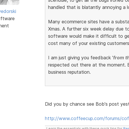
handled that is blatantly annoying a l
edorski
ftware
Many ecommerce sites have a substant
ment
Xmas. A further six week delay due to 
software would make it difficult to get
cost many of your existing customers
I am just giving you feedback '
from th
respected out there at the moment. E
business reputation.
Did you by chance see Bob's post yes
http://www.coffeecup.com/forums/co
Learn the essentials with these quick tips for
Res