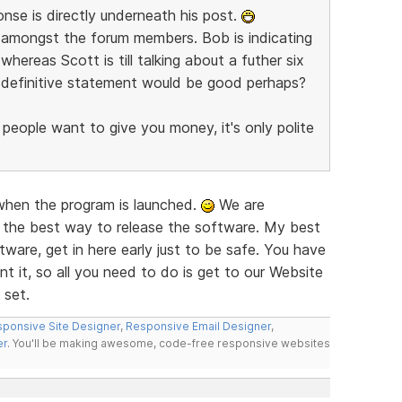
nse is directly underneath his post.
re amongst the forum members. Bob is indicating
whereas Scott is till talking about a futher six
e definitive statement would be good perhaps?
 people want to give you money, it's only polite
 when the program is launched.
We are
 the best way to release the software. My best
ware, get in here early just to be safe. You have
t it, so all you need to do is get to our Website
 set.
ponsive Site Designer
,
Responsive Email Designer
,
er
. You'll be making awesome, code-free responsive websites