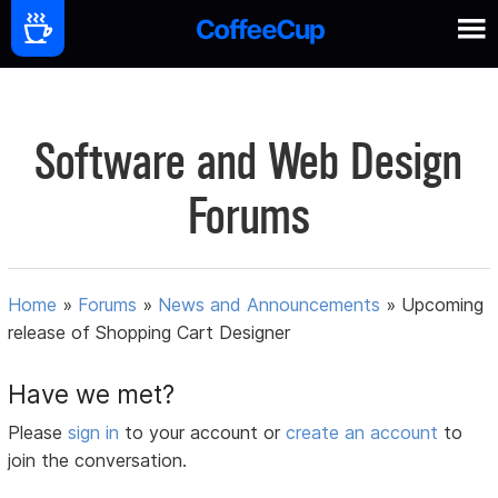
Software and Web Design
Forums
Home
»
Forums
»
News and Announcements
»
Upcoming
release of Shopping Cart Designer
Have we met?
Please
sign in
to your account or
create an account
to
join the conversation.