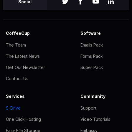
Social
CoffeeCup
Software
The Team
Emails Pack
The Latest News
Forms Pack
Get Our Newsletter
Super Pack
Contact Us
Services
Community
S-Drive
Support
One Click Hosting
Video Tutorials
Easy File Storage
Embassy