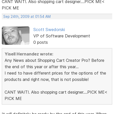
CANT WAIT!. Also shopping cart designer....PICK ME<
PICK ME
Sep 24th, 2009 at 01:54 AM
Scott Swedorski
VP of Software Development
0 posts
Yisell Hernandez wrote:
Any News about Shopping Cart Creator Pro? Before
the end of this year or after this year...
I need to have different prices for the options of the
products and right now, that is not possible!
CANT WAIT!. Also shopping cart designer....PICK ME<
PICK ME
It will definitely be ready by the end of this year. When