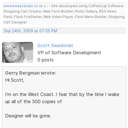
www.kwayzekatz.co.uk
<--- Site developed using CoffeeCup Software:
Shopping Cart Creator, Web Form Builder, Photo Gallery, RSS News
Flash, Flash FireStarter, Web Video Player, Flash Menu Builder, Shopping
Cart Designer
Sep 24th, 2009 at 07:25 PM
Scott Swedorski
VP of Software Development
0 posts
Gerry Bergman wrote:
Hi Scott,
I'm on the West Coast. I fear that by the time I wake
up all of the 500 copies of
Designer will be gone.