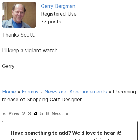
Gerry Bergman
Registered User
77 posts
Thanks Scott,
I'll keep a vigilant watch.
Gerry
Home
»
Forums
»
News and Announcements
»
Upcoming
release of Shopping Cart Designer
«
Prev
2
3
4
5
6
Next
»
Have something to add? We’d love to hear it!