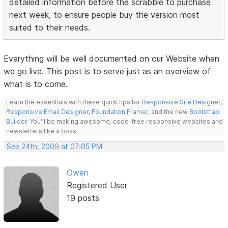
detailed information before the scrabble to purchase
next week, to ensure people buy the version most
suited to their needs.
Everything will be well documented on our Website when
we go live. This post is to serve just as an overview of
what is to come.
Learn the essentials with these quick tips for
Responsive Site Designer
,
Responsive Email Designer
,
Foundation Framer
, and the new
Bootstrap
Builder
. You'll be making awesome, code-free responsive websites and
newsletters like a boss.
Sep 24th, 2009 at 07:05 PM
Owen
Registered User
19 posts