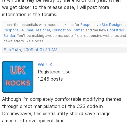
we get closer to the release date, I will post more
information in the forums.
Learn the essentials with these quick tips for
Responsive Site Designer
,
Responsive Email Designer
,
Foundation Framer
, and the new
Bootstrap
Builder
. You'll be making awesome, code-free responsive websites and
newsletters like a boss.
Sep 24th, 2009 at 07:10 AM
Will UK
Registered User
1,245 posts
Although I'm completely comfortable modifying themes
through direct manipulation of the CSS code in
Dreamweaver, this useful utility should save a large
amount of development time.