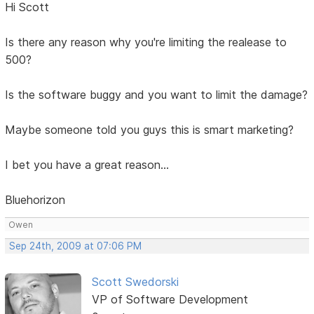
Hi Scott
Is there any reason why you're limiting the realease to
500?
Is the software buggy and you want to limit the damage?
Maybe someone told you guys this is smart marketing?
I bet you have a great reason...
Bluehorizon
Owen
Sep 24th, 2009 at 07:06 PM
Scott Swedorski
VP of Software Development