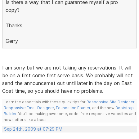
Is there a way that I can guarantee myself a pro
copy?
Thanks,
Gerry
I am sorry but we are not taking any reservations. It will
be on a first come first serve basis. We probably will not
send the announcemet out until later in the day on East
Cost time, so you should have no problems.
Learn the essentials with these quick tips for
Responsive Site Designer
,
Responsive Email Designer
,
Foundation Framer
, and the new
Bootstrap
Builder
. You'll be making awesome, code-free responsive websites and
newsletters like a boss.
Sep 24th, 2009 at 07:29 PM