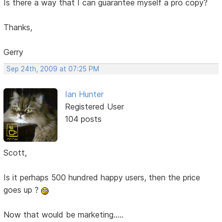
Is there a way that I can guarantee myself a pro copy?
Thanks,
Gerry
Sep 24th, 2009 at 07:25 PM
Ian Hunter
Registered User
104 posts
Scott,
Is it perhaps 500 hundred happy users, then the price
goes up ?
Now that would be marketing.....