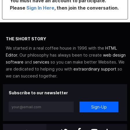
You must have an account to participate.
Please
Sign In Here
, then join the conversation.
THE SHORT STORY
We started in a real coffee house in 1996 with the
HTML
Editor
. Our philosophy has always been to create
web design
software
and
services
so you can make better Websites. We
are dedicated to helping you with
extraordinary support
so
we can succeed together.
Subscribe to our newsletter
Sign-Up