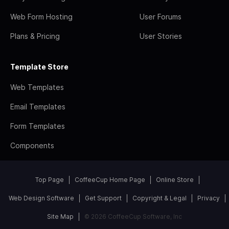
Web Form Hosting
User Forums
Plans & Pricing
User Stories
Template Store
Web Templates
Email Templates
Form Templates
Components
Top Page
CoffeeCup Home Page
Online Store
Web Design Software
Get Support
Copyright & Legal
Privacy
Site Map
© 2026 CoffeeCup Software, Inc