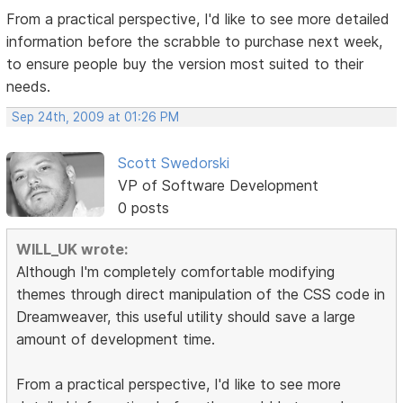
From a practical perspective, I'd like to see more detailed
information before the scrabble to purchase next week,
to ensure people buy the version most suited to their
needs.
Sep 24th, 2009 at 01:26 PM
Scott Swedorski
VP of Software Development
0 posts
WILL_UK wrote:
Although I'm completely comfortable modifying
themes through direct manipulation of the CSS code in
Dreamweaver, this useful utility should save a large
amount of development time.
From a practical perspective, I'd like to see more