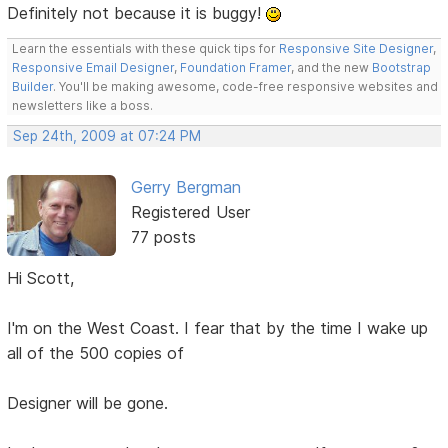
Definitely not because it is buggy!
Learn the essentials with these quick tips for
Responsive Site Designer
,
Responsive Email Designer
,
Foundation Framer
, and the new
Bootstrap
Builder
. You'll be making awesome, code-free responsive websites and
newsletters like a boss.
Sep 24th, 2009 at 07:24 PM
Gerry Bergman
Registered User
77 posts
Hi Scott,
I'm on the West Coast. I fear that by the time I wake up
all of the 500 copies of
Designer will be gone.