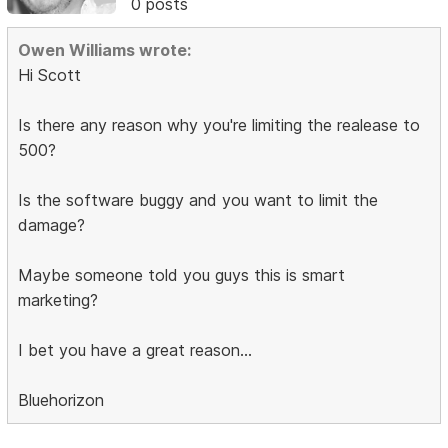
0 posts
Owen Williams wrote:
Hi Scott
Is there any reason why you're limiting the realease to
500?
Is the software buggy and you want to limit the
damage?
Maybe someone told you guys this is smart
marketing?
I bet you have a great reason...
Bluehorizon