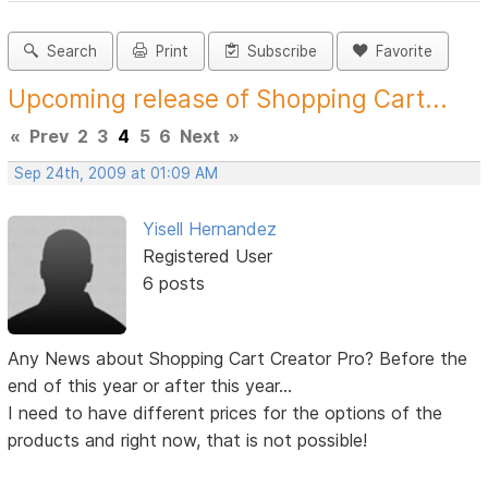
Search
Print
Subscribe
Favorite
Upcoming release of Shopping Cart...
«
Prev
2
3
4
5
6
Next
»
Sep 24th, 2009 at 01:09 AM
Yisell Hernandez
Registered User
6 posts
Any News about Shopping Cart Creator Pro? Before the
end of this year or after this year...
I need to have different prices for the options of the
products and right now, that is not possible!