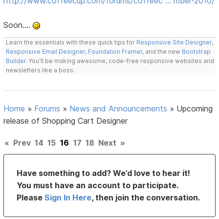
http://www.coffeecup.com/forums/coffeec … mber-2010/
Soon....
Learn the essentials with these quick tips for
Responsive Site Designer
,
Responsive Email Designer
,
Foundation Framer
, and the new
Bootstrap
Builder
. You'll be making awesome, code-free responsive websites and
newsletters like a boss.
Home
»
Forums
»
News and Announcements
»
Upcoming
release of Shopping Cart Designer
«
Prev
14
15
16
17
18
Next
»
Have something to add? We’d love to hear it!
You must have an account to participate.
Please
Sign In Here
, then join the conversation.