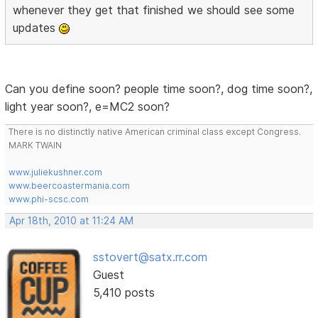
whenever they get that finished we should see some
updates
Can you define soon? people time soon?, dog time soon?,
light year soon?, e=MC2 soon?
There is no distinctly native American criminal class except Congress.
MARK TWAIN
www.juliekushner.com
www.beercoastermania.com
www.phi-scsc.com
Apr 18th, 2010 at 11:24 AM
sstovert@satx.rr.com
Guest
5,410 posts