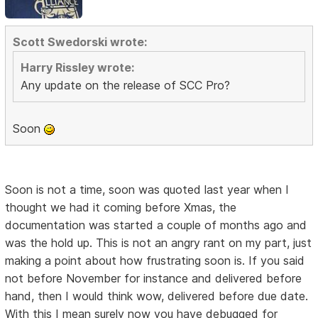
Scott Swedorski wrote:
Harry Rissley wrote:
Any update on the release of SCC Pro?
Soon
Soon is not a time, soon was quoted last year when I
thought we had it coming before Xmas, the
documentation was started a couple of months ago and
was the hold up. This is not an angry rant on my part, just
making a point about how frustrating soon is. If you said
not before November for instance and delivered before
hand, then I would think wow, delivered before due date.
With this I mean surely now you have debugged for