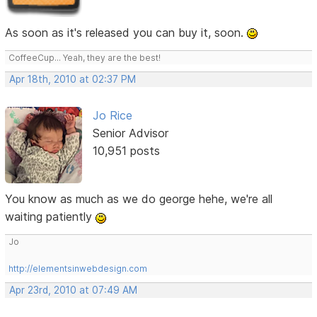
As soon as it's released you can buy it, soon.
CoffeeCup... Yeah, they are the best!
Apr 18th, 2010 at 02:37 PM
Jo Rice
Senior Advisor
10,951 posts
You know as much as we do george hehe, we're all
waiting patiently
Jo
http://elementsinwebdesign.com
Apr 23rd, 2010 at 07:49 AM