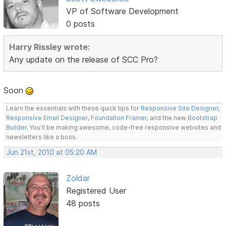
VP of Software Development
0 posts
Harry Rissley wrote:
Any update on the release of SCC Pro?
Soon
Learn the essentials with these quick tips for
Responsive Site Designer
,
Responsive Email Designer
,
Foundation Framer
, and the new
Bootstrap
Builder
. You'll be making awesome, code-free responsive websites and
newsletters like a boss.
Jun 21st, 2010 at 05:20 AM
Zoldar
Registered User
48 posts