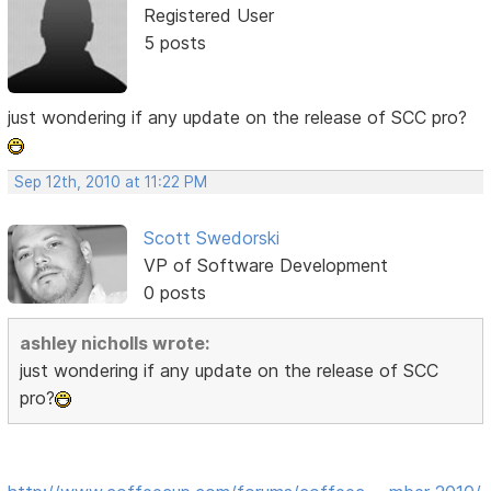
Registered User
5 posts
just wondering if any update on the release of SCC pro?
Sep 12th, 2010 at 11:22 PM
Scott Swedorski
VP of Software Development
0 posts
ashley nicholls wrote:
just wondering if any update on the release of SCC
pro?