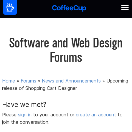
Software and Web Design
Forums
Home
»
Forums
»
News and Announcements
»
Upcoming
release of Shopping Cart Designer
Have we met?
Please
sign in
to your account or
create an account
to
join the conversation.