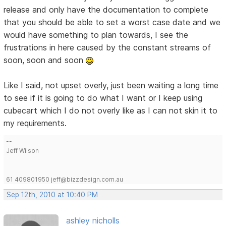
release and only have the documentation to complete
that you should be able to set a worst case date and we
would have something to plan towards, I see the
frustrations in here caused by the constant streams of
soon, soon and soon
Like I said, not upset overly, just been waiting a long time
to see if it is going to do what I want or I keep using
cubecart which I do not overly like as I can not skin it to
my requirements.
--
Jeff Wilson
61 409801950 jeff@bizzdesign.com.au
Sep 12th, 2010 at 10:40 PM
ashley nicholls