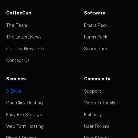
CoffeeCup
Software
The Team
Emails Pack
The Latest News
Forms Pack
Get Our Newsletter
Super Pack
Contact Us
Services
Community
S-Drive
Support
One Click Hosting
Video Tutorials
Easy File Storage
Embassy
Web Form Hosting
User Forums
Plans & Pricing
User Stories