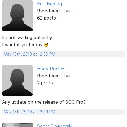
Eno Nedlog
Registered User
62 posts
Im not waiting patiently !
I want it yesterday
May 13th, 2010 at 12:59 PM
Harry Rissley
Registered User
2 posts
Any update on the release of SCC Pro?
May 13th, 2010 at 12:59 PM
Scott Swedorski