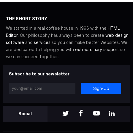
THE SHORT STORY
We started in a real coffee house in 1996 with the
HTML
Editor
. Our philosophy has always been to create
web design
software
and
services
so you can make better Websites. We
are dedicated to helping you with
extraordinary support
so
we can succeed together.
Subscribe to our newsletter
Sign-Up
Social