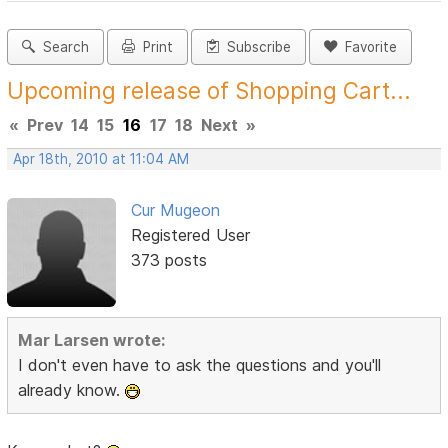
Search
Print
Subscribe
Favorite
Upcoming release of Shopping Cart...
«
Prev
14
15
16
17
18
Next
»
Apr 18th, 2010 at 11:04 AM
Cur Mugeon
Registered User
373 posts
Mar Larsen wrote:
I don't even have to ask the questions and you'll
already know.