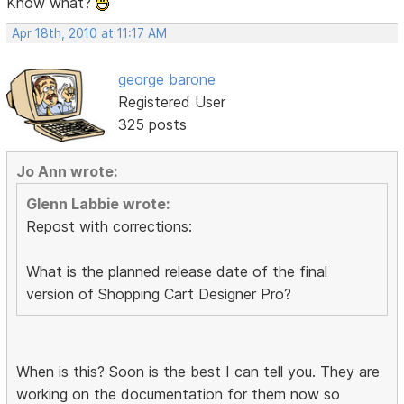
Know what?
Apr 18th, 2010 at 11:17 AM
george barone
Registered User
325 posts
Jo Ann wrote:
Glenn Labbie wrote:
Repost with corrections:
What is the planned release date of the final
version of Shopping Cart Designer Pro?
When is this? Soon is the best I can tell you. They are
working on the documentation for them now so