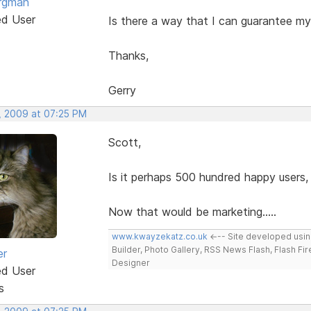
rgman
ed User
Is there a way that I can guarantee my
Thanks,
Gerry
, 2009 at 07:25 PM
Scott,
Is it perhaps 500 hundred happy users,
Now that would be marketing.....
www.kwayzekatz.co.uk
<--- Site developed usi
Builder, Photo Gallery, RSS News Flash, Flash Fi
er
Designer
ed User
s