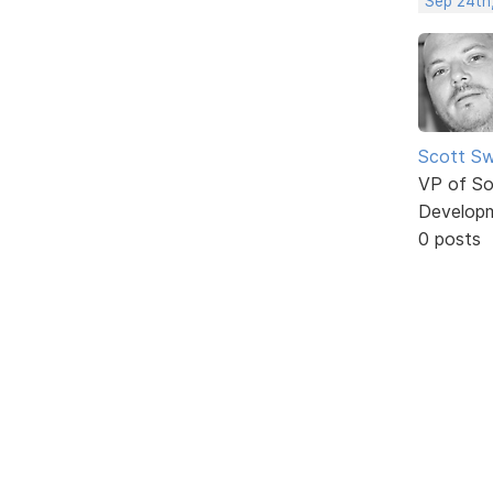
Sep 24th
Scott Sw
VP of So
Develop
0 posts