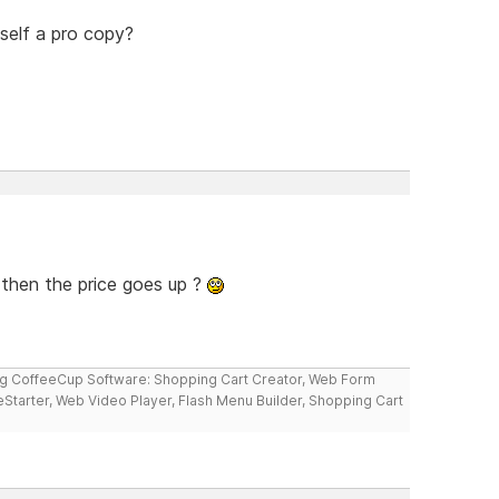
self a pro copy?
 then the price goes up ?
ng CoffeeCup Software: Shopping Cart Creator, Web Form
reStarter, Web Video Player, Flash Menu Builder, Shopping Cart