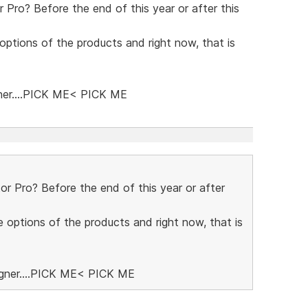
Pro? Before the end of this year or after this
 options of the products and right now, that is
ner....PICK ME< PICK ME
 Pro? Before the end of this year or after
e options of the products and right now, that is
igner....PICK ME< PICK ME