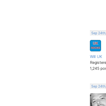
Sep 24th
Will UK
Register
1,245 po
Sep 24th