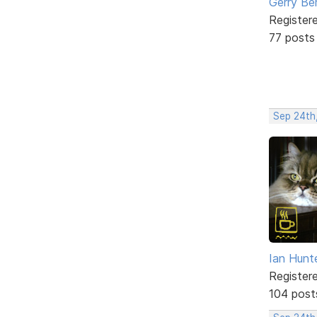
Gerry Be
Register
77 posts
Sep 24th
Ian Hunt
Register
104 post