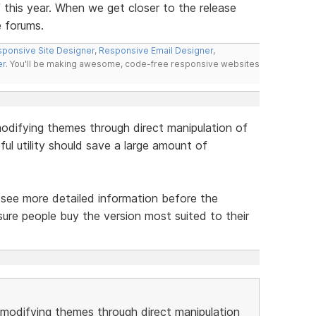
f this year. When we get closer to the release
e forums.
ponsive Site Designer
,
Responsive Email Designer
,
er
. You'll be making awesome, code-free responsive websites
odifying themes through direct manipulation of
ul utility should save a large amount of
to see more detailed information before the
ure people buy the version most suited to their
modifying themes through direct manipulation