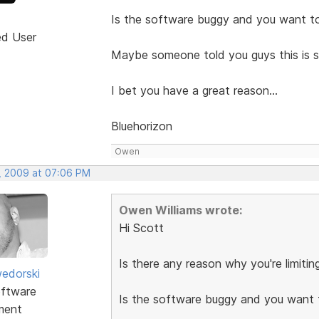
Is the software buggy and you want to
ed User
Maybe someone told you guys this is 
I bet you have a great reason...
Bluehorizon
Owen
, 2009 at 07:06 PM
Owen Williams wrote:
Hi Scott
Is there any reason why you're limiti
edorski
ftware
Is the software buggy and you want 
ment