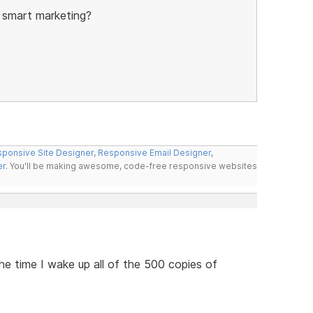
 smart marketing?
ponsive Site Designer
,
Responsive Email Designer
,
er
. You'll be making awesome, code-free responsive websites
he time I wake up all of the 500 copies of