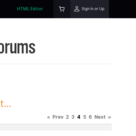
HTML Editor
Sign In or Up
Forums
...
«
Prev
2
3
4
5
6
Next
»