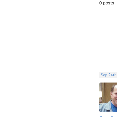
0 posts
Sep 24th