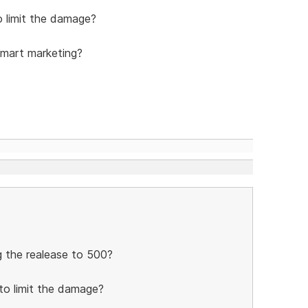
 limit the damage?
smart marketing?
ng the realease to 500?
to limit the damage?