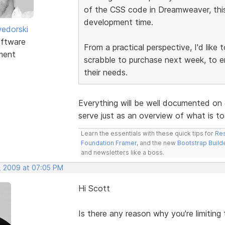
of the CSS code in Dreamweaver, this 
development time.
edorski
ftware
From a practical perspective, I'd like
ment
scrabble to purchase next week, to e
their needs.
Everything will be well documented on 
serve just as an overview of what is t
Learn the essentials with these quick tips for
Res
Foundation Framer
, and the new
Bootstrap Build
and newsletters like a boss.
, 2009 at 07:05 PM
Hi Scott
Is there any reason why you're limiting