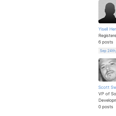
Yisell H
Register
6 posts
Sep 24th
Scott Sw
VP of So
Develop
0 posts