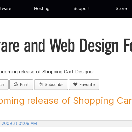
tware
Hosting
Support
Store
are and Web Design 
pcoming release of Shopping Cart Designer
ch
Print
Subscribe
Favorite
ming release of Shopping Cart
, 2009 at 01:09 AM