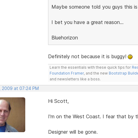
Maybe someone told you guys this is
I bet you have a great reason...
Bluehorizon
Definitely not because it is buggy!
Learn the essentials with these quick tips for
Res
Foundation Framer
, and the new
Bootstrap Build
and newsletters like a boss.
, 2009 at 07:24 PM
Hi Scott,
I'm on the West Coast. I fear that by t
Designer will be gone.