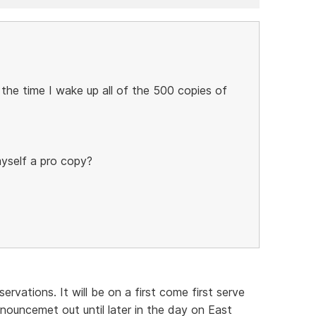
 the time I wake up all of the 500 copies of
myself a pro copy?
ervations. It will be on a first come first serve
nouncemet out until later in the day on East