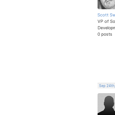
Scott Sw
VP of So
Develop
0 posts
Sep 24th