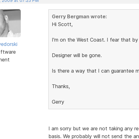
, 2009 at 07:25 PM
Gerry Bergman wrote:
Hi Scott,
I'm on the West Coast. I fear that by
edorski
ftware
Designer will be gone.
ment
Is there a way that I can guarantee 
Thanks,
Gerry
I am sorry but we are not taking any res
basis. We probably will not send the an