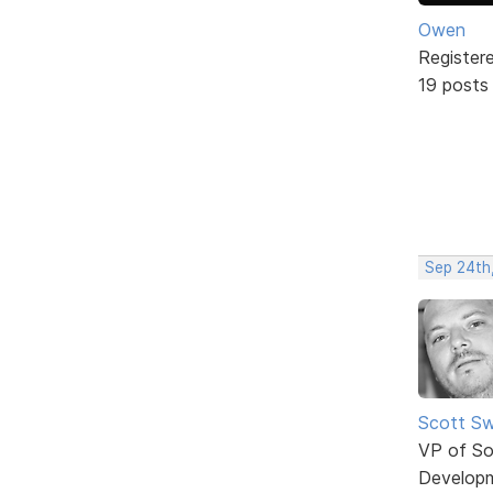
Owen
Register
19 posts
Sep 24th
Scott Sw
VP of So
Develop