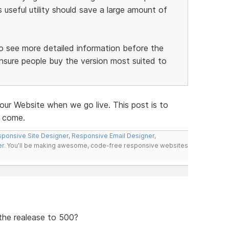
useful utility should save a large amount of
 to see more detailed information before the
nsure people buy the version most suited to
our Website when we go live. This post is to
o come.
ponsive Site Designer
,
Responsive Email Designer
,
er
. You'll be making awesome, code-free responsive websites
 the realease to 500?