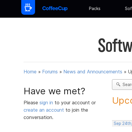
Packs
Sof
Softw
Home
»
Forums
»
News and Announcements
»
U
Sear
Have we met?
Upco
Please
sign in
to your account or
create an account
to join the
conversation.
Sep 24th