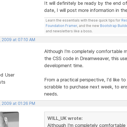
It will definitely be ready by the end o
date, I will post more information in th
Learn the essentials with these quick tips for
Res
Foundation Framer
, and the new
Bootstrap Build
and newsletters like a boss.
, 2009 at 07:10 AM
Although I'm completely comfortable m
the CSS code in Dreamweaver, this usef
development time.
ed User
From a practical perspective, I'd like 
sts
scrabble to purchase next week, to ens
needs.
, 2009 at 01:26 PM
WILL_UK wrote:
Although I'm completely comfortable 