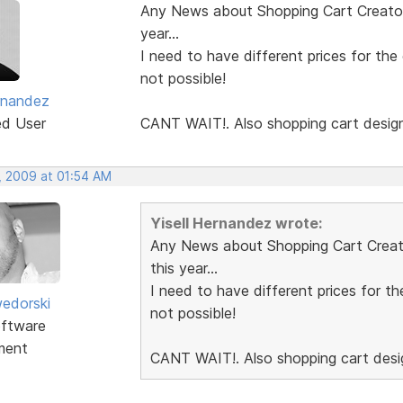
Any News about Shopping Cart Creator 
year...
I need to have different prices for the
not possible!
ernandez
ed User
CANT WAIT!. Also shopping cart desig
, 2009 at 01:54 AM
Yisell Hernandez wrote:
Any News about Shopping Cart Creator
this year...
I need to have different prices for th
edorski
not possible!
ftware
ment
CANT WAIT!. Also shopping cart des