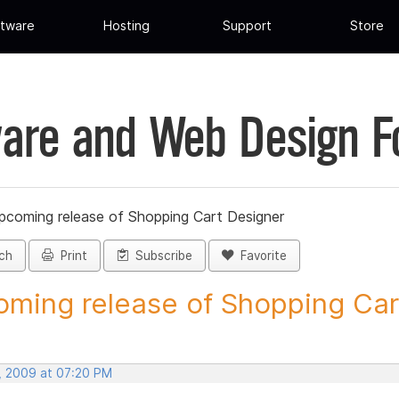
tware
Hosting
Support
Store
are and Web Design 
pcoming release of Shopping Cart Designer
ch
Print
Subscribe
Favorite
ming release of Shopping Cart
, 2009 at 07:20 PM