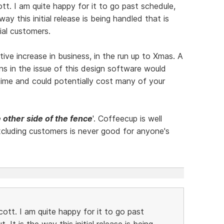
ott. I am quite happy for it to go past schedule,
way this initial release is being handled that is
ial customers.
e increase in business, in the run up to Xmas. A
ons in the issue of this design software would
in time and could potentially cost many of your
 other side of the fence
'. Coffeecup is well
cluding customers is never good for anyone's
cott. I am quite happy for it to go past
. It is the way this initial release is being