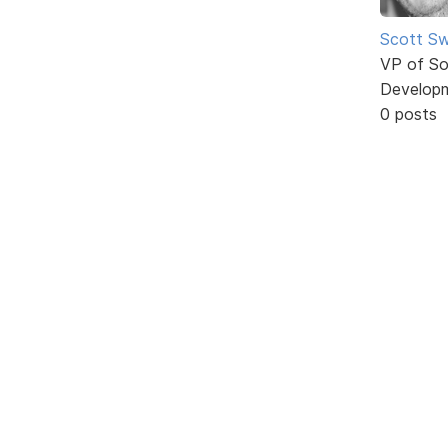
Scott Sw
VP of So
Develop
0 posts