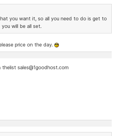
at you want it, so all you need to do is get to
you will be all set.
elease price on the day.
 thelist sales@1goodhost.com