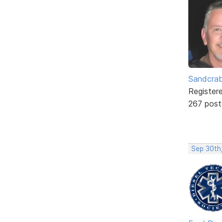
Sandcra
Register
267 post
Sep 30th