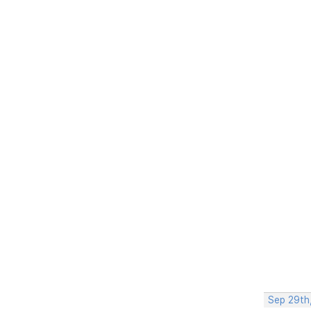
Sep 29th