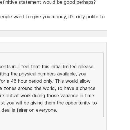
 definitive statement would be good perhaps?
people want to give you money, it's only polite to
ts in. I feel that this initial limited release
miting the physical numbers available, you
or a 48 hour period only. This would allow
ime zones around the world, to have a chance
re out at work during those variance in time
ast you will be giving them the opportunity to
deal is fairer on everyone.