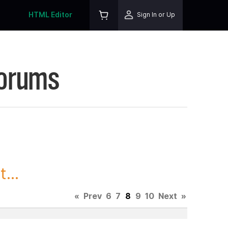
HTML Editor
Sign In or Up
Forums
...
«
Prev
6
7
8
9
10
Next
»