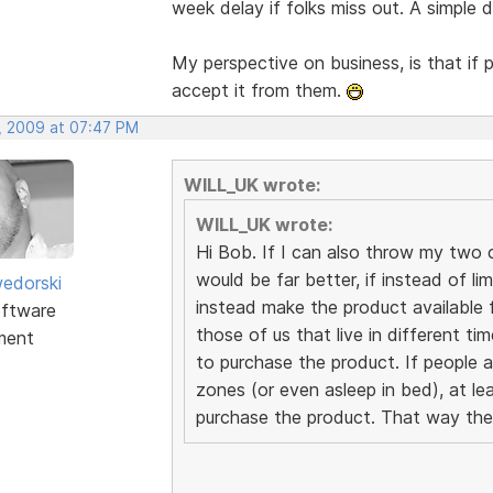
week delay if folks miss out. A simple
My perspective on business, is that if 
accept it from them.
, 2009 at 07:47 PM
WILL_UK wrote:
WILL_UK wrote:
Hi Bob. If I can also throw my two cen
would be far better, if instead of li
edorski
instead make the product available f
ftware
those of us that live in different t
ment
to purchase the product. If people a
zones (or even asleep in bed), at le
purchase the product. That way the 