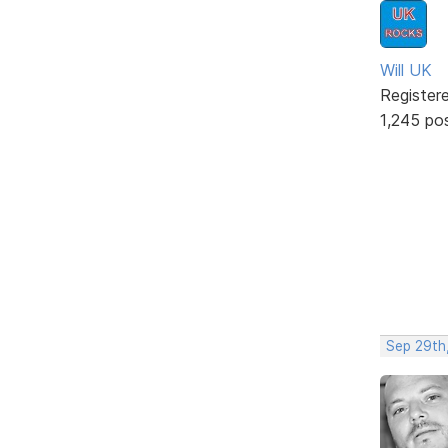
Will UK
Register
1,245 po
Sep 29th