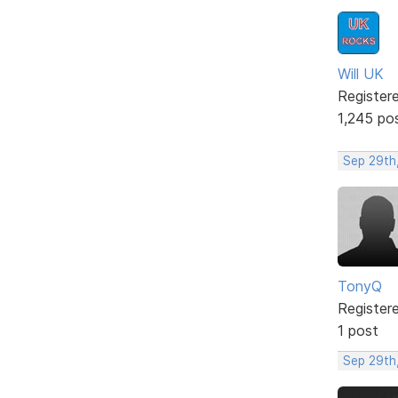
Will UK
Register
1,245 po
Sep 29th
TonyQ
Register
1 post
Sep 29th