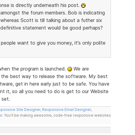
nse is directly underneath his post.
re amongst the forum members. Bob is indicating
whereas Scott is till talking about a futher six
e definitive statement would be good perhaps?
 people want to give you money, it's only polite
 when the program is launched.
We are
 the best way to release the software. My best
ware, get in here early just to be safe. You have
t it, so all you need to do is get to our Website
 set.
ponsive Site Designer
,
Responsive Email Designer
,
er
. You'll be making awesome, code-free responsive websites