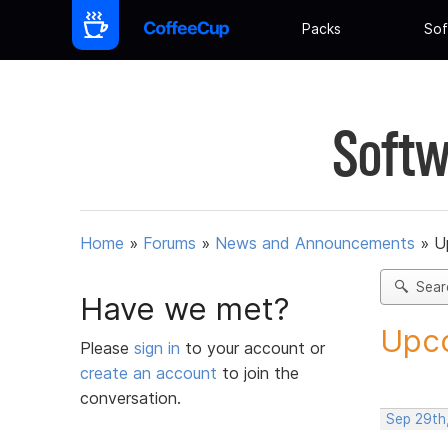
Packs
Sof
Softw
Home
»
Forums
»
News and Announcements
»
U
Sear
Have we met?
Upco
Please
sign in
to your account or
create an account
to join the
conversation.
Sep 29th