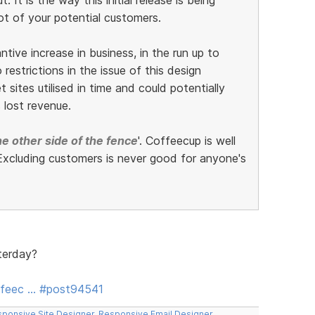
ot of your potential customers.
ive increase in business, in the run up to
restrictions in the issue of this design
 sites utilised in time and could potentially
 lost revenue.
e other side of the fence
'. Coffeecup is well
xcluding customers is never good for anyone's
terday?
ffeec … #post94541
ponsive Site Designer
,
Responsive Email Designer
,