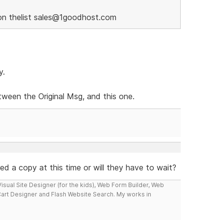
on thelist sales@1goodhost.com
y.
ween the Original Msg, and this one.
ered a copy at this time or will they have to wait?
isual Site Designer (for the kids), Web Form Builder, Web
Cart Designer and Flash Website Search. My works in