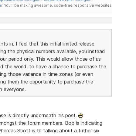
er
. You'll be making awesome, code-free responsive websites
 in. I feel that this initial limited release
ting the physical numbers available, you instead
our period only. This would allow those of us
und the world, to have a chance to purchase the
ring those variance in time zones (or even
iving them the opportunity to purchase the
on everyone.
se is directly underneath his post.
 amongst the forum members. Bob is indicating
hereas Scott is till talking about a futher six