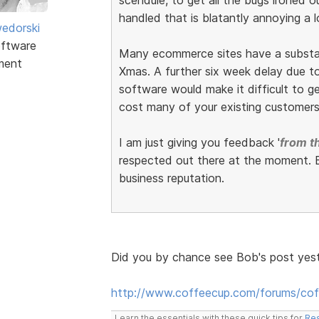
handled that is blatantly annoying a l
edorski
ftware
Many ecommerce sites have a substant
ment
Xmas. A further six week delay due to 
software would make it difficult to get
cost many of your existing customers
I am just giving you feedback '
from th
respected out there at the moment. E
business reputation.
Did you by chance see Bob's post yes
http://www.coffeecup.com/forums/co
Learn the essentials with these quick tips for
Res