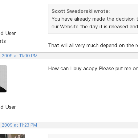
Scott Swedorski wrote:
You have already made the decision th
our Website the day it is released and 
ed User
sts
That will all very much depend on the r
, 2009 at 11:00 PM
How can I buy acopy Please put me on
ed User
, 2009 at 11:23 PM