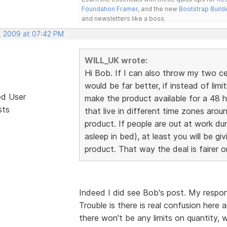
Foundation Framer
, and the new
Bootstrap Build
and newsletters like a boss.
, 2009 at 07:42 PM
WILL_UK wrote:
Hi Bob. If I can also throw my two cents
would be far better, if instead of limi
ed User
make the product available for a 48 h
sts
that live in different time zones aro
product. If people are out at work du
asleep in bed), at least you will be g
product. That way the deal is fairer 
Indeed I did see Bob's post. My respon
Trouble is there is real confusion here
there won't be any limits on quantity, w