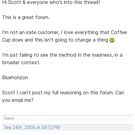
Hi Scott & everyone who's into this thread!
This is a great forum.
I'm not an irate customer, I love everything that Coffee
Cup does and this isn't going to change a thing
I'm just failing to see the method in the madness, in a
broader context.
Bluehorizon
Scott I can't post my full reasoning on this forum. Can
you email me?
Owen
Sep 24th, 2009 at 08:12 PM