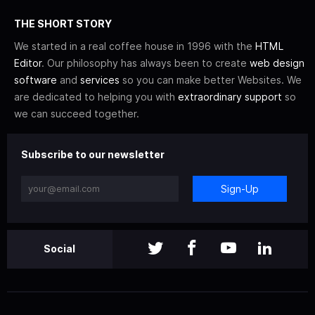
THE SHORT STORY
We started in a real coffee house in 1996 with the
HTML
Editor
. Our philosophy has always been to create
web design
software
and
services
so you can make better Websites. We
are dedicated to helping you with
extraordinary support
so
we can succeed together.
Subscribe to our newsletter
Sign-Up
Social