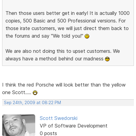
Then those users better get in early! It is actually 1000
copies, 500 Basic and 500 Professional versions. For
those irate customers, we will just direct them back to
the forums and say "We told you!"
We are also not doing this to upset customers. We
always have a method behind our madness
I think the red Porsche will look better than the yellow
one Scott.....
Sep 24th, 2009 at 08:22 PM
Scott Swedorski
VP of Software Development
0 posts