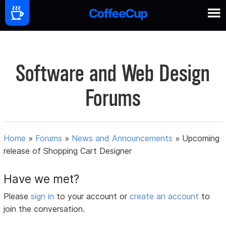
Software and Web Design
Forums
Home
»
Forums
»
News and Announcements
»
Upcoming
release of Shopping Cart Designer
Have we met?
Please
sign in
to your account or
create an account
to
join the conversation.