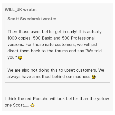
WILL_UK wrote:
Scott Swedorski wrote:
Then those users better get in early! It is actually
1000 copies, 500 Basic and 500 Professional
versions. For those irate customers, we will just
direct them back to the forums and say "We told
you!"
We are also not doing this to upset customers. We
always have a method behind our madness
I think the red Porsche will look better than the yellow
one Scott.....