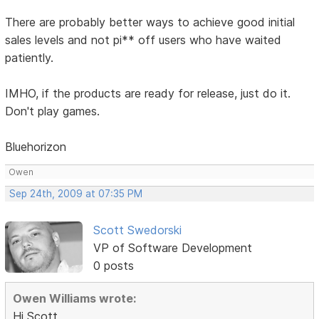
There are probably better ways to achieve good initial
sales levels and not pi** off users who have waited
patiently.
IMHO, if the products are ready for release, just do it.
Don't play games.
Bluehorizon
Owen
Sep 24th, 2009 at 07:35 PM
Scott Swedorski
VP of Software Development
0 posts
Owen Williams wrote:
Hi Scott