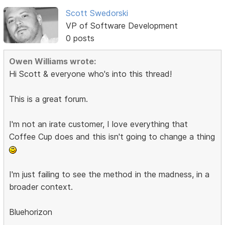
Scott Swedorski
VP of Software Development
0 posts
Owen Williams wrote:
Hi Scott & everyone who's into this thread!
This is a great forum.
I'm not an irate customer, I love everything that
Coffee Cup does and this isn't going to change a thing
I'm just failing to see the method in the madness, in a
broader context.
Bluehorizon