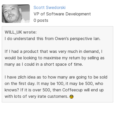
Scott Swedorski
VP of Software Development
0 posts
WILL_UK wrote:
I do understand this from Owen's perspective Ian.
If I had a product that was very much in demand, I
would be looking to maximise my return by selling as
many as I could in a short space of time.
I have zilch idea as to how many are going to be sold
on the first day. It may be 100, it may be 500, who
knows? If it is over 500, then Coffeecup will end up
with lots of very irate customers.