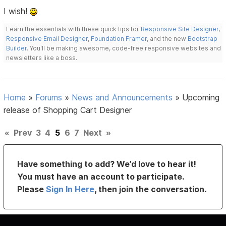
I wish!
Learn the essentials with these quick tips for
Responsive Site Designer
,
Responsive Email Designer
,
Foundation Framer
, and the new
Bootstrap
Builder
. You'll be making awesome, code-free responsive websites and
newsletters like a boss.
Home
»
Forums
»
News and Announcements
»
Upcoming
release of Shopping Cart Designer
«
Prev
3
4
5
6
7
Next
»
Have something to add? We’d love to hear it!
You must have an account to participate.
Please
Sign In Here
, then join the conversation.