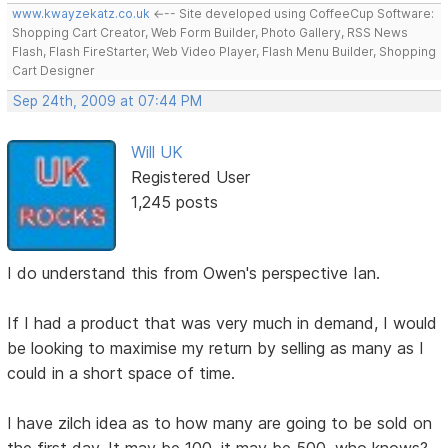
www.kwayzekatz.co.uk
<--- Site developed using CoffeeCup Software:
Shopping Cart Creator, Web Form Builder, Photo Gallery, RSS News
Flash, Flash FireStarter, Web Video Player, Flash Menu Builder, Shopping
Cart Designer
Sep 24th, 2009 at 07:44 PM
Will UK
Registered User
1,245 posts
I do understand this from Owen's perspective Ian.
If I had a product that was very much in demand, I would
be looking to maximise my return by selling as many as I
could in a short space of time.
I have zilch idea as to how many are going to be sold on
the first day. It may be 100, it may be 500, who knows?