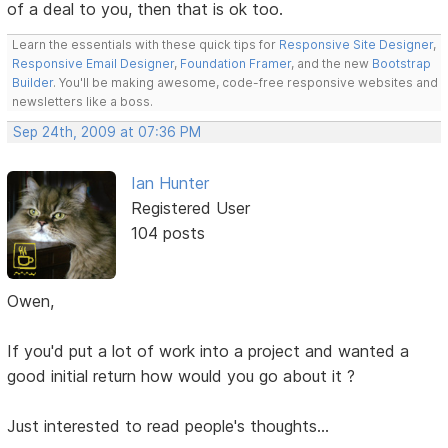
of a deal to you, then that is ok too.
Learn the essentials with these quick tips for
Responsive Site Designer
,
Responsive Email Designer
,
Foundation Framer
, and the new
Bootstrap
Builder
. You'll be making awesome, code-free responsive websites and
newsletters like a boss.
Sep 24th, 2009 at 07:36 PM
Ian Hunter
Registered User
104 posts
Owen,
If you'd put a lot of work into a project and wanted a
good initial return how would you go about it ?
Just interested to read people's thoughts...