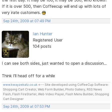
If it is over 500, then Coffeecup will end up with lots of
very irate customers.
Sep 24th, 2009 at 07:49 PM
Ian Hunter
Registered User
104 posts
I can see both sides, just wanted to open a discussion...
Think I'll head off for a while
www.kwayzekatz.co.uk
<--- Site developed using CoffeeCup Software:
Shopping Cart Creator, Web Form Builder, Photo Gallery, RSS News
Flash, Flash FireStarter, Web Video Player, Flash Menu Builder, Shopping
Cart Designer
Sep 24th, 2009 at 07:53 PM