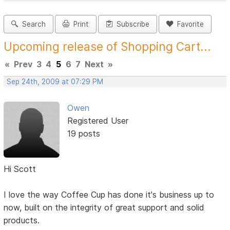
Search
Print
Subscribe
Favorite
Upcoming release of Shopping Cart...
«
Prev
3
4
5
6
7
Next
»
Sep 24th, 2009 at 07:29 PM
Owen
Registered User
19 posts
Hi Scott
I love the way Coffee Cup has done it's business up to
now, built on the integrity of great support and solid
products.