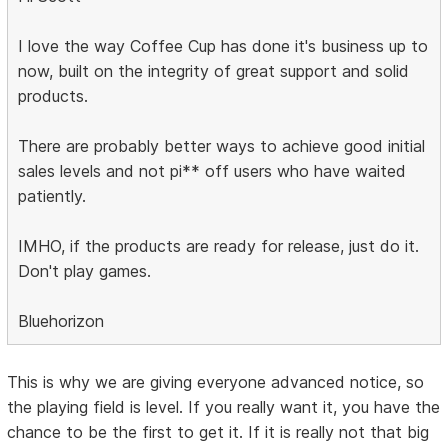
I love the way Coffee Cup has done it's business up to
now, built on the integrity of great support and solid
products.
There are probably better ways to achieve good initial
sales levels and not pi** off users who have waited
patiently.
IMHO, if the products are ready for release, just do it.
Don't play games.
Bluehorizon
This is why we are giving everyone advanced notice, so
the playing field is level. If you really want it, you have the
chance to be the first to get it. If it is really not that big