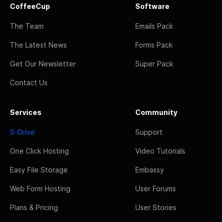
CoffeeCup
Software
The Team
Emails Pack
The Latest News
Forms Pack
Get Our Newsletter
Super Pack
Contact Us
Services
Community
S-Drive
Support
One Click Hosting
Video Tutorials
Easy File Storage
Embassy
Web Form Hosting
User Forums
Plans & Pricing
User Stories