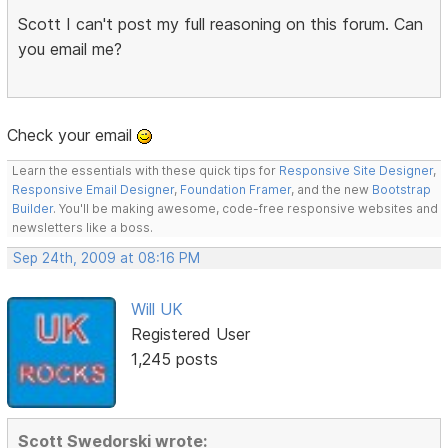
Scott I can't post my full reasoning on this forum. Can
you email me?
Check your email
Learn the essentials with these quick tips for
Responsive Site Designer
,
Responsive Email Designer
,
Foundation Framer
, and the new
Bootstrap
Builder
. You'll be making awesome, code-free responsive websites and
newsletters like a boss.
Sep 24th, 2009 at 08:16 PM
Will UK
Registered User
1,245 posts
Scott Swedorski wrote: