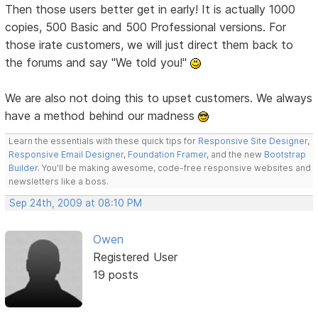
Then those users better get in early! It is actually 1000
copies, 500 Basic and 500 Professional versions. For
those irate customers, we will just direct them back to
the forums and say "We told you!"
We are also not doing this to upset customers. We always
have a method behind our madness
Learn the essentials with these quick tips for
Responsive Site Designer
,
Responsive Email Designer
,
Foundation Framer
, and the new
Bootstrap
Builder
. You'll be making awesome, code-free responsive websites and
newsletters like a boss.
Sep 24th, 2009 at 08:10 PM
Owen
Registered User
19 posts