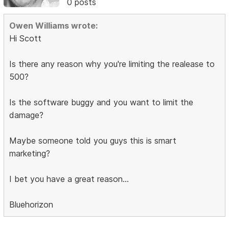
0 posts
Owen Williams wrote:
Hi Scott
Is there any reason why you're limiting the realease to
500?
Is the software buggy and you want to limit the
damage?
Maybe someone told you guys this is smart
marketing?
I bet you have a great reason...
Bluehorizon