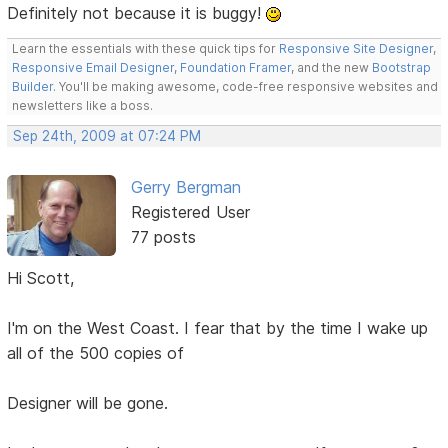
Definitely not because it is buggy!
Learn the essentials with these quick tips for
Responsive Site Designer
,
Responsive Email Designer
,
Foundation Framer
, and the new
Bootstrap
Builder
. You'll be making awesome, code-free responsive websites and
newsletters like a boss.
Sep 24th, 2009 at 07:24 PM
Gerry Bergman
Registered User
77 posts
Hi Scott,
I'm on the West Coast. I fear that by the time I wake up
all of the 500 copies of
Designer will be gone.