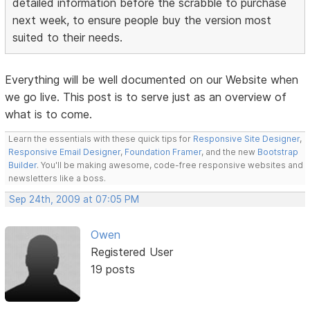
detailed information before the scrabble to purchase
next week, to ensure people buy the version most
suited to their needs.
Everything will be well documented on our Website when
we go live. This post is to serve just as an overview of
what is to come.
Learn the essentials with these quick tips for
Responsive Site Designer
,
Responsive Email Designer
,
Foundation Framer
, and the new
Bootstrap
Builder
. You'll be making awesome, code-free responsive websites and
newsletters like a boss.
Sep 24th, 2009 at 07:05 PM
Owen
Registered User
19 posts