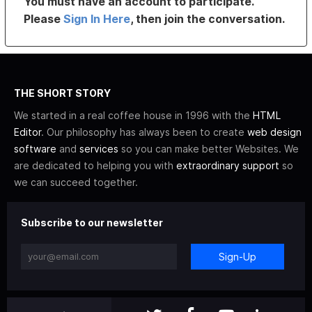
You must have an account to participate.
Please
Sign In Here
, then join the conversation.
THE SHORT STORY
We started in a real coffee house in 1996 with the
HTML
Editor
. Our philosophy has always been to create
web design
software
and
services
so you can make better Websites. We
are dedicated to helping you with
extraordinary support
so
we can succeed together.
Subscribe to our newsletter
Sign-Up