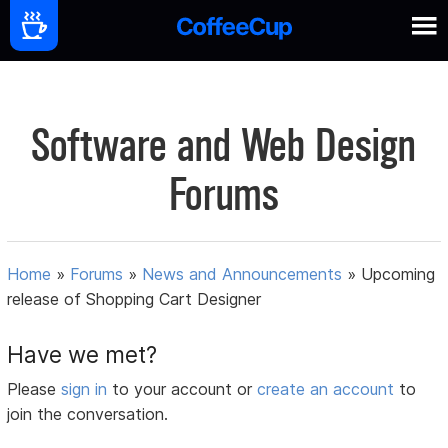
Software and Web Design
Forums
Home
»
Forums
»
News and Announcements
»
Upcoming
release of Shopping Cart Designer
Have we met?
Please
sign in
to your account or
create an account
to
join the conversation.