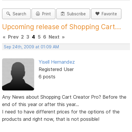
Search
Print
Subscribe
Favorite
Upcoming release of Shopping Cart...
«
Prev
2
3
4
5
6
Next
»
Sep 24th, 2009 at 01:09 AM
Yisell Hernandez
Registered User
6 posts
Any News about Shopping Cart Creator Pro? Before the
end of this year or after this year...
I need to have different prices for the options of the
products and right now, that is not possible!