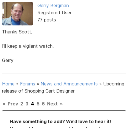
Gerry Bergman
Registered User
77 posts
Thanks Scott,
I'll keep a vigilant watch.
Gerry
Home
»
Forums
»
News and Announcements
»
Upcoming
release of Shopping Cart Designer
«
Prev
2
3
4
5
6
Next
»
Have something to add? We’d love to hear it!