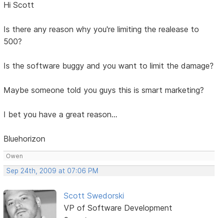
Hi Scott
Is there any reason why you're limiting the realease to
500?
Is the software buggy and you want to limit the damage?
Maybe someone told you guys this is smart marketing?
I bet you have a great reason...
Bluehorizon
Owen
Sep 24th, 2009 at 07:06 PM
Scott Swedorski
VP of Software Development