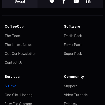
Social
CoffeeCup
Software
The Team
Emails Pack
The Latest News
Forms Pack
Get Our Newsletter
Super Pack
Contact Us
Services
Community
S-Drive
Support
One Click Hosting
Video Tutorials
Easy File Storage
Embassy