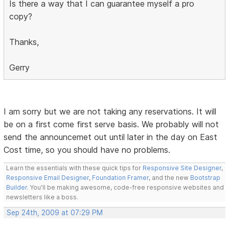
Is there a way that I can guarantee myself a pro
copy?
Thanks,
Gerry
I am sorry but we are not taking any reservations. It will
be on a first come first serve basis. We probably will not
send the announcemet out until later in the day on East
Cost time, so you should have no problems.
Learn the essentials with these quick tips for
Responsive Site Designer
,
Responsive Email Designer
,
Foundation Framer
, and the new
Bootstrap
Builder
. You'll be making awesome, code-free responsive websites and
newsletters like a boss.
Sep 24th, 2009 at 07:29 PM