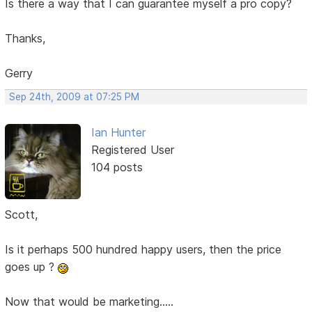
Is there a way that I can guarantee myself a pro copy?
Thanks,
Gerry
Sep 24th, 2009 at 07:25 PM
Ian Hunter
Registered User
104 posts
Scott,
Is it perhaps 500 hundred happy users, then the price
goes up ?
Now that would be marketing.....