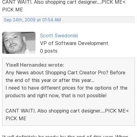
CANT WAIT!. Also shopping cart designer....PICK ME<
PICK ME
Sep 24th, 2009 at 01:54 AM
Scott Swedorski
VP of Software Development
0 posts
Yisell Hernandez wrote:
Any News about Shopping Cart Creator Pro? Before
the end of this year or after this year...
I need to have different prices for the options of the
products and right now, that is not possible!
CANT WAIT!. Also shopping cart designer....PICK ME<
PICK ME
It will definitely be ready by the end of this year. When