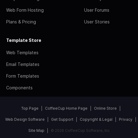
Web Form Hosting
User Forums
Plans & Pricing
User Stories
Template Store
Web Templates
Email Templates
Form Templates
Components
Top Page
CoffeeCup Home Page
Online Store
Web Design Software
Get Support
Copyright & Legal
Privacy
Site Map
© 2026 CoffeeCup Software, Inc