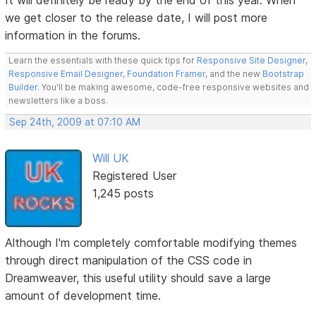
we get closer to the release date, I will post more
information in the forums.
Learn the essentials with these quick tips for
Responsive Site Designer
,
Responsive Email Designer
,
Foundation Framer
, and the new
Bootstrap
Builder
. You'll be making awesome, code-free responsive websites and
newsletters like a boss.
Sep 24th, 2009 at 07:10 AM
Will UK
Registered User
1,245 posts
Although I'm completely comfortable modifying themes
through direct manipulation of the CSS code in
Dreamweaver, this useful utility should save a large
amount of development time.