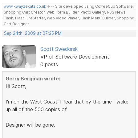
www.kwayzekatz.co.uk
<--- Site developed using CoffeeCup Software:
Shopping Cart Creator, Web Form Builder, Photo Gallery, RSS News
Flash, Flash FireStarter, Web Video Player, Flash Menu Builder, Shopping
Cart Designer
Sep 24th, 2009 at 07:25 PM
Scott Swedorski
VP of Software Development
0 posts
Gerry Bergman wrote:
Hi Scott,
I'm on the West Coast. I fear that by the time I wake
up all of the 500 copies of
Designer will be gone.