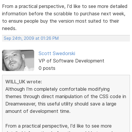
From a practical perspective, I'd like to see more detailed
information before the scrabble to purchase next week,
to ensure people buy the version most suited to their
needs.
Sep 24th, 2009 at 01:26 PM
Scott Swedorski
VP of Software Development
0 posts
WILL_UK wrote:
Although I'm completely comfortable modifying
themes through direct manipulation of the CSS code in
Dreamweaver, this useful utility should save a large
amount of development time.
From a practical perspective, I'd like to see more