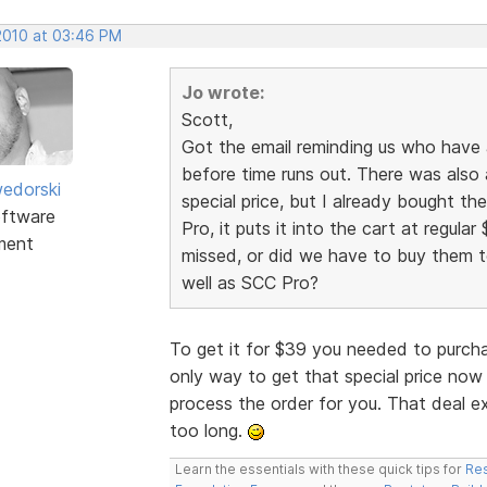
 2010 at 03:46 PM
Jo wrote:
Scott,
Got the email reminding us who have
before time runs out. There was also 
edorski
special price, but I already bought t
ftware
Pro, it puts it into the cart at regular 
ment
missed, or did we have to buy them to
well as SCC Pro?
To get it for $39 you needed to purch
only way to get that special price now 
process the order for you. That deal e
too long.
Learn the essentials with these quick tips for
Res