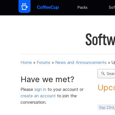
Packs
Sof
Softw
Home
»
Forums
»
News and Announcements
»
U
Sear
Have we met?
Upco
Please
sign in
to your account or
create an account
to join the
conversation.
Sep 23rd