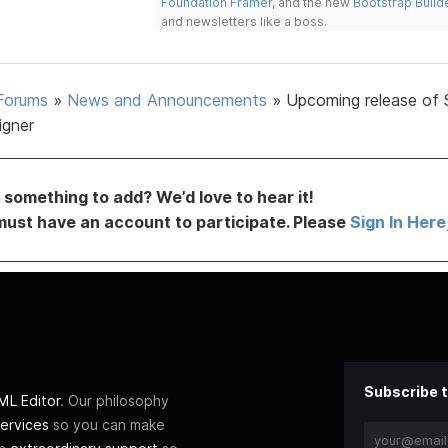
Foundation Framer
, and the new
Bootstrap Build
and newsletters like a boss.
Forums
»
News and Announcements
»
Upcoming release of 
igner
something to add? We’d love to hear it!
must have an account to participate. Please
Sign In Here
Subscribe t
L Editor
. Our philosophy
ervices
so you can make