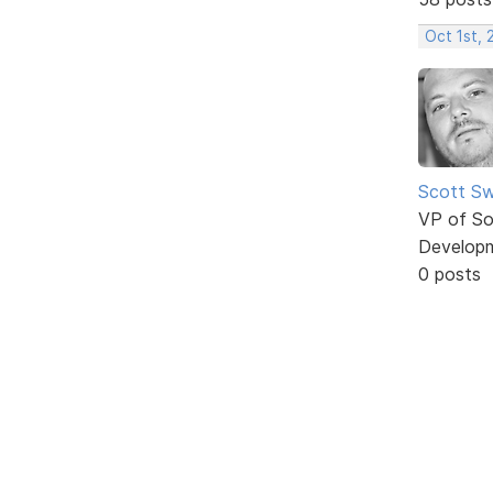
Oct 1st,
Scott Sw
VP of So
Develop
0 posts