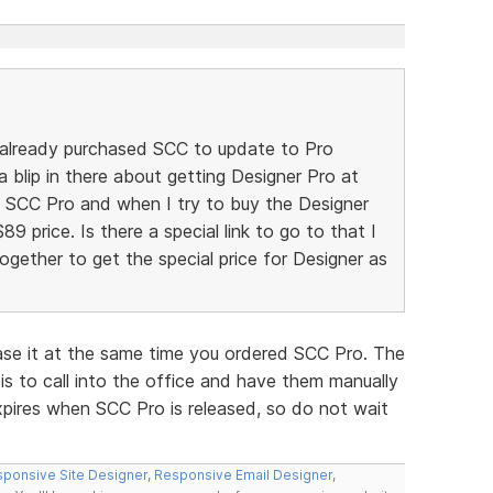
 already purchased SCC to update to Pro
a blip in there about getting Designer Pro at
he SCC Pro and when I try to buy the Designer
$89 price. Is there a special link to go to that I
gether to get the special price for Designer as
ase it at the same time you ordered SCC Pro. The
is to call into the office and have them manually
xpires when SCC Pro is released, so do not wait
ponsive Site Designer
,
Responsive Email Designer
,