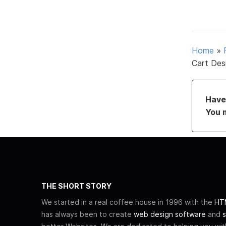
Home
»
Cart Des
Have 
You 
THE SHORT STORY
We started in a real coffee house in 1996 with the
HTM
has always been to create
web design software
and
s