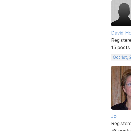
David H
Register
15 posts
Oct 1st,
Jo
Register
58 posts