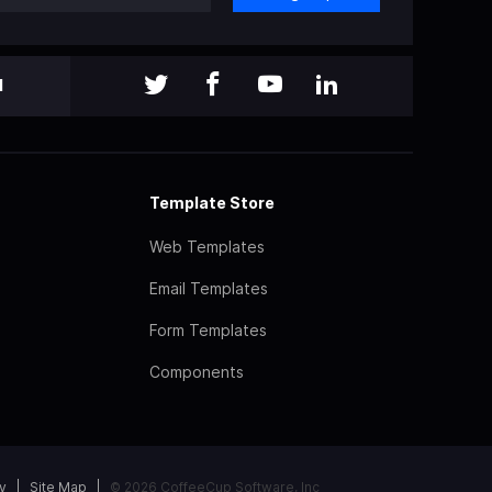
l
Template Store
Web Templates
Email Templates
Form Templates
Components
y
Site Map
© 2026 CoffeeCup Software, Inc