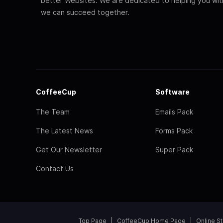
better Websites. We are dedicated to helping you wi
we can succeed together.
CoffeeCup
Software
The Team
Emails Pack
The Latest News
Forms Pack
Get Our Newsletter
Super Pack
Contact Us
Top Page
CoffeeCup Home Page
Online S