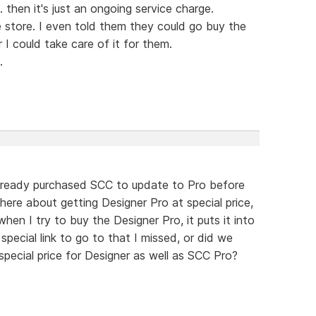
 then it's just an ongoing service charge.
 store. I even told them they could go buy the
I could take care of it for them.
.
lready purchased SCC to update to Pro before
there about getting Designer Pro at special price,
en I try to buy the Designer Pro, it puts it into
 special link to go to that I missed, or did we
pecial price for Designer as well as SCC Pro?