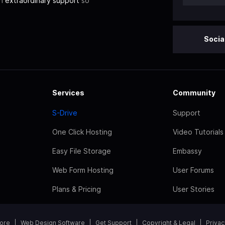
th
extraordinary support
so
Socia
Services
Community
S-Drive
Support
One Click Hosting
Video Tutorials
Easy File Storage
Embassy
Web Form Hosting
User Forums
Plans & Pricing
User Stories
tore
Web Design Software
Get Support
Copyright & Legal
Privac