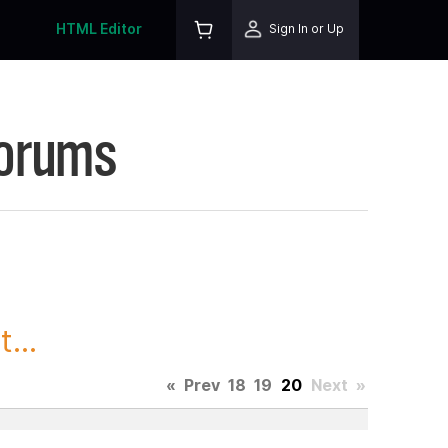
HTML Editor
Sign In or Up
Forums
...
«
Prev
18
19
20
Next
»