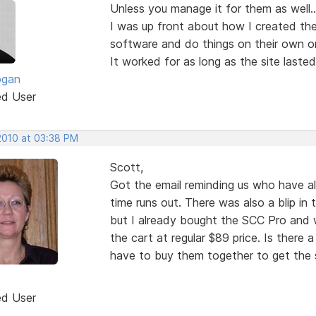
Unless you manage it for them as well...
I was up front about how I created the
software and do things on their own or 
It worked for as long as the site lasted
ogan
ed User
 2010 at 03:38 PM
Scott,
Got the email reminding us who have a
time runs out. There was also a blip in 
but I already bought the SCC Pro and wh
the cart at regular $89 price. Is there a
have to buy them together to get the s
ed User