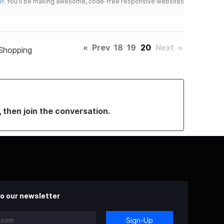
er
. You'll be making awesome, code-free responsive websites
«
Prev
18
19
20
Next
»
Shopping
, then join the conversation.
o our newsletter
Sign-Up