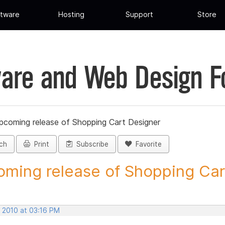
tware
Hosting
Support
Store
are and Web Design 
pcoming release of Shopping Cart Designer
ch
Print
Subscribe
Favorite
ming release of Shopping Cart
, 2010 at 03:16 PM