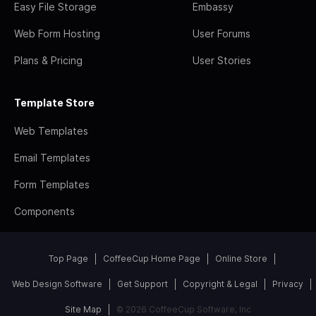
Easy File Storage
Embassy
Web Form Hosting
User Forums
Plans & Pricing
User Stories
Template Store
Web Templates
Email Templates
Form Templates
Components
Top Page
CoffeeCup Home Page
Online Store
Web Design Software
Get Support
Copyright & Legal
Privacy
Site Map
© 2026 CoffeeCup Software, Inc