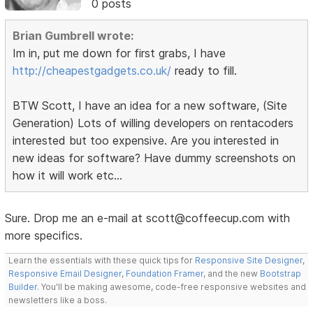
0 posts
Brian Gumbrell wrote:
Im in, put me down for first grabs, I have
http://cheapestgadgets.co.uk/
ready to fill.
BTW Scott, I have an idea for a new software, (Site
Generation) Lots of willing developers on rentacoders
interested but too expensive. Are you interested in
new ideas for software? Have dummy screenshots on
how it will work etc...
Sure. Drop me an e-mail at scott@coffeecup.com with
more specifics.
Learn the essentials with these quick tips for
Responsive Site Designer
,
Responsive Email Designer
,
Foundation Framer
, and the new
Bootstrap
Builder
. You'll be making awesome, code-free responsive websites and
newsletters like a boss.