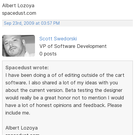
Albert Lozoya
spacedust.com
Sep 23rd, 2009 at 03:57 PM
Scott Swedorski
VP of Software Development
0 posts
Spacedust wrote:
I have been doing a of of editing outside of the cart
software. I also shared a lot of my ideas with you
about the current version. Beta testing the designer
would really be a great honor not to mention I would
have a lot of honest opinions and feedback. Please
include me.
Albert Lozoya