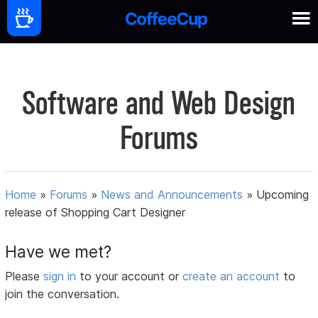
Software and Web Design
Forums
Home
»
Forums
»
News and Announcements
»
Upcoming
release of Shopping Cart Designer
Have we met?
Please
sign in
to your account or
create an account
to
join the conversation.