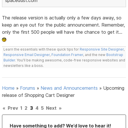
spacedust.com
The release version is actually only a few days away, so
keep an eye out for the public announcement. Remember,
only the first 500 people will have the chance to get it...
Learn the essentials with these quick tips for
Responsive Site Designer
,
Responsive Email Designer
,
Foundation Framer
, and the new
Bootstrap
Builder
. You'll be making awesome, code-free responsive websites and
newsletters like a boss.
Home
»
Forums
»
News and Announcements
»
Upcoming
release of Shopping Cart Designer
«
Prev
1
2
3
4
5
Next
»
Have something to add? We’d love to hear it!