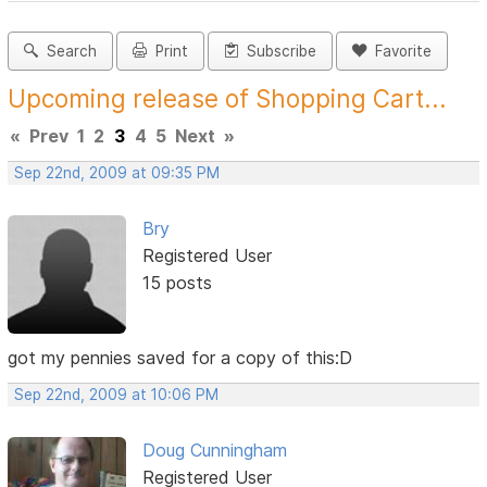
Search
Print
Subscribe
Favorite
Upcoming release of Shopping Cart...
«
Prev
1
2
3
4
5
Next
»
Sep 22nd, 2009 at 09:35 PM
Bry
Registered User
15 posts
got my pennies saved for a copy of this:D
Sep 22nd, 2009 at 10:06 PM
Doug Cunningham
Registered User