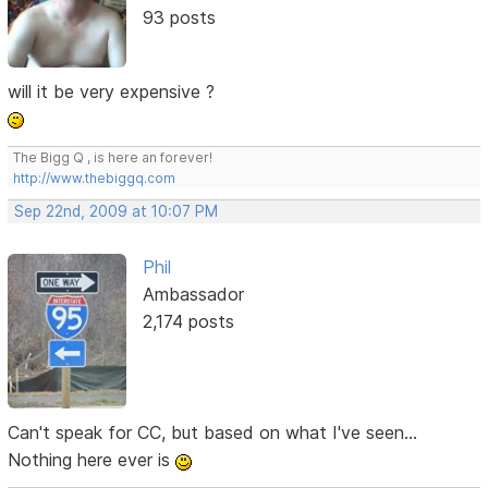
93 posts
will it be very expensive ?
The Bigg Q , is here an forever!
http://www.thebiggq.com
Sep 22nd, 2009 at 10:07 PM
Phil
Ambassador
2,174 posts
Can't speak for CC, but based on what I've seen...
Nothing here ever is