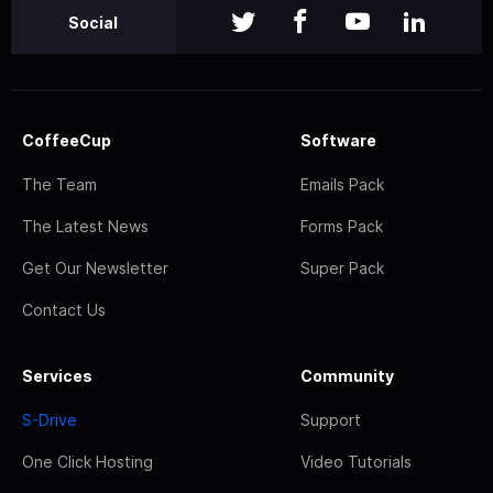
Social
CoffeeCup
Software
The Team
Emails Pack
The Latest News
Forms Pack
Get Our Newsletter
Super Pack
Contact Us
Services
Community
S-Drive
Support
One Click Hosting
Video Tutorials