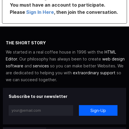
You must have an account to participate.
Please
Sign In Here
, then join the conversation.
THE SHORT STORY
We started in a real coffee house in 1996 with the
HTML
Editor
. Our philosophy has always been to create
web design
software
and
services
so you can make better Websites. We
are dedicated to helping you with
extraordinary support
so
we can succeed together.
Subscribe to our newsletter
Sign-Up