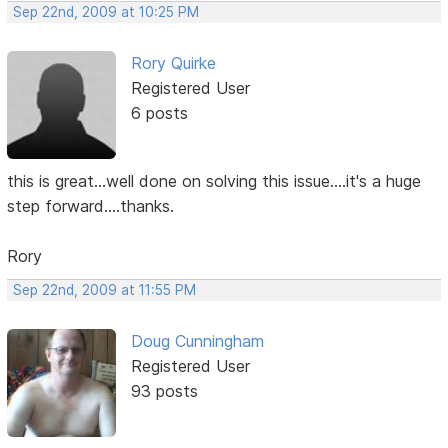
Sep 22nd, 2009 at 10:25 PM
Rory Quirke
Registered User
6 posts
this is great...well done on solving this issue....it's a huge
step forward....thanks.
Rory
Sep 22nd, 2009 at 11:55 PM
Doug Cunningham
Registered User
93 posts