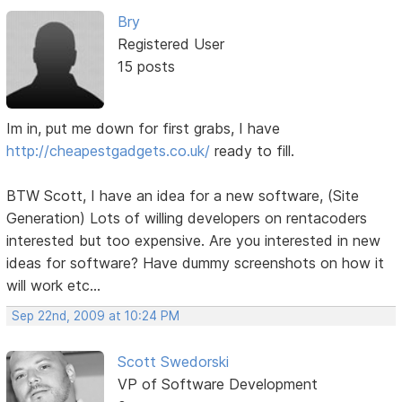
Bry
Registered User
15 posts
Im in, put me down for first grabs, I have
http://cheapestgadgets.co.uk/
ready to fill.
BTW Scott, I have an idea for a new software, (Site
Generation) Lots of willing developers on rentacoders
interested but too expensive. Are you interested in new
ideas for software? Have dummy screenshots on how it
will work etc...
Sep 22nd, 2009 at 10:24 PM
Scott Swedorski
VP of Software Development