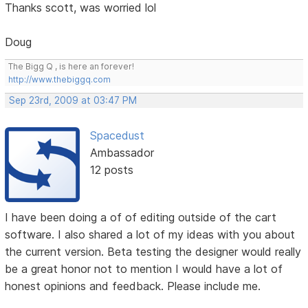
Thanks scott, was worried lol
Doug
The Bigg Q , is here an forever!
http://www.thebiggq.com
Sep 23rd, 2009 at 03:47 PM
Spacedust
Ambassador
12 posts
I have been doing a of of editing outside of the cart
software. I also shared a lot of my ideas with you about
the current version. Beta testing the designer would really
be a great honor not to mention I would have a lot of
honest opinions and feedback. Please include me.