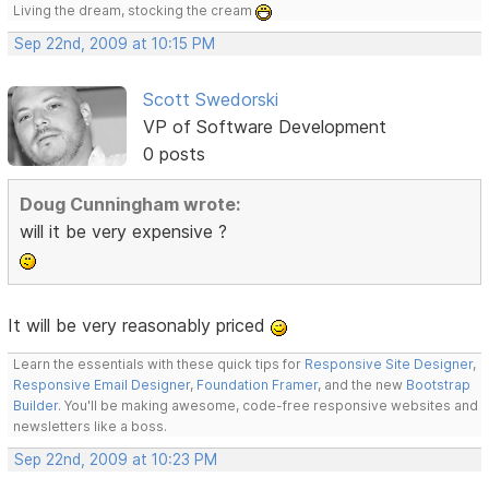
Living the dream, stocking the cream
Sep 22nd, 2009 at 10:15 PM
Scott Swedorski
VP of Software Development
0 posts
Doug Cunningham wrote:
will it be very expensive ?
It will be very reasonably priced
Learn the essentials with these quick tips for
Responsive Site Designer
,
Responsive Email Designer
,
Foundation Framer
, and the new
Bootstrap
Builder
. You'll be making awesome, code-free responsive websites and
newsletters like a boss.
Sep 22nd, 2009 at 10:23 PM