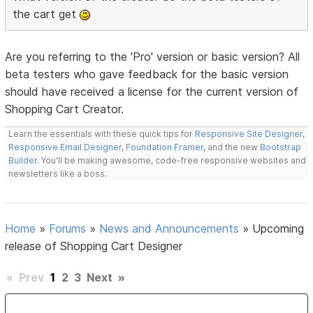
the cart get
Are you referring to the 'Pro' version or basic version? All
beta testers who gave feedback for the basic version
should have received a license for the current version of
Shopping Cart Creator.
Learn the essentials with these quick tips for
Responsive Site Designer
,
Responsive Email Designer
,
Foundation Framer
, and the new
Bootstrap
Builder
. You'll be making awesome, code-free responsive websites and
newsletters like a boss.
Home
»
Forums
»
News and Announcements
»
Upcoming
release of Shopping Cart Designer
«
Prev
1
2
3
Next
»