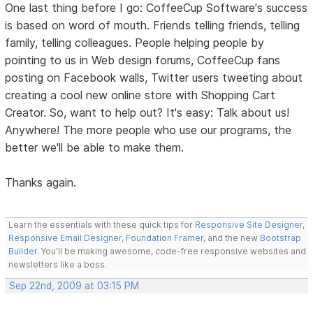
One last thing before I go: CoffeeCup Software's success
is based on word of mouth. Friends telling friends, telling
family, telling colleagues. People helping people by
pointing to us in Web design forums, CoffeeCup fans
posting on Facebook walls, Twitter users tweeting about
creating a cool new online store with Shopping Cart
Creator. So, want to help out? It's easy: Talk about us!
Anywhere! The more people who use our programs, the
better we'll be able to make them.
Thanks again.
Learn the essentials with these quick tips for
Responsive Site Designer
,
Responsive Email Designer
,
Foundation Framer
, and the new
Bootstrap
Builder
. You'll be making awesome, code-free responsive websites and
newsletters like a boss.
Sep 22nd, 2009 at 03:15 PM