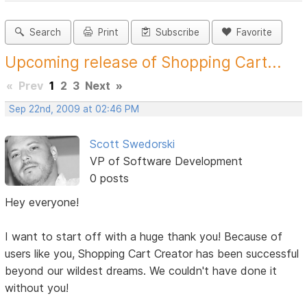
Search
Print
Subscribe
Favorite
Upcoming release of Shopping Cart...
«
Prev
1
2
3
Next
»
Sep 22nd, 2009 at 02:46 PM
Scott Swedorski
VP of Software Development
0 posts
Hey everyone!
I want to start off with a huge thank you! Because of
users like you, Shopping Cart Creator has been successful
beyond our wildest dreams. We couldn't have done it
without you!