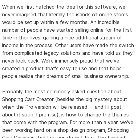
When we first hatched the idea for this software, we
never imagined that literally thousands of online stores
would be set up within a few months. An incredible
number of people have started selling online for the first
time in their lives, gaining a nice additional stream of
income in the process. Other users have made the switch
from complicated legacy solutions and have told us they'll
never look back. We're immensely proud that we've
created a product that's easy to use and that helps
people realize their dreams of small business ownership.
Probably the most commonly asked question about
Shopping Cart Creator (besides the big mystery about
when the Pro version will be released -- and I'll post
about it soon, I promise), is how to change the themes
that come with the program. For more than a year, we've
been working hard on a shop design program, Shopping
Cart Designer, that lets you do just that. The finished