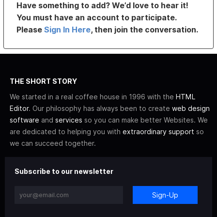
Have something to add? We’d love to hear it!
You must have an account to participate.
Please
Sign In Here
, then join the conversation.
THE SHORT STORY
We started in a real coffee house in 1996 with the
HTML
Editor
. Our philosophy has always been to create
web design
software
and
services
so you can make better Websites. We
are dedicated to helping you with
extraordinary support
so
we can succeed together.
Subscribe to our newsletter
Sign-Up