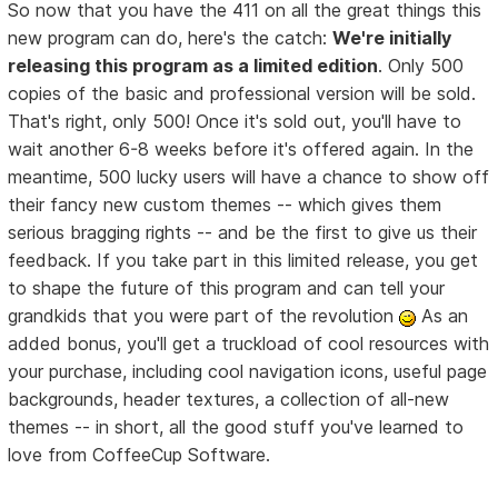
So now that you have the 411 on all the great things this
new program can do, here's the catch:
We're initially
releasing this program as a limited edition
. Only 500
copies of the basic and professional version will be sold.
That's right, only 500! Once it's sold out, you'll have to
wait another 6-8 weeks before it's offered again. In the
meantime, 500 lucky users will have a chance to show off
their fancy new custom themes -- which gives them
serious bragging rights -- and be the first to give us their
feedback. If you take part in this limited release, you get
to shape the future of this program and can tell your
grandkids that you were part of the revolution
As an
added bonus, you'll get a truckload of cool resources with
your purchase, including cool navigation icons, useful page
backgrounds, header textures, a collection of all-new
themes -- in short, all the good stuff you've learned to
love from CoffeeCup Software.