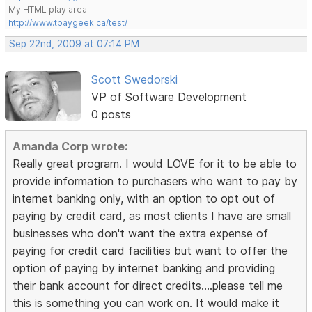
My HTML play area
http://www.tbaygeek.ca/test/
Sep 22nd, 2009 at 07:14 PM
Scott Swedorski
VP of Software Development
0 posts
Amanda Corp wrote:
Really great program. I would LOVE for it to be able to
provide information to purchasers who want to pay by
internet banking only, with an option to opt out of
paying by credit card, as most clients I have are small
businesses who don't want the extra expense of
paying for credit card facilities but want to offer the
option of paying by internet banking and providing
their bank account for direct credits....please tell me
this is something you can work on. It would make it