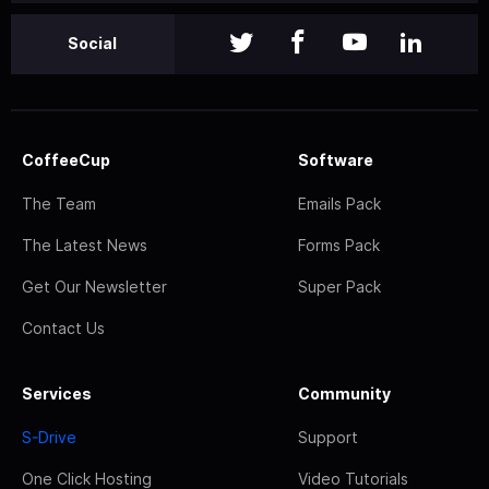
Social
CoffeeCup
Software
The Team
Emails Pack
The Latest News
Forms Pack
Get Our Newsletter
Super Pack
Contact Us
Services
Community
S-Drive
Support
One Click Hosting
Video Tutorials