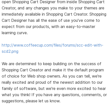
open Shopping Cart Designer from inside Shopping Cart
Creator, and any changes you make to your themes are
immediately available in Shopping Cart Creator. Shopping
Cart Designer has all the ease of use you've come to
expect from our products, with an easy-to-master
learning curve.
http://www.coffeecup.com/files/forums/scc-edit-with-
scd2.png
We are determined to keep building on the success of
Shopping Cart Creator and make it the default program
of choice for Web shop owners. As you can tell, we're
really excited and proud of the newest addition to our
family of software, but we're even more excited to hear
what you think! If you have any questions, comments, or
suggestions, please let us know.