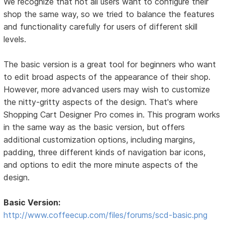
We recognize that not all users want to configure their
shop the same way, so we tried to balance the features
and functionality carefully for users of different skill
levels.
The basic version is a great tool for beginners who want
to edit broad aspects of the appearance of their shop.
However, more advanced users may wish to customize
the nitty-gritty aspects of the design. That's where
Shopping Cart Designer Pro comes in. This program works
in the same way as the basic version, but offers
additional customization options, including margins,
padding, three different kinds of navigation bar icons,
and options to edit the more minute aspects of the
design.
Basic Version:
http://www.coffeecup.com/files/forums/scd-basic.png