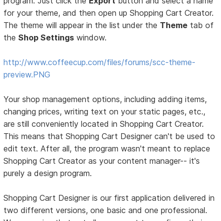
program. Just click the
Export
button and select a name
for your theme, and then open up Shopping Cart Creator.
The theme will appear in the list under the
Theme
tab of
the
Shop Settings
window.
http://www.coffeecup.com/files/forums/scc-theme-
preview.PNG
Your shop management options, including adding items,
changing prices, writing text on your static pages, etc.,
are still conveniently located in Shopping Cart Creator.
This means that Shopping Cart Designer can't be used to
edit text. After all, the program wasn't meant to replace
Shopping Cart Creator as your content manager-- it's
purely a design program.
Shopping Cart Designer is our first application delivered in
two different versions, one basic and one professional.