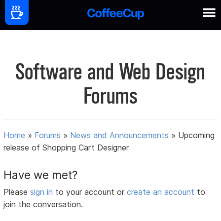
Software and Web Design
Forums
Home
»
Forums
»
News and Announcements
»
Upcoming
release of Shopping Cart Designer
Have we met?
Please
sign in
to your account or
create an account
to
join the conversation.