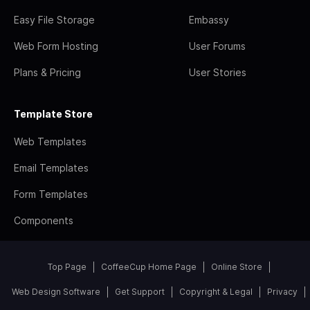
Easy File Storage
Embassy
Web Form Hosting
User Forums
Plans & Pricing
User Stories
Template Store
Web Templates
Email Templates
Form Templates
Components
Top Page
CoffeeCup Home Page
Online Store
Web Design Software
Get Support
Copyright & Legal
Privacy