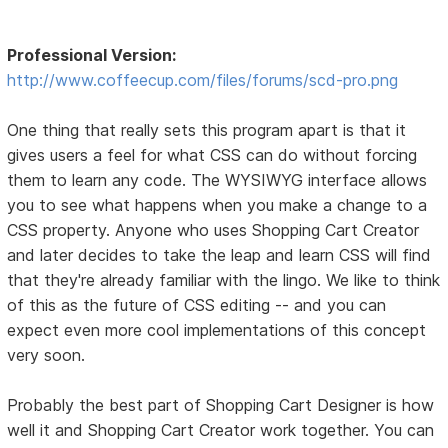
Professional Version:
http://www.coffeecup.com/files/forums/scd-pro.png
One thing that really sets this program apart is that it
gives users a feel for what CSS can do without forcing
them to learn any code. The WYSIWYG interface allows
you to see what happens when you make a change to a
CSS property. Anyone who uses Shopping Cart Creator
and later decides to take the leap and learn CSS will find
that they're already familiar with the lingo. We like to think
of this as the future of CSS editing -- and you can
expect even more cool implementations of this concept
very soon.
Probably the best part of Shopping Cart Designer is how
well it and Shopping Cart Creator work together. You can