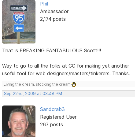
Phil
Ambassador
2,174 posts
That is FREAKING FANTABULOUS Scott!!!
Way to go to all the folks at CC for making yet another
useful tool for web designers/masters/tinkerers. Thanks.
Living the dream, stocking the cream
Sep 22nd, 2009 at 03:48 PM
Sandcrab3
Registered User
267 posts