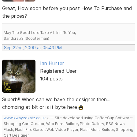
Great, How soon before you post How To Purchase and
the prices?
May The Good Lord Take A Likin' To You,
Sandcrab3 (Scooterman)
Sep 22nd, 2009 at 05:43 PM
Ian Hunter
Registered User
104 posts
Superb!! When can we have the designer then....
chomping at bit or is it byte here
www.kwayzekatz.co.uk
<--- Site developed using CoffeeCup Software:
Shopping Cart Creator, Web Form Builder, Photo Gallery, RSS News
Flash, Flash FireStarter, Web Video Player, Flash Menu Builder, Shopping
Cart Designer