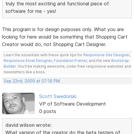
truly the most exciting and functional piece of
software for me - yes!
This program is for design purposes only. What you are
looking for here would be something that Shopping Cart
Creator would do, not Shopping Cart Designer.
Learn the essentials with these quick tips for
Responsive Site Designer
,
Responsive Email Designer
,
Foundation Framer
, and the new
Bootstrap
Builder
. You'll be making awesome, code-free responsive websites and
newsletters like a boss.
Sep 22nd, 2009 at 07:18 PM
Scott Swedorski
VP of Software Development
0 posts
david wilson wrote:
What version of the creator do the beta testers of