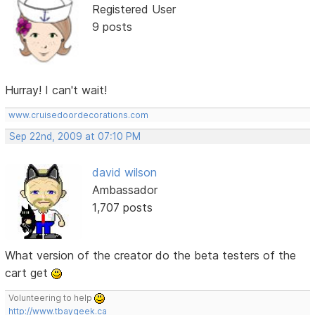
Registered User
9 posts
Hurray! I can't wait!
www.cruisedoordecorations.com
Sep 22nd, 2009 at 07:10 PM
david wilson
Ambassador
1,707 posts
What version of the creator do the beta testers of the
cart get
Volunteering to help
http://www.tbaygeek.ca