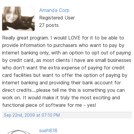
Amanda Corp
Registered User
27 posts
Really great program. I would LOVE for it to be able to
provide information to purchasers who want to pay by
internet banking only, with an option to opt out of paying
by credit card, as most clients I have are small businesses
who don't want the extra expense of paying for credit
card facilities but want to offer the option of paying by
internet banking and providing their bank account for
direct credits....please tell me this is something you can
work on. It would make it truly the most exciting and
functional piece of software for me - yes!
Sep 22nd, 2009 at 07:10 PM
sueh818