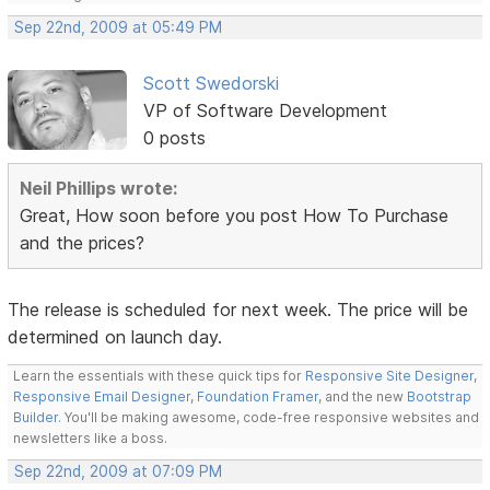
Sep 22nd, 2009 at 05:49 PM
Scott Swedorski
VP of Software Development
0 posts
Neil Phillips wrote:
Great, How soon before you post How To Purchase
and the prices?
The release is scheduled for next week. The price will be
determined on launch day.
Learn the essentials with these quick tips for
Responsive Site Designer
,
Responsive Email Designer
,
Foundation Framer
, and the new
Bootstrap
Builder
. You'll be making awesome, code-free responsive websites and
newsletters like a boss.
Sep 22nd, 2009 at 07:09 PM