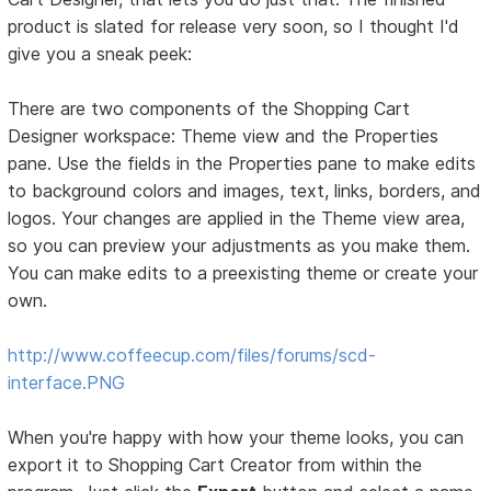
product is slated for release very soon, so I thought I'd
give you a sneak peek:
There are two components of the Shopping Cart
Designer workspace: Theme view and the Properties
pane. Use the fields in the Properties pane to make edits
to background colors and images, text, links, borders, and
logos. Your changes are applied in the Theme view area,
so you can preview your adjustments as you make them.
You can make edits to a preexisting theme or create your
own.
http://www.coffeecup.com/files/forums/scd-
interface.PNG
When you're happy with how your theme looks, you can
export it to Shopping Cart Creator from within the