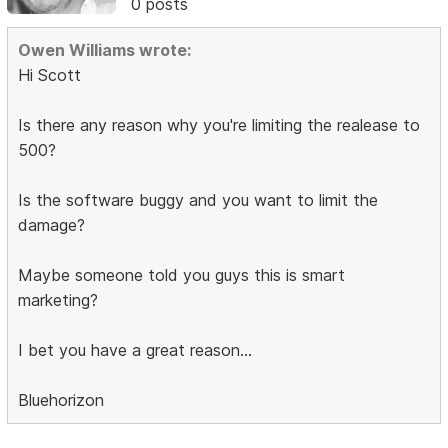
0 posts
Owen Williams wrote:
Hi Scott
Is there any reason why you're limiting the realease to
500?
Is the software buggy and you want to limit the
damage?
Maybe someone told you guys this is smart
marketing?
I bet you have a great reason...
Bluehorizon