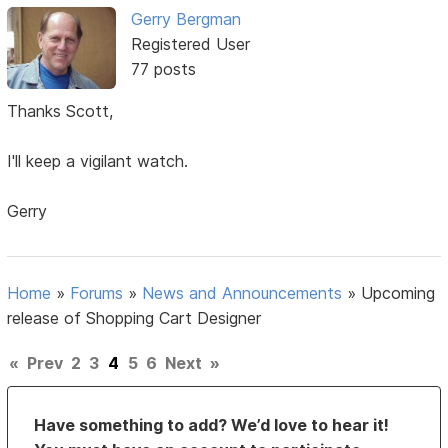
Gerry Bergman
Registered User
77 posts
Thanks Scott,
I'll keep a vigilant watch.
Gerry
Home
»
Forums
»
News and Announcements
»
Upcoming
release of Shopping Cart Designer
«
Prev
2
3
4
5
6
Next
»
Have something to add? We’d love to hear it!