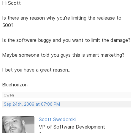
Hi Scott
Is there any reason why you're limiting the realease to
500?
Is the software buggy and you want to limit the damage?
Maybe someone told you guys this is smart marketing?
I bet you have a great reason...
Bluehorizon
Owen
Sep 24th, 2009 at 07:06 PM
Scott Swedorski
VP of Software Development