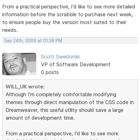
From a practical perspective, I'd like to see more detailed
information before the scrabble to purchase next week,
to ensure people buy the version most suited to their
needs.
Sep 24th, 2009 at 01:26 PM
Scott Swedorski
VP of Software Development
0 posts
WILL_UK wrote:
Although I'm completely comfortable modifying
themes through direct manipulation of the CSS code in
Dreamweaver, this useful utility should save a large
amount of development time.
From a practical perspective, I'd like to see more