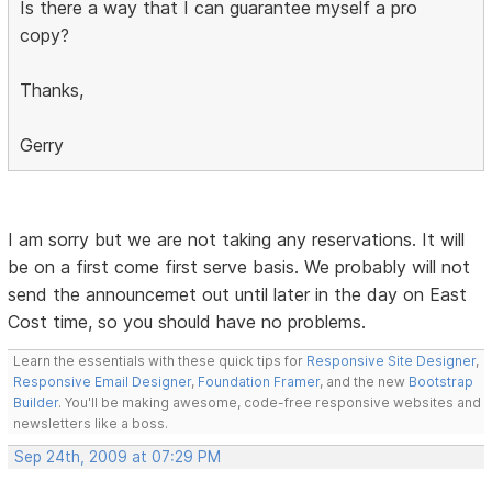
Is there a way that I can guarantee myself a pro
copy?
Thanks,
Gerry
I am sorry but we are not taking any reservations. It will
be on a first come first serve basis. We probably will not
send the announcemet out until later in the day on East
Cost time, so you should have no problems.
Learn the essentials with these quick tips for
Responsive Site Designer
,
Responsive Email Designer
,
Foundation Framer
, and the new
Bootstrap
Builder
. You'll be making awesome, code-free responsive websites and
newsletters like a boss.
Sep 24th, 2009 at 07:29 PM