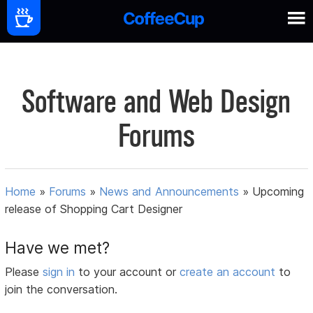
Software and Web Design
Forums
Home
»
Forums
»
News and Announcements
»
Upcoming
release of Shopping Cart Designer
Have we met?
Please
sign in
to your account or
create an account
to
join the conversation.