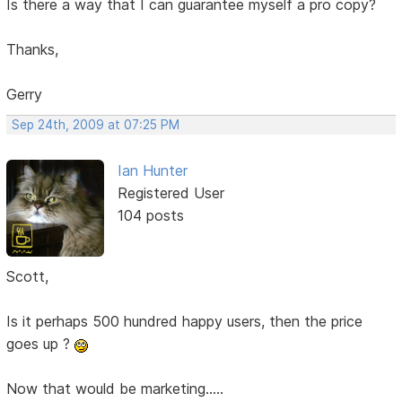
Is there a way that I can guarantee myself a pro copy?
Thanks,
Gerry
Sep 24th, 2009 at 07:25 PM
Ian Hunter
Registered User
104 posts
Scott,
Is it perhaps 500 hundred happy users, then the price
goes up ?
Now that would be marketing.....