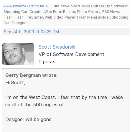
www.kwayzekatz.co.uk
<--- Site developed using CoffeeCup Software:
Shopping Cart Creator, Web Form Builder, Photo Gallery, RSS News
Flash, Flash FireStarter, Web Video Player, Flash Menu Builder, Shopping
Cart Designer
Sep 24th, 2009 at 07:25 PM
Scott Swedorski
VP of Software Development
0 posts
Gerry Bergman wrote:
Hi Scott,
I'm on the West Coast. I fear that by the time I wake
up all of the 500 copies of
Designer will be gone.