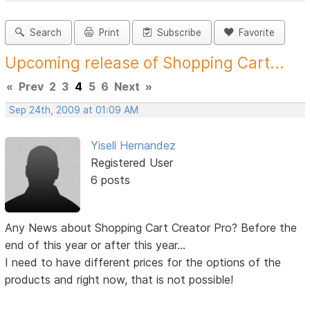
Search
Print
Subscribe
Favorite
Upcoming release of Shopping Cart...
«
Prev
2
3
4
5
6
Next
»
Sep 24th, 2009 at 01:09 AM
Yisell Hernandez
Registered User
6 posts
Any News about Shopping Cart Creator Pro? Before the
end of this year or after this year...
I need to have different prices for the options of the
products and right now, that is not possible!