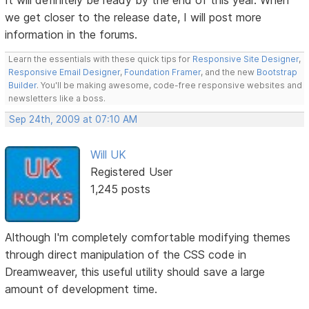
we get closer to the release date, I will post more
information in the forums.
Learn the essentials with these quick tips for
Responsive Site Designer
,
Responsive Email Designer
,
Foundation Framer
, and the new
Bootstrap
Builder
. You'll be making awesome, code-free responsive websites and
newsletters like a boss.
Sep 24th, 2009 at 07:10 AM
Will UK
Registered User
1,245 posts
Although I'm completely comfortable modifying themes
through direct manipulation of the CSS code in
Dreamweaver, this useful utility should save a large
amount of development time.