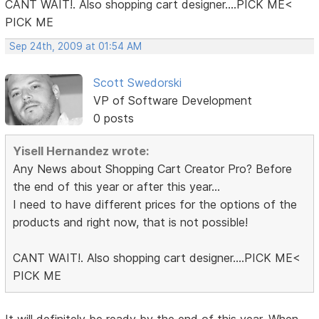
CANT WAIT!. Also shopping cart designer....PICK ME<
PICK ME
Sep 24th, 2009 at 01:54 AM
Scott Swedorski
VP of Software Development
0 posts
Yisell Hernandez wrote:
Any News about Shopping Cart Creator Pro? Before
the end of this year or after this year...
I need to have different prices for the options of the
products and right now, that is not possible!
CANT WAIT!. Also shopping cart designer....PICK ME<
PICK ME
It will definitely be ready by the end of this year. When