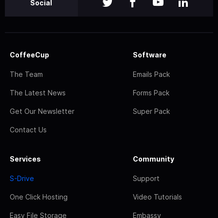
Social
CoffeeCup
Software
The Team
Emails Pack
The Latest News
Forms Pack
Get Our Newsletter
Super Pack
Contact Us
Services
Community
S-Drive
Support
One Click Hosting
Video Tutorials
Easy File Storage
Embassy