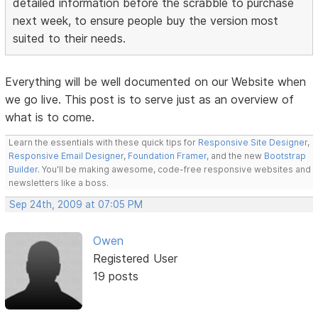
detailed information before the scrabble to purchase
next week, to ensure people buy the version most
suited to their needs.
Everything will be well documented on our Website when
we go live. This post is to serve just as an overview of
what is to come.
Learn the essentials with these quick tips for
Responsive Site Designer
,
Responsive Email Designer
,
Foundation Framer
, and the new
Bootstrap
Builder
. You'll be making awesome, code-free responsive websites and
newsletters like a boss.
Sep 24th, 2009 at 07:05 PM
Owen
Registered User
19 posts