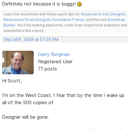
Definitely not because it is buggy!
Learn the essentials with these quick tips for
Responsive Site Designer
,
Responsive Email Designer
,
Foundation Framer
, and the new
Bootstrap
Builder
. You'll be making awesome, code-free responsive websites and
newsletters like a boss.
Sep 24th, 2009 at 07:24 PM
Gerry Bergman
Registered User
77 posts
Hi Scott,
I'm on the West Coast. I fear that by the time I wake up
all of the 500 copies of
Designer will be gone.