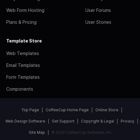
Web Form Hosting
User Forums
Plans & Pricing
User Stories
Template Store
Web Templates
Email Templates
Form Templates
Components
Top Page
CoffeeCup Home Page
Online Store
Web Design Software
Get Support
Copyright & Legal
Privacy
Site Map
© 2026 CoffeeCup Software, Inc