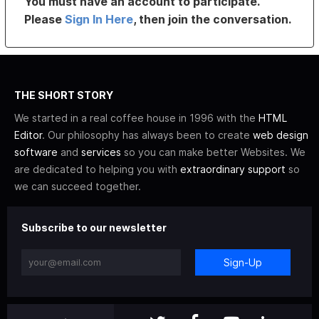
You must have an account to participate.
Please
Sign In Here
, then join the conversation.
THE SHORT STORY
We started in a real coffee house in 1996 with the
HTML
Editor
. Our philosophy has always been to create
web design
software
and
services
so you can make better Websites. We
are dedicated to helping you with
extraordinary support
so
we can succeed together.
Subscribe to our newsletter
Sign-Up