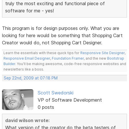
truly the most exciting and functional piece of
software for me - yes!
This program is for design purposes only. What you are
looking for here would be something that Shopping Cart
Creator would do, not Shopping Cart Designer.
Learn the essentials with these quick tips for
Responsive Site Designer
,
Responsive Email Designer
,
Foundation Framer
, and the new
Bootstrap
Builder
. You'll be making awesome, code-free responsive websites and
newsletters like a boss.
Sep 22nd, 2009 at 07:18 PM
Scott Swedorski
VP of Software Development
0 posts
david wilson wrote:
What version of the creator do the beta testers of