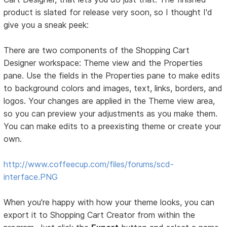
product is slated for release very soon, so I thought I'd
give you a sneak peek:
There are two components of the Shopping Cart
Designer workspace: Theme view and the Properties
pane. Use the fields in the Properties pane to make edits
to background colors and images, text, links, borders, and
logos. Your changes are applied in the Theme view area,
so you can preview your adjustments as you make them.
You can make edits to a preexisting theme or create your
own.
http://www.coffeecup.com/files/forums/scd-
interface.PNG
When you're happy with how your theme looks, you can
export it to Shopping Cart Creator from within the