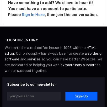
Have something to add? We’d love to hear it!
You must have an account to participate.
Please
Sign In Here
, then join the conversation.
THE SHORT STORY
We started in a real coffee house in 1996 with the
HTML
Editor
. Our philosophy has always been to create
web design
software
and
services
so you can make better Websites. We
are dedicated to helping you with
extraordinary support
so
we can succeed together.
Subscribe to our newsletter
Sign-Up