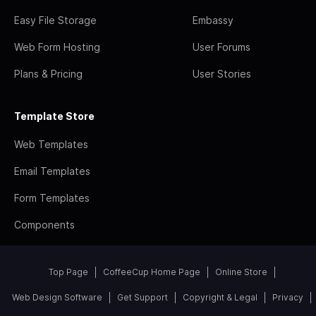
Easy File Storage
Embassy
Web Form Hosting
User Forums
Plans & Pricing
User Stories
Template Store
Web Templates
Email Templates
Form Templates
Components
Top Page
CoffeeCup Home Page
Online Store
Web Design Software
Get Support
Copyright & Legal
Privacy