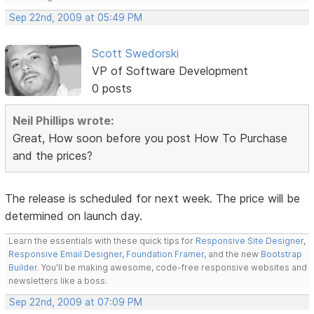
Sep 22nd, 2009 at 05:49 PM
Scott Swedorski
VP of Software Development
0 posts
Neil Phillips wrote:
Great, How soon before you post How To Purchase
and the prices?
The release is scheduled for next week. The price will be
determined on launch day.
Learn the essentials with these quick tips for
Responsive Site Designer
,
Responsive Email Designer
,
Foundation Framer
, and the new
Bootstrap
Builder
. You'll be making awesome, code-free responsive websites and
newsletters like a boss.
Sep 22nd, 2009 at 07:09 PM