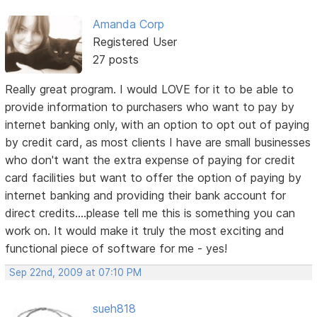
Amanda Corp
Registered User
27 posts
Really great program. I would LOVE for it to be able to
provide information to purchasers who want to pay by
internet banking only, with an option to opt out of paying
by credit card, as most clients I have are small businesses
who don't want the extra expense of paying for credit
card facilities but want to offer the option of paying by
internet banking and providing their bank account for
direct credits....please tell me this is something you can
work on. It would make it truly the most exciting and
functional piece of software for me - yes!
Sep 22nd, 2009 at 07:10 PM
sueh818