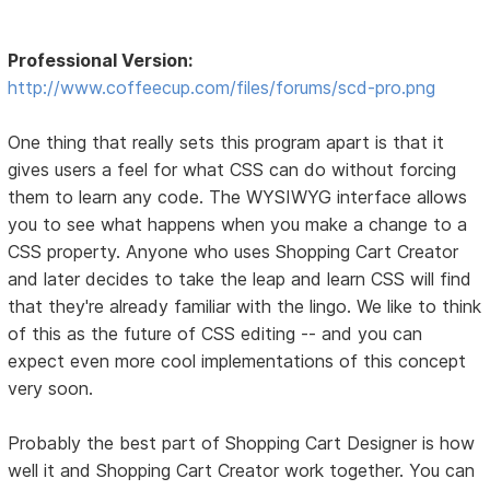
Professional Version:
http://www.coffeecup.com/files/forums/scd-pro.png
One thing that really sets this program apart is that it
gives users a feel for what CSS can do without forcing
them to learn any code. The WYSIWYG interface allows
you to see what happens when you make a change to a
CSS property. Anyone who uses Shopping Cart Creator
and later decides to take the leap and learn CSS will find
that they're already familiar with the lingo. We like to think
of this as the future of CSS editing -- and you can
expect even more cool implementations of this concept
very soon.
Probably the best part of Shopping Cart Designer is how
well it and Shopping Cart Creator work together. You can