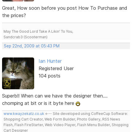
Great, How soon before you post How To Purchase and
the prices?
May The Good Lord Take A Likin' To You,
Sandcrab3 (Scooterman)
Sep 22nd, 2009 at 05:43 PM
Ian Hunter
Registered User
104 posts
Superb!! When can we have the designer then....
chomping at bit or is it byte here
www.kwayzekatz.co.uk
<--- Site developed using CoffeeCup Software:
Shopping Cart Creator, Web Form Builder, Photo Gallery, RSS News
Flash, Flash FireStarter, Web Video Player, Flash Menu Builder, Shopping
Cart Designer