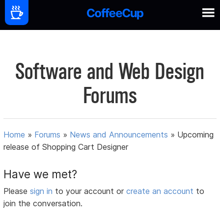
Software and Web Design
Forums
Home
»
Forums
»
News and Announcements
»
Upcoming
release of Shopping Cart Designer
Have we met?
Please
sign in
to your account or
create an account
to
join the conversation.