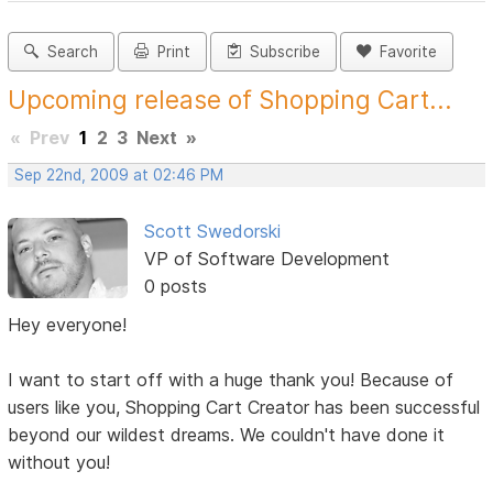
Search
Print
Subscribe
Favorite
Upcoming release of Shopping Cart...
«
Prev
1
2
3
Next
»
Sep 22nd, 2009 at 02:46 PM
Scott Swedorski
VP of Software Development
0 posts
Hey everyone!
I want to start off with a huge thank you! Because of
users like you, Shopping Cart Creator has been successful
beyond our wildest dreams. We couldn't have done it
without you!