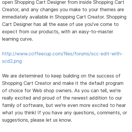
open Shopping Cart Designer from inside Shopping Cart
Creator, and any changes you make to your themes are
immediately available in Shopping Cart Creator. Shopping
Cart Designer has all the ease of use you've come to
expect from our products, with an easy-to-master
learning curve.
http://www.coffeecup.com/files/forums/scc-edit-with-
scd2.png
We are determined to keep building on the success of
Shopping Cart Creator and make it the default program
of choice for Web shop owners. As you can tell, we're
really excited and proud of the newest addition to our
family of software, but we're even more excited to hear
what you think! If you have any questions, comments, or
suggestions, please let us know.