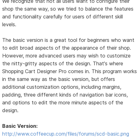
We recognize that not all users want to configure their
shop the same way, so we tried to balance the features
and functionality carefully for users of different skill
levels.
The basic version is a great tool for beginners who want
to edit broad aspects of the appearance of their shop.
However, more advanced users may wish to customize
the nitty-gritty aspects of the design. That's where
Shopping Cart Designer Pro comes in. This program works
in the same way as the basic version, but offers
additional customization options, including margins,
padding, three different kinds of navigation bar icons,
and options to edit the more minute aspects of the
design.
Basic Version:
http://www.coffeecup.com/files/forums/scd-basic.png