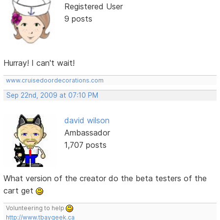
Registered User
9 posts
Hurray! I can't wait!
www.cruisedoordecorations.com
Sep 22nd, 2009 at 07:10 PM
david wilson
Ambassador
1,707 posts
What version of the creator do the beta testers of the
cart get
Volunteering to help
http://www.tbaygeek.ca