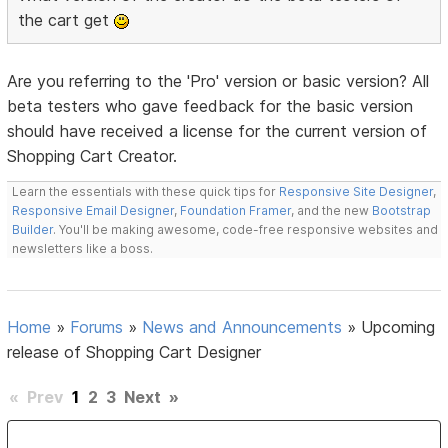
the cart get
Are you referring to the 'Pro' version or basic version? All
beta testers who gave feedback for the basic version
should have received a license for the current version of
Shopping Cart Creator.
Learn the essentials with these quick tips for
Responsive Site Designer
,
Responsive Email Designer
,
Foundation Framer
, and the new
Bootstrap
Builder
. You'll be making awesome, code-free responsive websites and
newsletters like a boss.
Home
»
Forums
»
News and Announcements
»
Upcoming
release of Shopping Cart Designer
«
Prev
1
2
3
Next
»