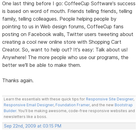
One last thing before I go: CoffeeCup Software's success
is based on word of mouth. Friends telling friends, telling
family, telling colleagues. People helping people by
pointing to us in Web design forums, CoffeeCup fans
posting on Facebook walls, Twitter users tweeting about
creating a cool new online store with Shopping Cart
Creator. So, want to help out? It's easy: Talk about us!
Anywhere! The more people who use our programs, the
better we'll be able to make them.
Thanks again.
Learn the essentials with these quick tips for
Responsive Site Designer
,
Responsive Email Designer
,
Foundation Framer
, and the new
Bootstrap
Builder
. You'll be making awesome, code-free responsive websites and
newsletters like a boss.
Sep 22nd, 2009 at 03:15 PM