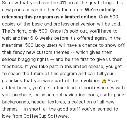
So now that you have the 411 on all the great things this
new program can do, here's the catch:
We're initially
releasing this program as a limited edition
. Only 500
copies of the basic and professional version will be sold.
That's right, only 500! Once it's sold out, you'll have to
wait another 6-8 weeks before it's offered again. In the
meantime, 500 lucky users will have a chance to show off
their fancy new custom themes -- which gives them
serious bragging rights -- and be the first to give us their
feedback. If you take part in this limited release, you get
to shape the future of this program and can tell your
grandkids that you were part of the revolution
As an
added bonus, you'll get a truckload of cool resources with
your purchase, including cool navigation icons, useful page
backgrounds, header textures, a collection of all-new
themes -- in short, all the good stuff you've learned to
love from CoffeeCup Software.