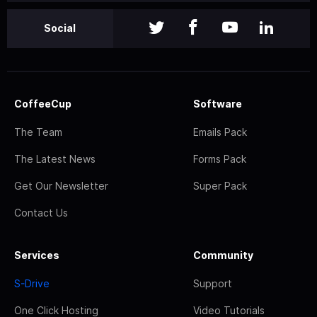
Social
CoffeeCup
Software
The Team
Emails Pack
The Latest News
Forms Pack
Get Our Newsletter
Super Pack
Contact Us
Services
Community
S-Drive
Support
One Click Hosting
Video Tutorials