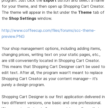
program. Just click the
Export
button and select a name
for your theme, and then open up Shopping Cart Creator.
The theme will appear in the list under the
Theme
tab of
the
Shop Settings
window.
http://www.coffeecup.com/files/forums/scc-theme-
preview.PNG
Your shop management options, including adding items,
changing prices, writing text on your static pages, etc.,
are still conveniently located in Shopping Cart Creator.
This means that Shopping Cart Designer can't be used to
edit text. After all, the program wasn't meant to replace
Shopping Cart Creator as your content manager-- it's
purely a design program.
Shopping Cart Designer is our first application delivered in
two different versions, one basic and one professional.