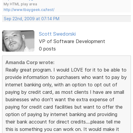
My HTML play area
http://www.tbaygeek.ca/test/
Sep 22nd, 2009 at 07:14 PM
Scott Swedorski
VP of Software Development
0 posts
Amanda Corp wrote:
Really great program. I would LOVE for it to be able to
provide information to purchasers who want to pay by
internet banking only, with an option to opt out of
paying by credit card, as most clients I have are small
businesses who don't want the extra expense of
paying for credit card facilities but want to offer the
option of paying by internet banking and providing
their bank account for direct credits....please tell me
this is something you can work on. It would make it