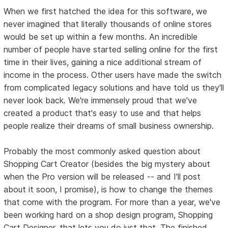
When we first hatched the idea for this software, we
never imagined that literally thousands of online stores
would be set up within a few months. An incredible
number of people have started selling online for the first
time in their lives, gaining a nice additional stream of
income in the process. Other users have made the switch
from complicated legacy solutions and have told us they'll
never look back. We're immensely proud that we've
created a product that's easy to use and that helps
people realize their dreams of small business ownership.
Probably the most commonly asked question about
Shopping Cart Creator (besides the big mystery about
when the Pro version will be released -- and I'll post
about it soon, I promise), is how to change the themes
that come with the program. For more than a year, we've
been working hard on a shop design program, Shopping
Cart Designer, that lets you do just that. The finished