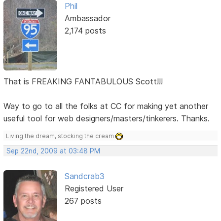
Phil
Ambassador
2,174 posts
That is FREAKING FANTABULOUS Scott!!!
Way to go to all the folks at CC for making yet another
useful tool for web designers/masters/tinkerers. Thanks.
Living the dream, stocking the cream
Sep 22nd, 2009 at 03:48 PM
Sandcrab3
Registered User
267 posts