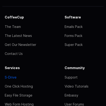
CoffeeCup
Software
The Team
Emails Pack
The Latest News
Forms Pack
Get Our Newsletter
Super Pack
Contact Us
Services
Community
S-Drive
Support
One Click Hosting
Video Tutorials
Easy File Storage
Embassy
Web Form Hosting
User Forums