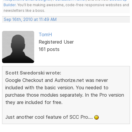
Builder
. You'll be making awesome, code-free responsive websites and
newsletters like a boss.
Sep 16th, 2010 at 11:49 AM
TomH
Registered User
161 posts
Scott Swedorski wrote:
Google Checkout and Authorize.net was never
included with the basic version. You needed to
purchase those modules separately. In the Pro version
they are included for free.
Just another cool feature of SCC Pro....