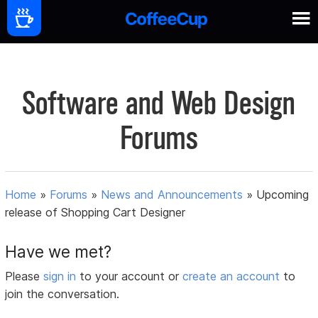
Software and Web Design
Forums
Home
»
Forums
»
News and Announcements
»
Upcoming
release of Shopping Cart Designer
Have we met?
Please
sign in
to your account or
create an account
to
join the conversation.