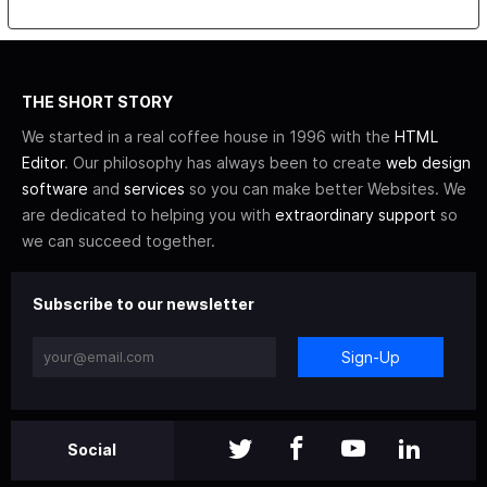
THE SHORT STORY
We started in a real coffee house in 1996 with the
HTML
Editor
. Our philosophy has always been to create
web design
software
and
services
so you can make better Websites. We
are dedicated to helping you with
extraordinary support
so
we can succeed together.
Subscribe to our newsletter
Sign-Up
Social