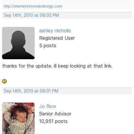
http://elementsinwebdesign.com
Sep 14th, 2010 at 08:02 PM
ashley nicholls
Registered User
5 posts
thanks for the update. ill keep looking at that link.
Sep 14th, 2010 at 09:01 PM
Jo Rice
Senior Advisor
10,951 posts