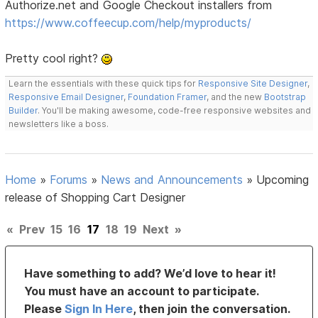
Authorize.net and Google Checkout installers from
https://www.coffeecup.com/help/myproducts/
Pretty cool right?
Learn the essentials with these quick tips for
Responsive Site Designer
,
Responsive Email Designer
,
Foundation Framer
, and the new
Bootstrap
Builder
. You'll be making awesome, code-free responsive websites and
newsletters like a boss.
Home
»
Forums
»
News and Announcements
»
Upcoming
release of Shopping Cart Designer
«
Prev
15
16
17
18
19
Next
»
Have something to add? We’d love to hear it!
You must have an account to participate.
Please
Sign In Here
, then join the conversation.