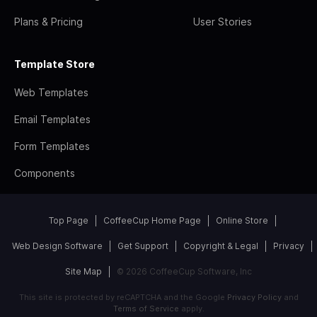
Plans & Pricing
User Stories
Template Store
Web Templates
Email Templates
Form Templates
Components
Top Page
CoffeeCup Home Page
Online Store
Web Design Software
Get Support
Copyright & Legal
Privacy
Site Map
© 2026 CoffeeCup Software, Inc
This site is protected by reCAPTCHA and the Google
Privacy Policy
and
Terms of Service
apply.