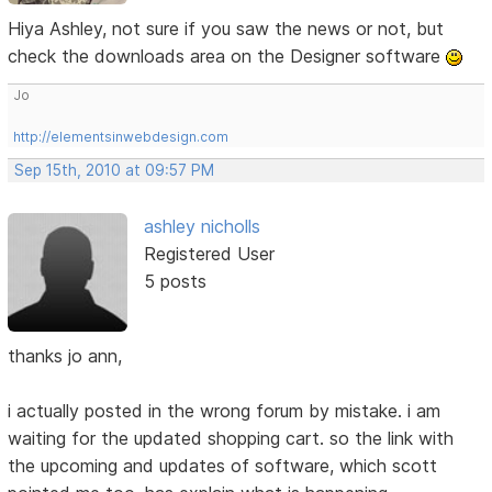
Hiya Ashley, not sure if you saw the news or not, but
check the downloads area on the Designer software
Jo
http://elementsinwebdesign.com
Sep 15th, 2010 at 09:57 PM
ashley nicholls
Registered User
5 posts
thanks jo ann,
i actually posted in the wrong forum by mistake. i am
waiting for the updated shopping cart. so the link with
the upcoming and updates of software, which scott