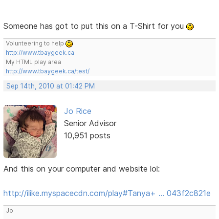
Someone has got to put this on a T-Shirt for you
Volunteering to help
http://www.tbaygeek.ca
My HTML play area
http://www.tbaygeek.ca/test/
Sep 14th, 2010 at 01:42 PM
Jo Rice
Senior Advisor
10,951 posts
And this on your computer and website lol:
http://ilike.myspacecdn.com/play#Tanya+ … 043f2c821e
Jo