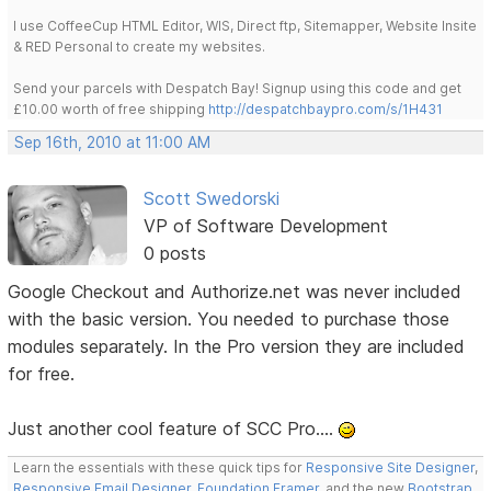
I use CoffeeCup HTML Editor, WIS, Direct ftp, Sitemapper, Website Insite
& RED Personal to create my websites.
Send your parcels with Despatch Bay! Signup using this code and get
£10.00 worth of free shipping
http://despatchbaypro.com/s/1H431
Sep 16th, 2010 at 11:00 AM
Scott Swedorski
VP of Software Development
0 posts
Google Checkout and Authorize.net was never included
with the basic version. You needed to purchase those
modules separately. In the Pro version they are included
for free.
Just another cool feature of SCC Pro....
Learn the essentials with these quick tips for
Responsive Site Designer
,
Responsive Email Designer
,
Foundation Framer
, and the new
Bootstrap