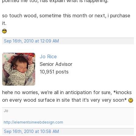
pointed me too, has explain what is happening.
so touch wood, sometime this month or next, i purchase
it.
Sep 16th, 2010 at 12:09 AM
Jo Rice
Senior Advisor
10,951 posts
hehe no worries, we're all in anticipation for sure, *knocks
on every wood surface in site that it's very very soon*
Jo
http://elementsinwebdesign.com
Sep 16th, 2010 at 10:58 AM