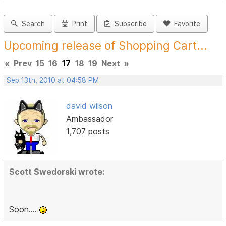
Search
Print
Subscribe
Favorite
Upcoming release of Shopping Cart...
«
Prev
15
16
17
18
19
Next
»
Sep 13th, 2010 at 04:58 PM
david wilson
Ambassador
1,707 posts
Scott Swedorski wrote:
Soon....