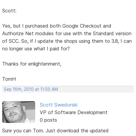
Scott:
Yes, but I purchased both Google Checkout and
Authorize Net modules for use with the Standard version
of SCC. So, if I update the shops using them to 3.8, I can
no longer use what I paid for?
Thanks for enlightenment,
TomH
Sep 16th, 2010 at 11:50 AM
Scott Swedorski
VP of Software Development
0 posts
Sure you can Tom. Just download the updated