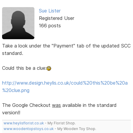
Sue Lister
Registered User
166 posts
Take a look under the "Payment" tab of the updated SCC
standard.
Could this be a clue:
http://www.design.heylis.co.uk/could%20this%20be%20a
%20clue.png
The Google Checkout
was
available in the standard
version!!
www.heylisflorist.co.uk
- My Florist Shop.
www.woodentopstoys.co.uk
- My Wooden Toy Shop.