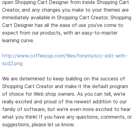
open Shopping Cart Designer from inside Shopping Cart
Creator, and any changes you make to your themes are
immediately available in Shopping Cart Creator. Shopping
Cart Designer has all the ease of use you've come to
expect from our products, with an easy-to-master
learning curve.
http://www.coffeecup.com/files/forums/scc-edit-with-
scd2.png
We are determined to keep building on the success of
Shopping Cart Creator and make it the default program
of choice for Web shop owners. As you can tell, we're
really excited and proud of the newest addition to our
family of software, but we're even more excited to hear
what you think! If you have any questions, comments, or
suggestions, please let us know.