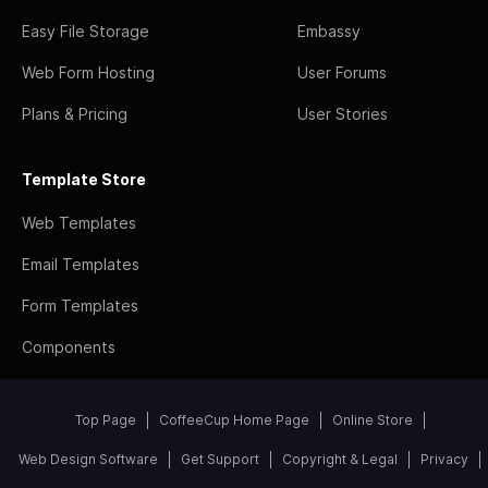
Easy File Storage
Embassy
Web Form Hosting
User Forums
Plans & Pricing
User Stories
Template Store
Web Templates
Email Templates
Form Templates
Components
Top Page
CoffeeCup Home Page
Online Store
Web Design Software
Get Support
Copyright & Legal
Privacy