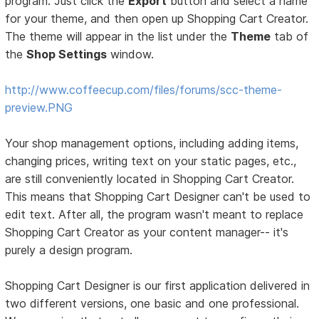
program. Just click the
Export
button and select a name
for your theme, and then open up Shopping Cart Creator.
The theme will appear in the list under the
Theme
tab of
the
Shop Settings
window.
http://www.coffeecup.com/files/forums/scc-theme-
preview.PNG
Your shop management options, including adding items,
changing prices, writing text on your static pages, etc.,
are still conveniently located in Shopping Cart Creator.
This means that Shopping Cart Designer can't be used to
edit text. After all, the program wasn't meant to replace
Shopping Cart Creator as your content manager-- it's
purely a design program.
Shopping Cart Designer is our first application delivered in
two different versions, one basic and one professional.