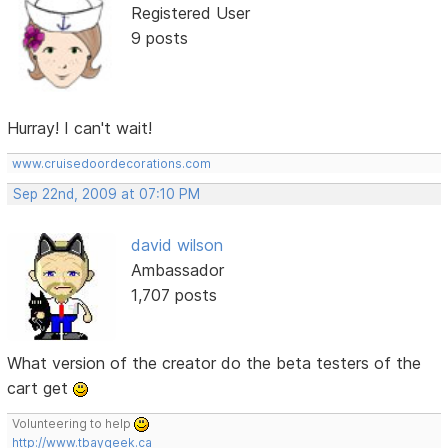
Registered User
9 posts
Hurray! I can't wait!
www.cruisedoordecorations.com
Sep 22nd, 2009 at 07:10 PM
david wilson
Ambassador
1,707 posts
What version of the creator do the beta testers of the
cart get
Volunteering to help
http://www.tbaygeek.ca