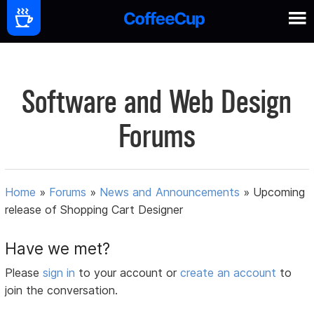
Software and Web Design
Forums
Home
»
Forums
»
News and Announcements
»
Upcoming
release of Shopping Cart Designer
Have we met?
Please
sign in
to your account or
create an account
to
join the conversation.