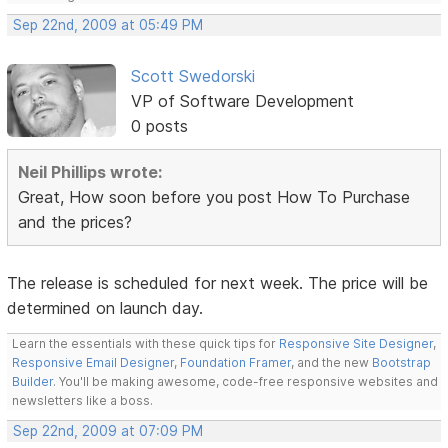
Sep 22nd, 2009 at 05:49 PM
Scott Swedorski
VP of Software Development
0 posts
Neil Phillips wrote:
Great, How soon before you post How To Purchase
and the prices?
The release is scheduled for next week. The price will be
determined on launch day.
Learn the essentials with these quick tips for
Responsive Site Designer
,
Responsive Email Designer
,
Foundation Framer
, and the new
Bootstrap
Builder
. You'll be making awesome, code-free responsive websites and
newsletters like a boss.
Sep 22nd, 2009 at 07:09 PM