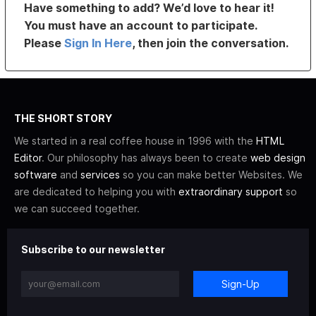
Have something to add? We’d love to hear it!
You must have an account to participate.
Please
Sign In Here
, then join the conversation.
THE SHORT STORY
We started in a real coffee house in 1996 with the
HTML
Editor
. Our philosophy has always been to create
web design
software
and
services
so you can make better Websites. We
are dedicated to helping you with
extraordinary support
so
we can succeed together.
Subscribe to our newsletter
Sign-Up