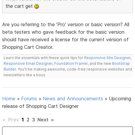
the cart get
Are you referring to the 'Pro' version or basic version? All
beta testers who gave feedback for the basic version
should have received a license for the current version of
Shopping Cart Creator.
Learn the essentials with these quick tips for
Responsive Site Designer
,
Responsive Email Designer
,
Foundation Framer
, and the new
Bootstrap
Builder
. You'll be making awesome, code-free responsive websites and
newsletters like a boss.
Home
»
Forums
»
News and Announcements
»
Upcoming
release of Shopping Cart Designer
«
Prev
1
2
3
Next
»