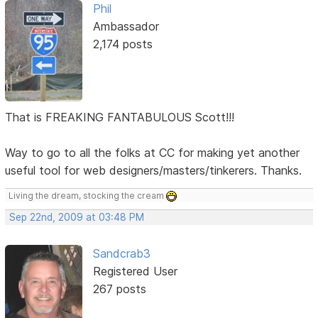
Phil
Ambassador
2,174 posts
That is FREAKING FANTABULOUS Scott!!!
Way to go to all the folks at CC for making yet another
useful tool for web designers/masters/tinkerers. Thanks.
Living the dream, stocking the cream
Sep 22nd, 2009 at 03:48 PM
Sandcrab3
Registered User
267 posts