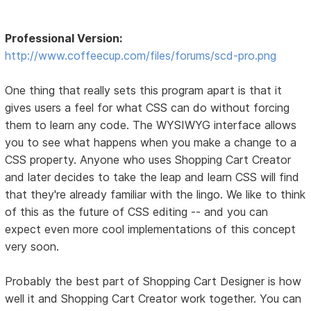
Professional Version:
http://www.coffeecup.com/files/forums/scd-pro.png
One thing that really sets this program apart is that it
gives users a feel for what CSS can do without forcing
them to learn any code. The WYSIWYG interface allows
you to see what happens when you make a change to a
CSS property. Anyone who uses Shopping Cart Creator
and later decides to take the leap and learn CSS will find
that they're already familiar with the lingo. We like to think
of this as the future of CSS editing -- and you can
expect even more cool implementations of this concept
very soon.
Probably the best part of Shopping Cart Designer is how
well it and Shopping Cart Creator work together. You can