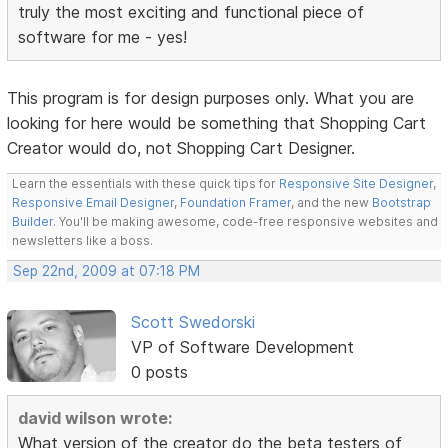
truly the most exciting and functional piece of
software for me - yes!
This program is for design purposes only. What you are
looking for here would be something that Shopping Cart
Creator would do, not Shopping Cart Designer.
Learn the essentials with these quick tips for
Responsive Site Designer
,
Responsive Email Designer
,
Foundation Framer
, and the new
Bootstrap
Builder
. You'll be making awesome, code-free responsive websites and
newsletters like a boss.
Sep 22nd, 2009 at 07:18 PM
Scott Swedorski
VP of Software Development
0 posts
david wilson wrote:
What version of the creator do the beta testers of