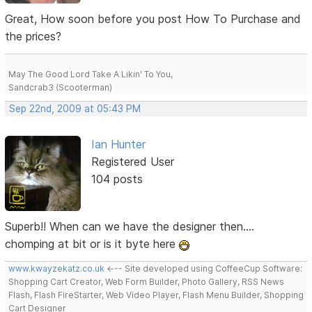
Great, How soon before you post How To Purchase and
the prices?
May The Good Lord Take A Likin' To You,
Sandcrab3 (Scooterman)
Sep 22nd, 2009 at 05:43 PM
Ian Hunter
Registered User
104 posts
Superb!! When can we have the designer then....
chomping at bit or is it byte here
www.kwayzekatz.co.uk
<--- Site developed using CoffeeCup Software:
Shopping Cart Creator, Web Form Builder, Photo Gallery, RSS News
Flash, Flash FireStarter, Web Video Player, Flash Menu Builder, Shopping
Cart Designer