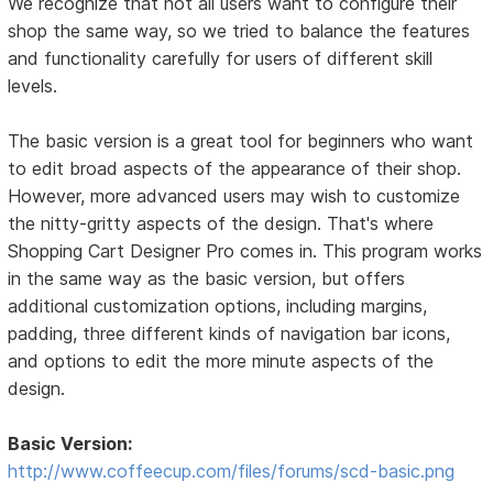
We recognize that not all users want to configure their
shop the same way, so we tried to balance the features
and functionality carefully for users of different skill
levels.
The basic version is a great tool for beginners who want
to edit broad aspects of the appearance of their shop.
However, more advanced users may wish to customize
the nitty-gritty aspects of the design. That's where
Shopping Cart Designer Pro comes in. This program works
in the same way as the basic version, but offers
additional customization options, including margins,
padding, three different kinds of navigation bar icons,
and options to edit the more minute aspects of the
design.
Basic Version:
http://www.coffeecup.com/files/forums/scd-basic.png