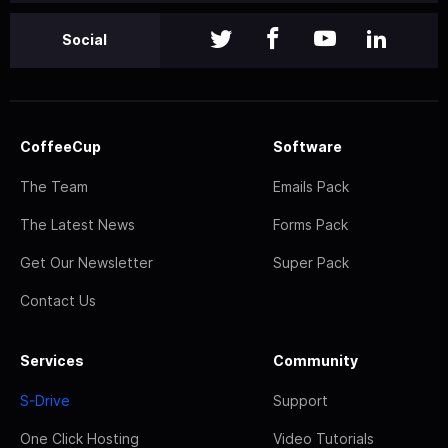
Social
CoffeeCup
Software
The Team
Emails Pack
The Latest News
Forms Pack
Get Our Newsletter
Super Pack
Contact Us
Services
Community
S-Drive
Support
One Click Hosting
Video Tutorials