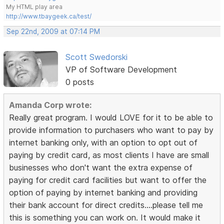
My HTML play area
http://www.tbaygeek.ca/test/
Sep 22nd, 2009 at 07:14 PM
Scott Swedorski
VP of Software Development
0 posts
Amanda Corp wrote:
Really great program. I would LOVE for it to be able to
provide information to purchasers who want to pay by
internet banking only, with an option to opt out of
paying by credit card, as most clients I have are small
businesses who don't want the extra expense of
paying for credit card facilities but want to offer the
option of paying by internet banking and providing
their bank account for direct credits....please tell me
this is something you can work on. It would make it