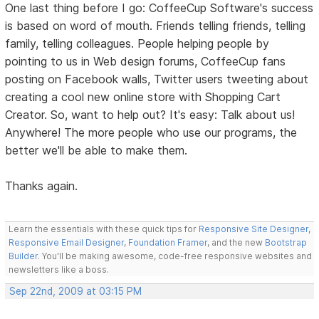
One last thing before I go: CoffeeCup Software's success
is based on word of mouth. Friends telling friends, telling
family, telling colleagues. People helping people by
pointing to us in Web design forums, CoffeeCup fans
posting on Facebook walls, Twitter users tweeting about
creating a cool new online store with Shopping Cart
Creator. So, want to help out? It's easy: Talk about us!
Anywhere! The more people who use our programs, the
better we'll be able to make them.
Thanks again.
Learn the essentials with these quick tips for
Responsive Site Designer
,
Responsive Email Designer
,
Foundation Framer
, and the new
Bootstrap
Builder
. You'll be making awesome, code-free responsive websites and
newsletters like a boss.
Sep 22nd, 2009 at 03:15 PM