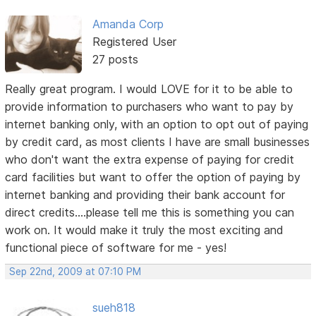
Amanda Corp
Registered User
27 posts
Really great program. I would LOVE for it to be able to
provide information to purchasers who want to pay by
internet banking only, with an option to opt out of paying
by credit card, as most clients I have are small businesses
who don't want the extra expense of paying for credit
card facilities but want to offer the option of paying by
internet banking and providing their bank account for
direct credits....please tell me this is something you can
work on. It would make it truly the most exciting and
functional piece of software for me - yes!
Sep 22nd, 2009 at 07:10 PM
sueh818