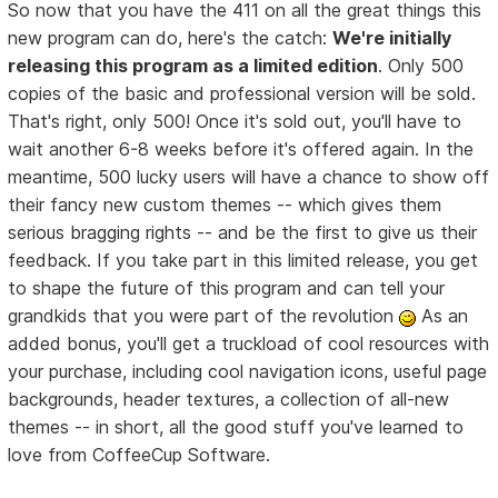
So now that you have the 411 on all the great things this
new program can do, here's the catch:
We're initially
releasing this program as a limited edition
. Only 500
copies of the basic and professional version will be sold.
That's right, only 500! Once it's sold out, you'll have to
wait another 6-8 weeks before it's offered again. In the
meantime, 500 lucky users will have a chance to show off
their fancy new custom themes -- which gives them
serious bragging rights -- and be the first to give us their
feedback. If you take part in this limited release, you get
to shape the future of this program and can tell your
grandkids that you were part of the revolution
As an
added bonus, you'll get a truckload of cool resources with
your purchase, including cool navigation icons, useful page
backgrounds, header textures, a collection of all-new
themes -- in short, all the good stuff you've learned to
love from CoffeeCup Software.