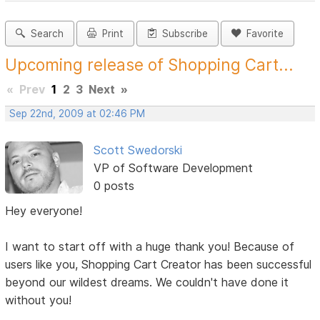
Search
Print
Subscribe
Favorite
Upcoming release of Shopping Cart...
«
Prev
1
2
3
Next
»
Sep 22nd, 2009 at 02:46 PM
Scott Swedorski
VP of Software Development
0 posts
Hey everyone!
I want to start off with a huge thank you! Because of
users like you, Shopping Cart Creator has been successful
beyond our wildest dreams. We couldn't have done it
without you!