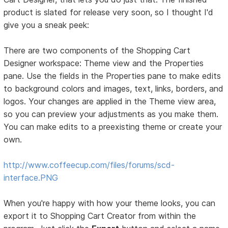
product is slated for release very soon, so I thought I'd
give you a sneak peek:
There are two components of the Shopping Cart
Designer workspace: Theme view and the Properties
pane. Use the fields in the Properties pane to make edits
to background colors and images, text, links, borders, and
logos. Your changes are applied in the Theme view area,
so you can preview your adjustments as you make them.
You can make edits to a preexisting theme or create your
own.
http://www.coffeecup.com/files/forums/scd-
interface.PNG
When you're happy with how your theme looks, you can
export it to Shopping Cart Creator from within the