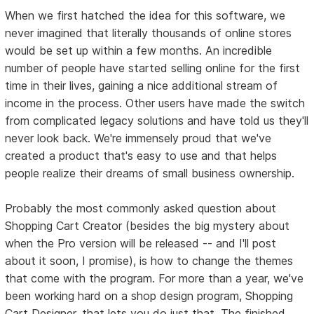
When we first hatched the idea for this software, we
never imagined that literally thousands of online stores
would be set up within a few months. An incredible
number of people have started selling online for the first
time in their lives, gaining a nice additional stream of
income in the process. Other users have made the switch
from complicated legacy solutions and have told us they'll
never look back. We're immensely proud that we've
created a product that's easy to use and that helps
people realize their dreams of small business ownership.
Probably the most commonly asked question about
Shopping Cart Creator (besides the big mystery about
when the Pro version will be released -- and I'll post
about it soon, I promise), is how to change the themes
that come with the program. For more than a year, we've
been working hard on a shop design program, Shopping
Cart Designer, that lets you do just that. The finished