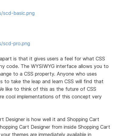
s/scd-basic.png
s/scd-pro.png
apart is that it gives users a feel for what CSS
 any code. The WYSIWYG interface allows you to
ange to a CSS property. Anyone who uses
 to take the leap and learn CSS will find that
We like to think of this as the future of CSS
re cool implementations of this concept very
t Designer is how well it and Shopping Cart
hopping Cart Designer from inside Shopping Cart
your themes are immediately available in