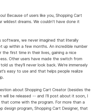
you! Because of users like you, Shopping Cart
r wildest dreams. We couldn't have done it
 software, we never imagined that literally
t up within a few months. An incredible number
the first time in their lives, gaining a nice
ocess. Other users have made the switch from
told us they'll never look back. We're immensely
t's easy to use and that helps people realize
p.
stion about Shopping Cart Creator (besides the
ill be released -- and I'll post about it soon, I
 that come with the program. For more than a
op design program, Shopping Cart Designer, that