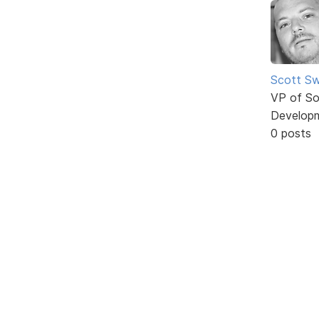
Scott Sw
VP of So
Develop
0 posts