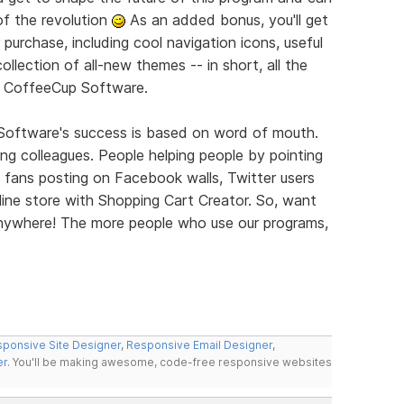
of the revolution
As an added bonus, you'll get
 purchase, including cool navigation icons, useful
llection of all-new themes -- in short, all the
m CoffeeCup Software.
 Software's success is based on word of mouth.
elling colleagues. People helping people by pointing
 fans posting on Facebook walls, Twitter users
ine store with Shopping Cart Creator. So, want
 Anywhere! The more people who use our programs,
ponsive Site Designer
,
Responsive Email Designer
,
er
. You'll be making awesome, code-free responsive websites