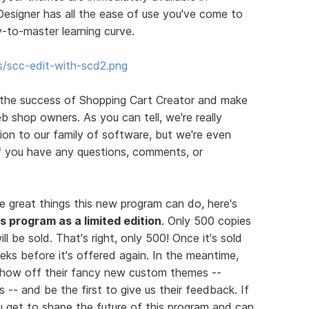
esigner has all the ease of use you've come to
-to-master learning curve.
s/scc-edit-with-scd2.png
 the success of Shopping Cart Creator and make
b shop owners. As you can tell, we're really
on to our family of software, but we're even
If you have any questions, comments, or
e great things this new program can do, here's
his program as a limited edition
. Only 500 copies
ll be sold. That's right, only 500! Once it's sold
eks before it's offered again. In the meantime,
 show off their fancy new custom themes --
 -- and be the first to give us their feedback. If
you get to shape the future of this program and can