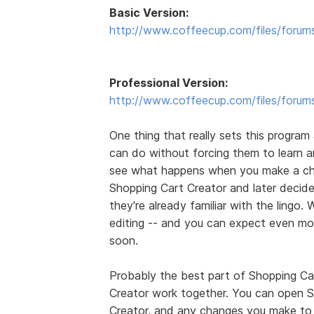
Basic Version:
http://www.coffeecup.com/files/forum
Professional Version:
http://www.coffeecup.com/files/forum
One thing that really sets this program 
can do without forcing them to learn
see what happens when you make a ch
Shopping Cart Creator and later decides
they're already familiar with the lingo. 
editing -- and you can expect even mo
soon.
Probably the best part of Shopping Car
Creator work together. You can open S
Creator, and any changes you make to 