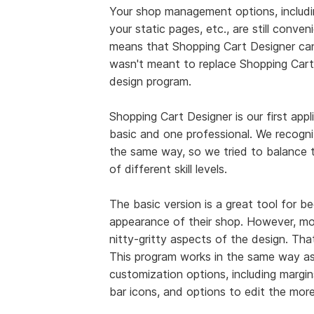
Your shop management options, includin
your static pages, etc., are still conve
means that Shopping Cart Designer can'
wasn't meant to replace Shopping Cart 
design program.
Shopping Cart Designer is our first appl
basic and one professional. We recogniz
the same way, so we tried to balance th
of different skill levels.
The basic version is a great tool for 
appearance of their shop. However, m
nitty-gritty aspects of the design. Th
This program works in the same way as 
customization options, including margin
bar icons, and options to edit the mor