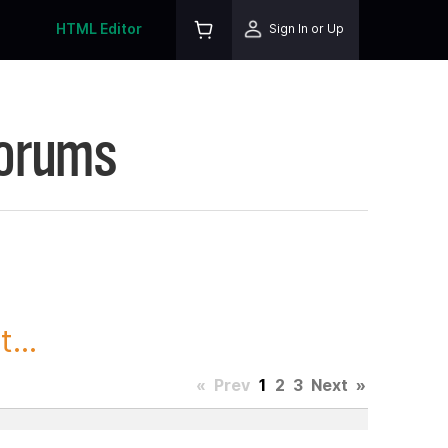
HTML Editor
Sign In or Up
Forums
...
«
Prev
1
2
3
Next
»