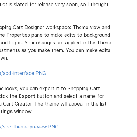
uct is slated for release very soon, so I thought
pping Cart Designer workspace: Theme view and
 the Properties pane to make edits to background
, and logos. Your changes are applied in the Theme
justments as you make them. You can make edits
own.
s/scd-interface.PNG
 looks, you can export it to Shopping Cart
click the
Export
button and select a name for
Cart Creator. The theme will appear in the list
tings
window.
ms/scc-theme-preview.PNG