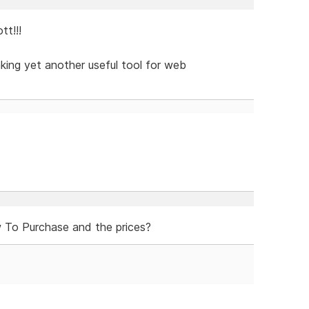
t!!!
aking yet another useful tool for web
To Purchase and the prices?