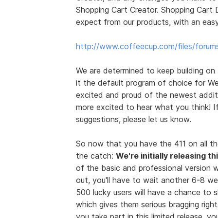
Shopping Cart Creator. Shopping Cart D
expect from our products, with an easy
http://www.coffeecup.com/files/forum
We are determined to keep building on
it the default program of choice for We
excited and proud of the newest additi
more excited to hear what you think! 
suggestions, please let us know.
So now that you have the 411 on all th
the catch:
We're initially releasing t
of the basic and professional version wi
out, you'll have to wait another 6-8 we
500 lucky users will have a chance to
which gives them serious bragging rights
you take part in this limited release, 