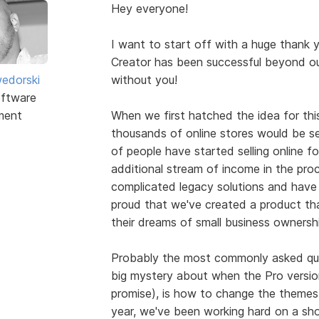
Hey everyone!
I want to start off with a huge thank 
Creator has been successful beyond ou
edorski
without you!
ftware
ment
When we first hatched the idea for this
thousands of online stores would be se
of people have started selling online for 
additional stream of income in the pr
complicated legacy solutions and have 
proud that we've created a product tha
their dreams of small business ownershi
Probably the most commonly asked que
big mystery about when the Pro version w
promise), is how to change the themes
year, we've been working hard on a sh