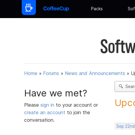
Packs
Sof
Softw
Home
»
Forums
»
News and Announcements
»
U
Sear
Have we met?
Upco
Please
sign in
to your account or
create an account
to join the
conversation.
Sep 22nd