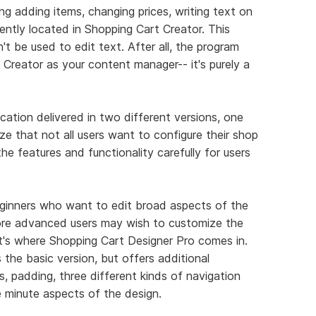
g adding items, changing prices, writing text on
niently located in Shopping Cart Creator. This
t be used to edit text. After all, the program
Creator as your content manager-- it's purely a
ication delivered in two different versions, one
e that not all users want to configure their shop
e features and functionality carefully for users
beginners who want to edit broad aspects of the
ore advanced users may wish to customize the
at's where Shopping Cart Designer Pro comes in.
the basic version, but offers additional
s, padding, three different kinds of navigation
e minute aspects of the design.