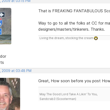
, 2009 at 03:15 PM
That is FREAKING FANTABULOUS Scot
Way to go to all the folks at CC for m
designers/masters/tinkerers. Thanks.
Living the dream, stocking the cream
dor
sts
, 2009 at 03:48 PM
Great, How soon before you post How 
May The Good Lord Take A Likin' To You,
Sandcrab3 (Scooterman)