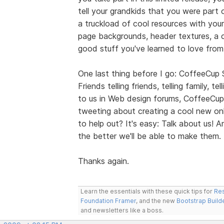
tell your grandkids that you were part 
a truckload of cool resources with your
page backgrounds, header textures, a co
good stuff you've learned to love fro
One last thing before I go: CoffeeCup
Friends telling friends, telling family, t
to us in Web design forums, CoffeeCup
tweeting about creating a cool new onl
to help out? It's easy: Talk about us!
the better we'll be able to make them.
Thanks again.
Learn the essentials with these quick tips for
Res
Foundation Framer
, and the new
Bootstrap Build
and newsletters like a boss.