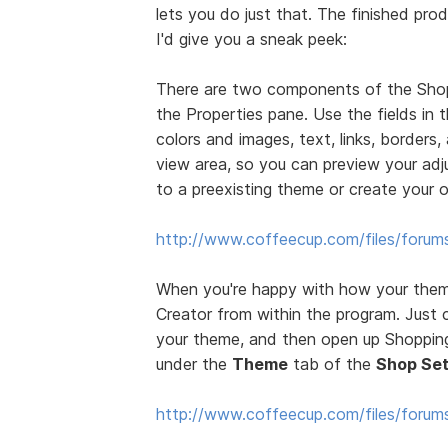
lets you do just that. The finished prod
I'd give you a sneak peek:
There are two components of the Sho
the Properties pane. Use the fields in
colors and images, text, links, borders
view area, so you can preview your ad
to a preexisting theme or create your 
http://www.coffeecup.com/files/forum
When you're happy with how your theme
Creator from within the program. Just 
your theme, and then open up Shopping 
under the
Theme
tab of the
Shop Set
http://www.coffeecup.com/files/foru