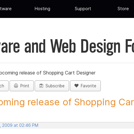
tware
Hosting
Support
Store
are and Web Design 
pcoming release of Shopping Cart Designer
ch
Print
Subscribe
Favorite
ming release of Shopping Cart
, 2009 at 02:46 PM