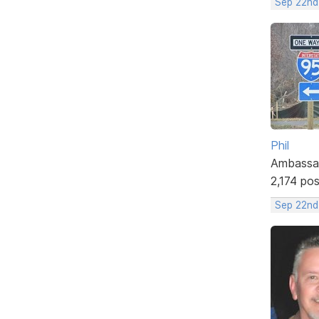
Sep 22nd
Phil
Ambassa
2,174 po
Sep 22nd