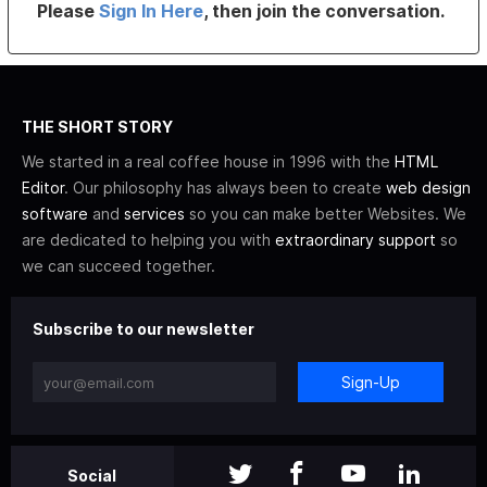
Please
Sign In Here
, then join the conversation.
THE SHORT STORY
We started in a real coffee house in 1996 with the
HTML
Editor
. Our philosophy has always been to create
web design
software
and
services
so you can make better Websites. We
are dedicated to helping you with
extraordinary support
so
we can succeed together.
Subscribe to our newsletter
Sign-Up
Social