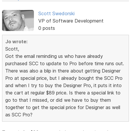
Scott Swedorski
VP of Software Development
0 posts
Jo wrote:
Scott,
Got the email reminding us who have already
purchased SCC to update to Pro before time runs out.
There was also a blip in there about getting Designer
Pro at special price, but I already bought the SCC Pro
and when I try to buy the Designer Pro, it puts it into
the cart at regular $89 price. Is there a special link to
go to that I missed, or did we have to buy them
together to get the special price for Designer as well
as SCC Pro?