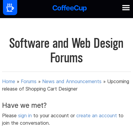
Software and Web Design
Forums
Home
»
Forums
»
News and Announcements
»
Upcoming
release of Shopping Cart Designer
Have we met?
Please
sign in
to your account or
create an account
to
join the conversation.