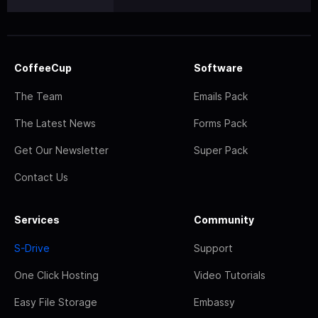
CoffeeCup
Software
The Team
Emails Pack
The Latest News
Forms Pack
Get Our Newsletter
Super Pack
Contact Us
Services
Community
S-Drive
Support
One Click Hosting
Video Tutorials
Easy File Storage
Embassy