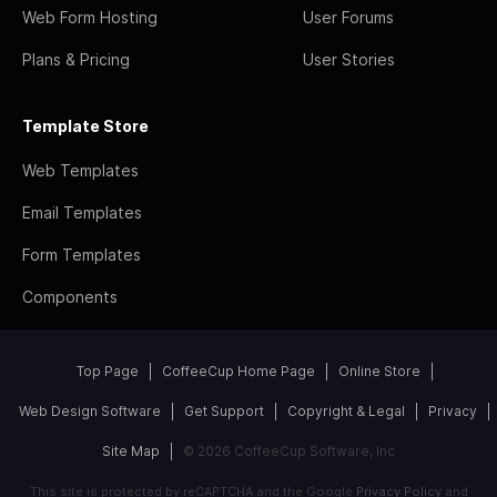
Web Form Hosting
User Forums
Plans & Pricing
User Stories
Template Store
Web Templates
Email Templates
Form Templates
Components
Top Page
CoffeeCup Home Page
Online Store
Web Design Software
Get Support
Copyright & Legal
Privacy
Site Map
© 2026 CoffeeCup Software, Inc
This site is protected by reCAPTCHA and the Google
Privacy Policy
and