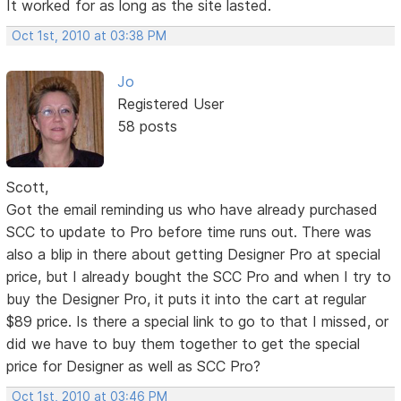
It worked for as long as the site lasted.
Oct 1st, 2010 at 03:38 PM
Jo
Registered User
58 posts
Scott,
Got the email reminding us who have already purchased
SCC to update to Pro before time runs out. There was
also a blip in there about getting Designer Pro at special
price, but I already bought the SCC Pro and when I try to
buy the Designer Pro, it puts it into the cart at regular
$89 price. Is there a special link to go to that I missed, or
did we have to buy them together to get the special
price for Designer as well as SCC Pro?
Oct 1st, 2010 at 03:46 PM