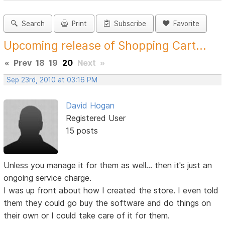
Search
Print
Subscribe
Favorite
Upcoming release of Shopping Cart...
«
Prev
18
19
20
Next
»
Sep 23rd, 2010 at 03:16 PM
David Hogan
Registered User
15 posts
Unless you manage it for them as well... then it's just an
ongoing service charge.
I was up front about how I created the store. I even told
them they could go buy the software and do things on
their own or I could take care of it for them.