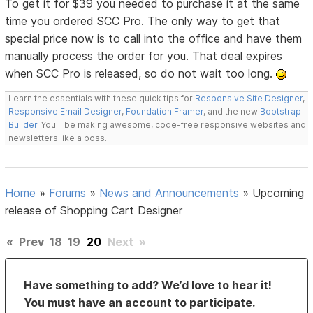
To get it for $39 you needed to purchase it at the same
time you ordered SCC Pro. The only way to get that
special price now is to call into the office and have them
manually process the order for you. That deal expires
when SCC Pro is released, so do not wait too long.
Learn the essentials with these quick tips for
Responsive Site Designer
,
Responsive Email Designer
,
Foundation Framer
, and the new
Bootstrap
Builder
. You'll be making awesome, code-free responsive websites and
newsletters like a boss.
Home
»
Forums
»
News and Announcements
»
Upcoming
release of Shopping Cart Designer
«
Prev
18
19
20
Next
»
Have something to add? We’d love to hear it!
You must have an account to participate.