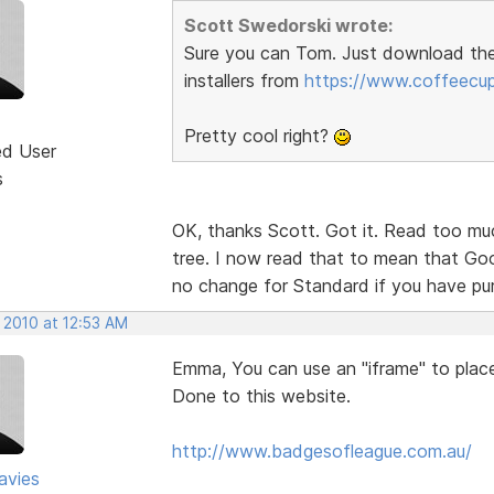
Scott Swedorski wrote:
Sure you can Tom. Just download th
installers from
https://www.coffeecu
Pretty cool right?
ed User
s
OK, thanks Scott. Got it. Read too muc
tree. I now read that to mean that Goog
no change for Standard if you have p
 2010 at 12:53 AM
Emma, You can use an "iframe" to place 
Done to this website.
http://www.badgesofleague.com.au/
avies