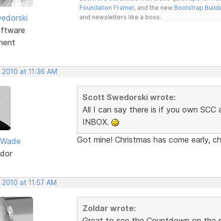
Foundation Framer
, and the new
Bootstrap Build
edorski
and newsletters like a boss.
ftware
ment
 2010 at 11:36 AM
Scott Swedorski wrote:
All I can say there is if you own SC
INBOX.
Got mine! Christmas has come early, ch
 Wade
dor
 2010 at 11:57 AM
Zoldar wrote:
Great to see the Countdown on the re