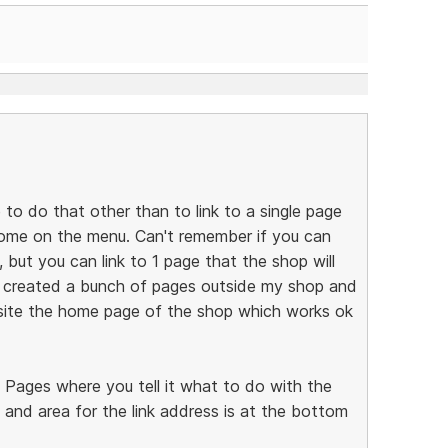
e to do that other than to link to a single page
 home on the menu. Can't remember if you can
but you can link to 1 page that the shop will
I created a bunch of pages outside my shop and
ite the home page of the shop which works ok
e Pages where you tell it what to do with the
 and area for the link address is at the bottom