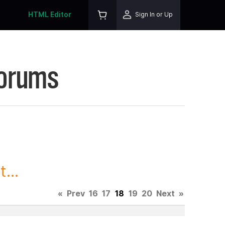
HTML Editor
Sign In or Up
Forums
...
«
Prev
16
17
18
19
20
Next
»