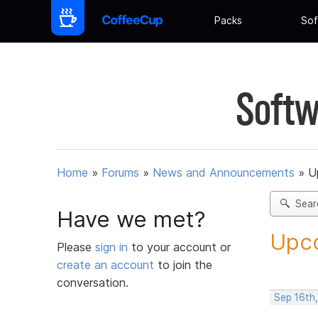
Packs
Sof
Softw
Home
»
Forums
»
News and Announcements
»
U
Sear
Have we met?
Upco
Please
sign in
to your account or
create an account
to join the
conversation.
Sep 16th