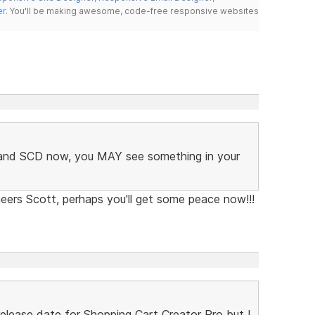
er
. You'll be making awesome, code-free responsive websites
C and SCD now, you MAY see something in your
eers Scott, perhaps you'll get some peace now!!!
lease date for Shopping Cart Creator Pro but I