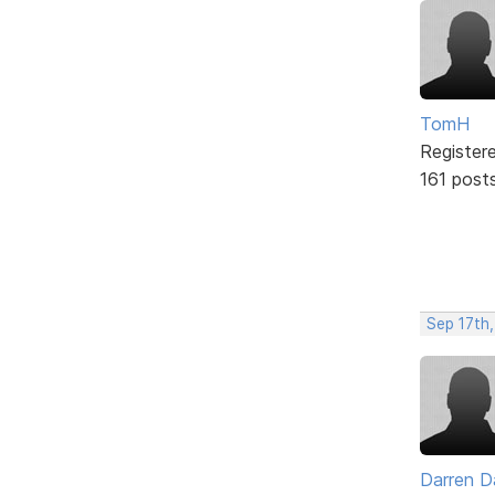
TomH
Register
161 post
Sep 17th,
Darren D