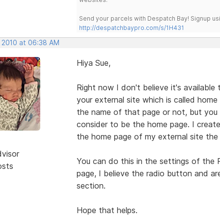
Send your parcels with Despatch Bay! Signup usi
http://despatchbaypro.com/s/1H431
, 2010 at 06:38 AM
Hiya Sue,
Right now I don't believe it's available
your external site which is called hom
the name of that page or not, but you c
consider to be the home page. I crea
the home page of my external site the
dvisor
You can do this in the settings of the
osts
page, I believe the radio button and ar
section.
Hope that helps.