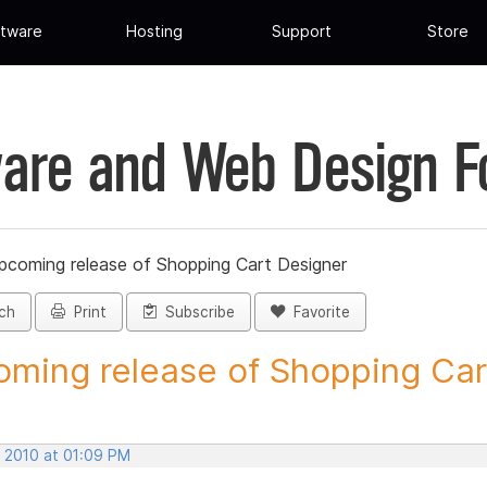
tware
Hosting
Support
Store
are and Web Design 
pcoming release of Shopping Cart Designer
ch
Print
Subscribe
Favorite
ming release of Shopping Cart
, 2010 at 01:09 PM