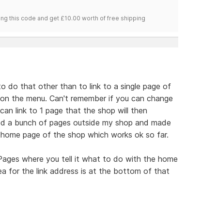
ng this code and get £10.00 worth of free shipping
 to do that other than to link to a single page of
e on the menu. Can't remember if you can change
an link to 1 page that the shop will then
ted a bunch of pages outside my shop and made
 home page of the shop which works ok so far.
 Pages where you tell it what to do with the home
ea for the link address is at the bottom of that