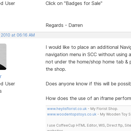
ed User
Click on "Badges for Sale"
Regards - Darren
, 2010 at 06:16 AM
I would like to place an additional Na
navigation menu in SCC without using an
not under the home/shop home tab & po
the shop.
r
ed User
Does anyone know if this will be possib
s
How does the use of an iframe perform
www.heylisflorist.co.uk
- My Florist Shop.
www.woodentopstoys.co.uk
- My Wooden Toy S
I use CoffeeCup HTML Editor, WIS, Direct ftp, Si
websites.