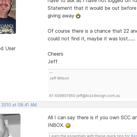
have to ask as I have not logged on for
Statement that it would be out befor
giving away
Of course there is a chance that 22 an
could not find it, maybe it was lost......
ed User
Cheers
Jeff
--
Jeff Wilson
61 409801950 jeff@bizzdesign.com.au
, 2010 at 08:41 AM
All I can say there is if you own SCC
INBOX.
Learn the essentials with these quick tips for
Res