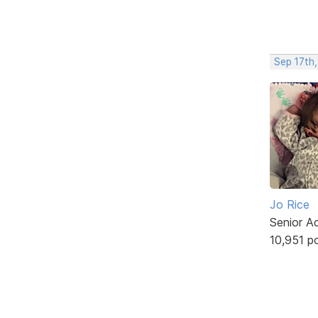
Sep 17th
Jo Rice
Senior A
10,951 p