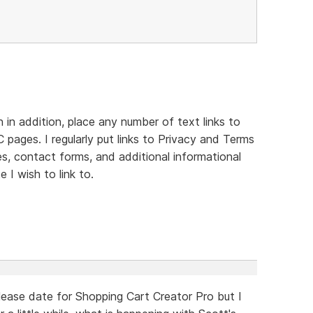
in addition, place any number of text links to
 pages. I regularly put links to Privacy and Terms
es, contact forms, and additional informational
 I wish to link to.
ease date for Shopping Cart Creator Pro but I