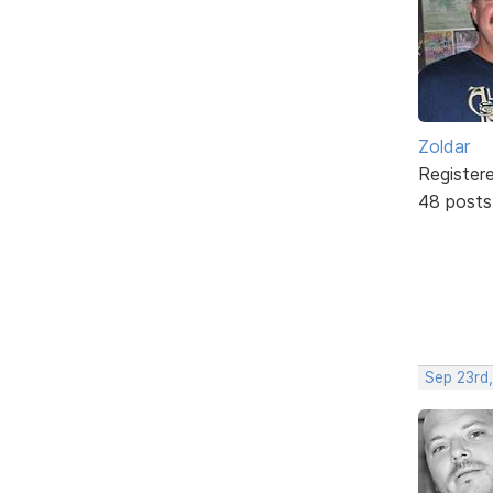
Zoldar
Register
48 posts
Sep 23rd