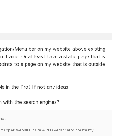
vigation/Menu bar on my website above existing
 iframe. Or at least have a static page that is
ints to a page on my website that is outside
le in the Pro? If not any ideas.
 with the search engines?
hop.
temapper, Website Insite & RED Personal to create my