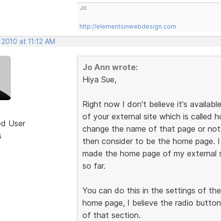
Jo
http://elementsinwebdesign.com
 2010 at 11:12 AM
Jo Ann wrote:
Hiya Sue,
Right now I don't believe it's availabl
of your external site which is called
ed User
change the name of that page or not, 
s
then consider to be the home page. 
made the home page of my external s
so far.
You can do this in the settings of th
home page, I believe the radio button
of that section.