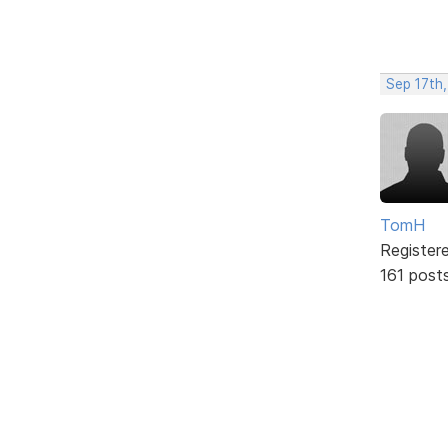
Sep 17th,
TomH
Register
161 post