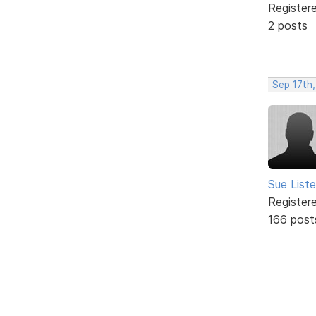
Register
2 posts
Sep 17th
Sue Liste
Register
166 post