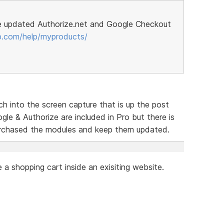
e updated Authorize.net and Google Checkout
p.com/help/myproducts/
h into the screen capture that is up the post
le & Authorize are included in Pro but there is
urchased the modules and keep them updated.
a shopping cart inside an exisiting website.