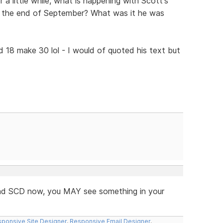
 a little while, what is happening with Scott's
e the end of September? What was it he was
d 18 make 30 lol - I would of quoted his text but
 and SCD now, you MAY see something in your
ponsive Site Designer
,
Responsive Email Designer
,