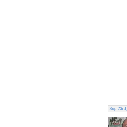
Sep 23rd