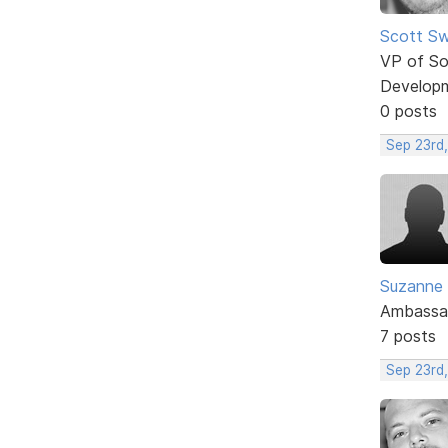
Scott Sw
VP of So
Develop
0 posts
Sep 23rd,
Suzanne
Ambassa
7 posts
Sep 23rd,