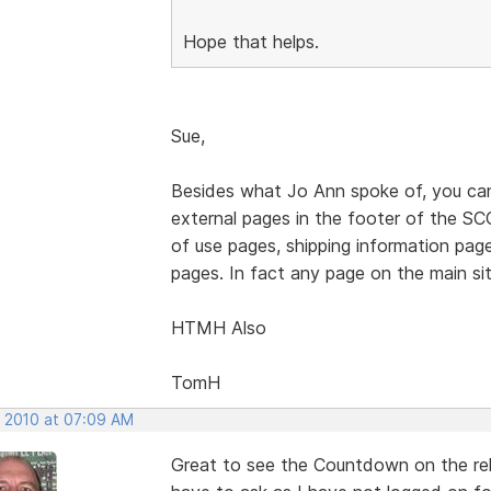
Hope that helps.
Sue,
Besides what Jo Ann spoke of, you can 
external pages in the footer of the SCC
of use pages, shipping information pag
pages. In fact any page on the main site
HTMH Also
TomH
, 2010 at 07:09 AM
Great to see the Countdown on the rel