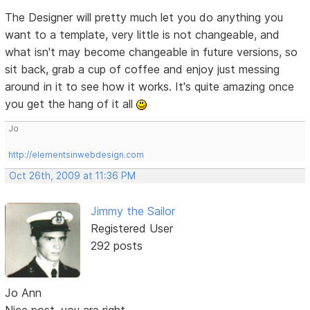
The Designer will pretty much let you do anything you
want to a template, very little is not changeable, and
what isn't may become changeable in future versions, so
sit back, grab a cup of coffee and enjoy just messing
around in it to see how it works. It's quite amazing once
you get the hang of it all
Jo
http://elementsinwebdesign.com
Oct 26th, 2009 at 11:36 PM
Jimmy the Sailor
Registered User
292 posts
Jo Ann