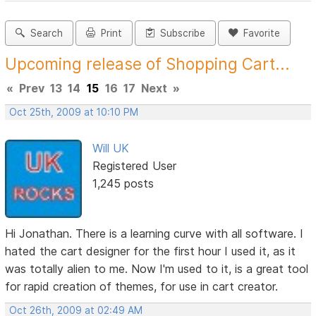
Search
Print
Subscribe
Favorite
Upcoming release of Shopping Cart...
«
Prev
13
14
15
16
17
Next
»
Oct 25th, 2009 at 10:10 PM
Will UK
Registered User
1,245 posts
Hi Jonathan. There is a learning curve with all software. I
hated the cart designer for the first hour I used it, as it
was totally alien to me. Now I'm used to it, is a great tool
for rapid creation of themes, for use in cart creator.
Oct 26th, 2009 at 02:49 AM