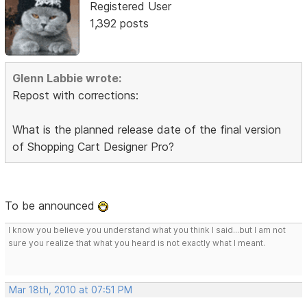
Registered User
1,392 posts
Glenn Labbie wrote:
Repost with corrections:
What is the planned release date of the final version
of Shopping Cart Designer Pro?
To be announced
I know you believe you understand what you think I said...but I am not
sure you realize that what you heard is not exactly what I meant.
Mar 18th, 2010 at 07:51 PM