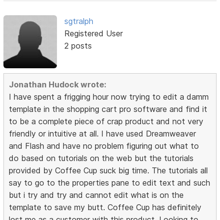
sgtralph
Registered User
2 posts
Jonathan Hudock wrote:
I have spent a frigging hour now trying to edit a damm
template in the shopping cart pro software and find it
to be a complete piece of crap product and not very
friendly or intuitive at all. I have used Dreamweaver
and Flash and have no problem figuring out what to
do based on tutorials on the web but the tutorials
provided by Coffee Cup suck big time. The tutorials all
say to go to the properties pane to edit text and such
but i try and try and cannot edit what is on the
template to save my butt. Coffee Cup has definitely
lost me as a customer with this product. Looking to