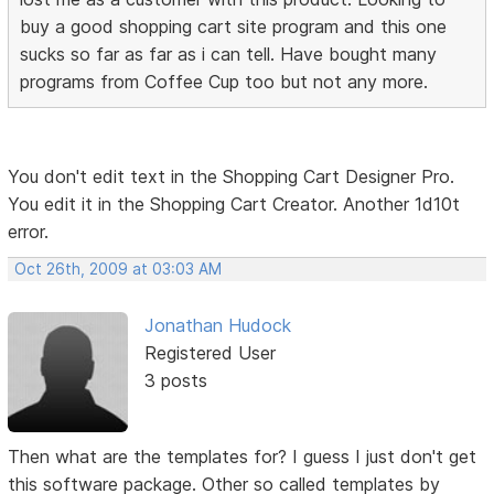
buy a good shopping cart site program and this one
sucks so far as far as i can tell. Have bought many
programs from Coffee Cup too but not any more.
You don't edit text in the Shopping Cart Designer Pro.
You edit it in the Shopping Cart Creator. Another 1d10t
error.
Oct 26th, 2009 at 03:03 AM
Jonathan Hudock
Registered User
3 posts
Then what are the templates for? I guess I just don't get
this software package. Other so called templates by