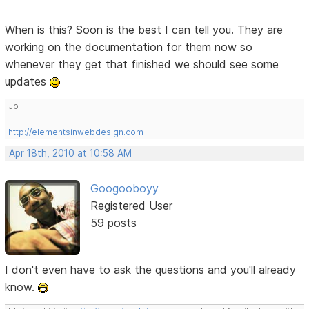
When is this? Soon is the best I can tell you. They are
working on the documentation for them now so
whenever they get that finished we should see some
updates
Jo
http://elementsinwebdesign.com
Apr 18th, 2010 at 10:58 AM
Googooboyy
Registered User
59 posts
I don't even have to ask the questions and you'll already
know.