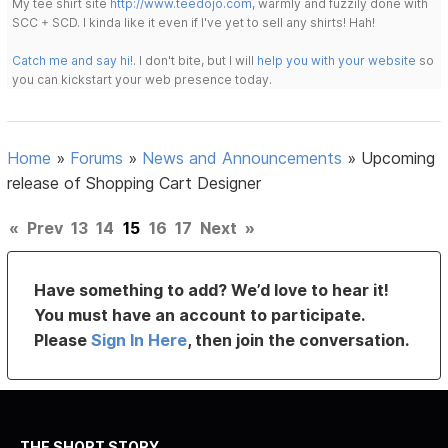
My tee shirt site
http://www.teedojo.com
, warmly and fuzzily done with
SCC + SCD. I kinda like it even if I've yet to sell any shirts! Hah!
Catch me and say hi!
. I don't bite, but I will
help you with your website
so
you can kickstart your web presence today.
Home
»
Forums
»
News and Announcements
»
Upcoming
release of Shopping Cart Designer
«
Prev
13
14
15
16
17
Next
»
Have something to add? We’d love to hear it!
You must have an account to participate.
Please
Sign In Here
, then join the conversation.
THE SHORT STORY