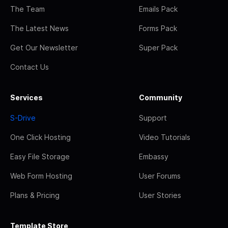
The Team
Emails Pack
The Latest News
Forms Pack
Get Our Newsletter
Super Pack
Contact Us
Services
Community
S-Drive
Support
One Click Hosting
Video Tutorials
Easy File Storage
Embassy
Web Form Hosting
User Forums
Plans & Pricing
User Stories
Template Store