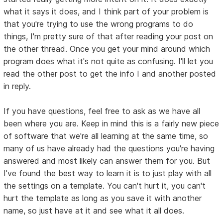
what it says it does, and I think part of your problem is
that you're trying to use the wrong programs to do
things, I'm pretty sure of that after reading your post on
the other thread. Once you get your mind around which
program does what it's not quite as confusing. I'll let you
read the other post to get the info I and another posted
in reply.
If you have questions, feel free to ask as we have all
been where you are. Keep in mind this is a fairly new piece
of software that we're all learning at the same time, so
many of us have already had the questions you're having
answered and most likely can answer them for you. But
I've found the best way to learn it is to just play with all
the settings on a template. You can't hurt it, you can't
hurt the template as long as you save it with another
name, so just have at it and see what it all does.