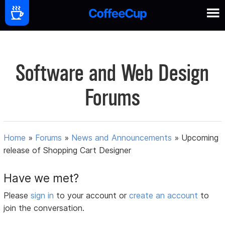
Software and Web Design
Forums
Home
»
Forums
»
News and Announcements
»
Upcoming
release of Shopping Cart Designer
Have we met?
Please
sign in
to your account or
create an account
to
join the conversation.