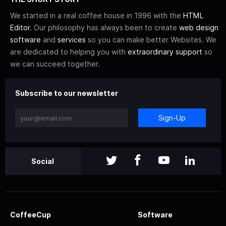
We started in a real coffee house in 1996 with the
HTML
Editor
. Our philosophy has always been to create
web design
software
and
services
so you can make better Websites. We
are dedicated to helping you with
extraordinary support
so
we can succeed together.
Subscribe to our newsletter
Sign-Up
Social
CoffeeCup
Software