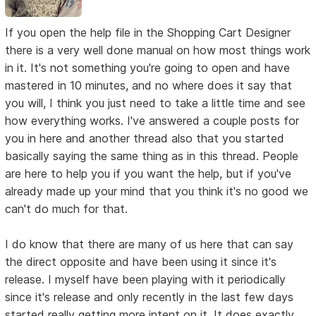
If you open the help file in the Shopping Cart Designer
there is a very well done manual on how most things work
in it. It's not something you're going to open and have
mastered in 10 minutes, and no where does it say that
you will, I think you just need to take a little time and see
how everything works. I've answered a couple posts for
you in here and another thread also that you started
basically saying the same thing as in this thread. People
are here to help you if you want the help, but if you've
already made up your mind that you think it's no good we
can't do much for that.
I do know that there are many of us here that can say
the direct opposite and have been using it since it's
release. I myself have been playing with it periodically
since it's release and only recently in the last few days
started really getting more intent on it. It does exactly