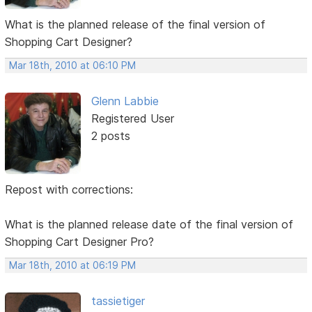
What is the planned release of the final version of
Shopping Cart Designer?
Mar 18th, 2010 at 06:10 PM
Glenn Labbie
Registered User
2 posts
Repost with corrections:
What is the planned release date of the final version of
Shopping Cart Designer Pro?
Mar 18th, 2010 at 06:19 PM
tassietiger