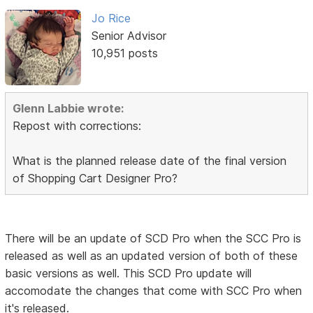
Jo Rice
Senior Advisor
10,951 posts
Glenn Labbie wrote:
Repost with corrections:
What is the planned release date of the final version
of Shopping Cart Designer Pro?
There will be an update of SCD Pro when the SCC Pro is
released as well as an updated version of both of these
basic versions as well. This SCD Pro update will
accomodate the changes that come with SCC Pro when
it's released.