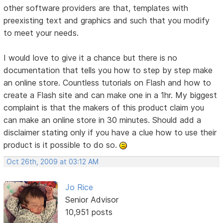
other software providers are that, templates with
preexisting text and graphics and such that you modify
to meet your needs.
I would love to give it a chance but there is no
documentation that tells you how to step by step make
an online store. Countless tutorials on Flash and how to
create a Flash site and can make one in a 1hr. My biggest
complaint is that the makers of this product claim you
can make an online store in 30 minutes. Should add a
disclaimer stating only if you have a clue how to use their
product is it possible to do so.
Oct 26th, 2009 at 03:12 AM
Jo Rice
Senior Advisor
10,951 posts