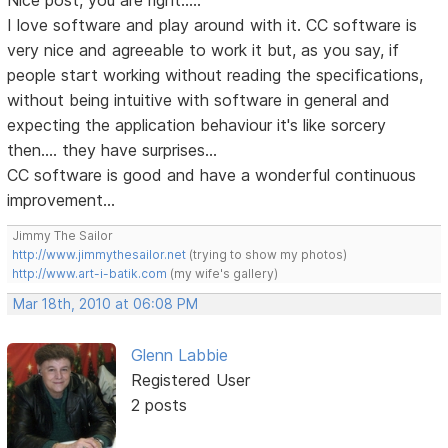
Nice post, you are right.....
I love software and play around with it. CC software is
very nice and agreeable to work it but, as you say, if
people start working without reading the specifications,
without being intuitive with software in general and
expecting the application behaviour it's like sorcery
then.... they have surprises...
CC software is good and have a wonderful continuous
improvement...
Jimmy The Sailor
http://www.jimmythesailor.net
(trying to show my photos)
http://www.art-i-batik.com
(my wife's gallery)
Mar 18th, 2010 at 06:08 PM
Glenn Labbie
Registered User
2 posts