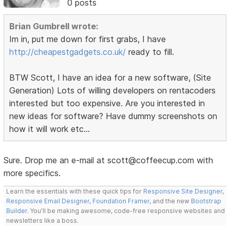
0 posts
Brian Gumbrell wrote:
Im in, put me down for first grabs, I have
http://cheapestgadgets.co.uk/
ready to fill.
BTW Scott, I have an idea for a new software, (Site
Generation) Lots of willing developers on rentacoders
interested but too expensive. Are you interested in
new ideas for software? Have dummy screenshots on
how it will work etc...
Sure. Drop me an e-mail at scott@coffeecup.com with
more specifics.
Learn the essentials with these quick tips for
Responsive Site Designer
,
Responsive Email Designer
,
Foundation Framer
, and the new
Bootstrap
Builder
. You'll be making awesome, code-free responsive websites and
newsletters like a boss.