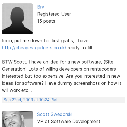
Bry
Registered User
15 posts
Im in, put me down for first grabs, I have
http://cheapestgadgets.co.uk/
ready to fill.
BTW Scott, I have an idea for a new software, (Site
Generation) Lots of willing developers on rentacoders
interested but too expensive. Are you interested in new
ideas for software? Have dummy screenshots on how it
will work etc...
Sep 22nd, 2009 at 10:24 PM
Scott Swedorski
VP of Software Development