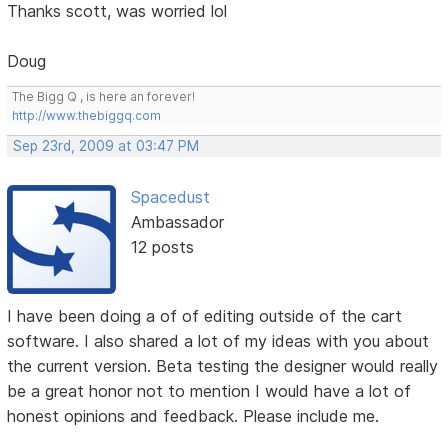
Thanks scott, was worried lol
Doug
The Bigg Q , is here an forever!
http://www.thebiggq.com
Sep 23rd, 2009 at 03:47 PM
Spacedust
Ambassador
12 posts
I have been doing a of of editing outside of the cart
software. I also shared a lot of my ideas with you about
the current version. Beta testing the designer would really
be a great honor not to mention I would have a lot of
honest opinions and feedback. Please include me.