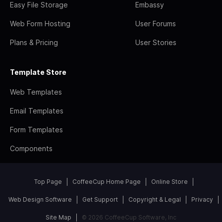
Easy File Storage
Embassy
Web Form Hosting
User Forums
Plans & Pricing
User Stories
Template Store
Web Templates
Email Templates
Form Templates
Components
Top Page
CoffeeCup Home Page
Online Store
Web Design Software
Get Support
Copyright & Legal
Privacy
Site Map
© 2026 CoffeeCup Software, Inc