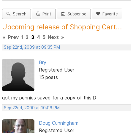
Search
Print
Subscribe
Favorite
Upcoming release of Shopping Cart...
«
Prev
1
2
3
4
5
Next
»
Sep 22nd, 2009 at 09:35 PM
Bry
Registered User
15 posts
got my pennies saved for a copy of this:D
Sep 22nd, 2009 at 10:06 PM
Doug Cunningham
Registered User