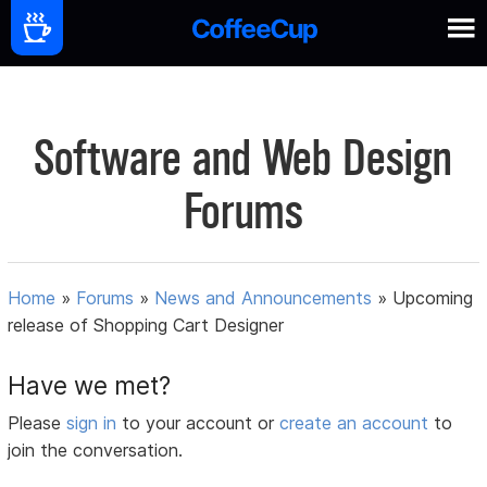
Software and Web Design
Forums
Home
»
Forums
»
News and Announcements
»
Upcoming
release of Shopping Cart Designer
Have we met?
Please
sign in
to your account or
create an account
to
join the conversation.