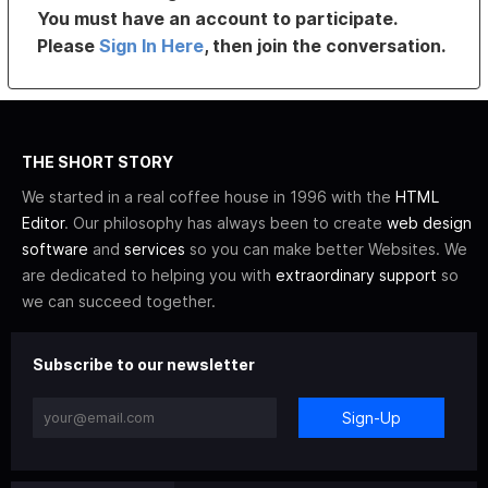
You must have an account to participate.
Please
Sign In Here
, then join the conversation.
THE SHORT STORY
We started in a real coffee house in 1996 with the
HTML
Editor
. Our philosophy has always been to create
web design
software
and
services
so you can make better Websites. We
are dedicated to helping you with
extraordinary support
so
we can succeed together.
Subscribe to our newsletter
Sign-Up