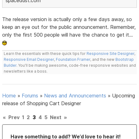
spacedust.com
The release version is actually only a few days away, so
keep an eye out for the public announcement. Remember,
only the first 500 people will have the chance to get it...
Learn the essentials with these quick tips for
Responsive Site Designer
,
Responsive Email Designer
,
Foundation Framer
, and the new
Bootstrap
Builder
. You'll be making awesome, code-free responsive websites and
newsletters like a boss.
Home
»
Forums
»
News and Announcements
»
Upcoming
release of Shopping Cart Designer
«
Prev
1
2
3
4
5
Next
»
Have something to add? We’d love to hear it!