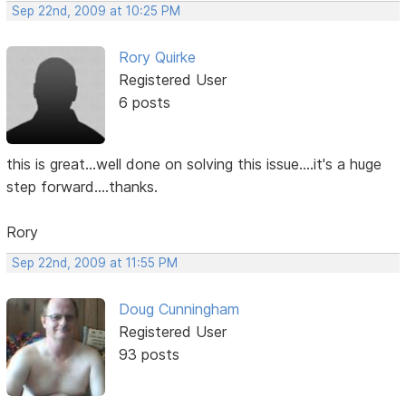
Sep 22nd, 2009 at 10:25 PM
Rory Quirke
Registered User
6 posts
this is great...well done on solving this issue....it's a huge
step forward....thanks.
Rory
Sep 22nd, 2009 at 11:55 PM
Doug Cunningham
Registered User
93 posts