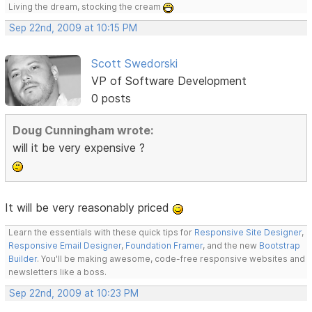
Living the dream, stocking the cream
Sep 22nd, 2009 at 10:15 PM
Scott Swedorski
VP of Software Development
0 posts
Doug Cunningham wrote:
will it be very expensive ?
It will be very reasonably priced
Learn the essentials with these quick tips for
Responsive Site Designer
,
Responsive Email Designer
,
Foundation Framer
, and the new
Bootstrap
Builder
. You'll be making awesome, code-free responsive websites and
newsletters like a boss.
Sep 22nd, 2009 at 10:23 PM