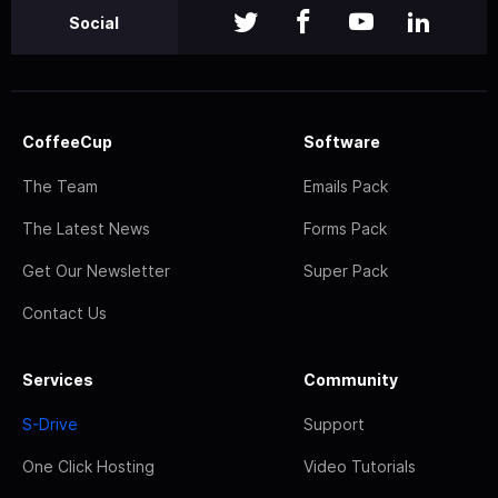
Social
CoffeeCup
Software
The Team
Emails Pack
The Latest News
Forms Pack
Get Our Newsletter
Super Pack
Contact Us
Services
Community
S-Drive
Support
One Click Hosting
Video Tutorials