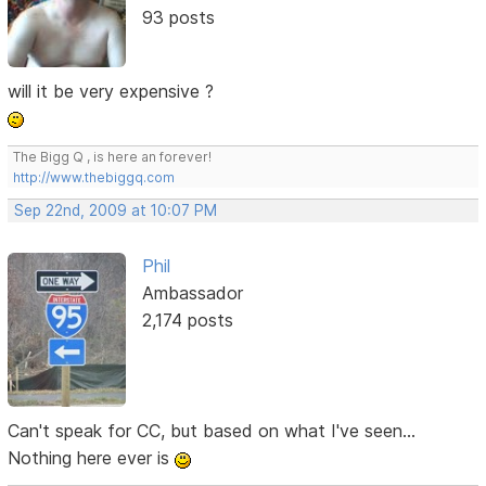
93 posts
will it be very expensive ?
The Bigg Q , is here an forever!
http://www.thebiggq.com
Sep 22nd, 2009 at 10:07 PM
Phil
Ambassador
2,174 posts
Can't speak for CC, but based on what I've seen...
Nothing here ever is