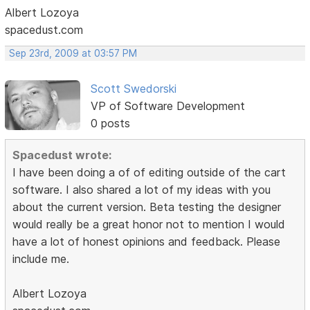
Albert Lozoya
spacedust.com
Sep 23rd, 2009 at 03:57 PM
Scott Swedorski
VP of Software Development
0 posts
Spacedust wrote:
I have been doing a of of editing outside of the cart
software. I also shared a lot of my ideas with you
about the current version. Beta testing the designer
would really be a great honor not to mention I would
have a lot of honest opinions and feedback. Please
include me.
Albert Lozoya