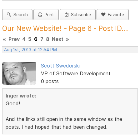
Search
Print
Subscribe
Favorite
Our New Website! - Page 6 - Post ID...
«
Prev
4
5
6
7
8
Next
»
Aug 1st, 2013 at 12:54 PM
Scott Swedorski
VP of Software Development
0 posts
Inger wrote:
Good!
And the links still open in the same window as the
posts. I had hoped that had been changed.