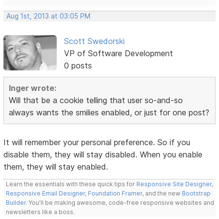
Aug 1st, 2013 at 03:05 PM
Scott Swedorski
VP of Software Development
0 posts
Inger wrote:
Will that be a cookie telling that user so-and-so
always wants the smilies enabled, or just for one post?
It will remember your personal preference. So if you
disable them, they will stay disabled. When you enable
them, they will stay enabled.
Learn the essentials with these quick tips for
Responsive Site Designer
,
Responsive Email Designer
,
Foundation Framer
, and the new
Bootstrap
Builder
. You'll be making awesome, code-free responsive websites and
newsletters like a boss.