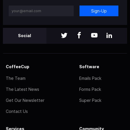
Sign-Up
Social
CoffeeCup
Software
The Team
Emails Pack
The Latest News
Forms Pack
Get Our Newsletter
Super Pack
Contact Us
Services
Community