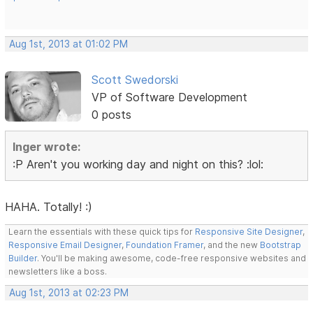
Aug 1st, 2013 at 01:02 PM
Scott Swedorski
VP of Software Development
0 posts
Inger wrote:
:P Aren't you working day and night on this? :lol:
HAHA. Totally! :)
Learn the essentials with these quick tips for
Responsive Site Designer
,
Responsive Email Designer
,
Foundation Framer
, and the new
Bootstrap
Builder
. You'll be making awesome, code-free responsive websites and
newsletters like a boss.
Aug 1st, 2013 at 02:23 PM