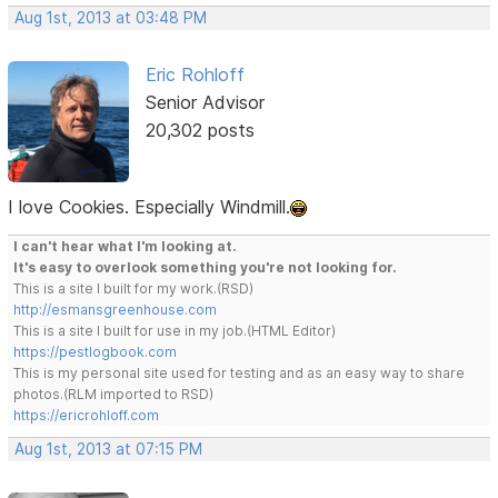
Aug 1st, 2013 at 03:48 PM
Eric Rohloff
Senior Advisor
20,302 posts
I love Cookies. Especially Windmill.
I can't hear what I'm looking at.
It's easy to overlook something you're not looking for.
This is a site I built for my work.(RSD)
http://esmansgreenhouse.com
This is a site I built for use in my job.(HTML Editor)
https://pestlogbook.com
This is my personal site used for testing and as an easy way to share
photos.(RLM imported to RSD)
https://ericrohloff.com
Aug 1st, 2013 at 07:15 PM