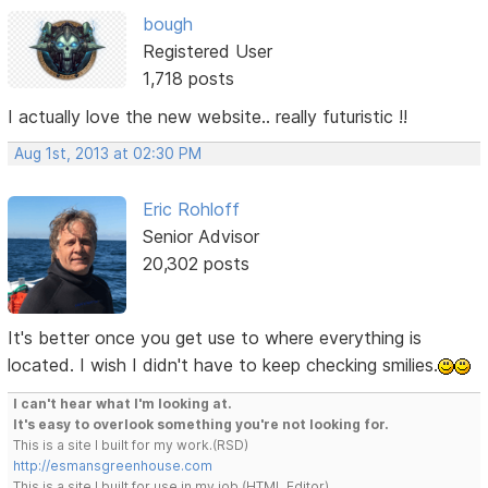
bough
Registered User
1,718 posts
I actually love the new website.. really futuristic !!
Aug 1st, 2013 at 02:30 PM
Eric Rohloff
Senior Advisor
20,302 posts
It's better once you get use to where everything is
located. I wish I didn't have to keep checking smilies.
I can't hear what I'm looking at.
It's easy to overlook something you're not looking for.
This is a site I built for my work.(RSD)
http://esmansgreenhouse.com
This is a site I built for use in my job.(HTML Editor)