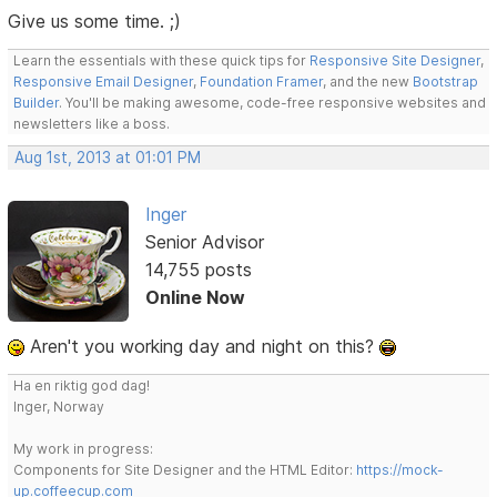
Give us some time. ;)
Learn the essentials with these quick tips for
Responsive Site Designer
,
Responsive Email Designer
,
Foundation Framer
, and the new
Bootstrap
Builder
. You'll be making awesome, code-free responsive websites and
newsletters like a boss.
Aug 1st, 2013 at 01:01 PM
Inger
Senior Advisor
14,755 posts
Online Now
Aren't you working day and night on this?
Ha en riktig god dag!
Inger, Norway
My work in progress:
Components for Site Designer and the HTML Editor:
https://mock-
up.coffeecup.com