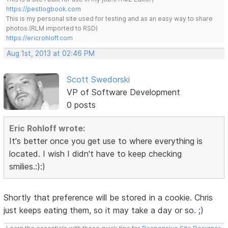
https://pestlogbook.com
This is my personal site used for testing and as an easy way to share
photos.(RLM imported to RSD)
https://ericrohloff.com
Aug 1st, 2013 at 02:46 PM
Scott Swedorski
VP of Software Development
0 posts
Eric Rohloff wrote:
It's better once you get use to where everything is
located. I wish I didn't have to keep checking
smilies.:):)
Shortly that preference will be stored in a cookie. Chris
just keeps eating them, so it may take a day or so. ;)