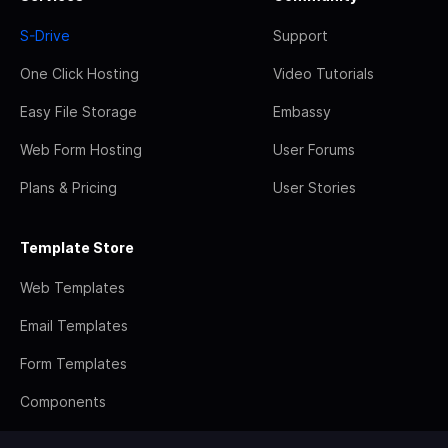
S-Drive
Support
One Click Hosting
Video Tutorials
Easy File Storage
Embassy
Web Form Hosting
User Forums
Plans & Pricing
User Stories
Template Store
Web Templates
Email Templates
Form Templates
Components