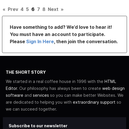
«
Prev
4
5
6
7
8
Next
»
Have something to add? We’d love to hear it!
You must have an account to participate.
Please
Sign In Here
, then join the conversation.
THE SHORT STORY
We started in a real coffee house in 1996 with the
HTML
Editor
. Our philosophy has always been to create
web design
software
and
services
so you can make better Websites. We
are dedicated to helping you with
extraordinary support
so
we can succeed together.
Subscribe to our newsletter