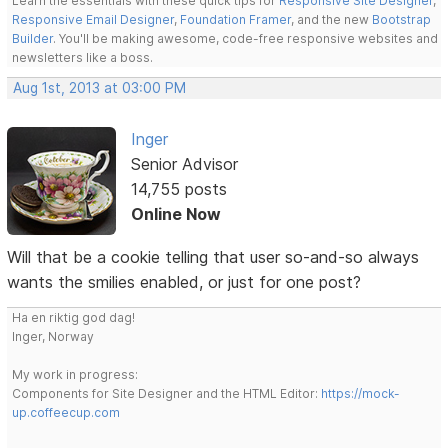
Learn the essentials with these quick tips for
Responsive Site Designer
,
Responsive Email Designer
,
Foundation Framer
, and the new
Bootstrap
Builder
. You'll be making awesome, code-free responsive websites and
newsletters like a boss.
Aug 1st, 2013 at 03:00 PM
Inger
Senior Advisor
14,755 posts
Online Now
Will that be a cookie telling that user so-and-so always
wants the smilies enabled, or just for one post?
Ha en riktig god dag!
Inger, Norway
My work in progress:
Components for Site Designer and the HTML Editor:
https://mock-
up.coffeecup.com