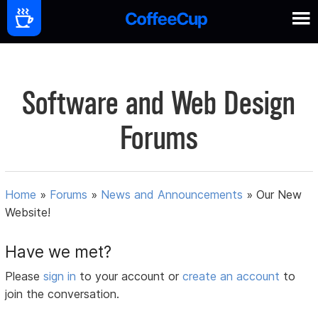
Software and Web Design
Forums
Home
»
Forums
»
News and Announcements
»
Our New
Website!
Have we met?
Please
sign in
to your account or
create an account
to
join the conversation.