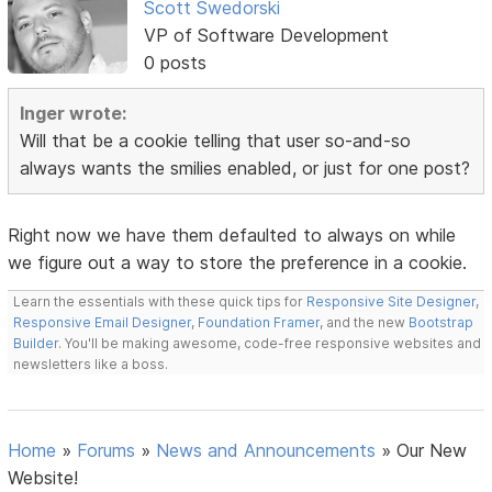
Scott Swedorski
VP of Software Development
0 posts
Inger wrote:
Will that be a cookie telling that user so-and-so
always wants the smilies enabled, or just for one post?
Right now we have them defaulted to always on while
we figure out a way to store the preference in a cookie.
Learn the essentials with these quick tips for
Responsive Site Designer
,
Responsive Email Designer
,
Foundation Framer
, and the new
Bootstrap
Builder
. You'll be making awesome, code-free responsive websites and
newsletters like a boss.
Home
»
Forums
»
News and Announcements
»
Our New
Website!