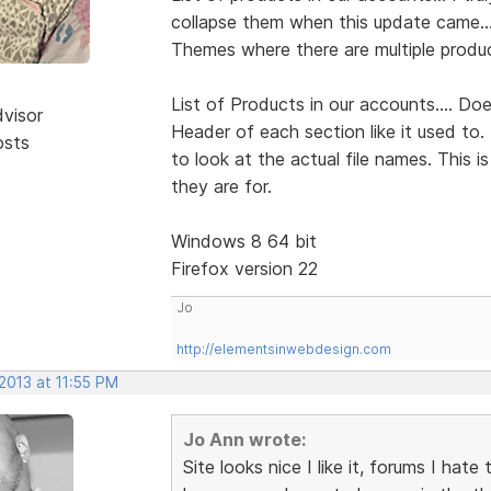
collapse them when this update came...
Themes where there are multiple produc
List of Products in our accounts.... Do
dvisor
Header of each section like it used to.
osts
to look at the actual file names. This 
they are for.
Windows 8 64 bit
Firefox version 22
Jo
http://elementsinwebdesign.com
 2013 at 11:55 PM
Jo Ann wrote:
Site looks nice I like it, forums I hate 