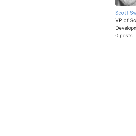
Scott Sw
VP of So
Develop
0 posts