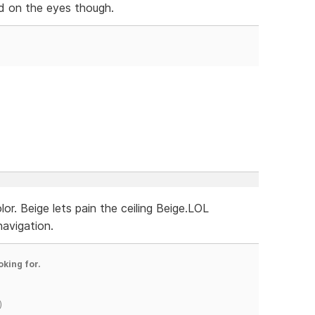
hard on the eyes though.
r. Beige lets pain the ceiling Beige.LOL
navigation.
oking for.
)