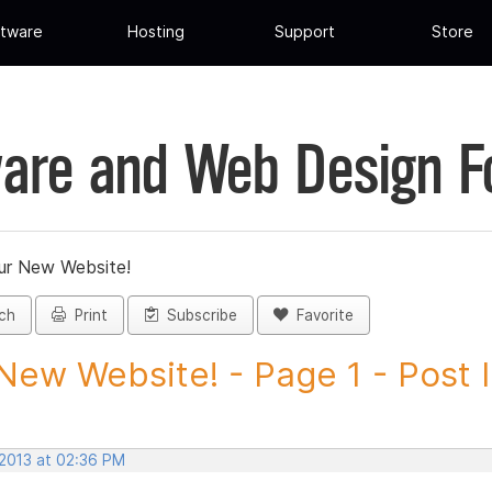
tware
Hosting
Support
Store
are and Web Design 
ur New Website!
ch
Print
Subscribe
Favorite
New Website! - Page 1 - Post ID
 2013 at 02:36 PM