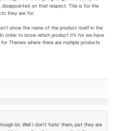
 disappointed on that respect. This is for the
ts they are for.
esn't show the name of the product itself in the
 In order to know which product it's for we have
is for Themes where there are multiple products
though lol. Well I don't 'hate' them, just they are