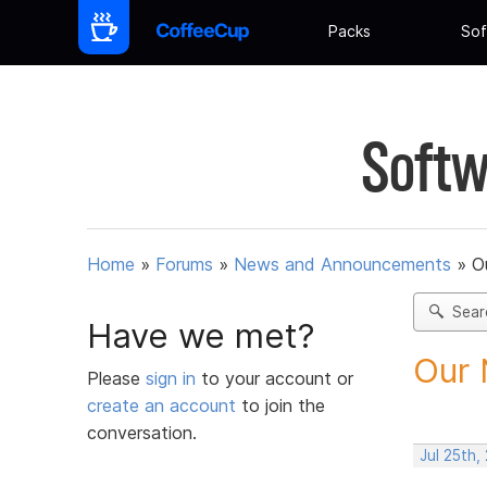
Packs
Sof
Softw
Home
»
Forums
»
News and Announcements
»
O
Sear
Have we met?
Our 
Please
sign in
to your account or
create an account
to join the
conversation.
Jul 25th,