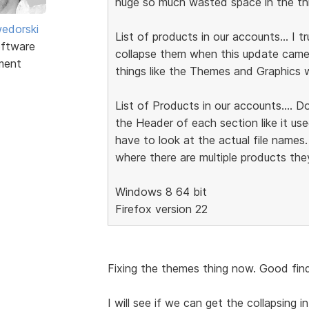
huge so much wasted space in the thre
edorski
List of products in our accounts... I 
ftware
collapse them when this update came..
ment
things like the Themes and Graphics w
List of Products in our accounts.... D
the Header of each section like it us
have to look at the actual file names.
where there are multiple products they
Windows 8 64 bit
Firefox version 22
Fixing the themes thing now. Good find
I will see if we can get the collapsing in