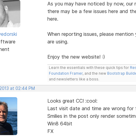
As you may have noticed by now, our ne
there may be a few issues here and the
here.
edorski
When reporting issues, please mention
ftware
are using.
ment
Enjoy the new website! :)
Learn the essentials with these quick tips for
Res
Foundation Framer
, and the new
Bootstrap Build
and newsletters like a boss.
 2013 at 02:44 PM
Looks great CC! :cool:
Last visit date and time are wrong for 
Smilies in the post only render sometim
Win8 64bit
FX