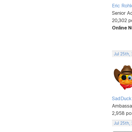
Eric Rohl
Senior A
20,302 p
Online 
Jul 25th,
SadDuck
Ambassa
2,958 po
Jul 25th,