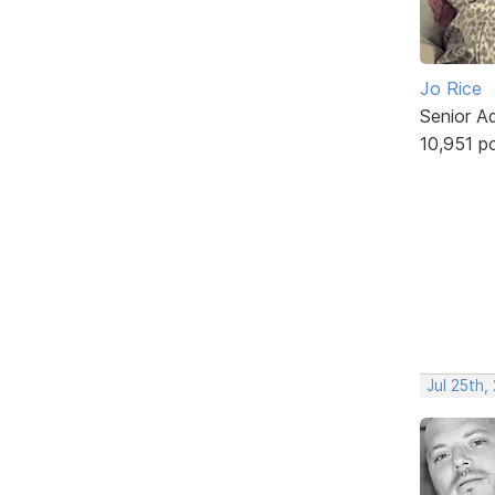
Jo Rice
Senior A
10,951 p
Jul 25th,