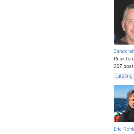
Sandcra
Register
267 post
Jul 25th,
Eric Rohl