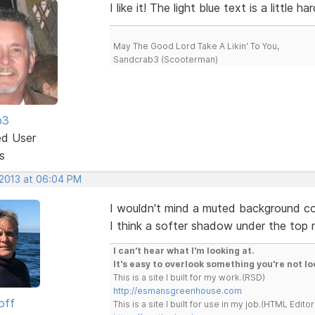
I like it! The light blue text is a little 
May The Good Lord Take A Likin' To You,
Sandcrab3 (Scooterman)
b3
ed User
s
 2013 at 06:04 PM
I wouldn't mind a muted background colo
I think a softer shadow under the top 
I can't hear what I'm looking at.
It's easy to overlook something you're not lo
This is a site I built for my work.(RSD)
http://esmansgreenhouse.com
off
This is a site I built for use in my job.(HTML Editor