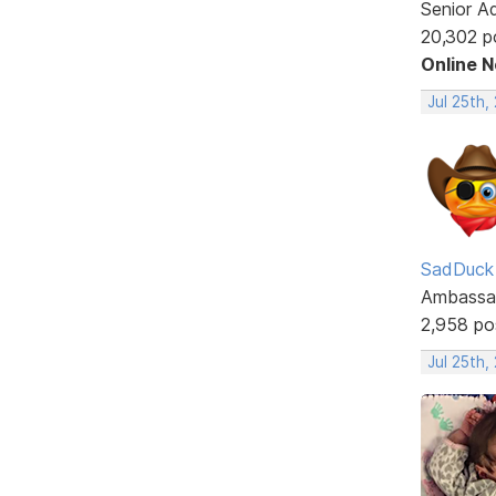
Senior A
20,302 p
Online 
Jul 25th,
SadDuck
Ambassa
2,958 po
Jul 25th,