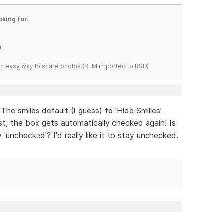
oking for.
)
s an easy way to share photos.(RLM imported to RSD)
The smiles default (I guess) to 'Hide Smilies'
st, the box gets automatically checked again! Is
 'unchecked'? I'd really like it to stay unchecked.