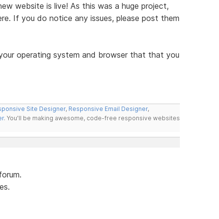
w website is live! As this was a huge project,
re. If you do notice any issues, please post them
 your operating system and browser that that you
ponsive Site Designer
,
Responsive Email Designer
,
er
. You'll be making awesome, code-free responsive websites
forum.
es.