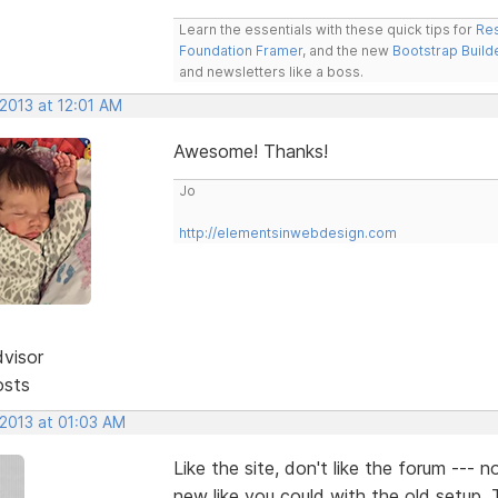
Learn the essentials with these quick tips for
Res
Foundation Framer
, and the new
Bootstrap Build
and newsletters like a boss.
 2013 at 12:01 AM
Awesome! Thanks!
Jo
http://elementsinwebdesign.com
dvisor
osts
 2013 at 01:03 AM
Like the site, don't like the forum --- 
new like you could with the old setup