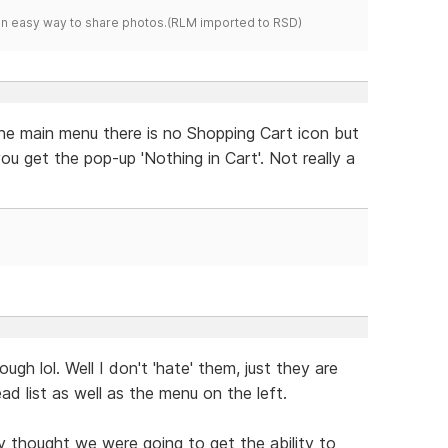
s an easy way to share photos.(RLM imported to RSD)
the main menu there is no Shopping Cart icon but
ou get the pop-up 'Nothing in Cart'. Not really a
hough lol. Well I don't 'hate' them, just they are
d list as well as the menu on the left.
uly thought we were going to get the ability to