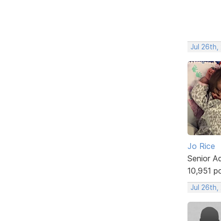
Jul 26th,
Jo Rice
Senior A
10,951 p
Jul 26th,