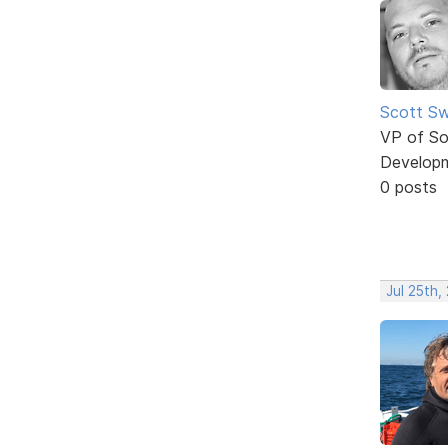
Scott Sw
VP of So
Develop
0 posts
Jul 25th,