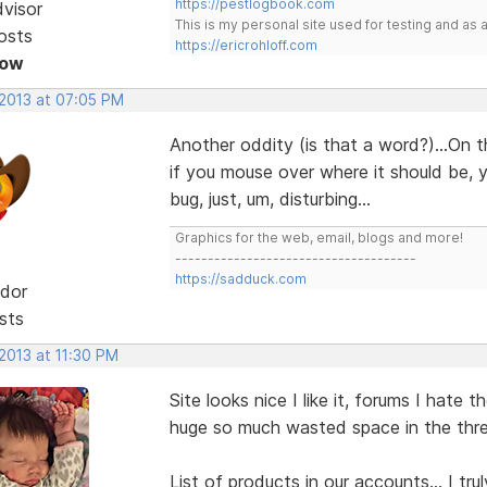
https://pestlogbook.com
dvisor
This is my personal site used for testing and a
osts
https://ericrohloff.com
Now
 2013 at 07:05 PM
Another oddity (is that a word?)...On 
if you mouse over where it should be, y
bug, just, um, disturbing...
Graphics for the web, email, blogs and more!
-------------------------------------
https://sadduck.com
dor
sts
 2013 at 11:30 PM
Site looks nice I like it, forums I hate t
huge so much wasted space in the threa
List of products in our accounts... I tr