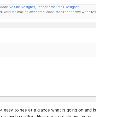
ponsive Site Designer
,
Responsive Email Designer
,
er
. You'll be making awesome, code-free responsive websites
not easy to see at a glance what is going on and is
. Too much scrolling. New does not always mean