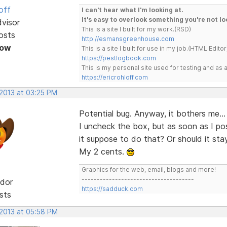
off
I can't hear what I'm looking at.
It's easy to overlook something you're not lo
dvisor
This is a site I built for my work.(RSD)
osts
http://esmansgreenhouse.com
Now
This is a site I built for use in my job.(HTML Editor
https://pestlogbook.com
This is my personal site used for testing and a
https://ericrohloff.com
 2013 at 03:25 PM
Potential bug. Anyway, it bothers me... 
I uncheck the box, but as soon as I po
it suppose to do that? Or should it stay
My 2 cents.
Graphics for the web, email, blogs and more!
-------------------------------------
dor
https://sadduck.com
sts
 2013 at 05:58 PM