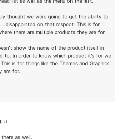
ad list as well as the menu on the left.
truly thought we were going to get the ability to
. disappointed on that respect. This is for
here there are multiple products they are for.
oesn't show the name of the product itself in
ed to. In order to know which product it's for we
 This is for things like the Themes and Graphics
 are for.
! :)
 there as well.