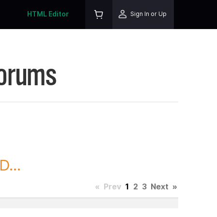
HTML Editor
Sign In or Up
Forums
...
«
Prev
1
2
3
Next
»