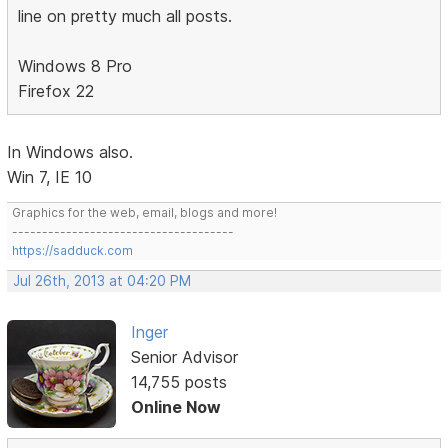
line on pretty much all posts.
Windows 8 Pro
Firefox 22
In Windows also.
Win 7, IE 10
Graphics for the web, email, blogs and more!
-------------------------------------
https://sadduck.com
Jul 26th, 2013 at 04:20 PM
Inger
Senior Advisor
14,755 posts
Online Now