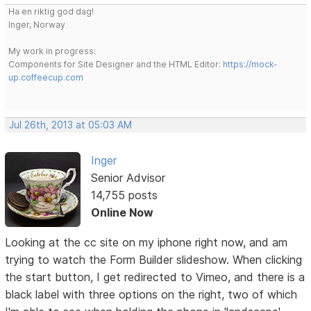
Ha en riktig god dag!
Inger, Norway
My work in progress:
Components for Site Designer and the HTML Editor:
https://mock-
up.coffeecup.com
Jul 26th, 2013 at 05:03 AM
Inger
Senior Advisor
14,755 posts
Online Now
Looking at the cc site on my iphone right now, and am
trying to watch the Form Builder slideshow. When clicking
the start button, I get redirected to Vimeo, and there is a
black label with three options on the right, two of which