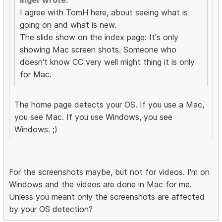
Inger wrote:
I agree with TomH here, about seeing what is
going on and what is new.
The slide show on the index page: It's only
showing Mac screen shots. Someone who
doesn't know CC very well might thing it is only
for Mac.
The home page detects your OS. If you use a Mac,
you see Mac. If you use Windows, you see
Windows. ;)
For the screenshots maybe, but not for videos. I'm on
Windows and the videos are done in Mac for me.
Unless you meant only the screenshots are affected
by your OS detection?