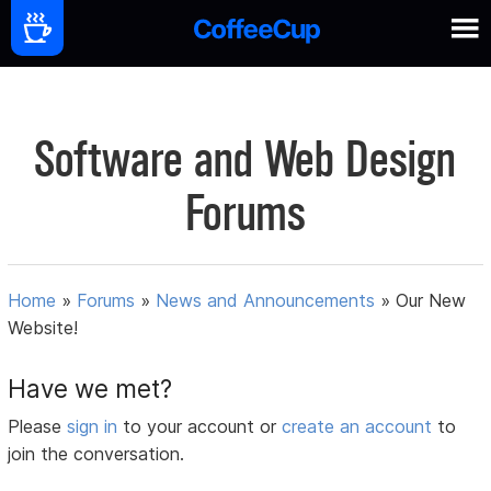
Software and Web Design
Forums
Home
»
Forums
»
News and Announcements
»
Our New
Website!
Have we met?
Please
sign in
to your account or
create an account
to
join the conversation.