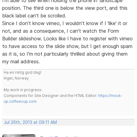
I'm able to see when holding the phone in 'landscape'
position. The third one is below the view port, and this
black label can't be scrolled.
Since I don't know vimeo, I wouldn't know if I 'like' it or
not, and as a consequence, I can't watch the Form
Builder slideshow. Looks like I have to register with vimeo
to have access to the slide show, but I get enough spam
as it is, so I'm not particularly thrilled about giving them
my mail address.
Ha en riktig god dag!
Inger, Norway
My work in progress:
Components for Site Designer and the HTML Editor:
https://mock-
up.coffeecup.com
Jul 26th, 2013 at 09:11 AM