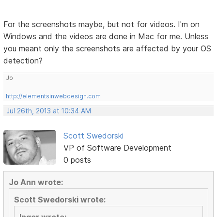
For the screenshots maybe, but not for videos. I'm on
Windows and the videos are done in Mac for me. Unless
you meant only the screenshots are affected by your OS
detection?
Jo
http://elementsinwebdesign.com
Jul 26th, 2013 at 10:34 AM
Scott Swedorski
VP of Software Development
0 posts
Jo Ann wrote:
Scott Swedorski wrote: