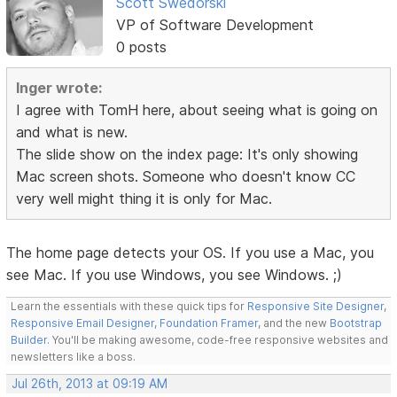
Scott Swedorski
VP of Software Development
0 posts
Inger wrote:
I agree with TomH here, about seeing what is going on
and what is new.
The slide show on the index page: It's only showing
Mac screen shots. Someone who doesn't know CC
very well might thing it is only for Mac.
The home page detects your OS. If you use a Mac, you
see Mac. If you use Windows, you see Windows. ;)
Learn the essentials with these quick tips for
Responsive Site Designer
,
Responsive Email Designer
,
Foundation Framer
, and the new
Bootstrap
Builder
. You'll be making awesome, code-free responsive websites and
newsletters like a boss.
Jul 26th, 2013 at 09:19 AM