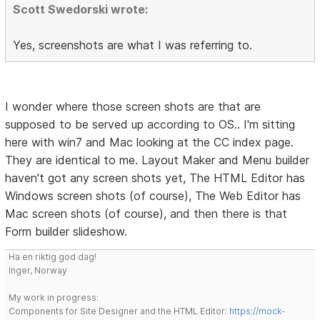
Scott Swedorski wrote:
Yes, screenshots are what I was referring to.
I wonder where those screen shots are that are
supposed to be served up according to OS.. I'm sitting
here with win7 and Mac looking at the CC index page.
They are identical to me. Layout Maker and Menu builder
haven't got any screen shots yet, The HTML Editor has
Windows screen shots (of course), The Web Editor has
Mac screen shots (of course), and then there is that
Form builder slideshow.
Ha en riktig god dag!
Inger, Norway
My work in progress:
Components for Site Designer and the HTML Editor:
https://mock-