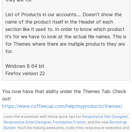
List of Products in our accounts.... Doesn't show the
name of the product itself in the Header of each
section like it used to. In order to know which product
it's for we have to look at the actual file names. This is
for Themes where there are multiple products they are
for.
Windows 8 64 bit
Firefox version 22
You now have that ability under the Themes Tab. Check
out!
https://www.coffeecup.com/help/myproducts/themes/
Learn the essentials with these quick tips for
Responsive Site Designer
,
Responsive Email Designer
,
Foundation Framer
, and the new
Bootstrap
Builder
. You'll be making awesome, code-free responsive websites and