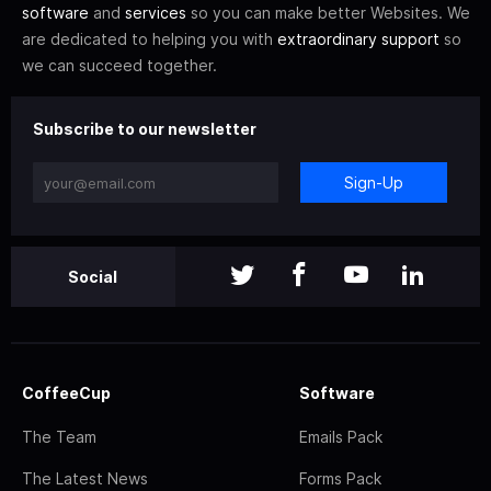
software
and
services
so you can make better Websites. We
are dedicated to helping you with
extraordinary support
so
we can succeed together.
Subscribe to our newsletter
Sign-Up
Social
CoffeeCup
Software
The Team
Emails Pack
The Latest News
Forms Pack