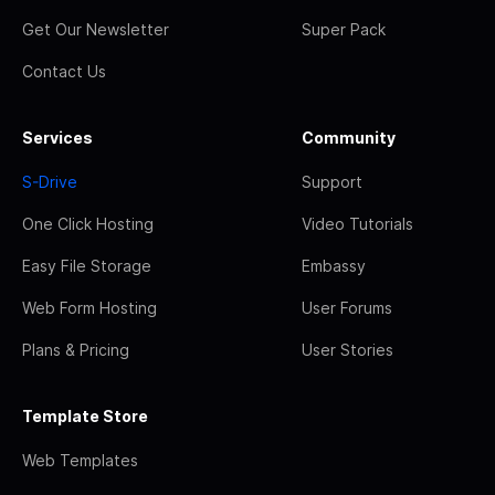
Get Our Newsletter
Super Pack
Contact Us
Services
Community
S-Drive
Support
One Click Hosting
Video Tutorials
Easy File Storage
Embassy
Web Form Hosting
User Forums
Plans & Pricing
User Stories
Template Store
Web Templates