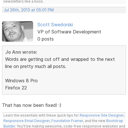
newsletters like a boss.
Jul 26th, 2013 at 05:01 PM
Scott Swedorski
VP of Software Development
0 posts
Jo Ann wrote:
Words are getting cut off and wrapped to the next
line on pretty much all posts.
Windows 8 Pro
Firefox 22
That has now been fixed! :)
Learn the essentials with these quick tips for
Responsive Site Designer
,
Responsive Email Designer
,
Foundation Framer
, and the new
Bootstrap
Builder
. You'll be making awesome, code-free responsive websites and