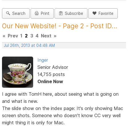
Search
Print
Subscribe
Favorite
Our New Website! - Page 2 - Post ID...
«
Prev
1
2
3
4
Next
»
Jul 26th, 2013 at 04:48 AM
Inger
Senior Advisor
14,755 posts
Online Now
I agree with TomH here, about seeing what is going on
and what is new.
The slide show on the index page: It's only showing Mac
screen shots. Someone who doesn't know CC very well
might thing it is only for Mac.