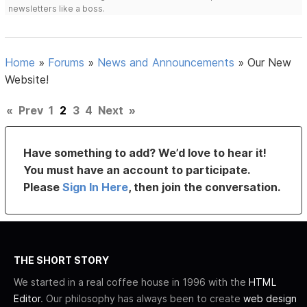
newsletters like a boss.
Home
»
Forums
»
News and Announcements
»
Our New
Website!
«
Prev
1
2
3
4
Next
»
Have something to add? We’d love to hear it!
You must have an account to participate.
Please
Sign In Here
, then join the conversation.
THE SHORT STORY
We started in a real coffee house in 1996 with the
HTML
Editor
. Our philosophy has always been to create
web design