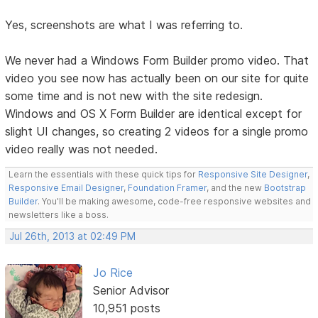
Yes, screenshots are what I was referring to.
We never had a Windows Form Builder promo video. That
video you see now has actually been on our site for quite
some time and is not new with the site redesign.
Windows and OS X Form Builder are identical except for
slight UI changes, so creating 2 videos for a single promo
video really was not needed.
Learn the essentials with these quick tips for
Responsive Site Designer
,
Responsive Email Designer
,
Foundation Framer
, and the new
Bootstrap
Builder
. You'll be making awesome, code-free responsive websites and
newsletters like a boss.
Jul 26th, 2013 at 02:49 PM
Jo Rice
Senior Advisor
10,951 posts