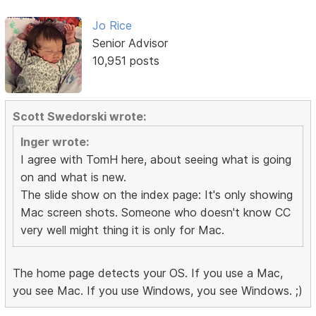
Jo Rice
Senior Advisor
10,951 posts
Scott Swedorski wrote:
Inger wrote:
I agree with TomH here, about seeing what is going
on and what is new.
The slide show on the index page: It's only showing
Mac screen shots. Someone who doesn't know CC
very well might thing it is only for Mac.
The home page detects your OS. If you use a Mac,
you see Mac. If you use Windows, you see Windows. ;)