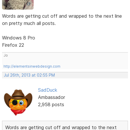
Words are getting cut off and wrapped to the next line
on pretty much all posts.
Windows 8 Pro
Firefox 22
Jo
http://elementsinwebdesign.com
Jul 26th, 2013 at 02:55 PM
SadDuck
Ambassador
2,958 posts
Words are getting cut off and wrapped to the next