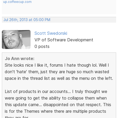
up.coffeecup.com
Jul 26th, 2013 at 05:00 PM
Scott Swedorski
VP of Software Development
0 posts
Jo Ann wrote:
Site looks nice I like it, forums I hate though lol. Well I
don't 'hate' them, just they are huge so much wasted
space in the thread list as well as the menu on the left.
List of products in our accounts... I truly thought we
were going to get the ability to collapse them when
this update came... disappointed on that respect. This
is for the Themes where there are multiple products
they are for.