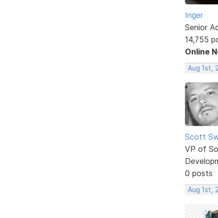
Inger
Senior A
14,755 p
Online 
Aug 1st, 
Scott Sw
VP of So
Develop
0 posts
Aug 1st, 