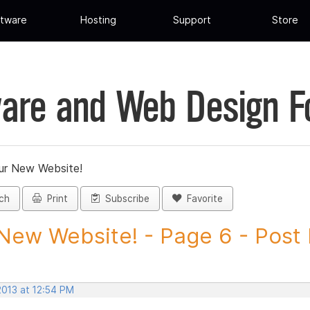
tware
Hosting
Support
Store
are and Web Design 
ur New Website!
ch
Print
Subscribe
Favorite
New Website! - Page 6 - Post I
2013 at 12:54 PM