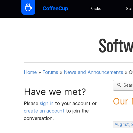
Packs
Sof
Softw
Home
»
Forums
»
News and Announcements
»
O
Sear
Have we met?
Our 
Please
sign in
to your account or
create an account
to join the
conversation.
Aug 1st, 