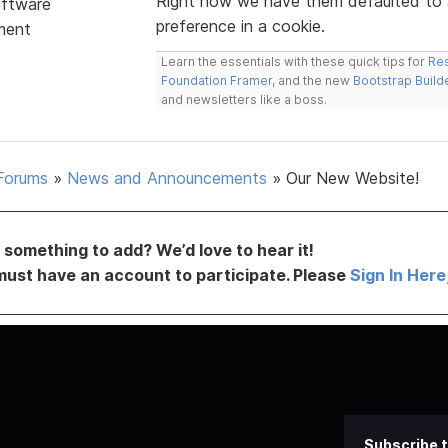
Right now we have them defaulted to a
ftware
preference in a cookie.
ment
Learn the essentials with these quick tips for
Res
Foundation Framer
, and the new
Bootstrap Build
and newsletters like a boss.
Forums
»
News and Announcements
»
Our New Website!
something to add? We’d love to hear it!
must have an account to participate. Please
Sign In Here
Subscribe t