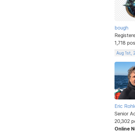
bough
Register
1,718 po
Aug 1st, 
Eric Rohl
Senior A
20,302 p
Online 