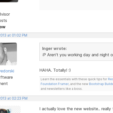
dvisor
osts
Now
2013 at 01:02 PM
Inger wrote:
:P Aren't you working day and night on 
HAHA. Totally! :)
edorski
ftware
Learn the essentials with these quick tips for
Res
ment
Foundation Framer
, and the new
Bootstrap Build
and newsletters like a boss.
2013 at 02:23 PM
I actually love the new website.. really f