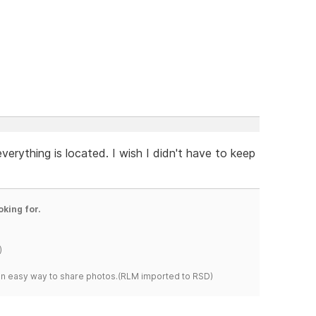
verything is located. I wish I didn't have to keep
oking for.
)
s an easy way to share photos.(RLM imported to RSD)