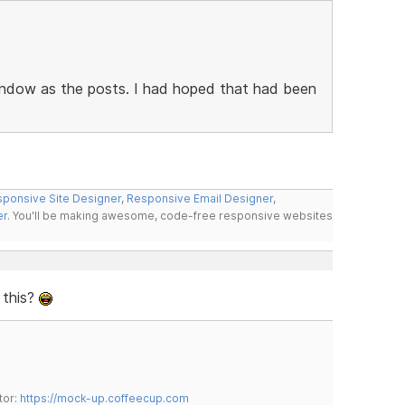
 window as the posts. I had hoped that had been
ponsive Site Designer
,
Responsive Email Designer
,
er
. You'll be making awesome, code-free responsive websites
 this?
tor:
https://mock-up.coffeecup.com