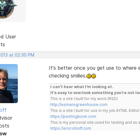
ed User
sts
2013 at 02:30 PM
It's better once you get use to where e
checking smilies.
I can't hear what I'm looking at.
It's easy to overlook something you're not lo
This is a site I built for my work.(RSD)
http://esmansgreenhouse.com
off
This is a site I built for use in my job.(HTML Editor
https://pestlogbook.com
dvisor
This is my personal site used for testing and a
osts
https://ericrohloff.com
Now