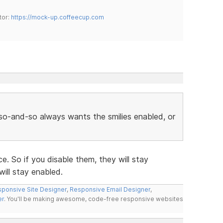
tor:
https://mock-up.coffeecup.com
r so-and-so always wants the smilies enabled, or
e. So if you disable them, they will stay
ill stay enabled.
ponsive Site Designer
,
Responsive Email Designer
,
er
. You'll be making awesome, code-free responsive websites