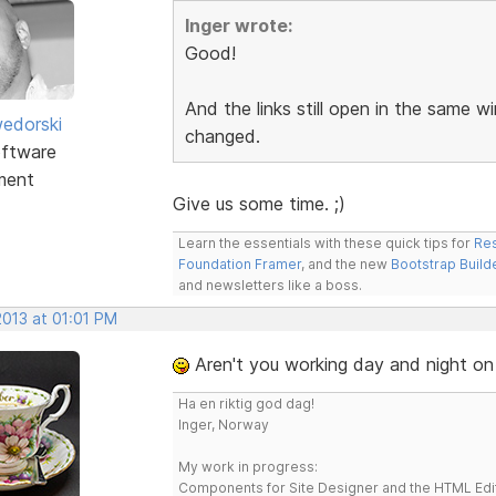
Inger wrote:
Good!
And the links still open in the same
edorski
changed.
ftware
ment
Give us some time. ;)
Learn the essentials with these quick tips for
Res
Foundation Framer
, and the new
Bootstrap Build
and newsletters like a boss.
2013 at 01:01 PM
Aren't you working day and night on
Ha en riktig god dag!
Inger, Norway
My work in progress:
Components for Site Designer and the HTML Edi