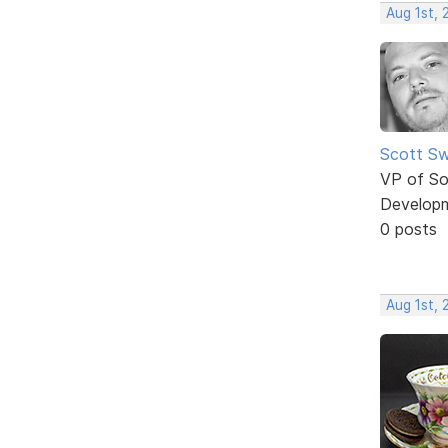
Aug 1st,
Scott Sw
VP of So
Develop
0 posts
Aug 1st,