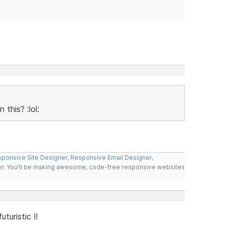
this? :lol:
ponsive Site Designer
,
Responsive Email Designer
,
er
. You'll be making awesome, code-free responsive websites
uturistic !!