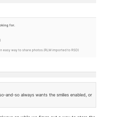
oking for.
)
s an easy way to share photos.(RLM imported to RSD)
r so-and-so always wants the smilies enabled, or