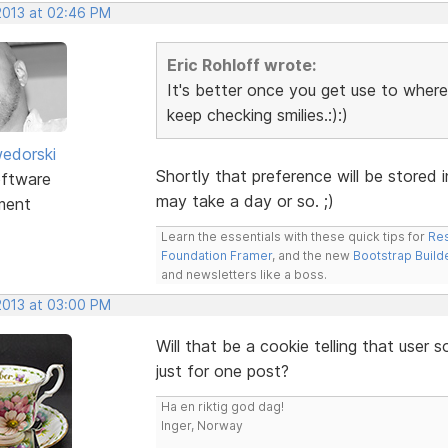
 2013 at 02:46 PM
Eric Rohloff wrote:
It's better once you get use to where 
keep checking smilies.:):)
edorski
Shortly that preference will be stored i
ftware
may take a day or so. ;)
ment
Learn the essentials with these quick tips for
Res
Foundation Framer
, and the new
Bootstrap Build
and newsletters like a boss.
 2013 at 03:00 PM
Will that be a cookie telling that user
just for one post?
Ha en riktig god dag!
Inger, Norway