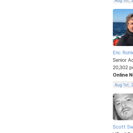
Aug 1st,
Eric Rohl
Senior A
20,302 p
Online 
Aug 1st, 
Scott Sw