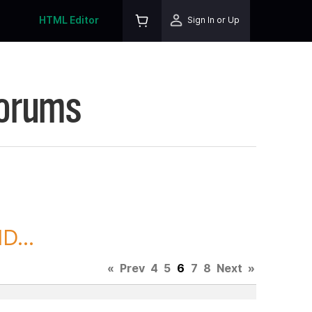
HTML Editor
Sign In or Up
Forums
D...
«
Prev
4
5
6
7
8
Next
»