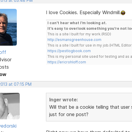
 2013 at 03:48 PM
I love Cookies. Especially Windmill.
I can't hear what I'm looking at.
It's easy to overlook something you're not lo
This is a site I built for my work.(RSD)
http://esmansgreenhouse.com
This is a site I built for use in my job.(HTML Editor
https://pestlogbook.com
off
This is my personal site used for testing and a
dvisor
https://ericrohloff.com
osts
Now
2013 at 07:15 PM
Inger wrote:
Will that be a cookie telling that use
just for one post?
edorski