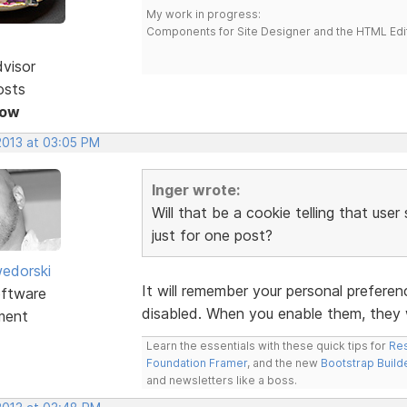
My work in progress:
Components for Site Designer and the HTML Edi
dvisor
osts
Now
2013 at 03:05 PM
Inger wrote:
Will that be a cookie telling that use
just for one post?
edorski
It will remember your personal preferenc
ftware
disabled. When you enable them, they w
ment
Learn the essentials with these quick tips for
Res
Foundation Framer
, and the new
Bootstrap Build
and newsletters like a boss.