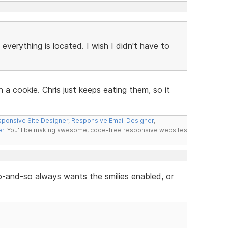
everything is located. I wish I didn't have to
n a cookie. Chris just keeps eating them, so it
ponsive Site Designer
,
Responsive Email Designer
,
er
. You'll be making awesome, code-free responsive websites
 so-and-so always wants the smilies enabled, or