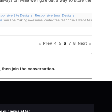
lways on while we figure out a way to store the
ponsive Site Designer
,
Responsive Email Designer
,
er
. You'll be making awesome, code-free responsive websites
«
Prev
4
5
6
7
8
Next
»
, then join the conversation.
o our newsletter