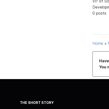
VP of So
Develop
0 posts
Home
»
Have 
You 
THE SHORT STORY