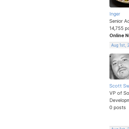
Inger
Senior A
14,755 p
Online 
Aug 1st, 
Scott Sw
VP of So
Develop
0 posts