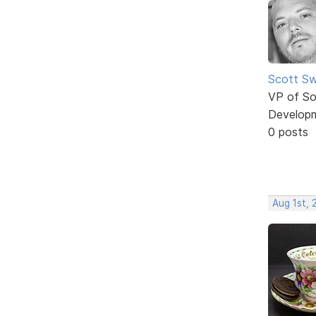
Scott Sw
VP of So
Develop
0 posts
Aug 1st, 