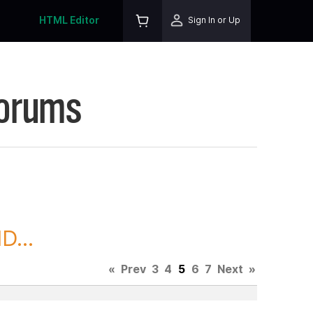
HTML Editor
Sign In or Up
Forums
D...
«
Prev
3
4
5
6
7
Next
»