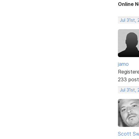
Online 
Jul 31st,
jamo
Register
233 post
Jul 31st,
Scott Sw