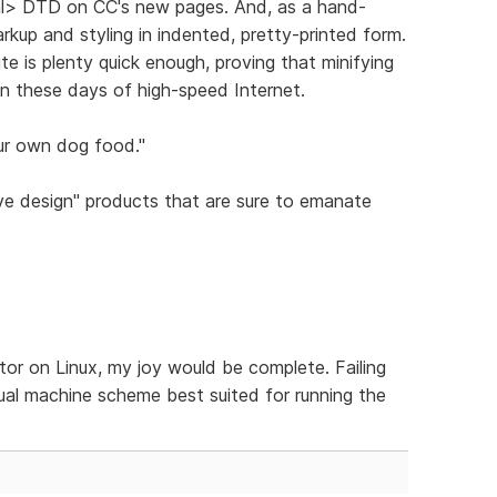
ml> DTD on CC's new pages. And, as a hand-
arkup and styling in indented, pretty-printed form.
te is plenty quick enough, proving that minifying
 in these days of high-speed Internet.
ur own dog food."
ve design" products that are sure to emanate
tor on Linux, my joy would be complete. Failing
rtual machine scheme best suited for running the