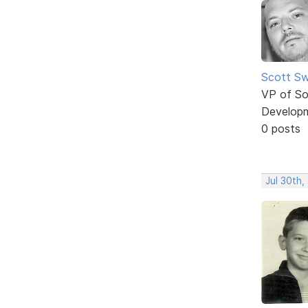
Scott Sw
VP of So
Develop
0 posts
Jul 30th,