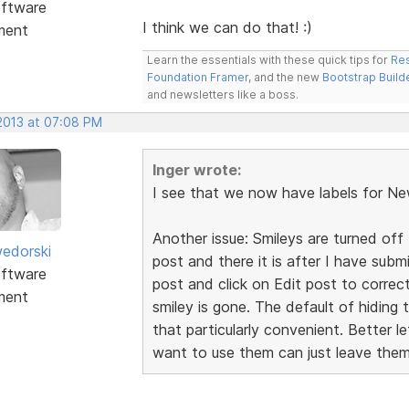
ftware
I think we can do that! :)
ment
Learn the essentials with these quick tips for
Res
Foundation Framer
, and the new
Bootstrap Build
and newsletters like a boss.
 2013 at 07:08 PM
Inger wrote:
I see that we now have labels for Ne
Another issue: Smileys are turned off 
edorski
post and there it is after I have sub
ftware
post and click on Edit post to correc
ment
smiley is gone. The default of hiding 
that particularly convenient. Better 
want to use them can just leave them