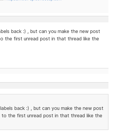
abels back :) , but can you make the new post
to the first unread post in that thread like the
 labels back :) , but can you make the new post
k to the first unread post in that thread like the