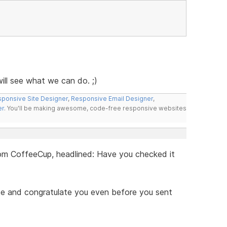
ll see what we can do. ;)
ponsive Site Designer
,
Responsive Email Designer
,
er
. You'll be making awesome, code-free responsive websites
 from CoffeeCup, headlined: Have you checked it
ite and congratulate you even before you sent