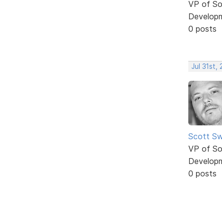
VP of So
Develop
0 posts
Jul 31st,
Scott Sw
VP of So
Develop
0 posts