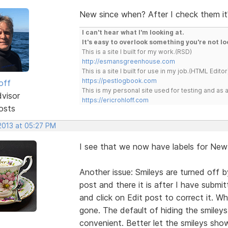
New since when? After I check them it's
I can't hear what I'm looking at.
It's easy to overlook something you're not lo
This is a site I built for my work.(RSD)
http://esmansgreenhouse.com
This is a site I built for use in my job.(HTML Editor
https://pestlogbook.com
off
This is my personal site used for testing and a
dvisor
https://ericrohloff.com
osts
 2013 at 05:27 PM
I see that we now have labels for New 
Another issue: Smileys are turned off b
post and there it is after I have submi
and click on Edit post to correct it. W
gone. The default of hiding the smileys
convenient. Better let the smileys sh