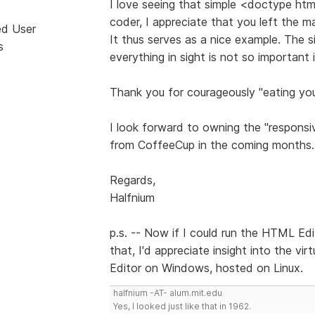
I love seeing that simple <doctype ht
coder, I appreciate that you left the m
ed User
It thus serves as a nice example. The si
s
everything in sight is not so important
Thank you for courageously "eating yo
I look forward to owning the "responsi
from CoffeeCup in the coming months.
Regards,
Halfnium
p.s. -- Now if I could run the HTML Edi
that, I'd appreciate insight into the vi
Editor on Windows, hosted on Linux.
halfnium -AT- alum.mit.edu
Yes, I looked just like that in 1962.