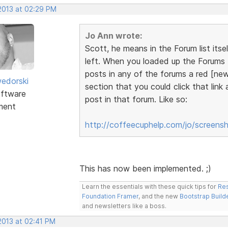
 2013 at 02:29 PM
Jo Ann wrote:
Scott, he means in the Forum list itse
left. When you loaded up the Forums t
posts in any of the forums a red [new
edorski
section that you could click that link
ftware
post in that forum. Like so:
ment
http://coffeecuphelp.com/jo/screens
This has now been implemented. ;)
Learn the essentials with these quick tips for
Res
Foundation Framer
, and the new
Bootstrap Build
and newsletters like a boss.
 2013 at 02:41 PM