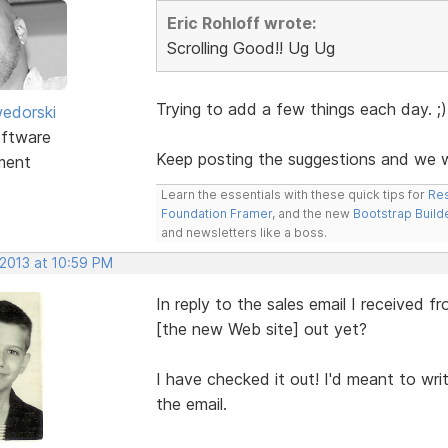
Eric Rohloff wrote:
Scrolling Good!! Ug Ug
Trying to add a few things each day. ;)
edorski
ftware
Keep posting the suggestions and we wi
ment
Learn the essentials with these quick tips for
Res
Foundation Framer
, and the new
Bootstrap Build
and newsletters like a boss.
 2013 at 10:59 PM
In reply to the sales email I received
[the new Web site] out yet?
I have checked it out! I'd meant to wr
the email.