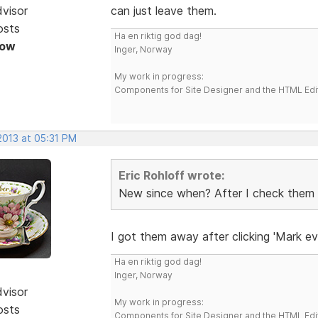
dvisor
can just leave them.
osts
Ha en riktig god dag!
Now
Inger, Norway
My work in progress:
Components for Site Designer and the HTML Edi
 2013 at 05:31 PM
Eric Rohloff wrote:
New since when? After I check them it'
I got them away after clicking 'Mark ev
Ha en riktig god dag!
Inger, Norway
dvisor
My work in progress:
osts
Components for Site Designer and the HTML Edi