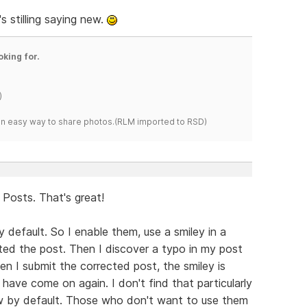
 stilling saying new.
oking for.
)
s an easy way to share photos.(RLM imported to RSD)
Posts. That's great!
y default. So I enable them, use a smiley in a
tted the post. Then I discover a typo in my post
hen I submit the corrected post, the smiley is
 have come on again. I don't find that particularly
ow by default. Those who don't want to use them