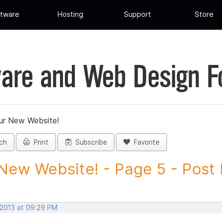
tware
Hosting
Support
Store
are and Web Design 
ur New Website!
ch
Print
Subscribe
Favorite
New Website! - Page 5 - Post I
 2013 at 09:29 PM