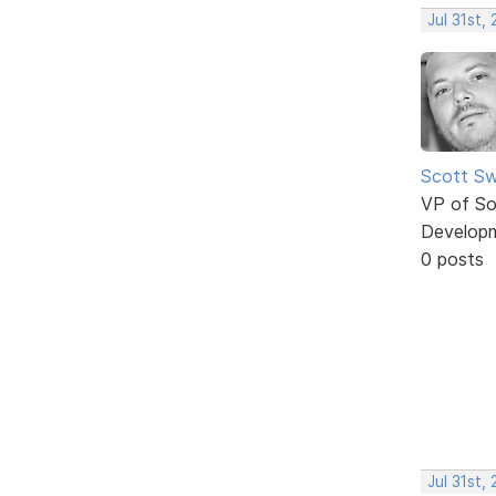
Jul 31st,
Scott Sw
VP of So
Develop
0 posts
Jul 31st,