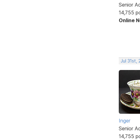
Senior A
14,755 p
Online 
Jul 31st,
Inger
Senior A
14,755 p