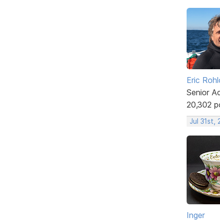
Eric Rohl
Senior A
20,302 p
Jul 31st,
Inger