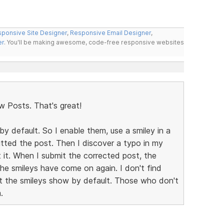
ponsive Site Designer
,
Responsive Email Designer
,
er
. You'll be making awesome, code-free responsive websites
w Posts. That's great!
by default. So I enable them, use a smiley in a
mitted the post. Then I discover a typo in my
t it. When I submit the corrected post, the
the smileys have come on again. I don't find
let the smileys show by default. Those who don't
.