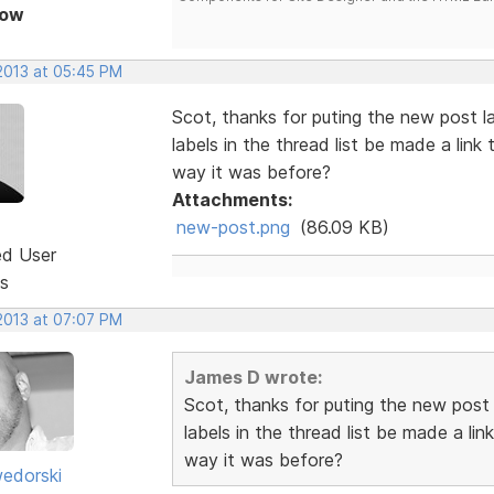
Now
 2013 at 05:45 PM
Scot, thanks for puting the new post l
labels in the thread list be made a link 
way it was before?
Attachments:
new-post.png
(86.09 KB)
ed User
s
 2013 at 07:07 PM
James D wrote:
Scot, thanks for puting the new post
labels in the thread list be made a lin
way it was before?
edorski