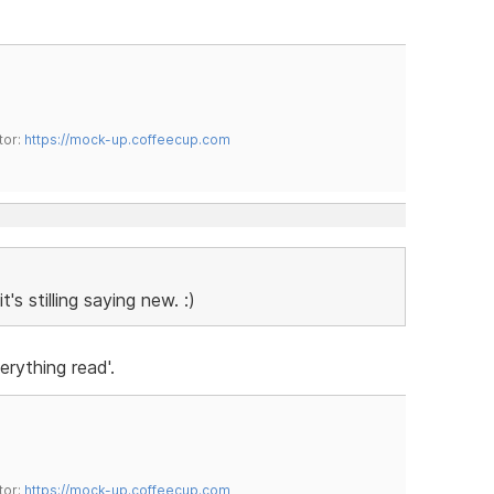
tor:
https://mock-up.coffeecup.com
s stilling saying new. :)
erything read'.
tor:
https://mock-up.coffeecup.com