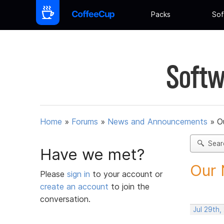
Packs
Sof
Softw
Home
»
Forums
»
News and Announcements
»
O
Sear
Have we met?
Our 
Please
sign in
to your account or
create an account
to join the
conversation.
Jul 29th,