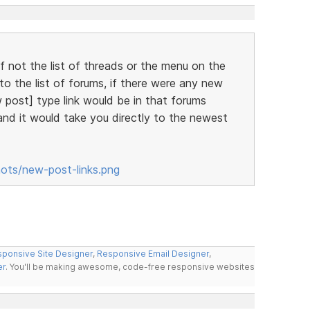
lf not the list of threads or the menu on the
o the list of forums, if there were any new
 post] type link would be in that forums
 and it would take you directly to the newest
hots/new-post-links.png
ponsive Site Designer
,
Responsive Email Designer
,
er
. You'll be making awesome, code-free responsive websites