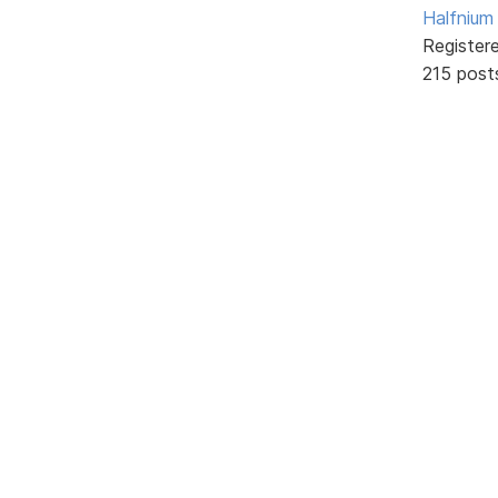
Halfnium
Register
215 post