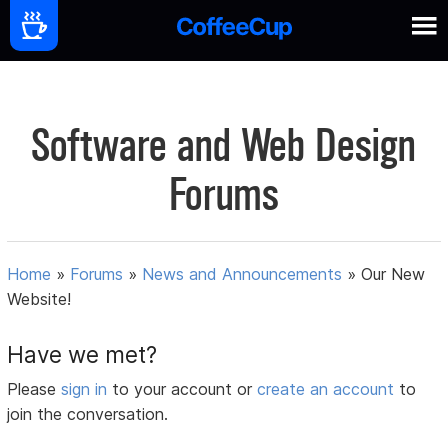
Software and Web Design
Forums
Home
»
Forums
»
News and Announcements
»
Our New
Website!
Have we met?
Please
sign in
to your account or
create an account
to
join the conversation.