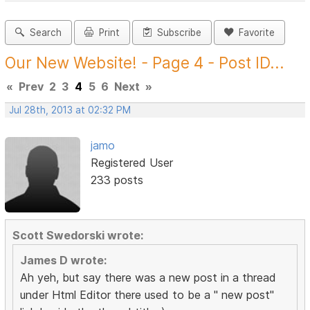
Search
Print
Subscribe
Favorite
Our New Website! - Page 4 - Post ID...
«
Prev
2
3
4
5
6
Next
»
Jul 28th, 2013 at 02:32 PM
jamo
Registered User
233 posts
Scott Swedorski wrote:
James D wrote:
Ah yeh, but say there was a new post in a thread
under Html Editor there used to be a " new post"