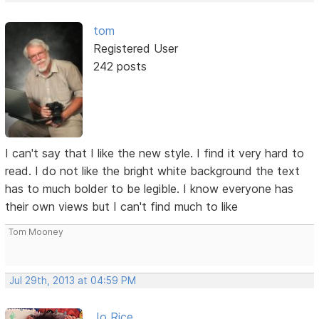
tom
Registered User
242 posts
I can't say that I like the new style. I find it very hard to
read. I do not like the bright white background the text
has to much bolder to be legible. I know everyone has
their own views but I can't find much to like
Tom Mooney
Jul 29th, 2013 at 04:59 PM
Jo Rice