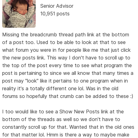
Senior Advisor
10,951 posts
Missing the breadcrumb thread path link at the bottom
of a post too. Used to be able to look at that to see
what forum you were in for people like me that just click
the new posts link. This way I don't have to scroll up to
the top of the post every time to see what program the
post is pertaining to since we all know that many times a
post may "look" like it pertains to one program when in
reality it's a totally different one lol. Was in the old
forums so hopefully that crumb can be added to these :)
I too would like to see a Show New Posts link at the
bottom of the threads as well so we don't have to
constantly scroll up for that. Wanted that in the old ones
for that matter lol. Hmm is there a way to maybe make