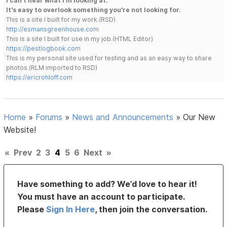
I can't hear what I'm looking at.
It's easy to overlook something you're not looking for.
This is a site I built for my work.(RSD)
http://esmansgreenhouse.com
This is a site I built for use in my job.(HTML Editor)
https://pestlogbook.com
This is my personal site used for testing and as an easy way to share
photos.(RLM imported to RSD)
https://ericrohloff.com
Home
»
Forums
»
News and Announcements
»
Our New
Website!
«
Prev
2
3
4
5
6
Next
»
Have something to add? We’d love to hear it!
You must have an account to participate.
Please
Sign In Here
, then join the conversation.