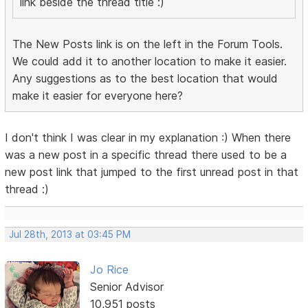
link beside the thread title :)
The New Posts link is on the left in the Forum Tools.
We could add it to another location to make it easier.
Any suggestions as to the best location that would
make it easier for everyone here?
I don't think I was clear in my explanation :) When there
was a new post in a specific thread there used to be a
new post link that jumped to the first unread post in that
thread :)
Jul 28th, 2013 at 03:45 PM
Jo Rice
Senior Advisor
10,951 posts