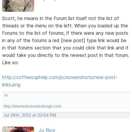
Scott, he means in the Forum list itself not the list of
threads or the menu on the left. When you loaded up the
Forums to the list of forums, if there were any new posts
in any of the forums a red [new post] type link would be
in that forums section that you could click that link and it
would take you directly to the newest post in that forum.
Like so:
http://coffeecuphelp.com/jo/screenshots/new-post-
links.png
Jo
http://elementsinwebdesign.com
Jul 28th, 2013 at 03:54 PM
Jo Rice