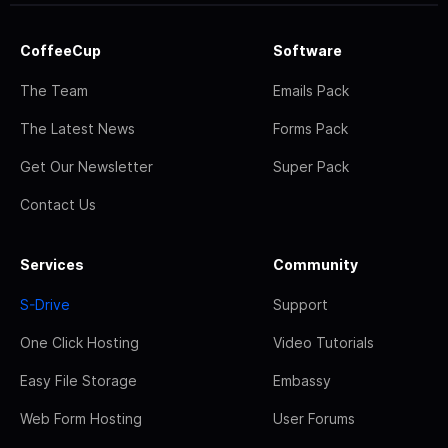
CoffeeCup
Software
The Team
Emails Pack
The Latest News
Forms Pack
Get Our Newsletter
Super Pack
Contact Us
Services
Community
S-Drive
Support
One Click Hosting
Video Tutorials
Easy File Storage
Embassy
Web Form Hosting
User Forums