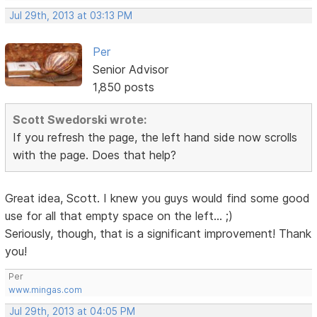
Jul 29th, 2013 at 03:13 PM
Per
Senior Advisor
1,850 posts
Scott Swedorski wrote:
If you refresh the page, the left hand side now scrolls
with the page. Does that help?
Great idea, Scott. I knew you guys would find some good
use for all that empty space on the left... ;)
Seriously, though, that is a significant improvement! Thank
you!
Per
www.mingas.com
Jul 29th, 2013 at 04:05 PM