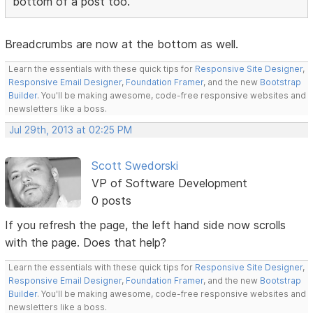
bottom of a post too.
Breadcrumbs are now at the bottom as well.
Learn the essentials with these quick tips for
Responsive Site Designer
,
Responsive Email Designer
,
Foundation Framer
, and the new
Bootstrap
Builder
. You'll be making awesome, code-free responsive websites and
newsletters like a boss.
Jul 29th, 2013 at 02:25 PM
Scott Swedorski
VP of Software Development
0 posts
If you refresh the page, the left hand side now scrolls
with the page. Does that help?
Learn the essentials with these quick tips for
Responsive Site Designer
,
Responsive Email Designer
,
Foundation Framer
, and the new
Bootstrap
Builder
. You'll be making awesome, code-free responsive websites and
newsletters like a boss.