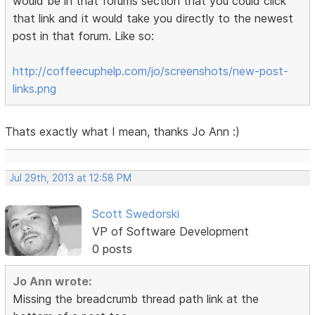
would be in that forums section that you could click
that link and it would take you directly to the newest
post in that forum. Like so:
http://coffeecuphelp.com/jo/screenshots/new-post-
links.png
Thats exactly what I mean, thanks Jo Ann :)
Jul 29th, 2013 at 12:58 PM
Scott Swedorski
VP of Software Development
0 posts
Jo Ann wrote:
Missing the breadcrumb thread path link at the