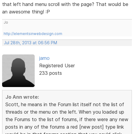
that left hand menu scroll with the page? That would be
an awesome thing! :P
Jo
http://elementsinwebdesign.com
Jul 28th, 2013 at 06:56 PM
jamo
Registered User
233 posts
Jo Ann wrote:
Scott, he means in the Forum list itself not the list of
threads or the menu on the left. When you loaded up
the Forums to the list of forums, if there were any new
posts in any of the forums a red [new post] type link