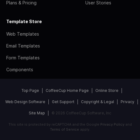
Plans & Pricing
User Stories
Template Store
Web Templates
Email Templates
Form Templates
Components
Top Page
CoffeeCup Home Page
Online Store
Web Design Software
Get Support
Copyright & Legal
Privacy
Site Map
© 2026 CoffeeCup Software, Inc
This site is protected by reCAPTCHA and the Google
Privacy Policy
and
Terms of Service
apply.