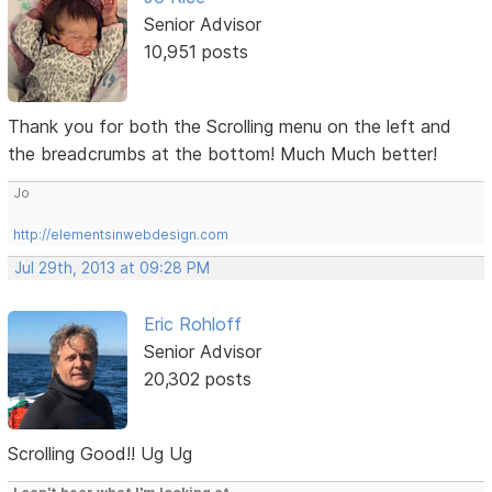
Senior Advisor
10,951 posts
Thank you for both the Scrolling menu on the left and
the breadcrumbs at the bottom! Much Much better!
Jo
http://elementsinwebdesign.com
Jul 29th, 2013 at 09:28 PM
Eric Rohloff
Senior Advisor
20,302 posts
Scrolling Good!! Ug Ug