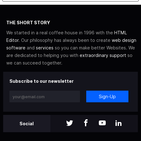
THE SHORT STORY
We started in a real coffee house in 1996 with the
HTML
Editor
. Our philosophy has always been to create
web design
software
and
services
so you can make better Websites. We
are dedicated to helping you with
extraordinary support
so
we can succeed together.
Subscribe to our newsletter
Sign-Up
Social