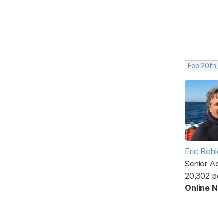
Feb 20th
Eric Rohl
Senior A
20,302 p
Online 