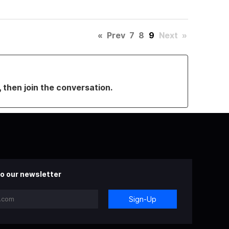
«
Prev
7
8
9
Next
»
, then join the conversation.
o our newsletter
Sign-Up