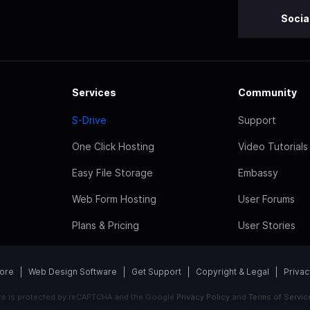
Socia
Services
Community
S-Drive
Support
One Click Hosting
Video Tutorials
Easy File Storage
Embassy
Web Form Hosting
User Forums
Plans & Pricing
User Stories
tore
Web Design Software
Get Support
Copyright & Legal
Privac
ite is protected by reCAPTCHA and the Google
Privacy Policy
and
Terms of Servic