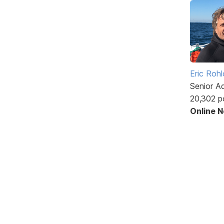
Eric Rohl
Senior A
20,302 p
Online 