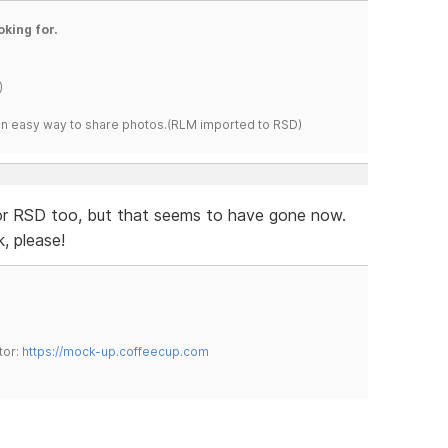
oking for.
)
s an easy way to share photos.(RLM imported to RSD)
for RSD too, but that seems to have gone now.
k, please!
tor:
https://mock-up.coffeecup.com