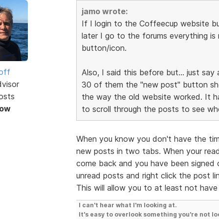
jamo wrote:
If I login to the Coffeecup website 
later I go to the forums everything is
button/icon.
off
Also, I said this before but... just s
dvisor
30 of them the "new post" button shou
osts
the way the old website worked. It ha
Now
to scroll through the posts to see wh
When you know you don't have the time
new posts in two tabs. When your read
come back and you have been signed o
unread posts and right click the post l
This will allow you to at least not have
I can't hear what I'm looking at.
It's easy to overlook something you're not lo