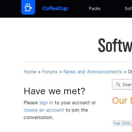
Packs
Sof
Softw
Home
»
Forums
»
News and Announcements
»
O
Sear
Have we met?
Our 
Please
sign in
to your account or
create an account
to join the
conversation.
Feb 20th