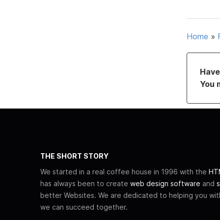
Home
»
Have 
You 
THE SHORT STORY
We started in a real coffee house in 1996 with the
HTM
has always been to create
web design software
and
s
better Websites. We are dedicated to helping you wi
we can succeed together.