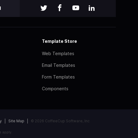
l
Template Store
Web Templates
Email Templates
Form Templates
Components
y
Site Map
© 2026 CoffeeCup Software, Inc
e
apply.