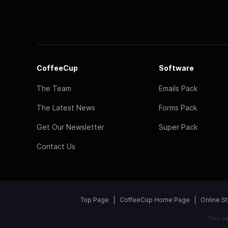
CoffeeCup
Software
The Team
Emails Pack
The Latest News
Forms Pack
Get Our Newsletter
Super Pack
Contact Us
Top Page
CoffeeCup Home Page
Online S
This s