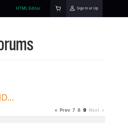
HTML Editor
Sign In or Up
Forums
D...
«
Prev
7
8
9
Next
»