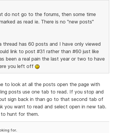
but do not go to the forums, then some time
 marked as read ie. There is no "new posts"
ay a thread has 60 posts and I have only viewed
ld link to post #31 rather than #60 just like
s been a real pain the last year or two to have
ere you left off
 to look at all the posts open the page with
ing posts use one tab to read. If you stop and
ut sign back in than go to that second tab of
ink you want to read and select open in new tab.
 to hunt for them.
oking for.