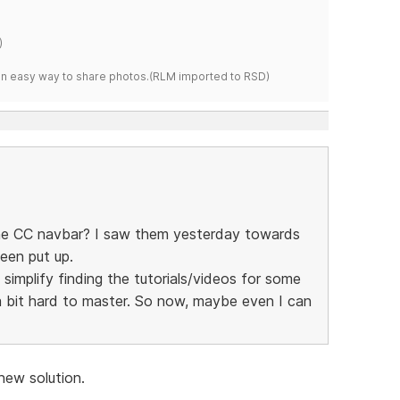
)
s an easy way to share photos.(RLM imported to RSD)
he CC navbar? I saw them yesterday towards
een put up.
simplify finding the tutorials/videos for some
 bit hard to master. So now, maybe even I can
new solution.