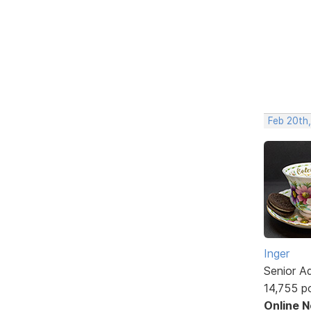
Feb 20th
Inger
Senior A
14,755 p
Online 