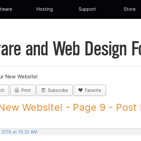
tware
Hosting
Support
Store
are and Web Design 
ur New Website!
ch
Print
Subscribe
Favorite
New Website! - Page 9 - Post I
, 2018 at 10:32 AM