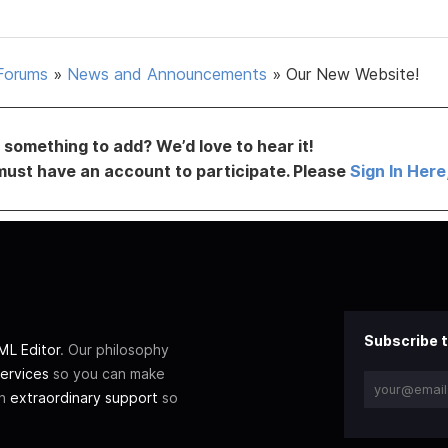
Forums
»
News and Announcements
»
Our New Website!
something to add? We’d love to hear it!
must have an account to participate. Please
Sign In Here
Subscribe t
L Editor
. Our philosophy
ervices
so you can make
th
extraordinary support
so