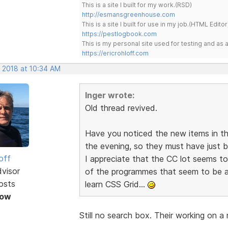
This is a site I built for my work.(RSD)
http://esmansgreenhouse.com
This is a site I built for use in my job.(HTML Editor
https://pestlogbook.com
This is my personal site used for testing and a
https://ericrohloff.com
, 2018 at 10:34 AM
Inger wrote:
Old thread revived.
Have you noticed the new items in t
the evening, so they must have just b
off
I appreciate that the CC lot seems to 
dvisor
of the programmes that seem to be a
osts
learn CSS Grid...
Now
Still no search box. Their working on a 