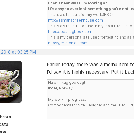
I can't hear what I'm looking at.
It's easy to overlook something you're not lo
This is a site I built for my work.(RSD)
http://esmansgreenhouse.com
This is a site I built for use in my job.(HTML Editor
https://pestlogbook.com
This is my personal site used for testing and a
https://ericrohloff.com
, 2018 at 03:25 PM
Earlier today there was a mernu item 
I'd say it is highly necessary. Put it bac
Ha en riktig god dag!
Inger, Norway
My work in progress:
Components for Site Designer and the HTML Edi
dvisor
osts
Now