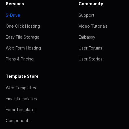
Services
Community
S-Drive
Support
One Click Hosting
Video Tutorials
Easy File Storage
Embassy
Web Form Hosting
User Forums
Plans & Pricing
User Stories
Template Store
Web Templates
Email Templates
Form Templates
Components