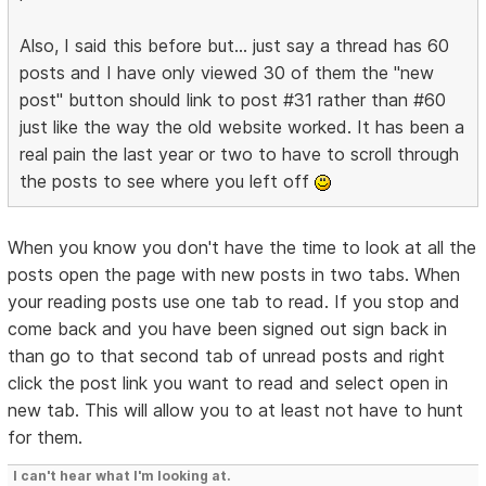
Also, I said this before but... just say a thread has 60
posts and I have only viewed 30 of them the "new
post" button should link to post #31 rather than #60
just like the way the old website worked. It has been a
real pain the last year or two to have to scroll through
the posts to see where you left off
When you know you don't have the time to look at all the
posts open the page with new posts in two tabs. When
your reading posts use one tab to read. If you stop and
come back and you have been signed out sign back in
than go to that second tab of unread posts and right
click the post link you want to read and select open in
new tab. This will allow you to at least not have to hunt
for them.
I can't hear what I'm looking at.