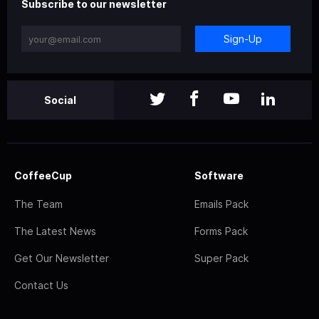
Subscribe to our newsletter
Sign-Up
Social
CoffeeCup
Software
The Team
Emails Pack
The Latest News
Forms Pack
Get Our Newsletter
Super Pack
Contact Us