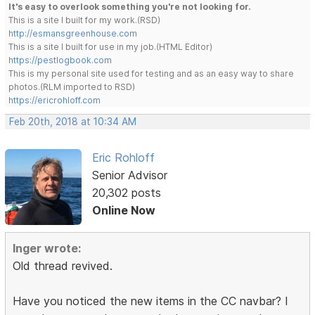
It's easy to overlook something you're not looking for.
This is a site I built for my work.(RSD)
http://esmansgreenhouse.com
This is a site I built for use in my job.(HTML Editor)
https://pestlogbook.com
This is my personal site used for testing and as an easy way to share
photos.(RLM imported to RSD)
https://ericrohloff.com
Feb 20th, 2018 at 10:34 AM
Eric Rohloff
Senior Advisor
20,302 posts
Online Now
Inger wrote:
Old thread revived.
Have you noticed the new items in the CC navbar? I