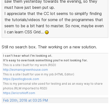
saw them yesterday towards the evening, so they
must have just been put up.
I appreciate that the CC lot seems to simplify finding
the tutorials/videos for some of the programmes that
seem to be a bit hard to master. So now, maybe even
I can learn CSS Grid...
Still no search box. Their working on a new solution.
I can't hear what I'm looking at.
It's easy to overlook something you're not looking for.
This is a site I built for my work.(RSD)
http://esmansgreenhouse.com
This is a site I built for use in my job.(HTML Editor)
https://pestlogbook.com
This is my personal site used for testing and as an easy way to share
photos.(RLM imported to RSD)
https://ericrohloff.com
Feb 20th, 2018 at 03:25 PM