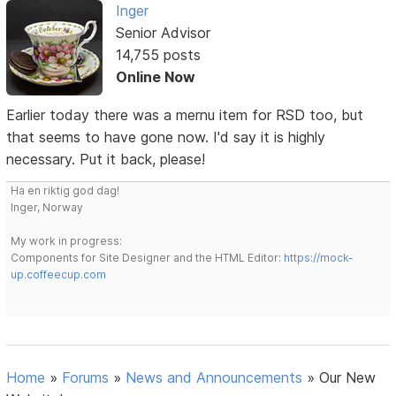
Inger
Senior Advisor
14,755 posts
Online Now
Earlier today there was a mernu item for RSD too, but
that seems to have gone now. I'd say it is highly
necessary. Put it back, please!
Ha en riktig god dag!
Inger, Norway
My work in progress:
Components for Site Designer and the HTML Editor:
https://mock-
up.coffeecup.com
Home
»
Forums
»
News and Announcements
»
Our New