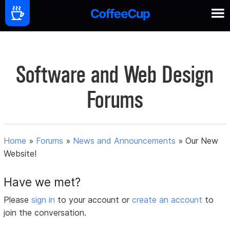
Software and Web Design
Forums
Home
»
Forums
»
News and Announcements
»
Our New
Website!
Have we met?
Please
sign in
to your account or
create an account
to
join the conversation.