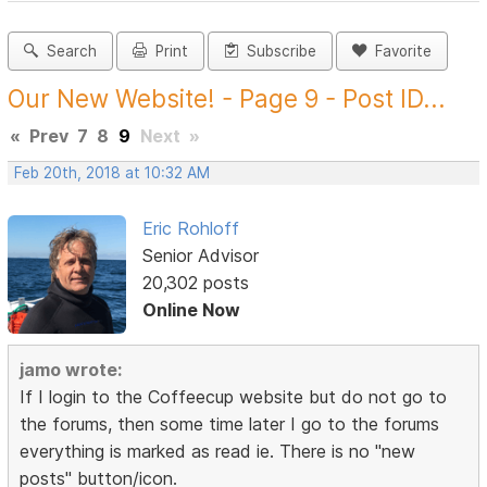
Search
Print
Subscribe
Favorite
Our New Website! - Page 9 - Post ID...
«
Prev
7
8
9
Next
»
Feb 20th, 2018 at 10:32 AM
Eric Rohloff
Senior Advisor
20,302 posts
Online Now
jamo wrote:
If I login to the Coffeecup website but do not go to
the forums, then some time later I go to the forums
everything is marked as read ie. There is no "new
posts" button/icon.