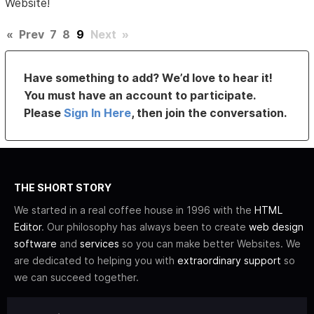
Website!
«
Prev
7
8
9
Next
»
Have something to add? We’d love to hear it!
You must have an account to participate.
Please
Sign In Here
, then join the conversation.
THE SHORT STORY
We started in a real coffee house in 1996 with the
HTML
Editor
. Our philosophy has always been to create
web design
software
and
services
so you can make better Websites. We
are dedicated to helping you with
extraordinary support
so
we can succeed together.