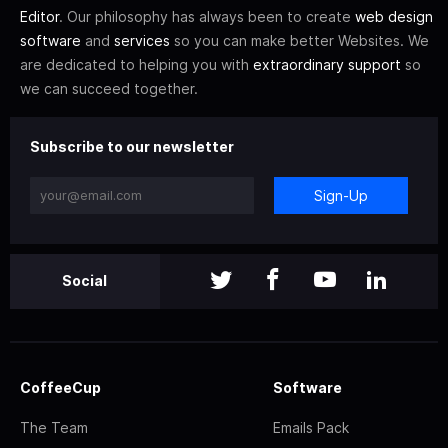
Editor
. Our philosophy has always been to create
web design
software
and
services
so you can make better Websites. We
are dedicated to helping you with
extraordinary support
so
we can succeed together.
Subscribe to our newsletter
Sign-Up
Social
CoffeeCup
Software
The Team
Emails Pack