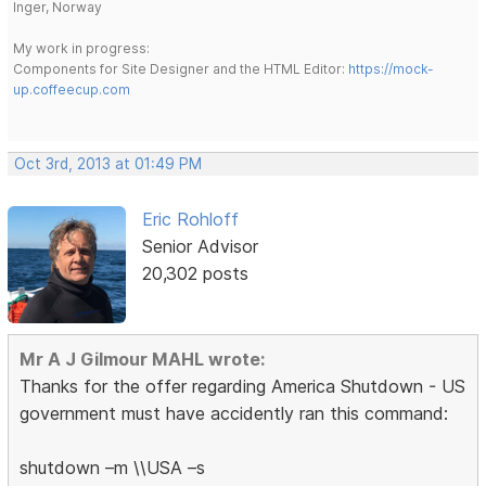
Inger, Norway
My work in progress:
Components for Site Designer and the HTML Editor:
https://mock-
up.coffeecup.com
Oct 3rd, 2013 at 01:49 PM
Eric Rohloff
Senior Advisor
20,302 posts
Mr A J Gilmour MAHL wrote:
Thanks for the offer regarding America Shutdown - US
government must have accidently ran this command:
shutdown –m \\USA –s