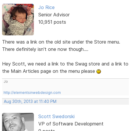
Jo Rice
Senior Advisor
10,951 posts
There was a link on the old site under the Store menu.
There definitely isn't one now though....
Hey Scott, we need a link to the Swag store and a link to
the Main Articles page on the menu please
Jo
http://elementsinwebdesign.com
Aug 30th, 2013 at 11:40 PM
Scott Swedorski
VP of Software Development