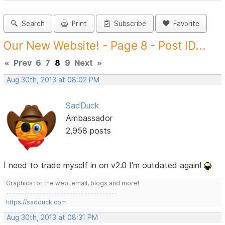
Search
Print
Subscribe
Favorite
Our New Website! - Page 8 - Post ID...
«
Prev
6
7
8
9
Next
»
Aug 30th, 2013 at 08:02 PM
SadDuck
Ambassador
2,958 posts
I need to trade myself in on v2.0 I'm outdated again!
Graphics for the web, email, blogs and more!
-------------------------------------
https://sadduck.com
Aug 30th, 2013 at 08:31 PM