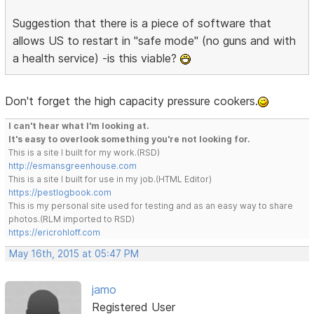
Suggestion that there is a piece of software that
allows US to restart in "safe mode" (no guns and with
a health service) -is this viable?
Don't forget the high capacity pressure cookers.
I can't hear what I'm looking at.
It's easy to overlook something you're not looking for.
This is a site I built for my work.(RSD)
http://esmansgreenhouse.com
This is a site I built for use in my job.(HTML Editor)
https://pestlogbook.com
This is my personal site used for testing and as an easy way to share
photos.(RLM imported to RSD)
https://ericrohloff.com
May 16th, 2015 at 05:47 PM
jamo
Registered User