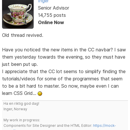
Inger
Senior Advisor
14,755 posts
Online Now
Old thread revived.
Have you noticed the new items in the CC navbar? I saw
them yesterday towards the evening, so they must have
just been put up.
I appreciate that the CC lot seems to simplify finding the
tutorials/videos for some of the programmes that seem
to be a bit hard to master. So now, maybe even I can
learn CSS Grid...
Ha en riktig god dag!
Inger, Norway
My work in progress:
Components for Site Designer and the HTML Editor:
https://mock-