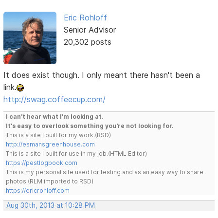
Eric Rohloff
Senior Advisor
20,302 posts
It does exist though. I only meant there hasn't been a
link.
http://swag.coffeecup.com/
I can't hear what I'm looking at.
It's easy to overlook something you're not looking for.
This is a site I built for my work.(RSD)
http://esmansgreenhouse.com
This is a site I built for use in my job.(HTML Editor)
https://pestlogbook.com
This is my personal site used for testing and as an easy way to share
photos.(RLM imported to RSD)
https://ericrohloff.com
Aug 30th, 2013 at 10:28 PM