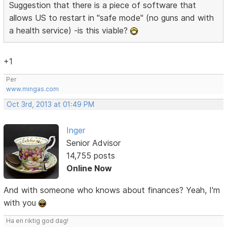
Suggestion that there is a piece of software that
allows US to restart in "safe mode" (no guns and with
a health service) -is this viable?
+1
Per
www.mingas.com
Oct 3rd, 2013 at 01:49 PM
Inger
Senior Advisor
14,755 posts
Online Now
And with someone who knows about finances? Yeah, I'm
with you
Ha en riktig god dag!