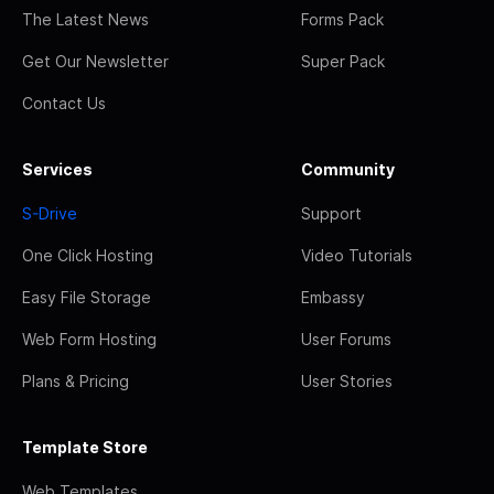
The Latest News
Forms Pack
Get Our Newsletter
Super Pack
Contact Us
Services
Community
S-Drive
Support
One Click Hosting
Video Tutorials
Easy File Storage
Embassy
Web Form Hosting
User Forums
Plans & Pricing
User Stories
Template Store
Web Templates