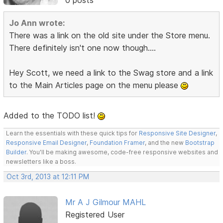
0 posts
Jo Ann wrote:
There was a link on the old site under the Store menu.
There definitely isn't one now though....
Hey Scott, we need a link to the Swag store and a link
to the Main Articles page on the menu please
Added to the TODO list!
Learn the essentials with these quick tips for
Responsive Site Designer
,
Responsive Email Designer
,
Foundation Framer
, and the new
Bootstrap
Builder
. You'll be making awesome, code-free responsive websites and
newsletters like a boss.
Oct 3rd, 2013 at 12:11 PM
Mr A J Gilmour MAHL
Registered User