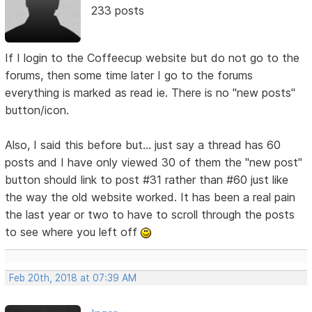
233 posts
If I login to the Coffeecup website but do not go to the
forums, then some time later I go to the forums
everything is marked as read ie. There is no "new posts"
button/icon.
Also, I said this before but... just say a thread has 60
posts and I have only viewed 30 of them the "new post"
button should link to post #31 rather than #60 just like
the way the old website worked. It has been a real pain
the last year or two to have to scroll through the posts
to see where you left off
Feb 20th, 2018 at 07:39 AM