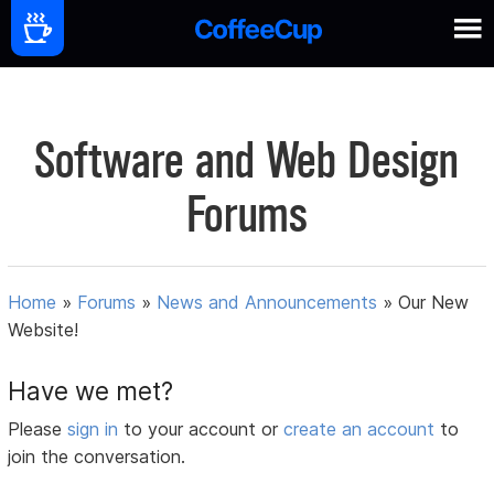
Software and Web Design
Forums
Home
»
Forums
»
News and Announcements
»
Our New
Website!
Have we met?
Please
sign in
to your account or
create an account
to
join the conversation.