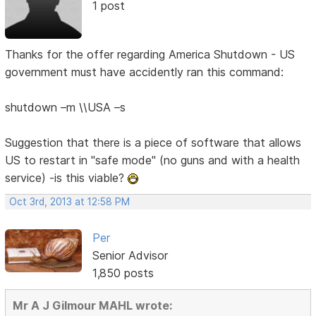
1 post
Thanks for the offer regarding America Shutdown - US
government must have accidently ran this command:
shutdown –m \\USA –s
Suggestion that there is a piece of software that allows
US to restart in "safe mode" (no guns and with a health
service) -is this viable?
Oct 3rd, 2013 at 12:58 PM
Per
Senior Advisor
1,850 posts
Mr A J Gilmour MAHL wrote: