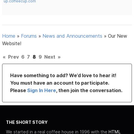
up.coffeecup.com
Home
»
Forums
»
News and Announcements
»
Our New
Website!
«
Prev
6
7
8
9
Next
»
Have something to add? We’d love to hear it!
You must have an account to participate.
Please
Sign In Here
, then join the conversation.
THE SHORT STORY
We started in a real coffee house in 1996 with the
HTML