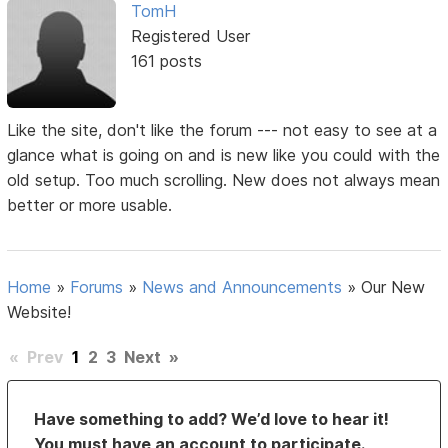
TomH
Registered User
161 posts
Like the site, don't like the forum --- not easy to see at a
glance what is going on and is new like you could with the
old setup. Too much scrolling. New does not always mean
better or more usable.
Home
»
Forums
»
News and Announcements
»
Our New
Website!
«
Prev
1
2
3
Next
»
Have something to add? We’d love to hear it!
You must have an account to participate.