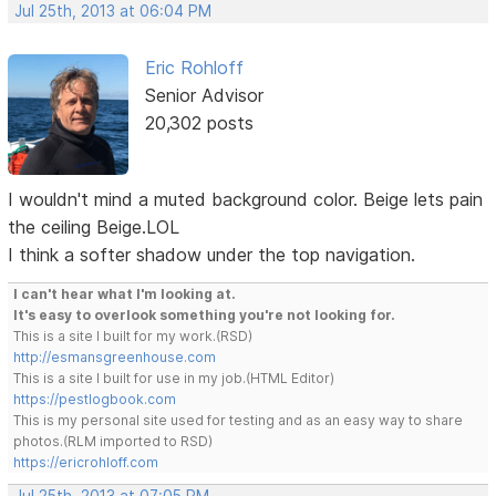
Jul 25th, 2013 at 06:04 PM
Eric Rohloff
Senior Advisor
20,302 posts
I wouldn't mind a muted background color. Beige lets pain
the ceiling Beige.LOL
I think a softer shadow under the top navigation.
I can't hear what I'm looking at.
It's easy to overlook something you're not looking for.
This is a site I built for my work.(RSD)
http://esmansgreenhouse.com
This is a site I built for use in my job.(HTML Editor)
https://pestlogbook.com
This is my personal site used for testing and as an easy way to share
photos.(RLM imported to RSD)
https://ericrohloff.com
Jul 25th, 2013 at 07:05 PM