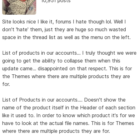
10,951 posts
Site looks nice I like it, forums I hate though lol. Well I
don't 'hate' them, just they are huge so much wasted
space in the thread list as well as the menu on the left.
List of products in our accounts... I truly thought we were
going to get the ability to collapse them when this
update came... disappointed on that respect. This is for
the Themes where there are multiple products they are
for.
List of Products in our accounts.... Doesn't show the
name of the product itself in the Header of each section
like it used to. In order to know which product it's for we
have to look at the actual file names. This is for Themes
where there are multiple products they are for.