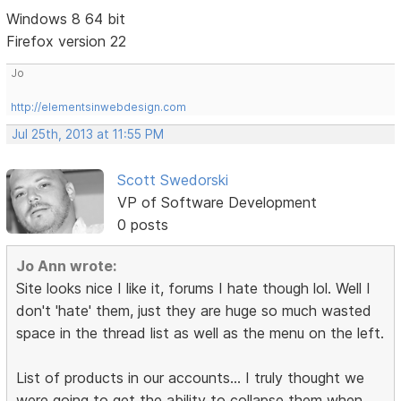
Windows 8 64 bit
Firefox version 22
Jo
http://elementsinwebdesign.com
Jul 25th, 2013 at 11:55 PM
Scott Swedorski
VP of Software Development
0 posts
Jo Ann wrote:
Site looks nice I like it, forums I hate though lol. Well I
don't 'hate' them, just they are huge so much wasted
space in the thread list as well as the menu on the left.
List of products in our accounts... I truly thought we
were going to get the ability to collapse them when