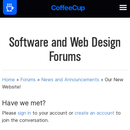
Software and Web Design
Forums
Home
»
Forums
»
News and Announcements
»
Our New
Website!
Have we met?
Please
sign in
to your account or
create an account
to
join the conversation.