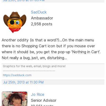
SadDuck
Ambassador
2,958 posts
Another oddity (is that a word?)...On the main menu
there is no Shopping Cart icon but if you mouse over
where it should be, you get the pop-up 'Nothing in Cart'.
Not really a bug, just, um, disturbing...
Graphics for the web, email, blogs and more!
-------------------------------------
https://sadduck.com
Jul 25th, 2013 at 11:30 PM
Jo Rice
Senior Advisor