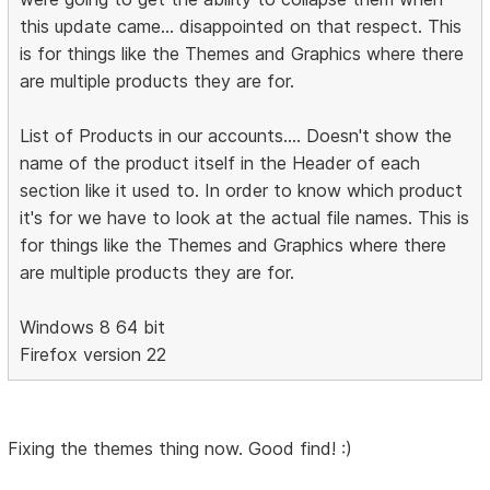
this update came... disappointed on that respect. This
is for things like the Themes and Graphics where there
are multiple products they are for.
List of Products in our accounts.... Doesn't show the
name of the product itself in the Header of each
section like it used to. In order to know which product
it's for we have to look at the actual file names. This is
for things like the Themes and Graphics where there
are multiple products they are for.
Windows 8 64 bit
Firefox version 22
Fixing the themes thing now. Good find! :)