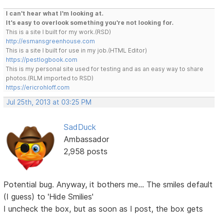
I can't hear what I'm looking at.
It's easy to overlook something you're not looking for.
This is a site I built for my work.(RSD)
http://esmansgreenhouse.com
This is a site I built for use in my job.(HTML Editor)
https://pestlogbook.com
This is my personal site used for testing and as an easy way to share
photos.(RLM imported to RSD)
https://ericrohloff.com
Jul 25th, 2013 at 03:25 PM
SadDuck
Ambassador
2,958 posts
Potential bug. Anyway, it bothers me... The smiles default
(I guess) to 'Hide Smilies'
I uncheck the box, but as soon as I post, the box gets