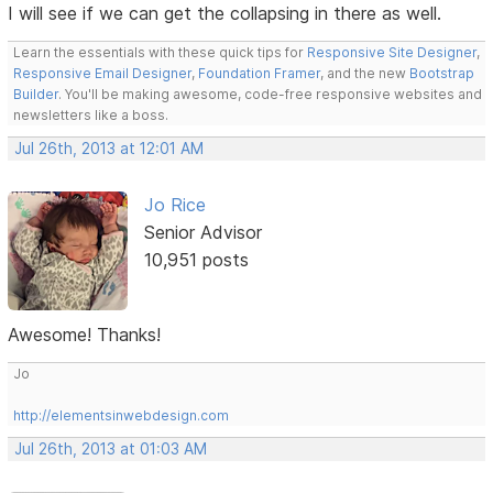
I will see if we can get the collapsing in there as well.
Learn the essentials with these quick tips for
Responsive Site Designer
,
Responsive Email Designer
,
Foundation Framer
, and the new
Bootstrap
Builder
. You'll be making awesome, code-free responsive websites and
newsletters like a boss.
Jul 26th, 2013 at 12:01 AM
Jo Rice
Senior Advisor
10,951 posts
Awesome! Thanks!
Jo
http://elementsinwebdesign.com
Jul 26th, 2013 at 01:03 AM