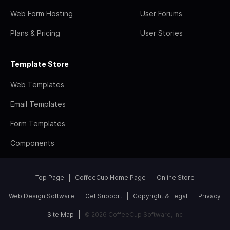
Web Form Hosting
User Forums
Plans & Pricing
User Stories
Template Store
Web Templates
Email Templates
Form Templates
Components
Top Page
CoffeeCup Home Page
Online Store
Web Design Software
Get Support
Copyright & Legal
Privacy
Site Map
© 2026 CoffeeCup Software, Inc