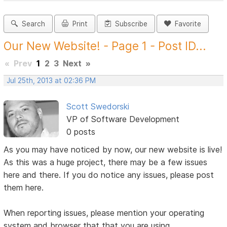
Search
Print
Subscribe
Favorite
Our New Website! - Page 1 - Post ID...
«
Prev
1
2
3
Next
»
Jul 25th, 2013 at 02:36 PM
Scott Swedorski
VP of Software Development
0 posts
As you may have noticed by now, our new website is live!
As this was a huge project, there may be a few issues
here and there. If you do notice any issues, please post
them here.
When reporting issues, please mention your operating
system and browser that that you are using.