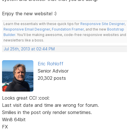
Enjoy the new website! :)
Learn the essentials with these quick tips for
Responsive Site Designer
,
Responsive Email Designer
,
Foundation Framer
, and the new
Bootstrap
Builder
. You'll be making awesome, code-free responsive websites and
newsletters like a boss.
Jul 25th, 2013 at 02:44 PM
Eric Rohloff
Senior Advisor
20,302 posts
Looks great CC! :cool:
Last visit date and time are wrong for forum.
Smilies in the post only render sometimes.
Win8 64bit
FX