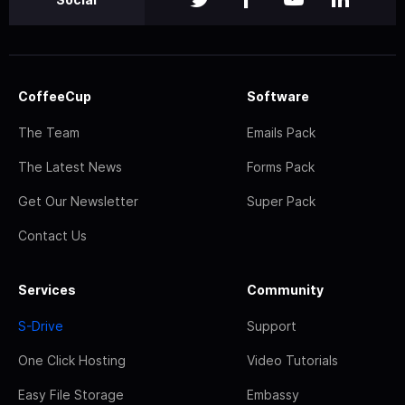
CoffeeCup
Software
The Team
Emails Pack
The Latest News
Forms Pack
Get Our Newsletter
Super Pack
Contact Us
Services
Community
S-Drive
Support
One Click Hosting
Video Tutorials
Easy File Storage
Embassy