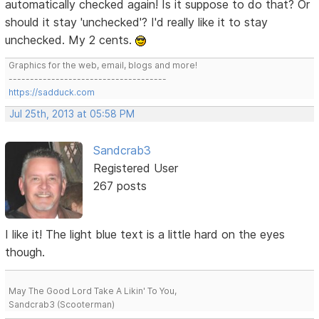
automatically checked again! Is it suppose to do that? Or
should it stay 'unchecked'? I'd really like it to stay
unchecked. My 2 cents.
Graphics for the web, email, blogs and more!
-------------------------------------
https://sadduck.com
Jul 25th, 2013 at 05:58 PM
Sandcrab3
Registered User
267 posts
I like it! The light blue text is a little hard on the eyes
though.
May The Good Lord Take A Likin' To You,
Sandcrab3 (Scooterman)