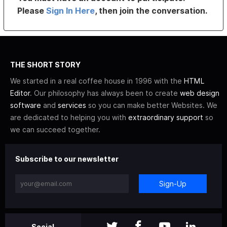
Please
Sign In Here
, then join the conversation.
THE SHORT STORY
We started in a real coffee house in 1996 with the
HTML
Editor
. Our philosophy has always been to create
web design
software
and
services
so you can make better Websites. We
are dedicated to helping you with
extraordinary support
so
we can succeed together.
Subscribe to our newsletter
Sign-Up
Social