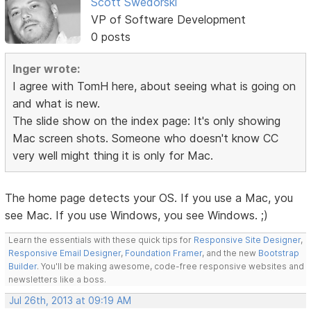
Scott Swedorski
VP of Software Development
0 posts
Inger wrote:
I agree with TomH here, about seeing what is going on
and what is new.
The slide show on the index page: It's only showing
Mac screen shots. Someone who doesn't know CC
very well might thing it is only for Mac.
The home page detects your OS. If you use a Mac, you
see Mac. If you use Windows, you see Windows. ;)
Learn the essentials with these quick tips for
Responsive Site Designer
,
Responsive Email Designer
,
Foundation Framer
, and the new
Bootstrap
Builder
. You'll be making awesome, code-free responsive websites and
newsletters like a boss.
Jul 26th, 2013 at 09:19 AM