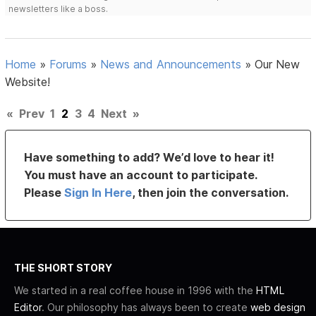
newsletters like a boss.
Home
»
Forums
»
News and Announcements
»
Our New
Website!
«
Prev
1
2
3
4
Next
»
Have something to add? We’d love to hear it!
You must have an account to participate.
Please
Sign In Here
, then join the conversation.
THE SHORT STORY
We started in a real coffee house in 1996 with the
HTML
Editor
. Our philosophy has always been to create
web design