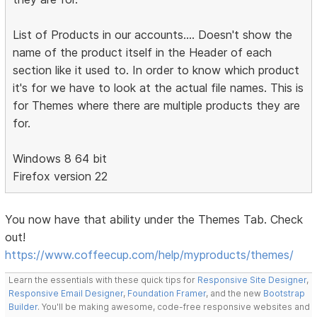
List of Products in our accounts.... Doesn't show the
name of the product itself in the Header of each
section like it used to. In order to know which product
it's for we have to look at the actual file names. This is
for Themes where there are multiple products they are
for.
Windows 8 64 bit
Firefox version 22
You now have that ability under the Themes Tab. Check
out!
https://www.coffeecup.com/help/myproducts/themes/
Learn the essentials with these quick tips for
Responsive Site Designer
,
Responsive Email Designer
,
Foundation Framer
, and the new
Bootstrap
Builder
. You'll be making awesome, code-free responsive websites and