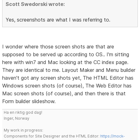
Scott Swedorski wrote:
Yes, screenshots are what I was referring to.
I wonder where those screen shots are that are
supposed to be served up according to OS.. I'm sitting
here with win7 and Mac looking at the CC index page.
They are identical to me. Layout Maker and Menu builder
haven't got any screen shots yet, The HTML Editor has
Windows screen shots (of course), The Web Editor has
Mac screen shots (of course), and then there is that
Form builder slideshow.
Ha en riktig god dag!
Inger, Norway
My work in progress:
Components for Site Designer and the HTML Editor:
https://mock-