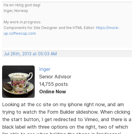
Ha en riktig god dag!
Inger, Norway
My work in progress:
Components for Site Designer and the HTML Editor:
https://mock-
up.coffeecup.com
Jul 26th, 2013 at 05:03 AM
Inger
Senior Advisor
14,755 posts
Online Now
Looking at the cc site on my iphone right now, and am
trying to watch the Form Builder slideshow. When clicking
the start button, I get redirected to Vimeo, and there is a
black label with three options on the right, two of which