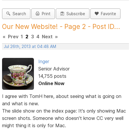
Search
Print
Subscribe
Favorite
Our New Website! - Page 2 - Post ID...
«
Prev
1
2
3
4
Next
»
Jul 26th, 2013 at 04:48 AM
Inger
Senior Advisor
14,755 posts
Online Now
I agree with TomH here, about seeing what is going on
and what is new.
The slide show on the index page: It's only showing Mac
screen shots. Someone who doesn't know CC very well
might thing it is only for Mac.