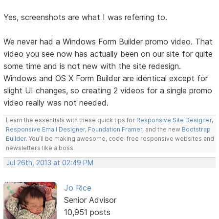
Yes, screenshots are what I was referring to.
We never had a Windows Form Builder promo video. That
video you see now has actually been on our site for quite
some time and is not new with the site redesign.
Windows and OS X Form Builder are identical except for
slight UI changes, so creating 2 videos for a single promo
video really was not needed.
Learn the essentials with these quick tips for
Responsive Site Designer
,
Responsive Email Designer
,
Foundation Framer
, and the new
Bootstrap
Builder
. You'll be making awesome, code-free responsive websites and
newsletters like a boss.
Jul 26th, 2013 at 02:49 PM
Jo Rice
Senior Advisor
10,951 posts