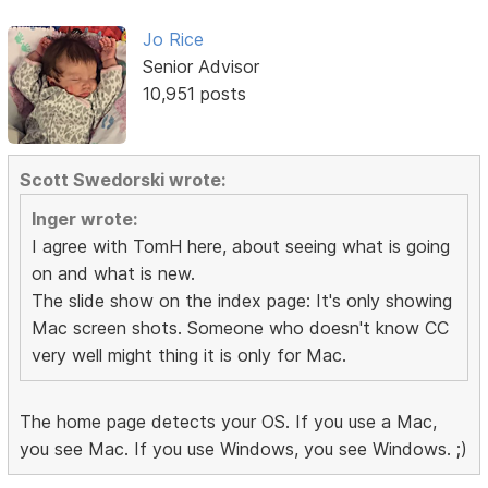
Jo Rice
Senior Advisor
10,951 posts
Scott Swedorski wrote:
Inger wrote:
I agree with TomH here, about seeing what is going
on and what is new.
The slide show on the index page: It's only showing
Mac screen shots. Someone who doesn't know CC
very well might thing it is only for Mac.
The home page detects your OS. If you use a Mac,
you see Mac. If you use Windows, you see Windows. ;)