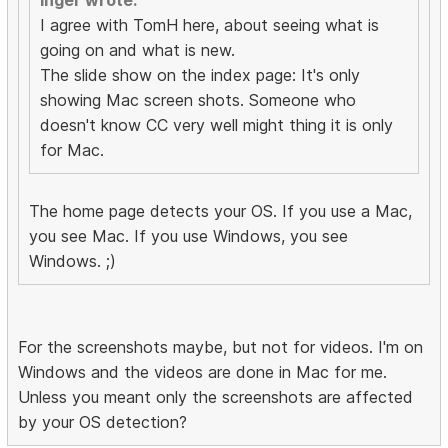
Inger wrote:
I agree with TomH here, about seeing what is
going on and what is new.
The slide show on the index page: It's only
showing Mac screen shots. Someone who
doesn't know CC very well might thing it is only
for Mac.
The home page detects your OS. If you use a Mac,
you see Mac. If you use Windows, you see
Windows. ;)
For the screenshots maybe, but not for videos. I'm on
Windows and the videos are done in Mac for me.
Unless you meant only the screenshots are affected
by your OS detection?