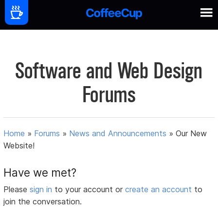
Software and Web Design
Forums
Home
»
Forums
»
News and Announcements
»
Our New
Website!
Have we met?
Please
sign in
to your account or
create an account
to
join the conversation.