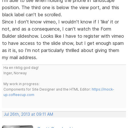
I'm able to see when holding the phone in 'landscape'
position. The third one is below the view port, and this
black label can't be scrolled.
Since I don't know vimeo, I wouldn't know if I 'like' it or
not, and as a consequence, I can't watch the Form
Builder slideshow. Looks like I have to register with vimeo
to have access to the slide show, but I get enough spam
as it is, so I'm not particularly thrilled about giving them
my mail address.
Ha en riktig god dag!
Inger, Norway
My work in progress:
Components for Site Designer and the HTML Editor:
https://mock-
up.coffeecup.com
Jul 26th, 2013 at 09:11 AM