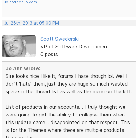
up.coffeecup.com
Jul 26th, 2013 at 05:00 PM
Scott Swedorski
VP of Software Development
0 posts
Jo Ann wrote:
Site looks nice I like it, forums I hate though lol. Well I
don't 'hate' them, just they are huge so much wasted
space in the thread list as well as the menu on the left.
List of products in our accounts... I truly thought we
were going to get the ability to collapse them when
this update came... disappointed on that respect. This
is for the Themes where there are multiple products
they are for.