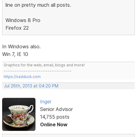
line on pretty much all posts.
Windows 8 Pro
Firefox 22
In Windows also.
Win 7, IE 10
Graphics for the web, email, blogs and more!
-------------------------------------
https://sadduck.com
Jul 26th, 2013 at 04:20 PM
Inger
Senior Advisor
14,755 posts
Online Now