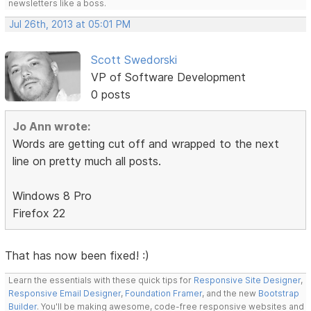
newsletters like a boss.
Jul 26th, 2013 at 05:01 PM
Scott Swedorski
VP of Software Development
0 posts
Jo Ann wrote:
Words are getting cut off and wrapped to the next
line on pretty much all posts.
Windows 8 Pro
Firefox 22
That has now been fixed! :)
Learn the essentials with these quick tips for
Responsive Site Designer
,
Responsive Email Designer
,
Foundation Framer
, and the new
Bootstrap
Builder
. You'll be making awesome, code-free responsive websites and