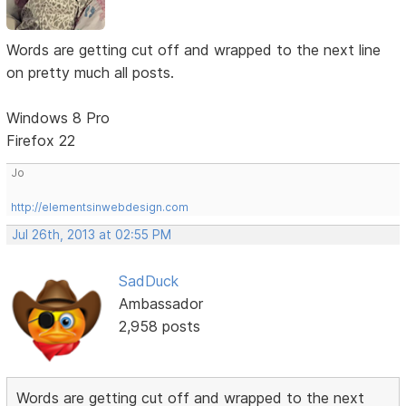
Words are getting cut off and wrapped to the next line
on pretty much all posts.
Windows 8 Pro
Firefox 22
Jo
http://elementsinwebdesign.com
Jul 26th, 2013 at 02:55 PM
SadDuck
Ambassador
2,958 posts
Words are getting cut off and wrapped to the next