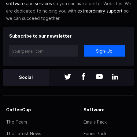
software
and
services
so you can make better Websites. We
are dedicated to helping you with
extraordinary support
so
we can succeed together.
Subscribe to our newsletter
Sign-Up
Social
CoffeeCup
Software
The Team
Emails Pack
The Latest News
Forms Pack