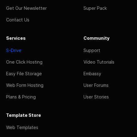
Get Our Newsletter
Super Pack
Contact Us
Services
Community
S-Drive
Support
One Click Hosting
Video Tutorials
Easy File Storage
Embassy
Web Form Hosting
User Forums
Plans & Pricing
User Stories
Template Store
Web Templates