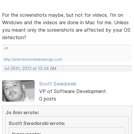
For the screenshots maybe, but not for videos. I'm on
Windows and the videos are done in Mac for me. Unless
you meant only the screenshots are affected by your OS
detection?
Jo
http://elementsinwebdesign.com
Jul 26th, 2013 at 10:34 AM
Scott Swedorski
VP of Software Development
0 posts
Jo Ann wrote:
Scott Swedorski wrote: