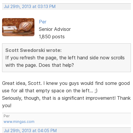
Jul 29th, 2013 at 03:13 PM
Per
Senior Advisor
1,850 posts
Scott Swedorski wrote:
If you refresh the page, the left hand side now scrolls
with the page. Does that help?
Great idea, Scott. I knew you guys would find some good
use for all that empty space on the left... ;)
Seriously, though, that is a significant improvement! Thank
you!
Per
www.mingas.com
Jul 29th, 2013 at 04:05 PM