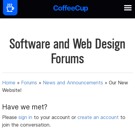
Software and Web Design
Forums
Home
»
Forums
»
News and Announcements
»
Our New
Website!
Have we met?
Please
sign in
to your account or
create an account
to
join the conversation.