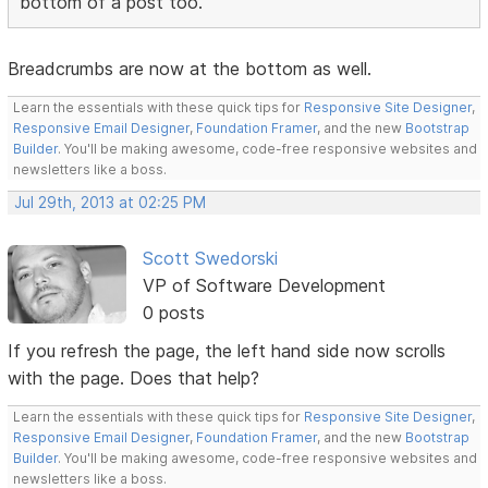
bottom of a post too.
Breadcrumbs are now at the bottom as well.
Learn the essentials with these quick tips for
Responsive Site Designer
,
Responsive Email Designer
,
Foundation Framer
, and the new
Bootstrap
Builder
. You'll be making awesome, code-free responsive websites and
newsletters like a boss.
Jul 29th, 2013 at 02:25 PM
Scott Swedorski
VP of Software Development
0 posts
If you refresh the page, the left hand side now scrolls
with the page. Does that help?
Learn the essentials with these quick tips for
Responsive Site Designer
,
Responsive Email Designer
,
Foundation Framer
, and the new
Bootstrap
Builder
. You'll be making awesome, code-free responsive websites and
newsletters like a boss.