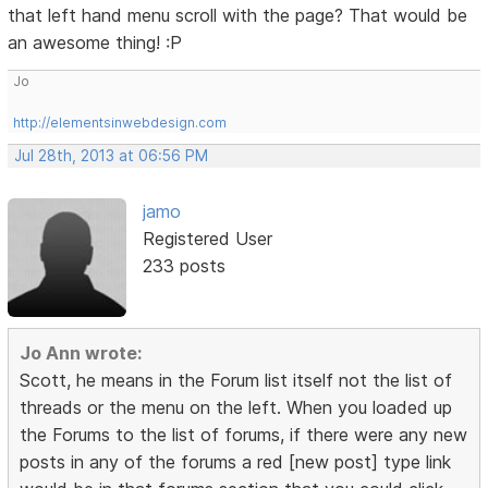
that left hand menu scroll with the page? That would be
an awesome thing! :P
Jo
http://elementsinwebdesign.com
Jul 28th, 2013 at 06:56 PM
jamo
Registered User
233 posts
Jo Ann wrote:
Scott, he means in the Forum list itself not the list of
threads or the menu on the left. When you loaded up
the Forums to the list of forums, if there were any new
posts in any of the forums a red [new post] type link