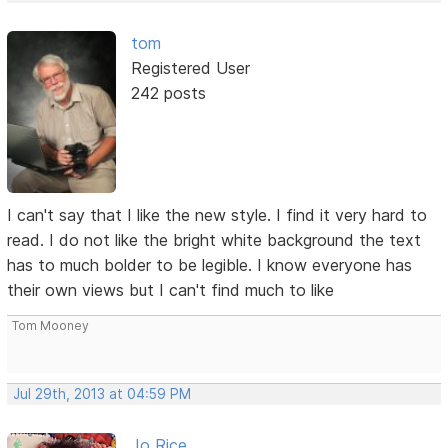
tom
Registered User
242 posts
I can't say that I like the new style. I find it very hard to
read. I do not like the bright white background the text
has to much bolder to be legible. I know everyone has
their own views but I can't find much to like
Tom Mooney
Jul 29th, 2013 at 04:59 PM
Jo Rice