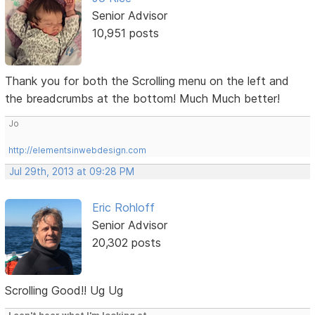
Senior Advisor
10,951 posts
Thank you for both the Scrolling menu on the left and
the breadcrumbs at the bottom! Much Much better!
Jo
http://elementsinwebdesign.com
Jul 29th, 2013 at 09:28 PM
Eric Rohloff
Senior Advisor
20,302 posts
Scrolling Good!! Ug Ug