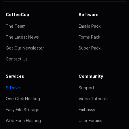
CoffeeCup
Software
The Team
Emails Pack
The Latest News
Forms Pack
Get Our Newsletter
Super Pack
Contact Us
Services
Community
S-Drive
Support
One Click Hosting
Video Tutorials
Easy File Storage
Embassy
Web Form Hosting
User Forums