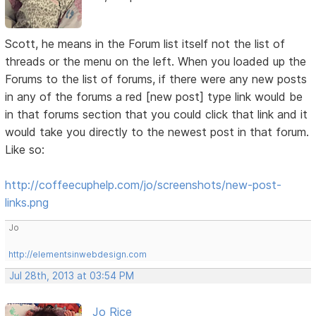
Scott, he means in the Forum list itself not the list of
threads or the menu on the left. When you loaded up the
Forums to the list of forums, if there were any new posts
in any of the forums a red [new post] type link would be
in that forums section that you could click that link and it
would take you directly to the newest post in that forum.
Like so:
http://coffeecuphelp.com/jo/screenshots/new-post-
links.png
Jo
http://elementsinwebdesign.com
Jul 28th, 2013 at 03:54 PM
Jo Rice