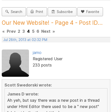
Search
Print
Subscribe
Favorite
Our New Website! - Page 4 - Post ID...
«
Prev
2
3
4
5
6
Next
»
Jul 28th, 2013 at 02:32 PM
jamo
Registered User
233 posts
Scott Swedorski wrote:
James D wrote:
Ah yeh, but say there was a new post in a thread
under Html Editor there used to be a " new post"