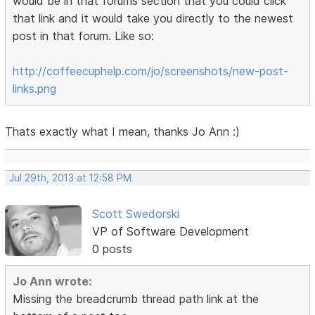
would be in that forums section that you could click
that link and it would take you directly to the newest
post in that forum. Like so:
http://coffeecuphelp.com/jo/screenshots/new-post-
links.png
Thats exactly what I mean, thanks Jo Ann :)
Jul 29th, 2013 at 12:58 PM
Scott Swedorski
VP of Software Development
0 posts
Jo Ann wrote:
Missing the breadcrumb thread path link at the