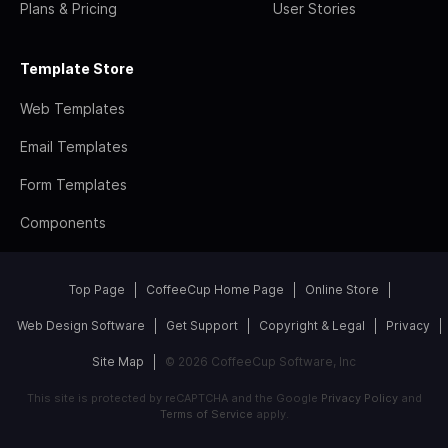
Plans & Pricing
User Stories
Template Store
Web Templates
Email Templates
Form Templates
Components
Top Page
CoffeeCup Home Page
Online Store
Web Design Software
Get Support
Copyright & Legal
Privacy
Site Map
© 2026 CoffeeCup Software, Inc
This site is protected by reCAPTCHA and the Google
Privacy Policy
and
Terms of Service
apply.