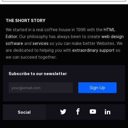
THE SHORT STORY
We started in a real coffee house in 1996 with the
HTML
Editor
. Our philosophy has always been to create
web design
software
and
services
so you can make better Websites. We
are dedicated to helping you with
extraordinary support
so
we can succeed together.
Subscribe to our newsletter
Sign-Up
Social