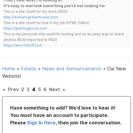
I can't hear what I'm looking at.
It's easy to overlook something you're not looking for.
This is a site I built for my work.(RSD)
http://esmansgreenhouse.com
This is a site I built for use in my job.(HTML Editor)
https://pestlogbook.com
This is my personal site used for testing and as an easy way to share
photos.(RLM imported to RSD)
https://ericrohloff.com
Home
»
Forums
»
News and Announcements
»
Our New
Website!
«
Prev
2
3
4
5
6
Next
»
Have something to add? We’d love to hear it!
You must have an account to participate.
Please
Sign In Here
, then join the conversation.