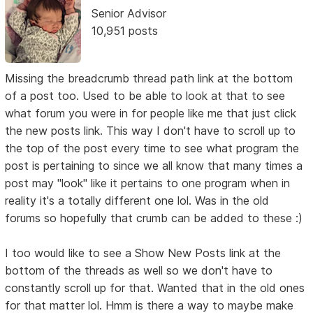
Senior Advisor
10,951 posts
Missing the breadcrumb thread path link at the bottom
of a post too. Used to be able to look at that to see
what forum you were in for people like me that just click
the new posts link. This way I don't have to scroll up to
the top of the post every time to see what program the
post is pertaining to since we all know that many times a
post may "look" like it pertains to one program when in
reality it's a totally different one lol. Was in the old
forums so hopefully that crumb can be added to these :)
I too would like to see a Show New Posts link at the
bottom of the threads as well so we don't have to
constantly scroll up for that. Wanted that in the old ones
for that matter lol. Hmm is there a way to maybe make