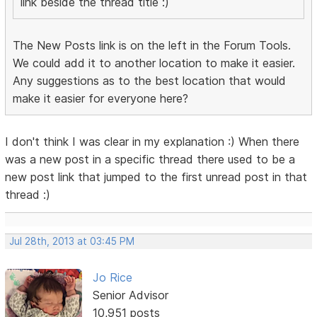
link beside the thread title :)
The New Posts link is on the left in the Forum Tools.
We could add it to another location to make it easier.
Any suggestions as to the best location that would
make it easier for everyone here?
I don't think I was clear in my explanation :) When there
was a new post in a specific thread there used to be a
new post link that jumped to the first unread post in that
thread :)
Jul 28th, 2013 at 03:45 PM
Jo Rice
Senior Advisor
10,951 posts