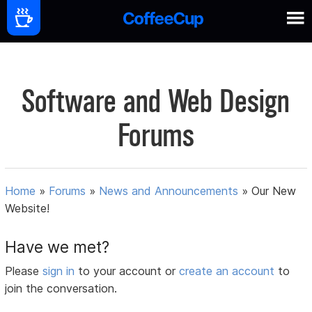
Software and Web Design
Forums
Home
»
Forums
»
News and Announcements
»
Our New
Website!
Have we met?
Please
sign in
to your account or
create an account
to
join the conversation.