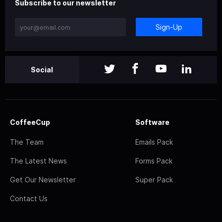
Subscribe to our newsletter
Sign-Up
Social
CoffeeCup
Software
The Team
Emails Pack
The Latest News
Forms Pack
Get Our Newsletter
Super Pack
Contact Us