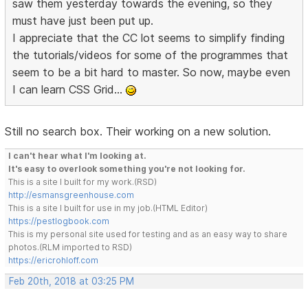
saw them yesterday towards the evening, so they
must have just been put up.
I appreciate that the CC lot seems to simplify finding
the tutorials/videos for some of the programmes that
seem to be a bit hard to master. So now, maybe even
I can learn CSS Grid...
Still no search box. Their working on a new solution.
I can't hear what I'm looking at.
It's easy to overlook something you're not looking for.
This is a site I built for my work.(RSD)
http://esmansgreenhouse.com
This is a site I built for use in my job.(HTML Editor)
https://pestlogbook.com
This is my personal site used for testing and as an easy way to share
photos.(RLM imported to RSD)
https://ericrohloff.com
Feb 20th, 2018 at 03:25 PM