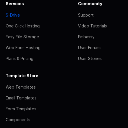
Services
Community
S-Drive
Support
One Click Hosting
Video Tutorials
Easy File Storage
Embassy
Web Form Hosting
User Forums
Plans & Pricing
User Stories
Template Store
Web Templates
Email Templates
Form Templates
Components