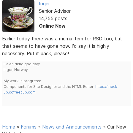
Inger
Senior Advisor
14,755 posts
Online Now
Earlier today there was a mernu item for RSD too, but
that seems to have gone now. I'd say it is highly
necessary. Put it back, please!
Ha en riktig god dag!
Inger, Norway
My work in progress:
Components for Site Designer and the HTML Editor:
https://mock-
up.coffeecup.com
Home
»
Forums
»
News and Announcements
»
Our New