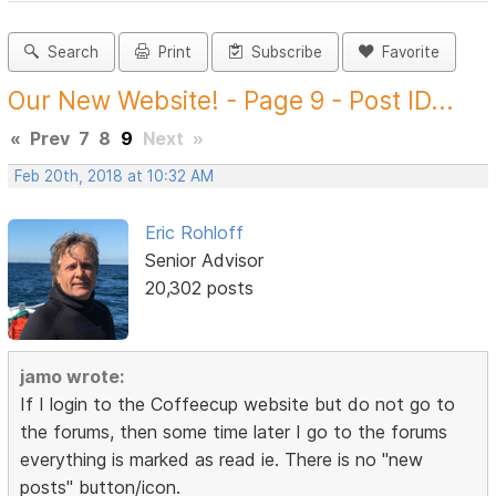
Search
Print
Subscribe
Favorite
Our New Website! - Page 9 - Post ID...
«
Prev
7
8
9
Next
»
Feb 20th, 2018 at 10:32 AM
Eric Rohloff
Senior Advisor
20,302 posts
jamo wrote:
If I login to the Coffeecup website but do not go to
the forums, then some time later I go to the forums
everything is marked as read ie. There is no "new
posts" button/icon.