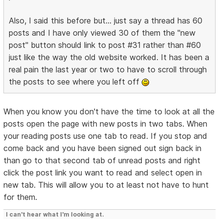
Also, I said this before but... just say a thread has 60
posts and I have only viewed 30 of them the "new
post" button should link to post #31 rather than #60
just like the way the old website worked. It has been a
real pain the last year or two to have to scroll through
the posts to see where you left off
When you know you don't have the time to look at all the
posts open the page with new posts in two tabs. When
your reading posts use one tab to read. If you stop and
come back and you have been signed out sign back in
than go to that second tab of unread posts and right
click the post link you want to read and select open in
new tab. This will allow you to at least not have to hunt
for them.
I can't hear what I'm looking at.