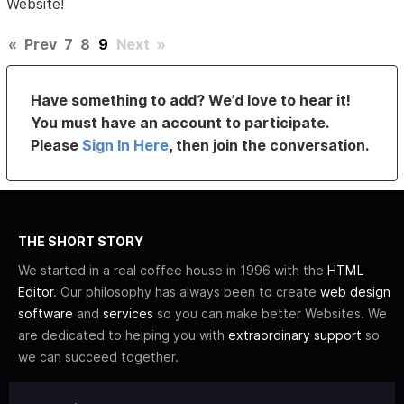
Website!
«
Prev
7
8
9
Next
»
Have something to add? We’d love to hear it!
You must have an account to participate.
Please
Sign In Here
, then join the conversation.
THE SHORT STORY
We started in a real coffee house in 1996 with the
HTML
Editor
. Our philosophy has always been to create
web design
software
and
services
so you can make better Websites. We
are dedicated to helping you with
extraordinary support
so
we can succeed together.