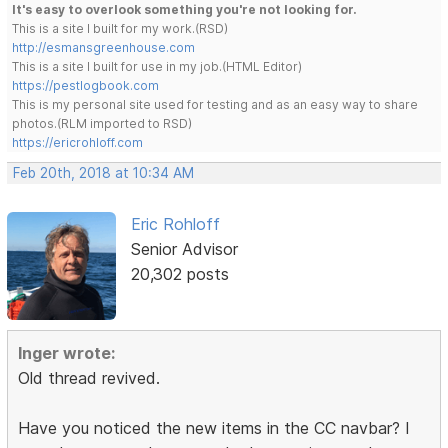
It's easy to overlook something you're not looking for.
This is a site I built for my work.(RSD)
http://esmansgreenhouse.com
This is a site I built for use in my job.(HTML Editor)
https://pestlogbook.com
This is my personal site used for testing and as an easy way to share
photos.(RLM imported to RSD)
https://ericrohloff.com
Feb 20th, 2018 at 10:34 AM
Eric Rohloff
Senior Advisor
20,302 posts
Inger wrote:
Old thread revived.
Have you noticed the new items in the CC navbar? I