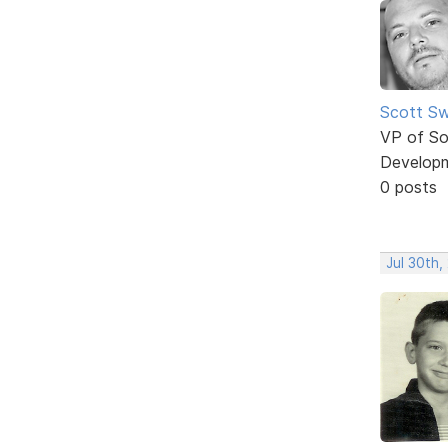
Scott Sw
VP of So
Develop
0 posts
Jul 30th,