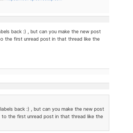
abels back :) , but can you make the new post
to the first unread post in that thread like the
 labels back :) , but can you make the new post
k to the first unread post in that thread like the