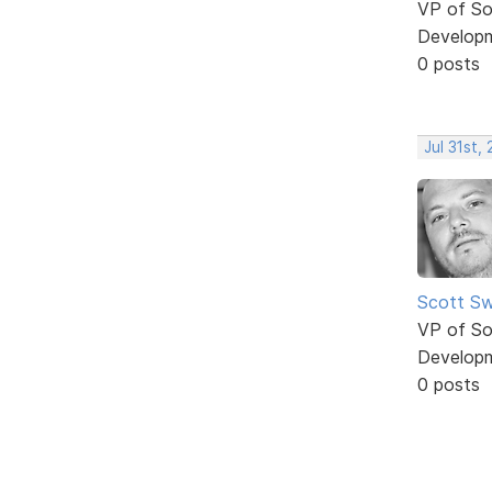
VP of So
Develop
0 posts
Jul 31st,
Scott Sw
VP of So
Develop
0 posts