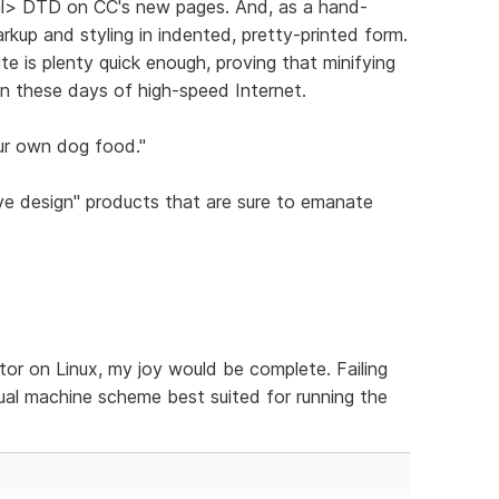
ml> DTD on CC's new pages. And, as a hand-
arkup and styling in indented, pretty-printed form.
te is plenty quick enough, proving that minifying
 in these days of high-speed Internet.
ur own dog food."
ve design" products that are sure to emanate
tor on Linux, my joy would be complete. Failing
rtual machine scheme best suited for running the