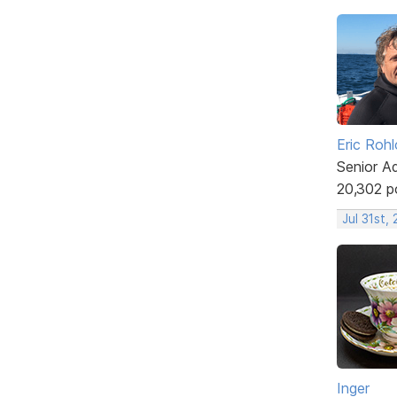
Eric Rohl
Senior A
20,302 p
Jul 31st,
Inger