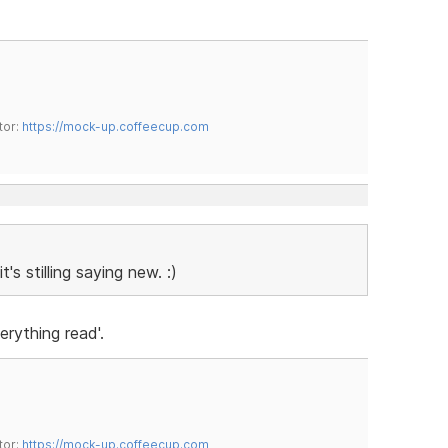
tor:
https://mock-up.coffeecup.com
s stilling saying new. :)
erything read'.
tor:
https://mock-up.coffeecup.com