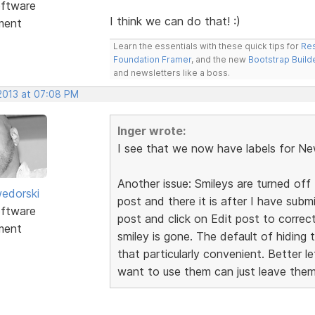
ftware
I think we can do that! :)
ment
Learn the essentials with these quick tips for
Res
Foundation Framer
, and the new
Bootstrap Build
and newsletters like a boss.
 2013 at 07:08 PM
Inger wrote:
I see that we now have labels for Ne
Another issue: Smileys are turned off 
edorski
post and there it is after I have sub
ftware
post and click on Edit post to correc
ment
smiley is gone. The default of hiding 
that particularly convenient. Better 
want to use them can just leave them