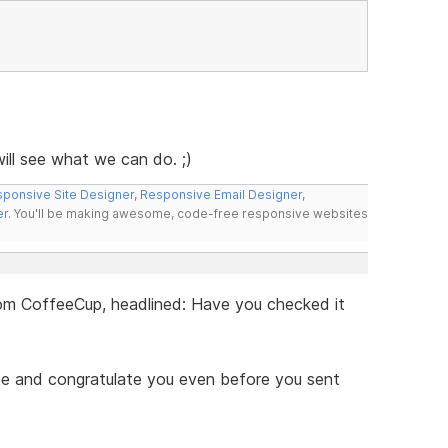
ll see what we can do. ;)
ponsive Site Designer
,
Responsive Email Designer
,
er
. You'll be making awesome, code-free responsive websites
 from CoffeeCup, headlined: Have you checked it
ite and congratulate you even before you sent