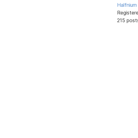
Halfnium
Register
215 post