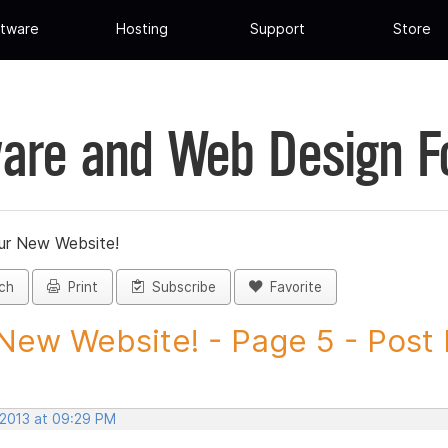
tware
Hosting
Support
Store
are and Web Design 
ur New Website!
ch
Print
Subscribe
Favorite
New Website! - Page 5 - Post I
 2013 at 09:29 PM