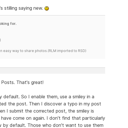
 stilling saying new.
oking for.
)
s an easy way to share photos.(RLM imported to RSD)
Posts. That's great!
y default. So I enable them, use a smiley in a
tted the post. Then I discover a typo in my post
hen I submit the corrected post, the smiley is
 have come on again. I don't find that particularly
ow by default. Those who don't want to use them