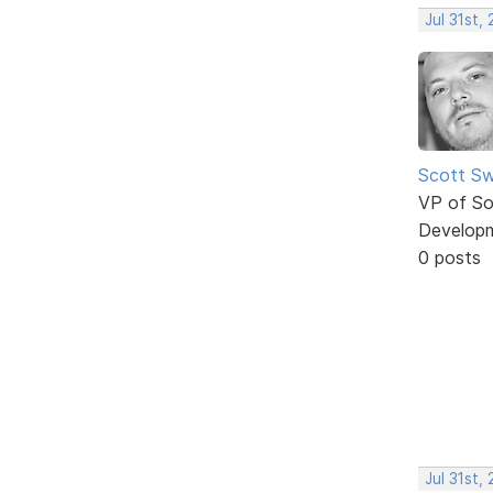
Jul 31st,
Scott Sw
VP of So
Develop
0 posts
Jul 31st,