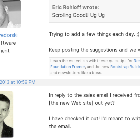
Eric Rohloff wrote:
Scrolling Good!! Ug Ug
Trying to add a few things each day. ;)
edorski
ftware
Keep posting the suggestions and we wi
ment
Learn the essentials with these quick tips for
Res
Foundation Framer
, and the new
Bootstrap Build
and newsletters like a boss.
 2013 at 10:59 PM
In reply to the sales email I received
[the new Web site] out yet?
I have checked it out! I'd meant to wr
the email.