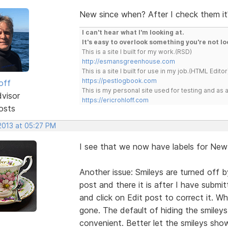
New since when? After I check them it's
I can't hear what I'm looking at.
It's easy to overlook something you're not lo
This is a site I built for my work.(RSD)
http://esmansgreenhouse.com
This is a site I built for use in my job.(HTML Editor
https://pestlogbook.com
off
This is my personal site used for testing and a
dvisor
https://ericrohloff.com
osts
 2013 at 05:27 PM
I see that we now have labels for New 
Another issue: Smileys are turned off b
post and there it is after I have submi
and click on Edit post to correct it. W
gone. The default of hiding the smileys
convenient. Better let the smileys sh