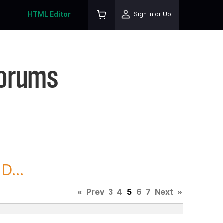
HTML Editor
Sign In or Up
Forums
D...
«
Prev
3
4
5
6
7
Next
»