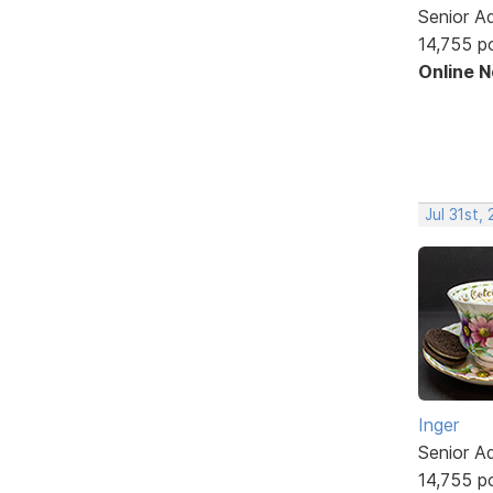
Senior A
14,755 p
Online 
Jul 31st,
Inger
Senior A
14,755 p