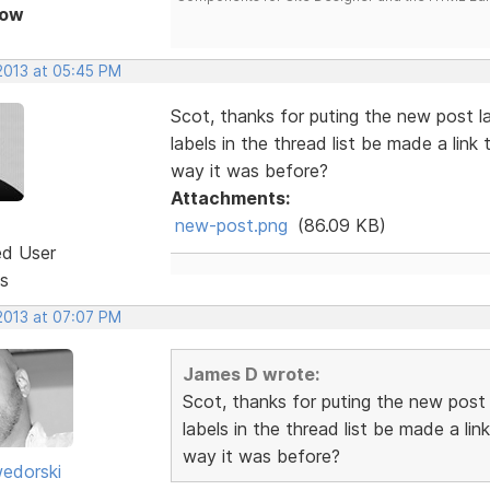
Now
 2013 at 05:45 PM
Scot, thanks for puting the new post l
labels in the thread list be made a link 
way it was before?
Attachments:
new-post.png
(86.09 KB)
ed User
s
 2013 at 07:07 PM
James D wrote:
Scot, thanks for puting the new post
labels in the thread list be made a lin
way it was before?
edorski