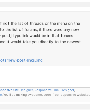
lf not the list of threads or the menu on the
o the list of forums, if there were any new
 post] type link would be in that forums
 and it would take you directly to the newest
hots/new-post-links.png
ponsive Site Designer
,
Responsive Email Designer
,
er
. You'll be making awesome, code-free responsive websites