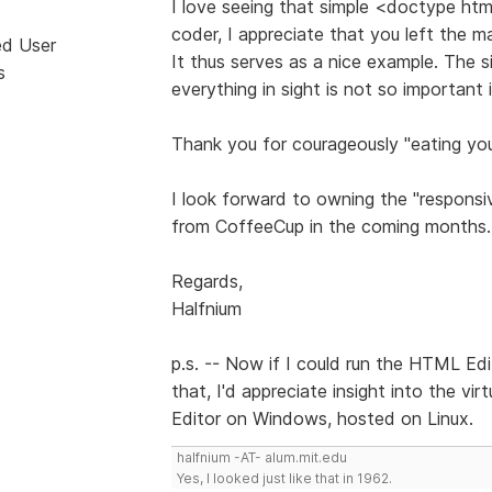
I love seeing that simple <doctype ht
coder, I appreciate that you left the m
ed User
It thus serves as a nice example. The si
s
everything in sight is not so important
Thank you for courageously "eating yo
I look forward to owning the "responsi
from CoffeeCup in the coming months.
Regards,
Halfnium
p.s. -- Now if I could run the HTML Edi
that, I'd appreciate insight into the vi
Editor on Windows, hosted on Linux.
halfnium -AT- alum.mit.edu
Yes, I looked just like that in 1962.