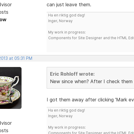
dvisor
can just leave them.
osts
Ha en riktig god dag!
Now
Inger, Norway
My work in progress:
Components for Site Designer and the HTML Edi
 2013 at 05:31 PM
Eric Rohloff wrote:
New since when? After I check them it'
I got them away after clicking 'Mark ev
Ha en riktig god dag!
Inger, Norway
dvisor
My work in progress:
osts
Components for Site Designer and the HTML Edi