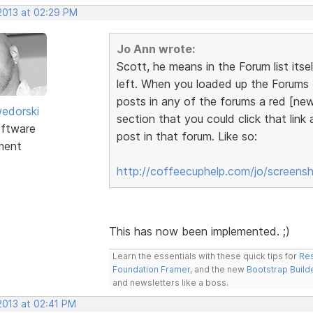
 2013 at 02:29 PM
Jo Ann wrote:
Scott, he means in the Forum list itse
left. When you loaded up the Forums t
posts in any of the forums a red [new
edorski
section that you could click that link
ftware
post in that forum. Like so:
ment
http://coffeecuphelp.com/jo/screens
This has now been implemented. ;)
Learn the essentials with these quick tips for
Res
Foundation Framer
, and the new
Bootstrap Build
and newsletters like a boss.
 2013 at 02:41 PM