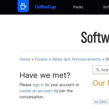
Packs
Sof
Softw
Home
»
Forums
»
News and Announcements
»
O
Sear
Have we met?
Our 
Please
sign in
to your account or
create an account
to join the
conversation.
Jul 29th,