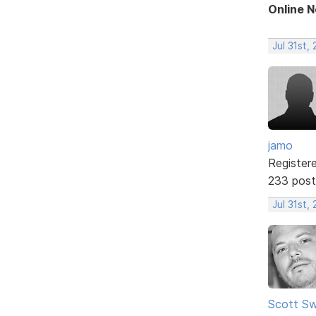
Online 
Jul 31st,
jamo
Register
233 post
Jul 31st,
Scott Sw