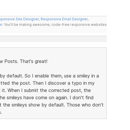
ponsive Site Designer
,
Responsive Email Designer
,
er
. You'll be making awesome, code-free responsive websites
w Posts. That's great!
by default. So I enable them, use a smiley in a
mitted the post. Then I discover a typo in my
t it. When I submit the corrected post, the
the smileys have come on again. I don't find
let the smileys show by default. Those who don't
.