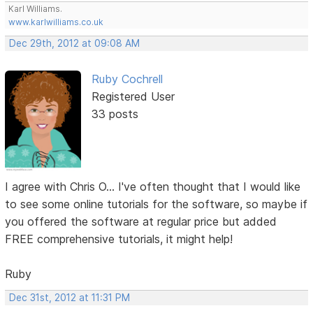
Karl Williams.
www.karlwilliams.co.uk
Dec 29th, 2012 at 09:08 AM
Ruby Cochrell
Registered User
33 posts
I agree with Chris O... I've often thought that I would like
to see some online tutorials for the software, so maybe if
you offered the software at regular price but added
FREE comprehensive tutorials, it might help!
Ruby
Dec 31st, 2012 at 11:31 PM