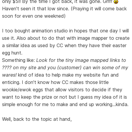
only $5!! By the time I got back, it was gone. Grrrr
Haven't seen it that low since. (Praying it will come back
soon for even one weekned)
I too bought animation studio in hopes that one day I will
use it. Also about to do that with image mapper to create
a similar idea as used by CC when they have their easter
egg hunt.
Something like:
Look for the tiny image mapped links to
???? on my site and you (customer) can win some of my
wares!
kind of idea to help make my website fun and
enticing. I don't know how CC makes those little
wookie/ewok eggs that allow visitors to decide if they
want to keep the prize or not but I guess my idea of it is
simple enough for me to make and end up working...kinda.
Well, back to the topic at hand,