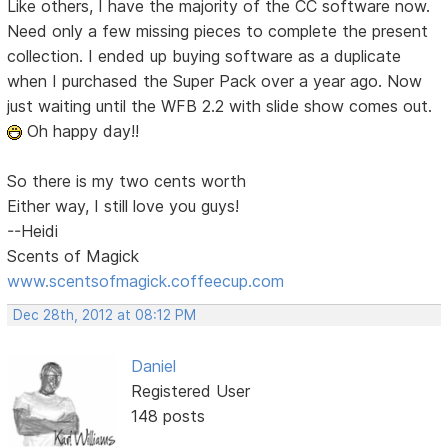
Like others, I have the majority of the CC software now.
Need only a few missing pieces to complete the present
collection. I ended up buying software as a duplicate
when I purchased the Super Pack over a year ago. Now
just waiting until the WFB 2.2 with slide show comes out.
Oh happy day!!
So there is my two cents worth
Either way, I still love you guys!
--Heidi
Scents of Magick
www.scentsofmagick.coffeecup.com
Dec 28th, 2012 at 08:12 PM
Daniel
Registered User
148 posts