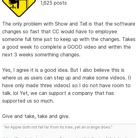
1,625 posts
The only problem with Show and Tell is that the software
changes so fast that CC would have to employee
someone full time just to keep up with the changes. Takes
a good week to complete a GOOD video and within the
next 3 weeks something changes.
Yes, I agree it is a good idea. But I also believe this is
where us as users can step up and make some videos. (I
have only made three videos) so I do not have room to
talk. lol Yet, we can support a company that has
supported us so much.
Give and take, take and give.
"An Apple doth not fall far from its tree, yet an orange does."