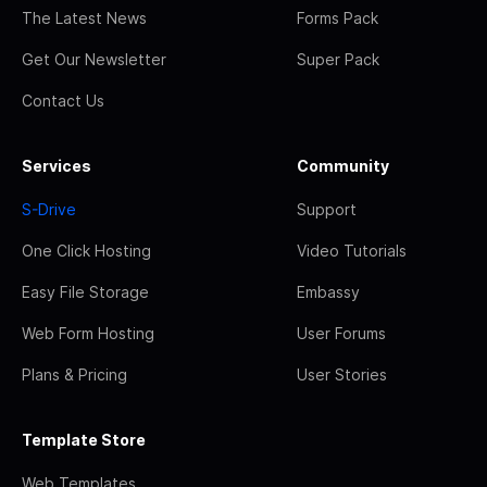
The Latest News
Forms Pack
Get Our Newsletter
Super Pack
Contact Us
Services
Community
S-Drive
Support
One Click Hosting
Video Tutorials
Easy File Storage
Embassy
Web Form Hosting
User Forums
Plans & Pricing
User Stories
Template Store
Web Templates