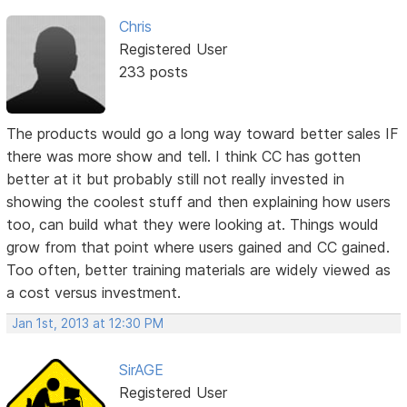
Chris
Registered User
233 posts
The products would go a long way toward better sales IF
there was more show and tell. I think CC has gotten
better at it but probably still not really invested in
showing the coolest stuff and then explaining how users
too, can build what they were looking at. Things would
grow from that point where users gained and CC gained.
Too often, better training materials are widely viewed as
a cost versus investment.
Jan 1st, 2013 at 12:30 PM
SirAGE
Registered User