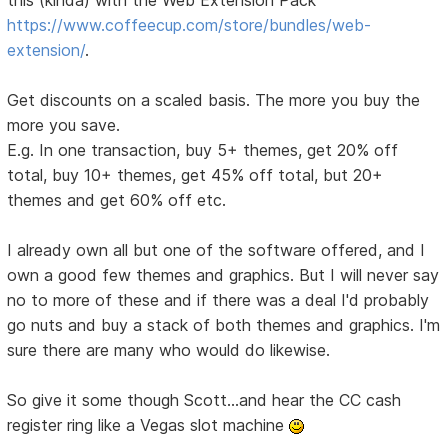
this (kinda) with the Web Extension Pack
https://www.coffeecup.com/store/bundles/web-
extension/
.
Get discounts on a scaled basis. The more you buy the
more you save.
E.g. In one transaction, buy 5+ themes, get 20% off
total, buy 10+ themes, get 45% off total, but 20+
themes and get 60% off etc.
I already own all but one of the software offered, and I
own a good few themes and graphics. But I will never say
no to more of these and if there was a deal I'd probably
go nuts and buy a stack of both themes and graphics. I'm
sure there are many who would do likewise.
So give it some though Scott...and hear the CC cash
register ring like a Vegas slot machine