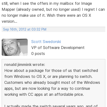
still, when I see the offers in my mailbox for Image
Mapper (already owned, but no longer used) I regret I can
no longer make use of it. Wish there were an OS X
version...
Sep 16th, 2012 at 03:32 PM
Scott Swedorski
VP of Software Development
0 posts
ronald jimmink wrote:
How about a package for those of us that switched
from Windows to OS X, or are planning to switch.
Customers who already bought most of the Windows
apps, but are now looking for a way to continue
working with CC apps at an affordable price.
I actually made the switch several years ago, and of