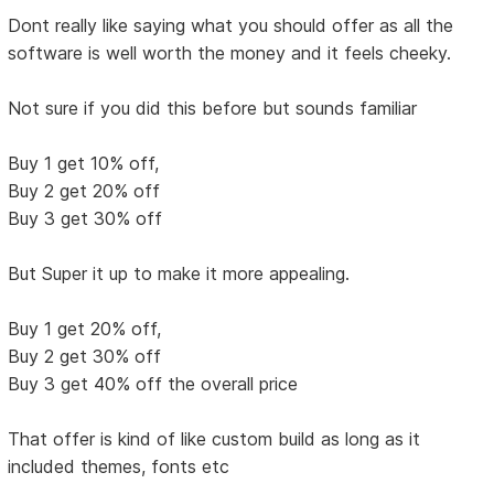
Dont really like saying what you should offer as all the
software is well worth the money and it feels cheeky.
Not sure if you did this before but sounds familiar
Buy 1 get 10% off,
Buy 2 get 20% off
Buy 3 get 30% off
But Super it up to make it more appealing.
Buy 1 get 20% off,
Buy 2 get 30% off
Buy 3 get 40% off the overall price
That offer is kind of like custom build as long as it
included themes, fonts etc