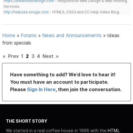
https://lbwebsitedesign.com
- Responsive Web Design & Web Hosting
Services.
http://helpsite.sirage.com
- HTML5, CSS3 and CC Help Video Blog.
Home
»
Forums
»
News and Announcements
»
Ideas
from specials
«
Prev
1
2
3
4
Next
»
Have something to add? We’d love to hear it!
You must have an account to participate.
Please
Sign In Here
, then join the conversation.
THE SHORT STORY
We started in a real coffee house in 1996 with the
HTML