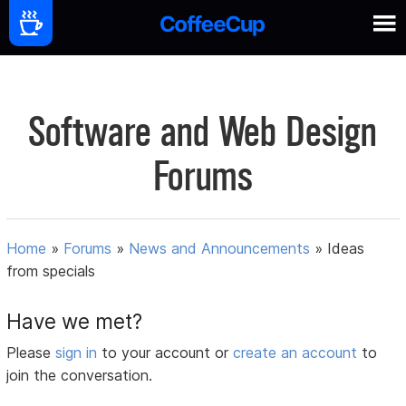
Software and Web Design
Forums
Home
»
Forums
»
News and Announcements
»
Ideas
from specials
Have we met?
Please
sign in
to your account or
create an account
to
join the conversation.