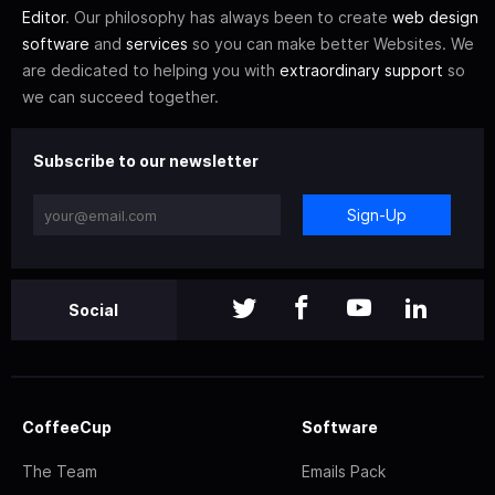
Editor
. Our philosophy has always been to create
web design
software
and
services
so you can make better Websites. We
are dedicated to helping you with
extraordinary support
so
we can succeed together.
Subscribe to our newsletter
Sign-Up
Social
CoffeeCup
Software
The Team
Emails Pack