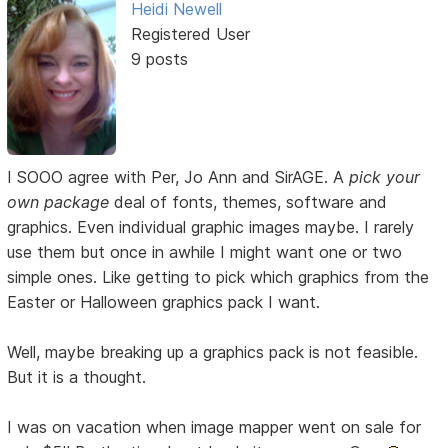
Heidi Newell
Registered User
9 posts
I SOOO agree with Per, Jo Ann and SirAGE. A
pick your
own package
deal of fonts, themes, software and
graphics. Even individual graphic images maybe. I rarely
use them but once in awhile I might want one or two
simple ones. Like getting to pick which graphics from the
Easter or Halloween graphics pack I want.
Well, maybe breaking up a graphics pack is not feasible.
But it is a thought.
I was on vacation when image mapper went on sale for