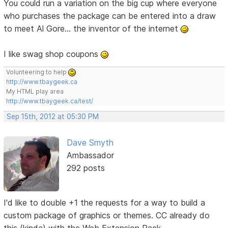
You could run a variation on the big cup where everyone
who purchases the package can be entered into a draw
to meet Al Gore... the inventor of the internet
I like swag shop coupons
Volunteering to help
http://www.tbaygeek.ca
My HTML play area
http://www.tbaygeek.ca/test/
Sep 15th, 2012 at 05:30 PM
Dave Smyth
Ambassador
292 posts
I'd like to double +1 the requests for a way to build a
custom package of graphics or themes. CC already do