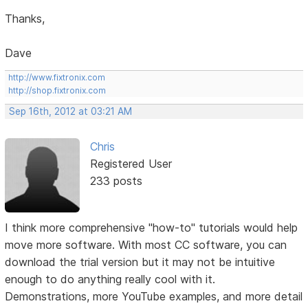
Thanks,
Dave
http://www.fixtronix.com
http://shop.fixtronix.com
Sep 16th, 2012 at 03:21 AM
Chris
Registered User
233 posts
I think more comprehensive "how-to" tutorials would help
move more software. With most CC software, you can
download the trial version but it may not be intuitive
enough to do anything really cool with it.
Demonstrations, more YouTube examples, and more detail