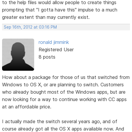
to the help files would allow people to create things
prompting that "I gotta have this" impulse to a much
greater extent than may currently exist.
Sep 16th, 2012 at 03:16 PM
ronald jimmink
Registered User
8 posts
How about a package for those of us that switched from
Windows to OS X, or are planning to switch. Customers
who already bought most of the Windows apps, but are
now looking for a way to continue working with CC apps
at an affordable price.
I actually made the switch several years ago, and of
course already got all the OS X apps available now. And