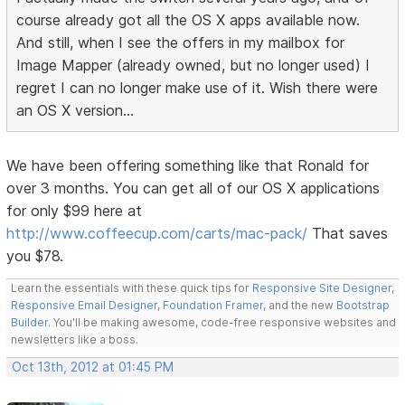
course already got all the OS X apps available now.
And still, when I see the offers in my mailbox for
Image Mapper (already owned, but no longer used) I
regret I can no longer make use of it. Wish there were
an OS X version...
We have been offering something like that Ronald for
over 3 months. You can get all of our OS X applications
for only $99 here at
http://www.coffeecup.com/carts/mac-pack/
That saves
you $78.
Learn the essentials with these quick tips for
Responsive Site Designer
,
Responsive Email Designer
,
Foundation Framer
, and the new
Bootstrap
Builder
. You'll be making awesome, code-free responsive websites and
newsletters like a boss.
Oct 13th, 2012 at 01:45 PM