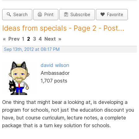
Search
Print
Subscribe
Favorite
Ideas from specials - Page 2 - Post...
«
Prev
1
2
3
4
Next
»
Sep 13th, 2012 at 08:17 PM
david wilson
Ambassador
1,707 posts
One thing that might bear a looking at, is developing a
program for schools, not just the education discount you
have, but course curriculum, lecture notes, a complete
package that is a turn key solution for schools.