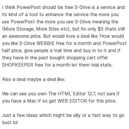
I think PowerPost should be free S-Drive is a service and
its kind of a tool to enhance the service the more you
use PowerPost the more you use S-Drive meaning the
(More Storage, More Sites etc), but its only $5 thats still
an awesome price. But would love a deal like 'How would
you like S-Drive WEBBIE free for a month and PowerPost
half price, give people a trail time and buy in to it and if
they have in the past bought shopping cart offer
SHOPKEEPER free for a month let them trial stats.
Also a deal maybe a deal like:
We can see you own The HTML Editor 12.7, not sure if
you have a Mac if so get WEB EDITOR for this price.
Just a few ideas which might be silly or a fast way to go
bust lol