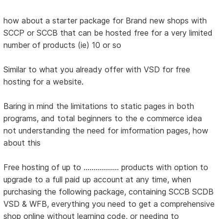
how about a starter package for Brand new shops with
SCCP or SCCB that can be hosted free for a very limited
number of products (ie) 10 or so
Similar to what you already offer with VSD for free
hosting for a website.
Baring in mind the limitations to static pages in both
programs, and total beginners to the e commerce idea
not understanding the need for imformation pages, how
about this
Free hosting of up to .................. products with option to
upgrade to a full paid up account at any time, when
purchasing the following package, containing SCCB SCDB
VSD & WFB, everything you need to get a comprehensive
shop online without learning code, or needing to