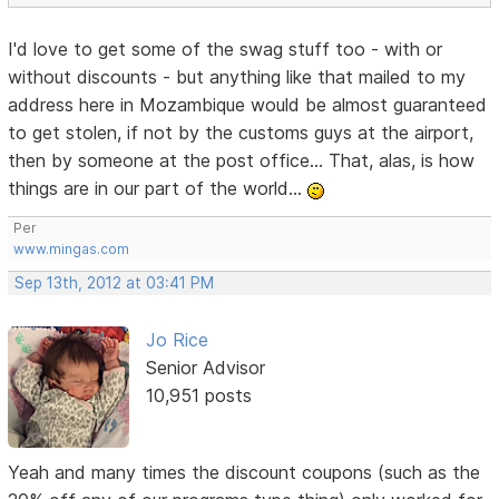
I'd love to get some of the swag stuff too - with or
without discounts - but anything like that mailed to my
address here in Mozambique would be almost guaranteed
to get stolen, if not by the customs guys at the airport,
then by someone at the post office... That, alas, is how
things are in our part of the world...
Per
www.mingas.com
Sep 13th, 2012 at 03:41 PM
Jo Rice
Senior Advisor
10,951 posts
Yeah and many times the discount coupons (such as the