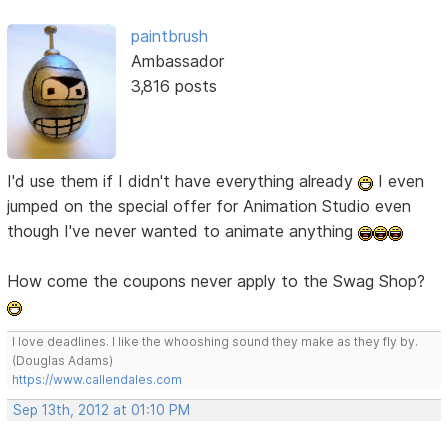
paintbrush
Ambassador
3,816 posts
I'd use them if I didn't have everything already
I even
jumped on the special offer for Animation Studio even
though I've never wanted to animate anything
How come the coupons never apply to the Swag Shop?
I love deadlines. I like the whooshing sound they make as they fly by.
(Douglas Adams)
https://www.callendales.com
Sep 13th, 2012 at 01:10 PM